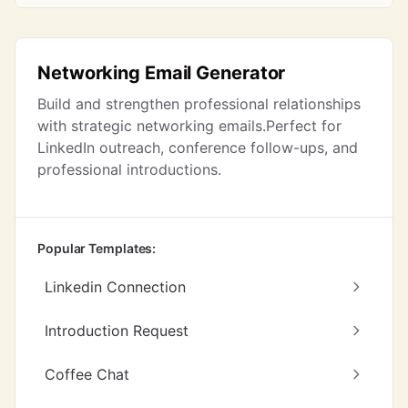
Networking Email Generator
Build and strengthen professional relationships
with strategic networking emails.Perfect for
LinkedIn outreach, conference follow-ups, and
professional introductions.
Popular Templates:
Linkedin Connection
Introduction Request
Coffee Chat