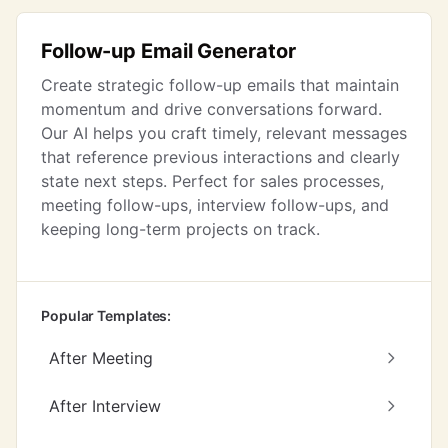
Follow-up Email Generator
Create strategic follow-up emails that maintain
momentum and drive conversations forward.
Our AI helps you craft timely, relevant messages
that reference previous interactions and clearly
state next steps. Perfect for sales processes,
meeting follow-ups, interview follow-ups, and
keeping long-term projects on track.
Popular Templates:
After Meeting
After Interview