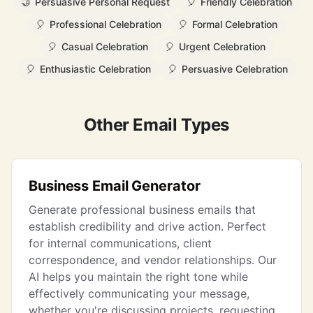
🤝
Persuasive Personal Request
🎈
Friendly Celebration
🎈
Professional Celebration
🎈
Formal Celebration
🎈
Casual Celebration
🎈
Urgent Celebration
🎈
Enthusiastic Celebration
🎈
Persuasive Celebration
Other Email Types
Business Email Generator
Generate professional business emails that
establish credibility and drive action. Perfect
for internal communications, client
correspondence, and vendor relationships. Our
AI helps you maintain the right tone while
effectively communicating your message,
whether you're discussing projects, requesting