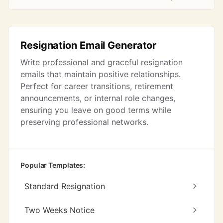
Resignation Email Generator
Write professional and graceful resignation
emails that maintain positive relationships.
Perfect for career transitions, retirement
announcements, or internal role changes,
ensuring you leave on good terms while
preserving professional networks.
Popular Templates:
Standard Resignation
Two Weeks Notice