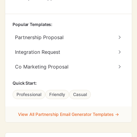
Popular Templates:
Partnership Proposal
Integration Request
Co Marketing Proposal
Quick Start:
Professional
Friendly
Casual
View All Partnership Email Generator Templates →