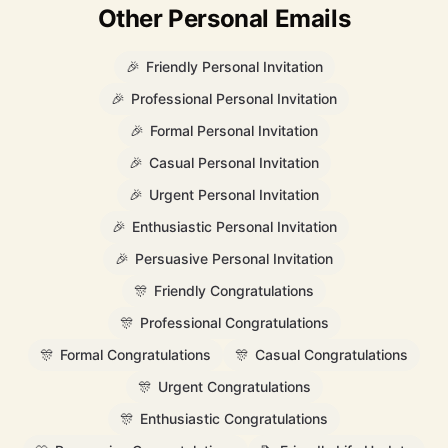
Other Personal Emails
🎉
Friendly Personal Invitation
🎉
Professional Personal Invitation
🎉
Formal Personal Invitation
🎉
Casual Personal Invitation
🎉
Urgent Personal Invitation
🎉
Enthusiastic Personal Invitation
🎉
Persuasive Personal Invitation
🎊
Friendly Congratulations
🎊
Professional Congratulations
🎊
Formal Congratulations
🎊
Casual Congratulations
🎊
Urgent Congratulations
🎊
Enthusiastic Congratulations