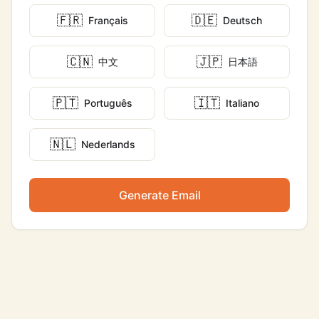
🇫🇷
🇩🇪
Français
Deutsch
🇨🇳
🇯🇵
中文
日本語
🇵🇹
🇮🇹
Português
Italiano
🇳🇱
Nederlands
Generate Email