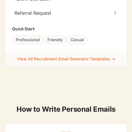
Referral Request
Quick Start:
Professional
Friendly
Casual
View All Recruitment Email Generator Templates →
How to Write Personal Emails