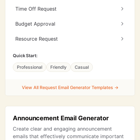
Time Off Request
Budget Approval
Resource Request
Quick Start:
Professional
Friendly
Casual
View All Request Email Generator Templates →
Announcement Email Generator
Create clear and engaging announcement
emails that effectively communicate important