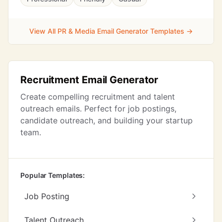
View All PR & Media Email Generator Templates →
Recruitment Email Generator
Create compelling recruitment and talent
outreach emails. Perfect for job postings,
candidate outreach, and building your startup
team.
Popular Templates:
Job Posting
Talent Outreach