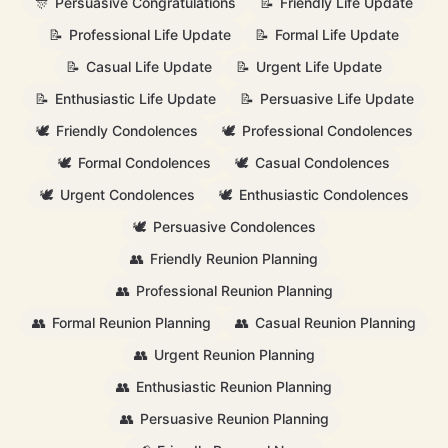
🎊
Persuasive Congratulations
📝
Friendly Life Update
📝
Professional Life Update
📝
Formal Life Update
📝
Casual Life Update
📝
Urgent Life Update
📝
Enthusiastic Life Update
📝
Persuasive Life Update
🕊️
Friendly Condolences
🕊️
Professional Condolences
🕊️
Formal Condolences
🕊️
Casual Condolences
🕊️
Urgent Condolences
🕊️
Enthusiastic Condolences
🕊️
Persuasive Condolences
👥
Friendly Reunion Planning
👥
Professional Reunion Planning
👥
Formal Reunion Planning
👥
Casual Reunion Planning
👥
Urgent Reunion Planning
👥
Enthusiastic Reunion Planning
👥
Persuasive Reunion Planning