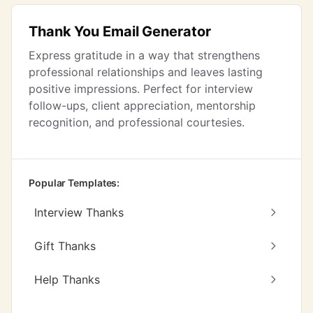
Thank You Email Generator
Express gratitude in a way that strengthens
professional relationships and leaves lasting
positive impressions. Perfect for interview
follow-ups, client appreciation, mentorship
recognition, and professional courtesies.
Popular Templates:
Interview Thanks
Gift Thanks
Help Thanks