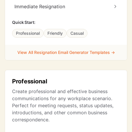
Immediate Resignation
Quick Start:
Professional
Friendly
Casual
View All Resignation Email Generator Templates →
Professional
Create professional and effective business
communications for any workplace scenario.
Perfect for meeting requests, status updates,
introductions, and other common business
correspondence.