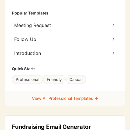
Popular Templates:
Meeting Request
Follow Up
Introduction
Quick Start:
Professional
Friendly
Casual
View All Professional Templates →
Fundraising Email Generator