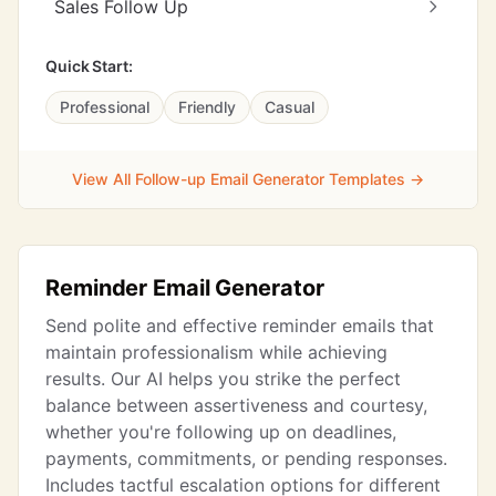
Sales Follow Up
Quick Start:
Professional
Friendly
Casual
View All Follow-up Email Generator Templates →
Reminder Email Generator
Send polite and effective reminder emails that
maintain professionalism while achieving
results. Our AI helps you strike the perfect
balance between assertiveness and courtesy,
whether you're following up on deadlines,
payments, commitments, or pending responses.
Includes tactful escalation options for different