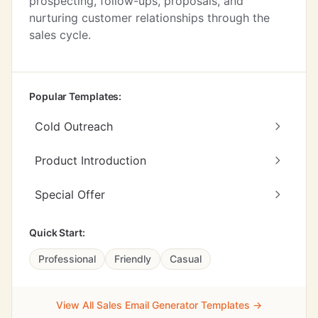
prospecting, follow-ups, proposals, and
nurturing customer relationships through the
sales cycle.
Popular Templates:
Cold Outreach
Product Introduction
Special Offer
Quick Start:
Professional
Friendly
Casual
View All Sales Email Generator Templates →