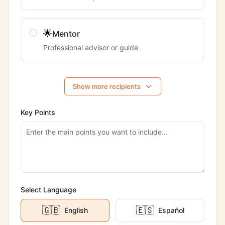
🌟
Mentor
Professional advisor or guide
Show more recipients
Key Points
Select Language
🇬🇧
🇪🇸
English
Español