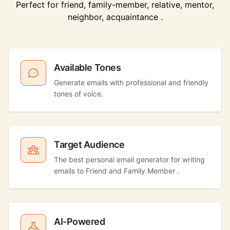
Perfect for friend, family-member, relative, mentor,
neighbor, acquaintance .
Available Tones
Generate emails with professional and friendly
tones of voice.
Target Audience
The best personal email generator for writing
emails to Friend and Family Member .
AI-Powered