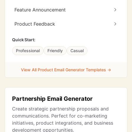
Feature Announcement
Product Feedback
Quick Start:
Professional
Friendly
Casual
View All Product Email Generator Templates →
Partnership Email Generator
Create strategic partnership proposals and
communications. Perfect for co-marketing
initiatives, product integrations, and business
development opportunities.