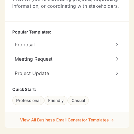
information, or coordinating with stakeholders.
Popular Templates:
Proposal
Meeting Request
Project Update
Quick Start:
Professional
Friendly
Casual
View All Business Email Generator Templates →