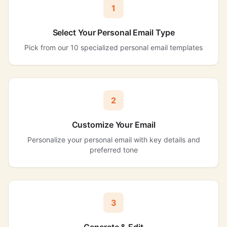
1
Select Your Personal Email Type
Pick from our 10 specialized personal email templates
2
Customize Your Email
Personalize your personal email with key details and
preferred tone
3