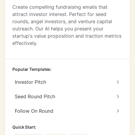
Create compelling fundraising emails that
attract investor interest. Perfect for seed
rounds, angel investors, and venture capital
outreach. Our AI helps you present your
startup's value proposition and traction metrics
effectively.
Popular Templates:
Investor Pitch
Seed Round Pitch
Follow On Round
Quick Start: