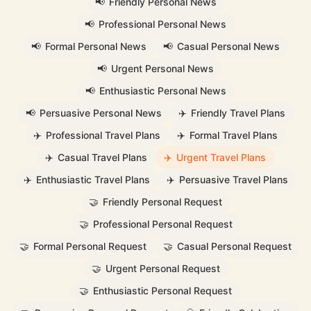
📢
Friendly Personal News
📢
Professional Personal News
📢
Formal Personal News
📢
Casual Personal News
📢
Urgent Personal News
📢
Enthusiastic Personal News
📢
Persuasive Personal News
✈️
Friendly Travel Plans
✈️
Professional Travel Plans
✈️
Formal Travel Plans
✈️
Casual Travel Plans
✈️
Urgent Travel Plans
✈️
Enthusiastic Travel Plans
✈️
Persuasive Travel Plans
🤝
Friendly Personal Request
🤝
Professional Personal Request
🤝
Formal Personal Request
🤝
Casual Personal Request
🤝
Urgent Personal Request
🤝
Enthusiastic Personal Request