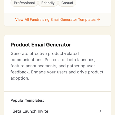
Professional
Friendly
Casual
View All Fundraising Email Generator Templates →
Product Email Generator
Generate effective product-related
communications. Perfect for beta launches,
feature announcements, and gathering user
feedback. Engage your users and drive product
adoption.
Popular Templates:
Beta Launch Invite