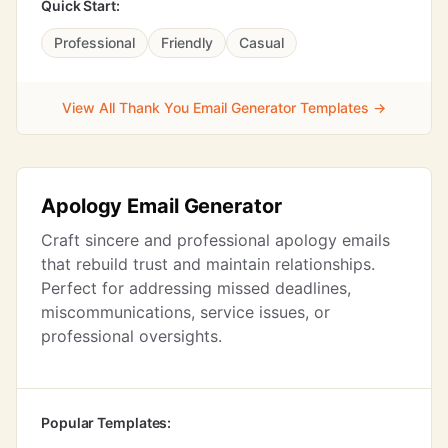
Quick Start:
Professional
Friendly
Casual
View All Thank You Email Generator Templates →
Apology Email Generator
Craft sincere and professional apology emails
that rebuild trust and maintain relationships.
Perfect for addressing missed deadlines,
miscommunications, service issues, or
professional oversights.
Popular Templates: