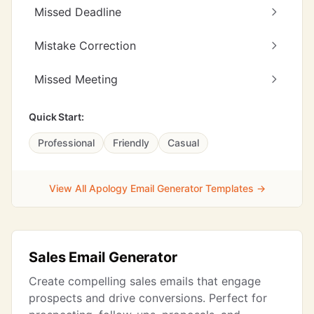
Missed Deadline
Mistake Correction
Missed Meeting
Quick Start:
Professional
Friendly
Casual
View All Apology Email Generator Templates →
Sales Email Generator
Create compelling sales emails that engage
prospects and drive conversions. Perfect for