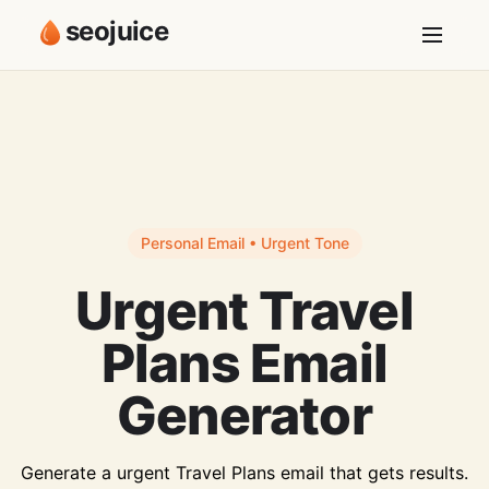
seojuice
Personal Email • Urgent Tone
Urgent Travel
Plans Email
Generator
Generate a urgent Travel Plans email that gets results.