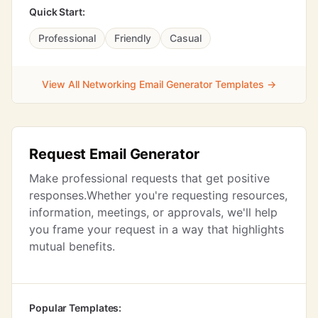
Quick Start:
Professional
Friendly
Casual
View All Networking Email Generator Templates →
Request Email Generator
Make professional requests that get positive
responses.Whether you're requesting resources,
information, meetings, or approvals, we'll help
you frame your request in a way that highlights
mutual benefits.
Popular Templates: