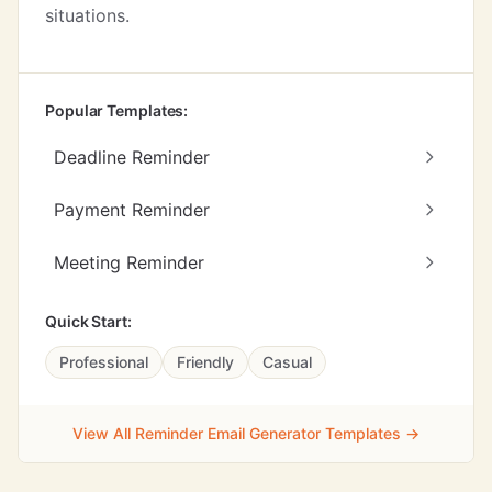
situations.
Popular Templates:
Deadline Reminder
Payment Reminder
Meeting Reminder
Quick Start:
Professional
Friendly
Casual
View All Reminder Email Generator Templates →