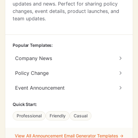
updates and news. Perfect for sharing policy
changes, event details, product launches, and
team updates.
Popular Templates:
Company News
Policy Change
Event Announcement
Quick Start:
Professional
Friendly
Casual
View All Announcement Email Generator Templates →