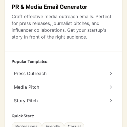
PR & Media Email Generator
Craft effective media outreach emails. Perfect
for press releases, journalist pitches, and
influencer collaborations. Get your startup's
story in front of the right audience.
Popular Templates:
Press Outreach
Media Pitch
Story Pitch
Quick Start:
Professional
Friendly
Casual