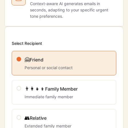
Context-aware AI generates emails in
seconds, adapting to your specific urgent
tone preferences.
Select Recipient
🤗
Friend
Personal or social contact
👨‍👩‍👧‍👦
Family Member
Immediate family member
👥
Relative
Extended family member