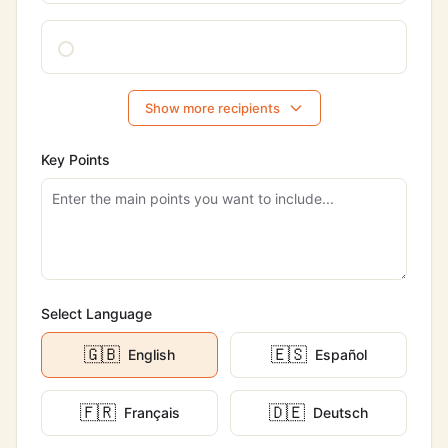
Show more recipients
Key Points
Select Language
🇬🇧
🇪🇸
English
Español
🇫🇷
🇩🇪
Français
Deutsch