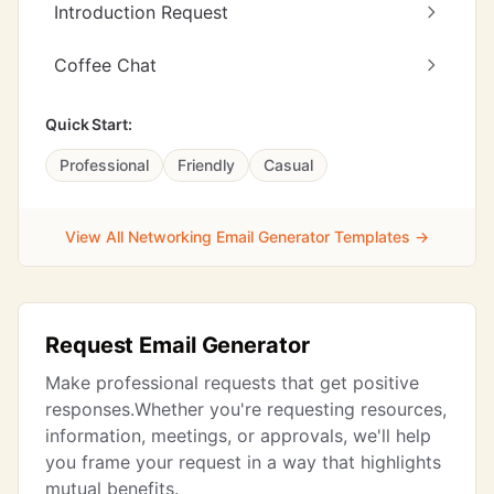
Introduction Request
Coffee Chat
Quick Start:
Professional
Friendly
Casual
View All Networking Email Generator Templates →
Request Email Generator
Make professional requests that get positive
responses.Whether you're requesting resources,
information, meetings, or approvals, we'll help
you frame your request in a way that highlights
mutual benefits.