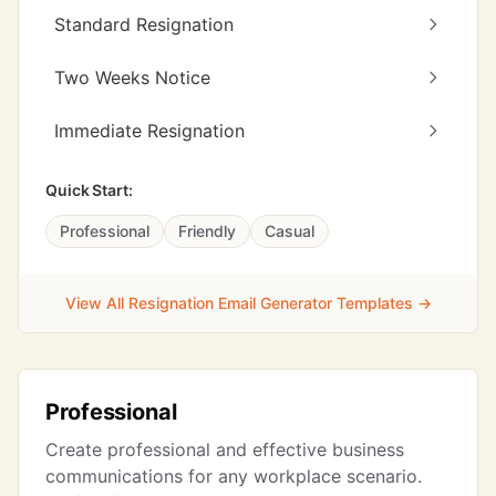
Standard Resignation
Two Weeks Notice
Immediate Resignation
Quick Start:
Professional
Friendly
Casual
View All Resignation Email Generator Templates →
Professional
Create professional and effective business
communications for any workplace scenario.