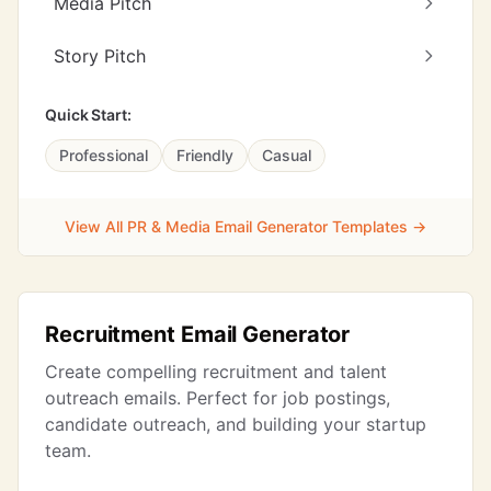
Media Pitch
Story Pitch
Quick Start:
Professional
Friendly
Casual
View All PR & Media Email Generator Templates →
Recruitment Email Generator
Create compelling recruitment and talent
outreach emails. Perfect for job postings,
candidate outreach, and building your startup
team.