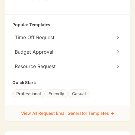
Popular Templates:
Time Off Request
Budget Approval
Resource Request
Quick Start:
Professional
Friendly
Casual
View All Request Email Generator Templates →