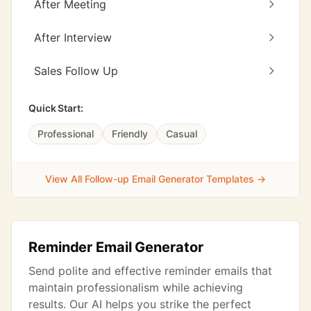
After Meeting
After Interview
Sales Follow Up
Quick Start:
Professional
Friendly
Casual
View All Follow-up Email Generator Templates →
Reminder Email Generator
Send polite and effective reminder emails that
maintain professionalism while achieving
results. Our AI helps you strike the perfect