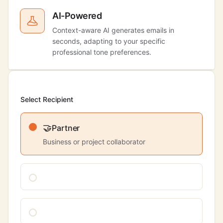
AI-Powered
Context-aware AI generates emails in
seconds, adapting to your specific
professional tone preferences.
Select Recipient
🤝
Partner
Business or project collaborator