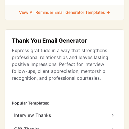
View All Reminder Email Generator Templates →
Thank You Email Generator
Express gratitude in a way that strengthens
professional relationships and leaves lasting
positive impressions. Perfect for interview
follow-ups, client appreciation, mentorship
recognition, and professional courtesies.
Popular Templates:
Interview Thanks