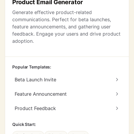
Product Email Generator
Generate effective product-related
communications. Perfect for beta launches,
feature announcements, and gathering user
feedback. Engage your users and drive product
adoption.
Popular Templates:
Beta Launch Invite
Feature Announcement
Product Feedback
Quick Start: