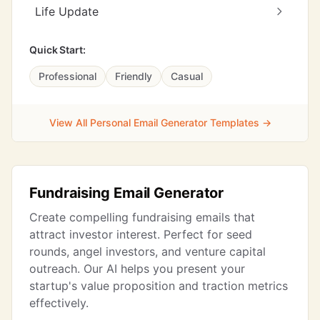
Life Update
Quick Start:
Professional
Friendly
Casual
View All Personal Email Generator Templates →
Fundraising Email Generator
Create compelling fundraising emails that
attract investor interest. Perfect for seed
rounds, angel investors, and venture capital
outreach. Our AI helps you present your
startup's value proposition and traction metrics
effectively.