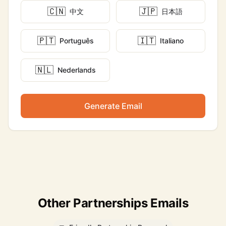
🇨🇳
🇯🇵
中文
日本語
🇵🇹
🇮🇹
Português
Italiano
🇳🇱
Nederlands
Generate Email
Other Partnerships Emails