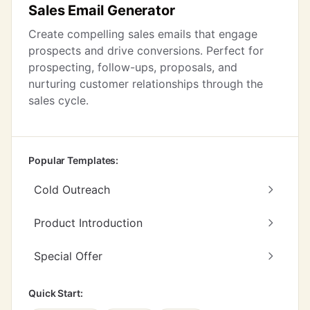
Sales Email Generator
Create compelling sales emails that engage
prospects and drive conversions. Perfect for
prospecting, follow-ups, proposals, and
nurturing customer relationships through the
sales cycle.
Popular Templates:
Cold Outreach
Product Introduction
Special Offer
Quick Start: