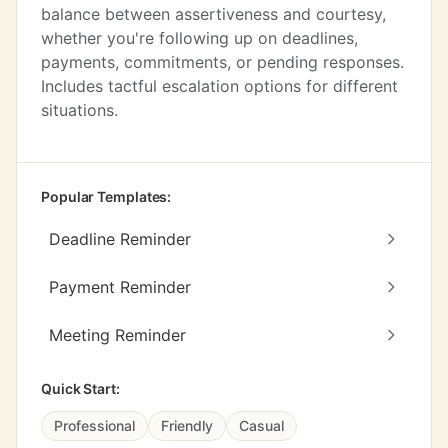
balance between assertiveness and courtesy,
whether you're following up on deadlines,
payments, commitments, or pending responses.
Includes tactful escalation options for different
situations.
Popular Templates:
Deadline Reminder
Payment Reminder
Meeting Reminder
Quick Start:
Professional
Friendly
Casual