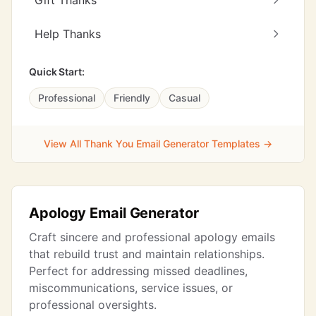
Gift Thanks
Help Thanks
Quick Start:
Professional
Friendly
Casual
View All Thank You Email Generator Templates →
Apology Email Generator
Craft sincere and professional apology emails
that rebuild trust and maintain relationships.
Perfect for addressing missed deadlines,
miscommunications, service issues, or
professional oversights.