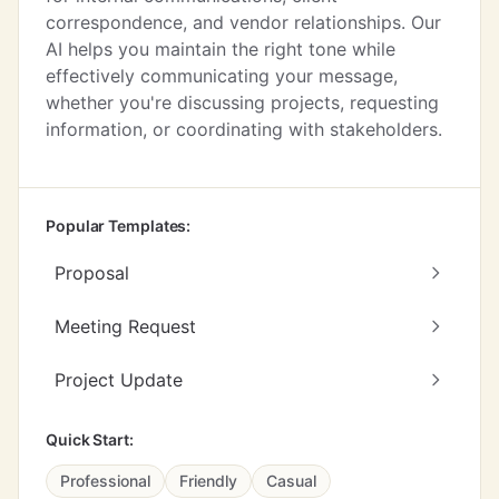
correspondence, and vendor relationships. Our
AI helps you maintain the right tone while
effectively communicating your message,
whether you're discussing projects, requesting
information, or coordinating with stakeholders.
Popular Templates:
Proposal
Meeting Request
Project Update
Quick Start:
Professional
Friendly
Casual