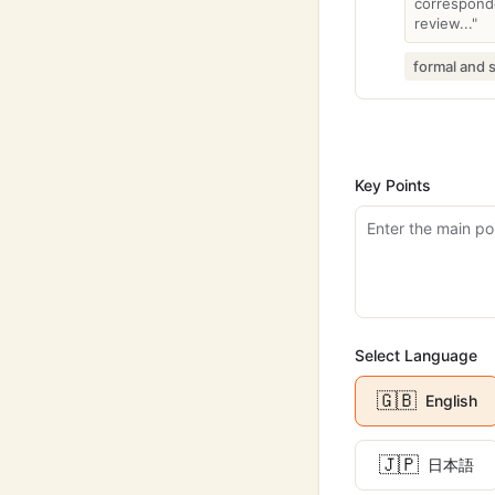
corresponde
review..."
formal and 
Key Points
Select Language
🇬🇧
English
🇯🇵
日本語