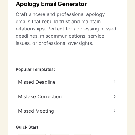
Apology Email Generator
Craft sincere and professional apology
emails that rebuild trust and maintain
relationships. Perfect for addressing missed
deadlines, miscommunications, service
issues, or professional oversights.
Popular Templates:
Missed Deadline
Mistake Correction
Missed Meeting
Quick Start: