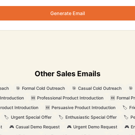
Generate Email
Other Sales Emails
reach
🎯
Formal Cold Outreach
🎯
Casual Cold Outreach
🎯
Introduction
🆕
Professional Product Introduction
🆕
Formal Pr
Product Introduction
🆕
Persuasive Product Introduction
🏷️
Fr
🏷️
Urgent Special Offer
🏷️
Enthusiastic Special Offer
🏷️
Pe
t
🎮
Casual Demo Request
🎮
Urgent Demo Request
🎮
En