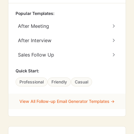
Popular Templates:
After Meeting
After Interview
Sales Follow Up
Quick Start:
Professional
Friendly
Casual
View All Follow-up Email Generator Templates →