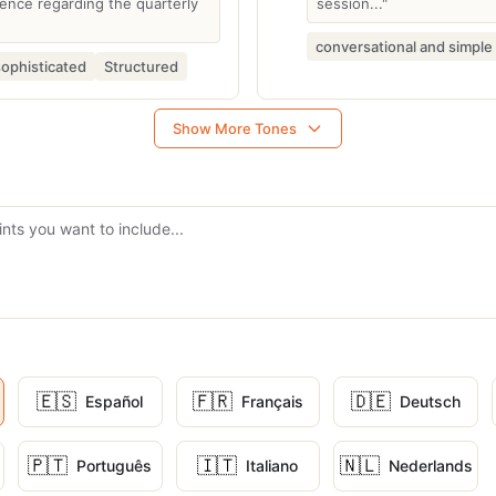
nce regarding the quarterly
session..."
conversational and simple
sophisticated
Structured
Show More Tones
🇪🇸
🇫🇷
🇩🇪
Español
Français
Deutsch
🇵🇹
🇮🇹
🇳🇱
Português
Italiano
Nederlands