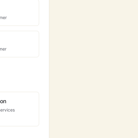
omer
omer
ion
services