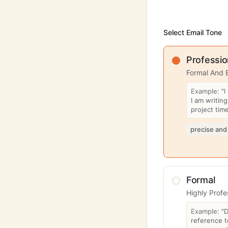
Select Email Tone
Professio
Formal And 
Example:
"I
I am writin
project time
precise and
Formal
Highly Profe
Example:
"
reference t