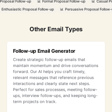
 Proposal Follow-up
📊
Formal Proposal Follow-up
📊
Casual P
Enthusiastic Proposal Follow-up
📊
Persuasive Proposal Follow
Other Email Types
Follow-up Email Generator
Create strategic follow-up emails that
maintain momentum and drive conversations
forward. Our AI helps you craft timely,
relevant messages that reference previous
interactions and clearly state next steps.
Perfect for sales processes, meeting follow-
ups, interview follow-ups, and keeping long-
term projects on track.