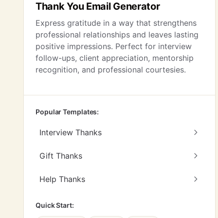
Thank You Email Generator
Express gratitude in a way that strengthens
professional relationships and leaves lasting
positive impressions. Perfect for interview
follow-ups, client appreciation, mentorship
recognition, and professional courtesies.
Popular Templates:
Interview Thanks
Gift Thanks
Help Thanks
Quick Start: