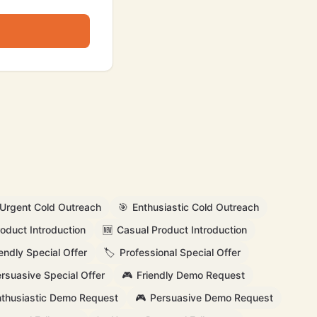
Urgent Cold Outreach
🎯
Enthusiastic Cold Outreach
oduct Introduction
🆕
Casual Product Introduction
iendly Special Offer
🏷️
Professional Special Offer
rsuasive Special Offer
🎮
Friendly Demo Request
thusiastic Demo Request
🎮
Persuasive Demo Request