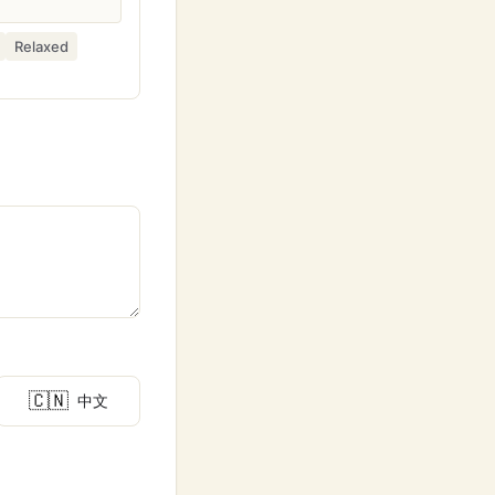
Relaxed
🇨🇳
中文