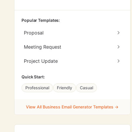
Popular Templates:
Proposal
Meeting Request
Project Update
Quick Start:
Professional
Friendly
Casual
View All Business Email Generator Templates →