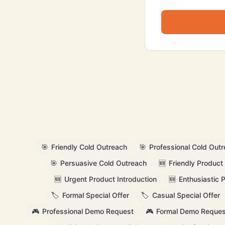
🎯
Friendly Cold Outreach
🎯
Professional Cold Out
🎯
Persuasive Cold Outreach
🆕
Friendly Product 
🆕
Urgent Product Introduction
🆕
Enthusiastic 
🏷️
Formal Special Offer
🏷️
Casual Special Offer
🎮
Professional Demo Request
🎮
Formal Demo Reques