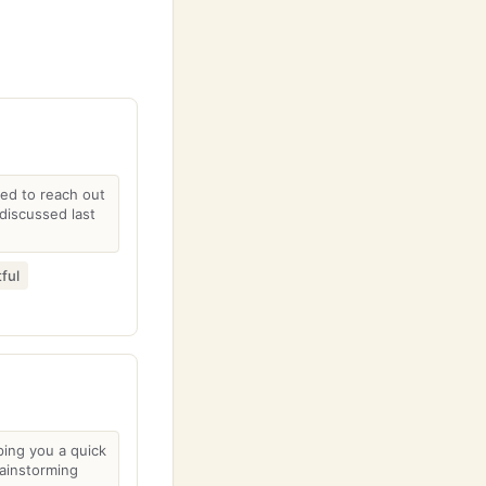
ted to reach out
discussed last
ful
ping you a quick
ainstorming