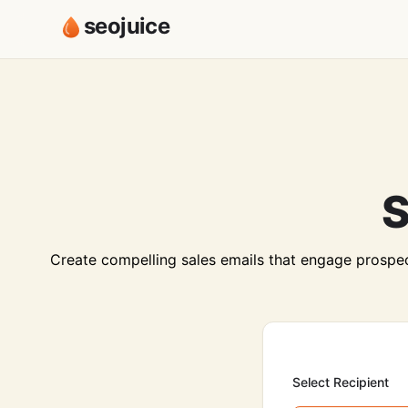
seojuice
S
Create compelling sales emails that engage prospec
Select Recipient