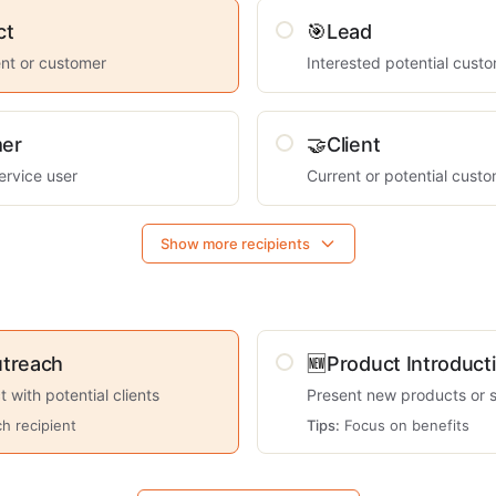
ct
🎯
Lead
ient or customer
Interested potential cust
er
🤝
Client
ervice user
Current or potential cust
Show more recipients
utreach
🆕
Product Introduct
ct with potential clients
Present new products or 
h recipient
Tips:
Focus on benefits