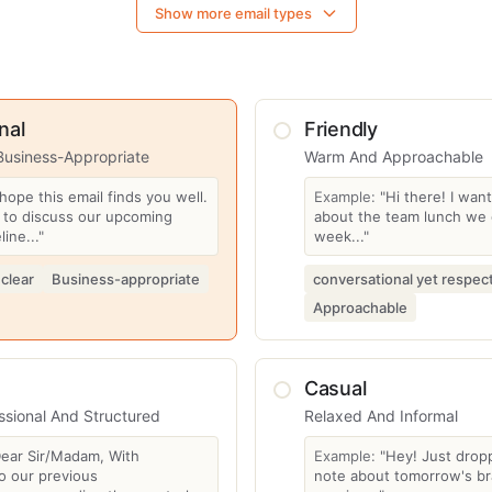
Show more email types
nal
Friendly
Business-Appropriate
Warm And Approachable
 hope this email finds you well.
Example:
"Hi there! I wan
g to discuss our upcoming
about the team lunch we 
line..."
week..."
 clear
Business-appropriate
conversational yet respect
Approachable
Casual
ssional And Structured
Relaxed And Informal
Dear Sir/Madam, With
Example:
"Hey! Just drop
o our previous
note about tomorrow's br