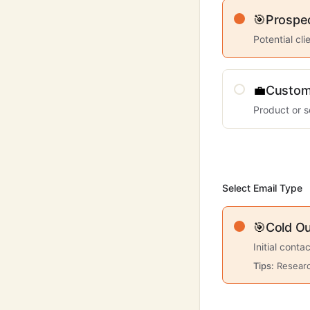
🎯
Prospe
Potential cl
💼
Custom
Product or s
Select Email Type
🎯
Cold O
Initial conta
Tips:
Researc