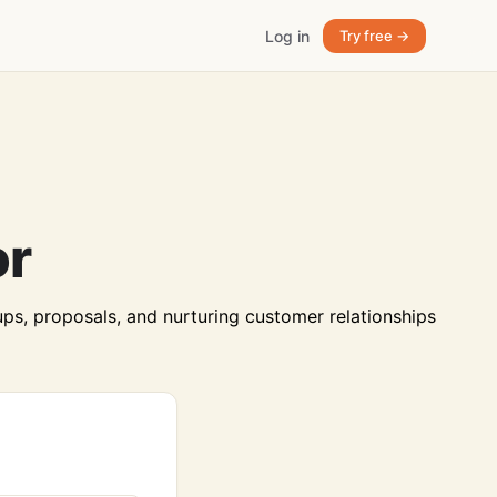
Log in
Try free →
or
ps, proposals, and nurturing customer relationships