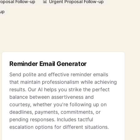
roposal Follow-up
📊
Urgent Proposal Follow-up
-up
Reminder Email Generator
Send polite and effective reminder emails
that maintain professionalism while achieving
results. Our AI helps you strike the perfect
balance between assertiveness and
courtesy, whether you're following up on
deadlines, payments, commitments, or
pending responses. Includes tactful
escalation options for different situations.