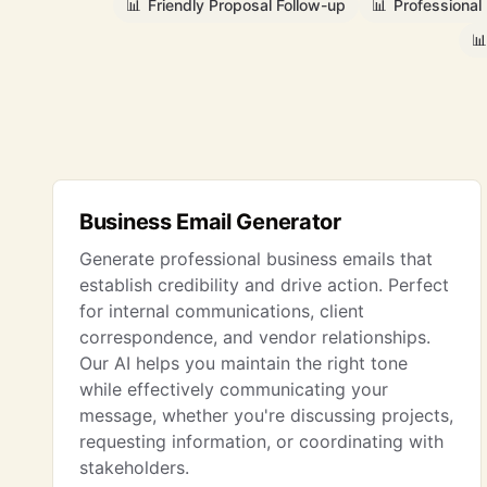
📊
Friendly Proposal Follow-up
📊
Professional
📊
Business Email Generator
Generate professional business emails that
establish credibility and drive action. Perfect
for internal communications, client
correspondence, and vendor relationships.
Our AI helps you maintain the right tone
while effectively communicating your
message, whether you're discussing projects,
requesting information, or coordinating with
stakeholders.