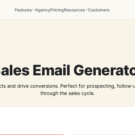
Features
Agency
Pricing
Resources
Customers
ales Email Generat
ts and drive conversions. Perfect for prospecting, follow-u
through the sales cycle.