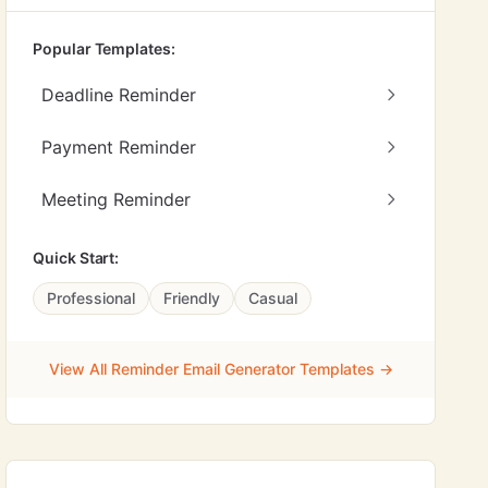
Popular Templates:
Deadline Reminder
Payment Reminder
Meeting Reminder
Quick Start:
Professional
Friendly
Casual
View All Reminder Email Generator Templates →