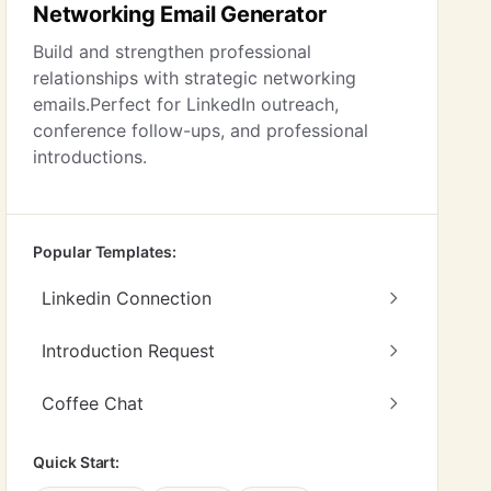
Networking Email Generator
Build and strengthen professional
relationships with strategic networking
emails.Perfect for LinkedIn outreach,
conference follow-ups, and professional
introductions.
Popular Templates:
Linkedin Connection
Introduction Request
Coffee Chat
Quick Start: