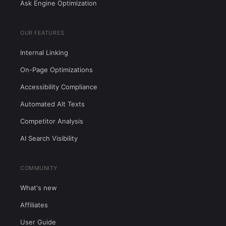
Ask Engine Optimization
OUR FEATURES
Internal Linking
On-Page Optimizations
Accessibility Compliance
Automated Alt Texts
Competitor Analysis
AI Search Visibility
COMMUNITY
What's new
Affiliates
User Guide