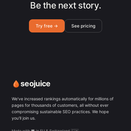
Be the next story.
Try free →
See pricing
seojuice
We've increased rankings automatically for millions of
pages for thousands of customers, all without ever
compromising sustainable SEO practices. We hope
you'll join us.
Made with ❤️ in EU & Switzerland 🇨🇭