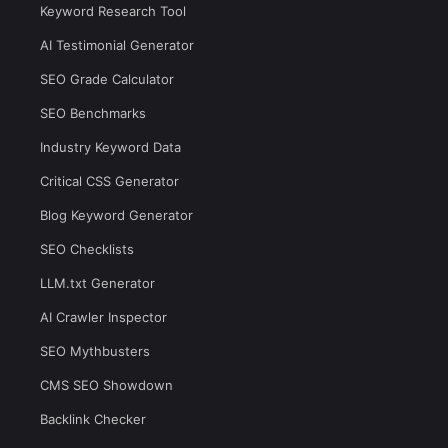
Keyword Research Tool
AI Testimonial Generator
SEO Grade Calculator
SEO Benchmarks
Industry Keyword Data
Critical CSS Generator
Blog Keyword Generator
SEO Checklists
LLM.txt Generator
AI Crawler Inspector
SEO Mythbusters
CMS SEO Showdown
Backlink Checker