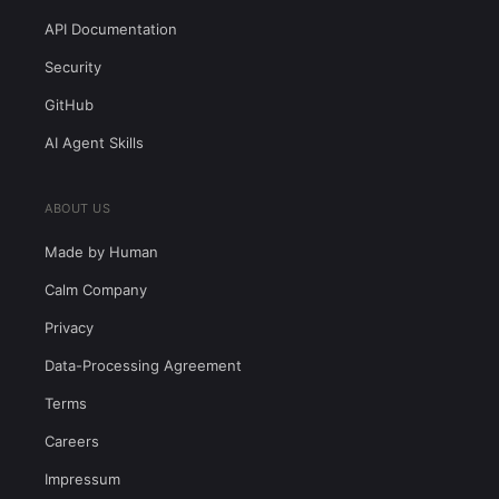
API Documentation
Security
GitHub
AI Agent Skills
ABOUT US
Made by Human
Calm Company
Privacy
Data-Processing Agreement
Terms
Careers
Impressum