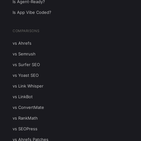
Is Agent-Ready?
Is App Vibe Coded?
COMPARISONS
vs Ahrefs
vs Semrush
vs Surfer SEO
vs Yoast SEO
vs Link Whisper
vs LinkBot
vs ConvertMate
vs RankMath
vs SEOPress
vs Ahrefs Patches