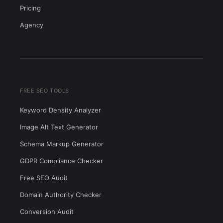
Pricing
Agency
FREE SEO TOOLS
Keyword Density Analyzer
Image Alt Text Generator
Schema Markup Generator
GDPR Compliance Checker
Free SEO Audit
Domain Authority Checker
Conversion Audit