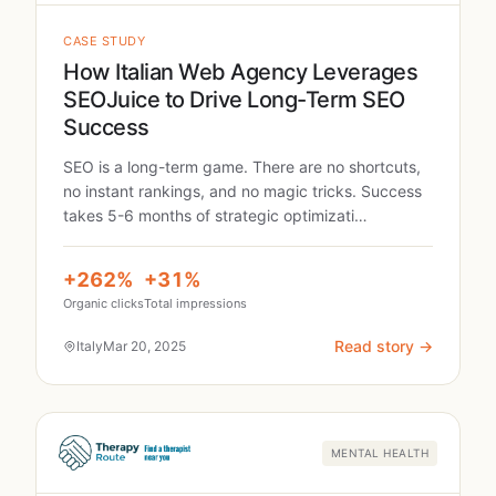
CASE STUDY
How Italian Web Agency Leverages
SEOJuice to Drive Long-Term SEO
Success
SEO is a long-term game. There are no shortcuts,
no instant rankings, and no magic tricks. Success
takes 5-6 months of strategic optimizati…
+262%
+31%
Organic clicks
Total impressions
Read story →
Italy
Mar 20, 2025
MENTAL HEALTH