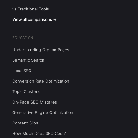
vs Traditional Tools
View all comparisons →
EDUCATION
Understanding Orphan Pages
Semantic Search
Local SEO
Conversion Rate Optimization
Topic Clusters
On-Page SEO Mistakes
Generative Engine Optimization
Content Silos
How Much Does SEO Cost?