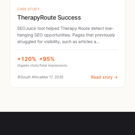
CASE STUDY
TherapyRoute Success
SEOJuice tool helped Therapy Route detect low-
hanging SEO opportunities. Pages that previously
struggled for visibility, such as articles a…
+120%
+95%
Organic clicks
Total impressions
Read story →
South Africa
Mar 17, 2025