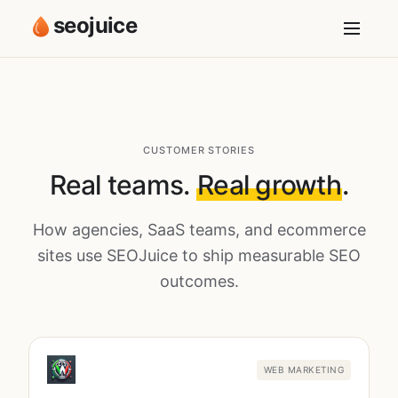
seojuice
CUSTOMER STORIES
Real teams.
Real growth
.
How agencies, SaaS teams, and ecommerce
sites use SEOJuice to ship measurable SEO
outcomes.
WEB MARKETING