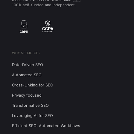
100% self-funded and independent.
WHY SEOJUICE?
Data-Driven SEO
Automated SEO
Cross-Linking for SEO
Privacy focused
Transformative SEO
Leveraging AI for SEO
Efficient SEO: Automated Workflows