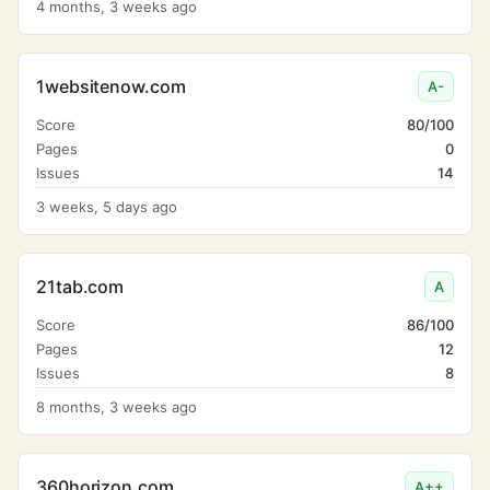
4 months, 3 weeks ago
1websitenow.com
A-
Score
80/100
Pages
0
Issues
14
3 weeks, 5 days ago
21tab.com
A
Score
86/100
Pages
12
Issues
8
8 months, 3 weeks ago
360horizon.com
A++