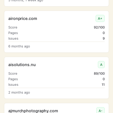
5 months, 1 week ago
aironprice.com
A+
Score
92/100
Pages
0
Issues
9
6 months ago
aisolutions.nu
A
Score
89/100
Pages
0
Issues
11
2 months ago
ajmurchphotography.com
A-