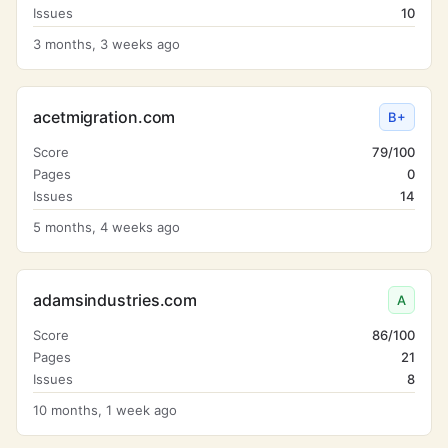
Issues
10
3 months, 3 weeks ago
acetmigration.com
B+
Score
79/100
Pages
0
Issues
14
5 months, 4 weeks ago
adamsindustries.com
A
Score
86/100
Pages
21
Issues
8
10 months, 1 week ago