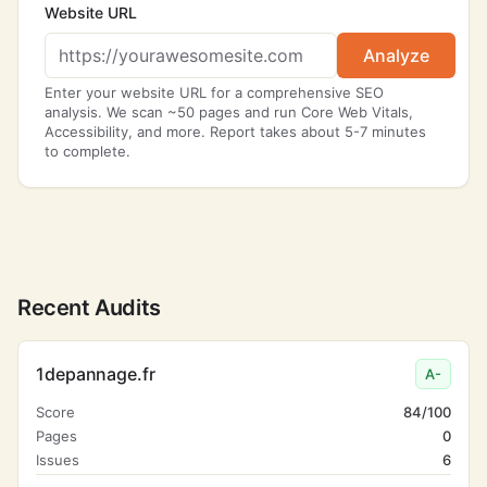
Website URL
Analyze
Enter your website URL for a comprehensive SEO
analysis. We scan ~50 pages and run Core Web Vitals,
Accessibility, and more. Report takes about 5-7 minutes
to complete.
Recent Audits
1depannage.fr
A-
Score
84/100
Pages
0
Issues
6