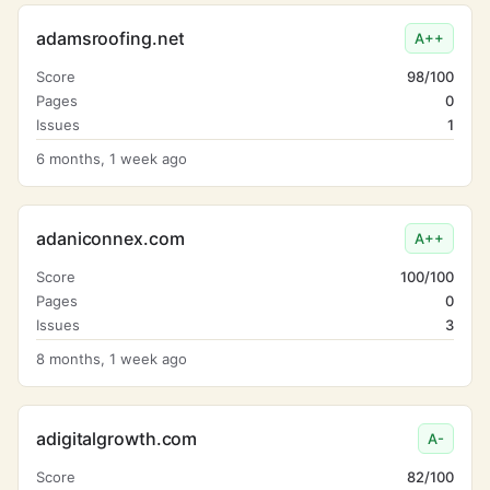
adamsroofing.net
A++
Score
98/100
Pages
0
Issues
1
6 months, 1 week ago
adaniconnex.com
A++
Score
100/100
Pages
0
Issues
3
8 months, 1 week ago
adigitalgrowth.com
A-
Score
82/100