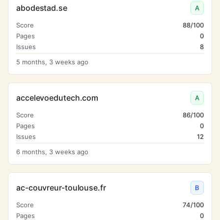
abodestad.se
A
Score
88/100
Pages
0
Issues
8
5 months, 3 weeks ago
accelevoedutech.com
A
Score
86/100
Pages
0
Issues
12
6 months, 3 weeks ago
ac-couvreur-toulouse.fr
B
Score
74/100
Pages
0