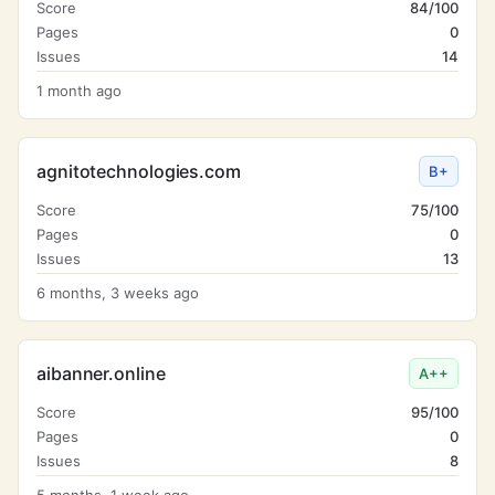
Score
84/100
Pages
0
Issues
14
1 month ago
agnitotechnologies.com
B+
Score
75/100
Pages
0
Issues
13
6 months, 3 weeks ago
aibanner.online
A++
Score
95/100
Pages
0
Issues
8