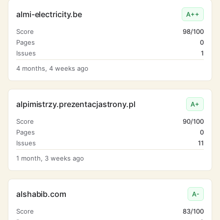
almi-electricity.be
A++
Score
98/100
Pages
0
Issues
1
4 months, 4 weeks ago
alpimistrzy.prezentacjastrony.pl
A+
Score
90/100
Pages
0
Issues
11
1 month, 3 weeks ago
alshabib.com
A-
Score
83/100