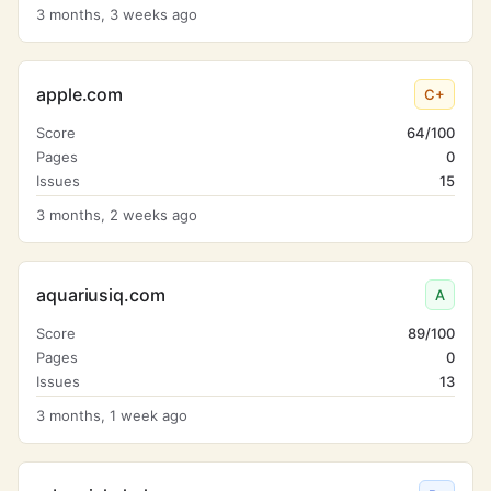
3 months, 3 weeks ago
apple.com
C+
Score
64/100
Pages
0
Issues
15
3 months, 2 weeks ago
aquariusiq.com
A
Score
89/100
Pages
0
Issues
13
3 months, 1 week ago