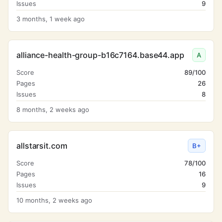
Issues
9
3 months, 1 week ago
alliance-health-group-b16c7164.base44.app
A
Score
89/100
Pages
26
Issues
8
8 months, 2 weeks ago
allstarsit.com
B+
Score
78/100
Pages
16
Issues
9
10 months, 2 weeks ago