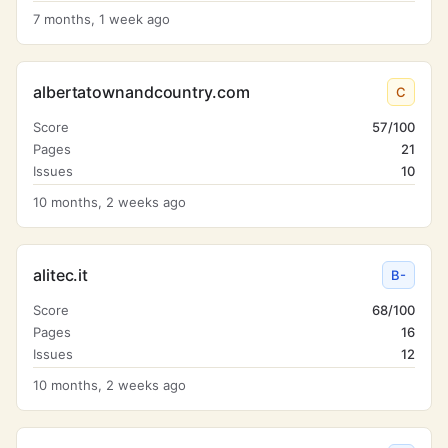
7 months, 1 week ago
albertatownandcountry.com
C
Score
57/100
Pages
21
Issues
10
10 months, 2 weeks ago
alitec.it
B-
Score
68/100
Pages
16
Issues
12
10 months, 2 weeks ago