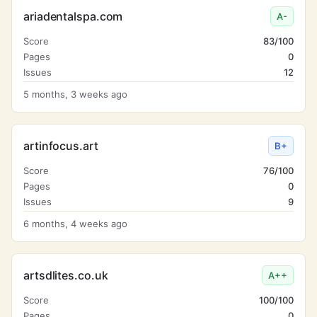
ariadentalspa.com
A-
Score
83/100
Pages
0
Issues
12
5 months, 3 weeks ago
artinfocus.art
B+
Score
76/100
Pages
0
Issues
9
6 months, 4 weeks ago
artsdlites.co.uk
A++
Score
100/100
Pages
0