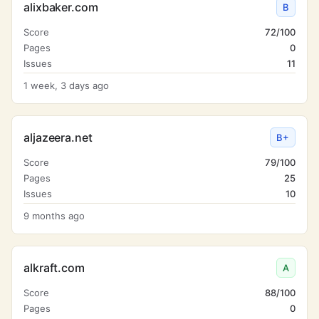
alixbaker.com
B
Score
72/100
Pages
0
Issues
11
1 week, 3 days ago
aljazeera.net
B+
Score
79/100
Pages
25
Issues
10
9 months ago
alkraft.com
A
Score
88/100
Pages
0