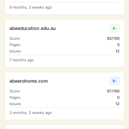
9 months, 3 weeks ago
abeeducation.edu.au
A-
Score
82/100
Pages
0
Issues
12
7 months ago
abeerohome.com
B-
Score
67/100
Pages
0
Issues
12
3 months, 2 weeks ago