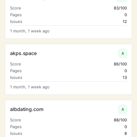
Score
83/100
Pages
0
Issues
12
1 month, 1 week ago
akps.space
A
Score
86/100
Pages
0
Issues
13
1 month, 1 week ago
albdating.com
A
Score
88/100
Pages
0
Issues
8