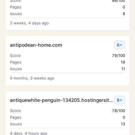
Score
86/100
Pages
0
Issues
8
3 weeks, 4 days ago
antipodean-home.com
B+
Score
79/100
Pages
19
Issues
11
9 months, 3 weeks ago
antiquewhite-penguin-134205.hostingersite.com
B+
Score
78/100
Pages
0
Issues
13
4 days, 4 hours ago