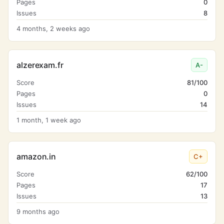
Pages
0
Issues
8
4 months, 2 weeks ago
alzerexam.fr
A-
Score
81/100
Pages
0
Issues
14
1 month, 1 week ago
amazon.in
C+
Score
62/100
Pages
17
Issues
13
9 months ago