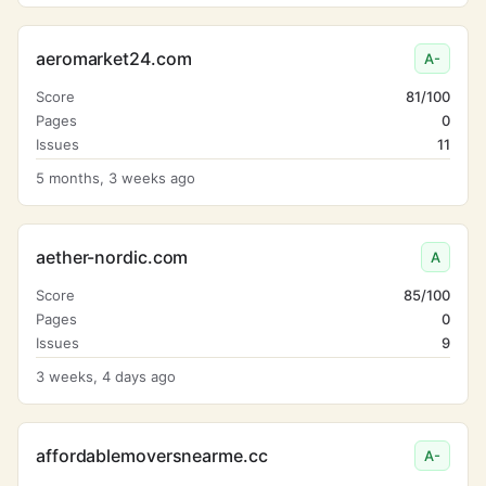
aeromarket24.com
A-
Score
81/100
Pages
0
Issues
11
5 months, 3 weeks ago
aether-nordic.com
A
Score
85/100
Pages
0
Issues
9
3 weeks, 4 days ago
affordablemoversnearme.cc
A-