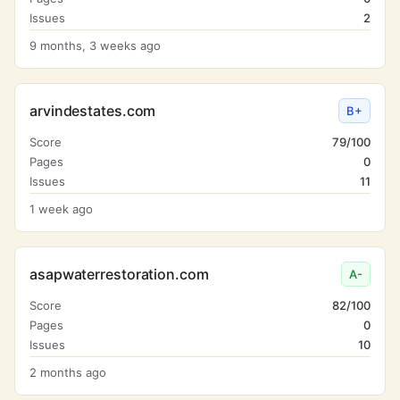
Issues
2
9 months, 3 weeks ago
arvindestates.com
B+
Score
79/100
Pages
0
Issues
11
1 week ago
asapwaterrestoration.com
A-
Score
82/100
Pages
0
Issues
10
2 months ago