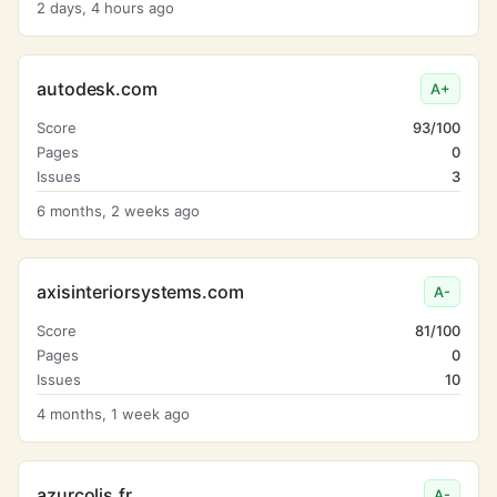
2 days, 4 hours ago
autodesk.com
A+
Score
93/100
Pages
0
Issues
3
6 months, 2 weeks ago
axisinteriorsystems.com
A-
Score
81/100
Pages
0
Issues
10
4 months, 1 week ago
azurcolis.fr
A-