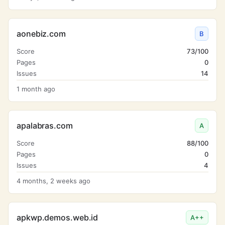
aonebiz.com
B
Score
73/100
Pages
0
Issues
14
1 month ago
apalabras.com
A
Score
88/100
Pages
0
Issues
4
4 months, 2 weeks ago
apkwp.demos.web.id
A++