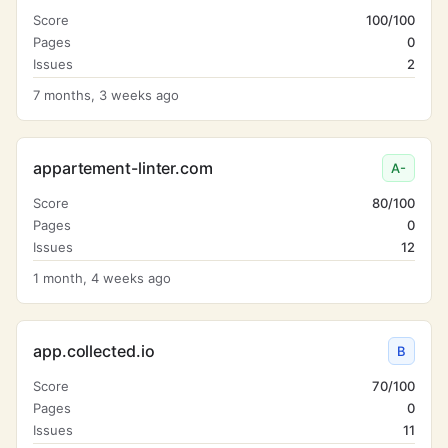
Score
100/100
Pages
0
Issues
2
7 months, 3 weeks ago
appartement-linter.com
A-
Score
80/100
Pages
0
Issues
12
1 month, 4 weeks ago
app.collected.io
B
Score
70/100
Pages
0
Issues
11