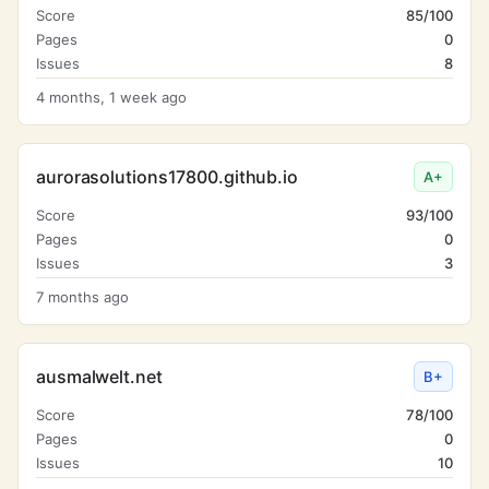
Score
85/100
Pages
0
Issues
8
4 months, 1 week ago
aurorasolutions17800.github.io
A+
Score
93/100
Pages
0
Issues
3
7 months ago
ausmalwelt.net
B+
Score
78/100
Pages
0
Issues
10