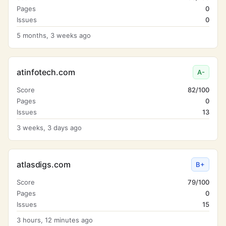
Pages
0
Issues
0
5 months, 3 weeks ago
atinfotech.com
A-
Score
82/100
Pages
0
Issues
13
3 weeks, 3 days ago
atlasdigs.com
B+
Score
79/100
Pages
0
Issues
15
3 hours, 12 minutes ago