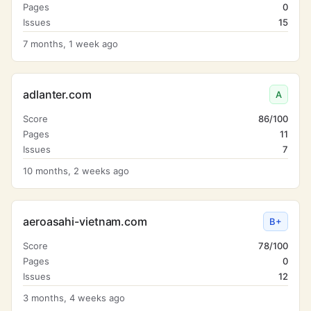
Pages
0
Issues
15
7 months, 1 week ago
adlanter.com
A
Score
86/100
Pages
11
Issues
7
10 months, 2 weeks ago
aeroasahi-vietnam.com
B+
Score
78/100
Pages
0
Issues
12
3 months, 4 weeks ago