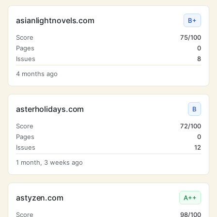
asianlightnovels.com
B+
Score
75/100
Pages
0
Issues
8
4 months ago
asterholidays.com
B
Score
72/100
Pages
0
Issues
12
1 month, 3 weeks ago
astyzen.com
A++
Score
98/100