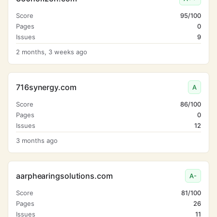
Score
95/100
Pages
0
Issues
9
2 months, 3 weeks ago
716synergy.com
A
Score
86/100
Pages
0
Issues
12
3 months ago
aarphearingsolutions.com
A-
Score
81/100
Pages
26
Issues
11