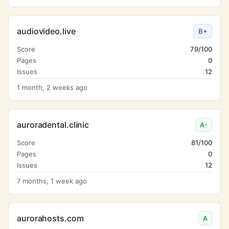
audiovideo.live
B+
Score
79/100
Pages
0
Issues
12
1 month, 2 weeks ago
auroradental.clinic
A-
Score
81/100
Pages
0
Issues
12
7 months, 1 week ago
aurorahosts.com
A