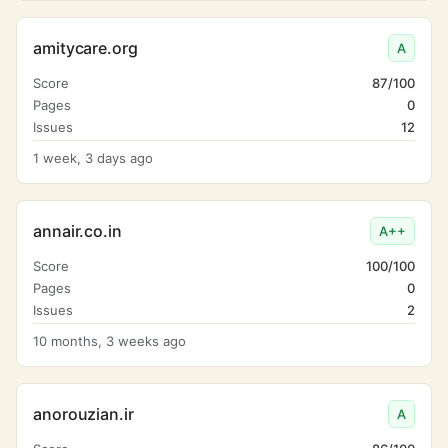
amitycare.org
A
Score
87/100
Pages
0
Issues
12
1 week, 3 days ago
annair.co.in
A++
Score
100/100
Pages
0
Issues
2
10 months, 3 weeks ago
anorouzian.ir
A