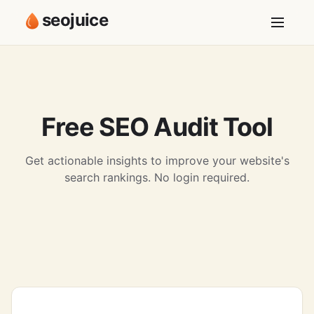
seojuice
Free SEO Audit Tool
Get actionable insights to improve your website's
search rankings. No login required.