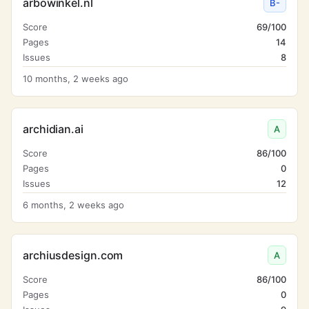
arbowinkel.nl
B-
Score
69/100
Pages
14
Issues
8
10 months, 2 weeks ago
archidian.ai
A
Score
86/100
Pages
0
Issues
12
6 months, 2 weeks ago
archiusdesign.com
A
Score
86/100
Pages
0