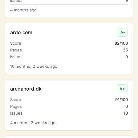
Issues
9
4 months ago
ardo.com
A-
Score
82/100
Pages
25
Issues
9
10 months, 2 weeks ago
arenanord.dk
A+
Score
91/100
Pages
0
Issues
10
4 months, 2 weeks ago