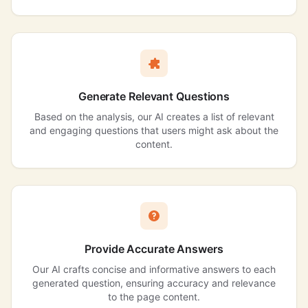
Generate Relevant Questions
Based on the analysis, our AI creates a list of relevant
and engaging questions that users might ask about the
content.
Provide Accurate Answers
Our AI crafts concise and informative answers to each
generated question, ensuring accuracy and relevance
to the page content.