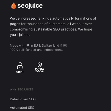
seojuice
We've increased rankings automatically for millions of
pages for thousands of customers, all without ever
compromising sustainable SEO practices. We hope
you'll join us.
Made with ❤️ in EU & Switzerland 🇨🇭
100% self-funded and independent.
WHY SEOJUICE?
Data-Driven SEO
Automated SEO