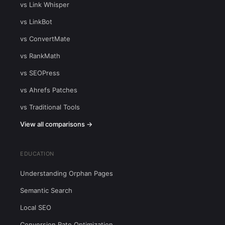
vs Link Whisper
vs LinkBot
vs ConvertMate
vs RankMath
vs SEOPress
vs Ahrefs Patches
vs Traditional Tools
View all comparisons →
EDUCATION
Understanding Orphan Pages
Semantic Search
Local SEO
Conversion Rate Optimization