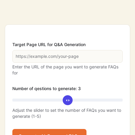
Target Page URL for Q&A Generation
Enter the URL of the page you want to generate FAQs
for
Number of qestions to generate:
3
Adjust the slider to set the number of FAQs you want to
generate (1-5)