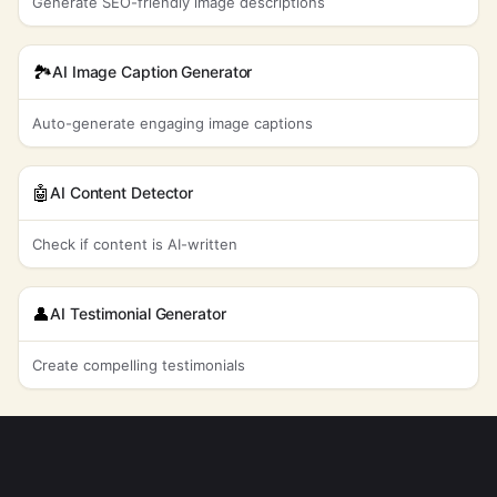
Generate SEO-friendly image descriptions
🏞️
AI Image Caption Generator
Auto-generate engaging image captions
🤖
AI Content Detector
Check if content is AI-written
👤
AI Testimonial Generator
Create compelling testimonials