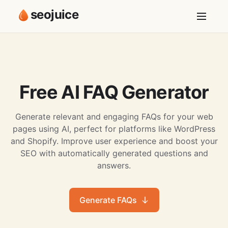
seojuice
Free AI FAQ Generator
Generate relevant and engaging FAQs for your web
pages using AI, perfect for platforms like WordPress
and Shopify. Improve user experience and boost your
SEO with automatically generated questions and
answers.
Generate FAQs