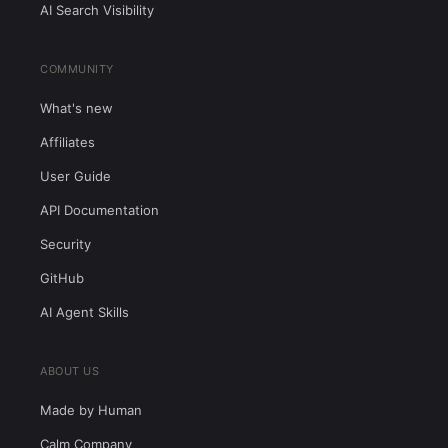
AI Search Visibility
COMMUNITY
What's new
Affiliates
User Guide
API Documentation
Security
GitHub
AI Agent Skills
ABOUT US
Made by Human
Calm Company