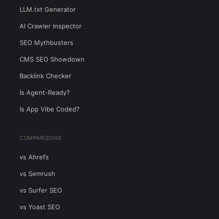
LLM.txt Generator
AI Crawler Inspector
SEO Mythbusters
CMS SEO Showdown
Backlink Checker
Is Agent-Ready?
Is App Vibe Coded?
COMPARISONS
vs Ahrefs
vs Semrush
vs Surfer SEO
vs Yoast SEO