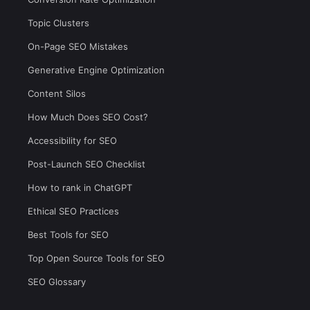
Topic Clusters
On-Page SEO Mistakes
Generative Engine Optimization
Content Silos
How Much Does SEO Cost?
Accessibility for SEO
Post-Launch SEO Checklist
How to rank in ChatGPT
Ethical SEO Practices
Best Tools for SEO
Top Open Source Tools for SEO
SEO Glossary