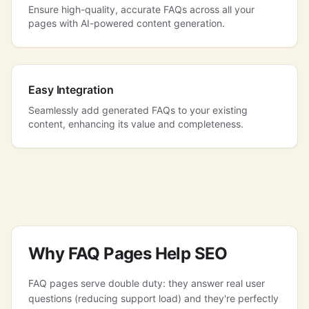
Ensure high-quality, accurate FAQs across all your
pages with AI-powered content generation.
Easy Integration
Seamlessly add generated FAQs to your existing
content, enhancing its value and completeness.
Why FAQ Pages Help SEO
FAQ pages serve double duty: they answer real user
questions (reducing support load) and they're perfectly