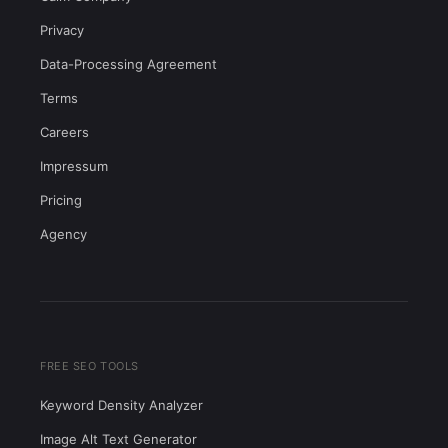
Privacy
Data-Processing Agreement
Terms
Careers
Impressum
Pricing
Agency
FREE SEO TOOLS
Keyword Density Analyzer
Image Alt Text Generator