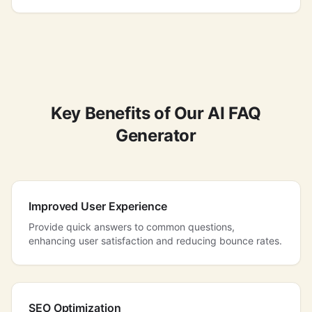
Key Benefits of Our AI FAQ
Generator
Improved User Experience
Provide quick answers to common questions,
enhancing user satisfaction and reducing bounce rates.
SEO Optimization