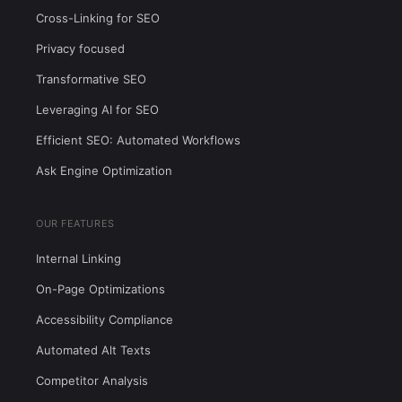
Cross-Linking for SEO
Privacy focused
Transformative SEO
Leveraging AI for SEO
Efficient SEO: Automated Workflows
Ask Engine Optimization
OUR FEATURES
Internal Linking
On-Page Optimizations
Accessibility Compliance
Automated Alt Texts
Competitor Analysis