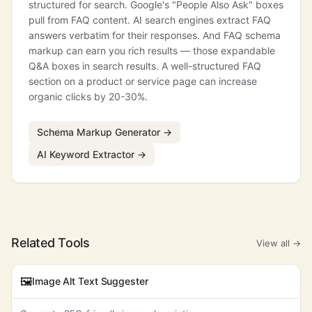
structured for search. Google's "People Also Ask" boxes
pull from FAQ content. AI search engines extract FAQ
answers verbatim for their responses. And FAQ schema
markup can earn you rich results — those expandable
Q&A boxes in search results. A well-structured FAQ
section on a product or service page can increase
organic clicks by 20-30%.
Schema Markup Generator →
AI Keyword Extractor →
Related Tools
View all →
🖼️
Image Alt Text Suggester