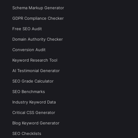
Schema Markup Generator
GDPR Compliance Checker
Free SEO Audit
Domain Authority Checker
Conversion Audit
Keyword Research Tool
AI Testimonial Generator
SEO Grade Calculator
SEO Benchmarks
Industry Keyword Data
Critical CSS Generator
Blog Keyword Generator
SEO Checklists