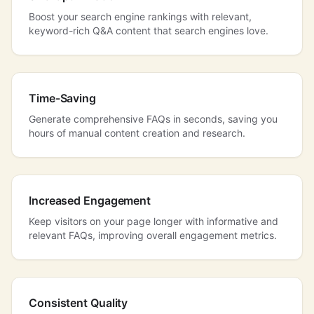
Boost your search engine rankings with relevant,
keyword-rich Q&A content that search engines love.
Time-Saving
Generate comprehensive FAQs in seconds, saving you
hours of manual content creation and research.
Increased Engagement
Keep visitors on your page longer with informative and
relevant FAQs, improving overall engagement metrics.
Consistent Quality