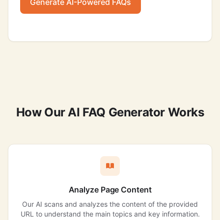
Generate AI-Powered FAQs
How Our AI FAQ Generator Works
Analyze Page Content
Our AI scans and analyzes the content of the provided
URL to understand the main topics and key information.