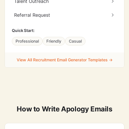
Talent Outreach
Referral Request
Quick Start:
Professional
Friendly
Casual
View All Recruitment Email Generator Templates →
How to Write Apology Emails