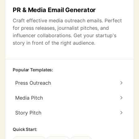
PR & Media Email Generator
Craft effective media outreach emails. Perfect
for press releases, journalist pitches, and
influencer collaborations. Get your startup's
story in front of the right audience.
Popular Templates:
Press Outreach
Media Pitch
Story Pitch
Quick Start: