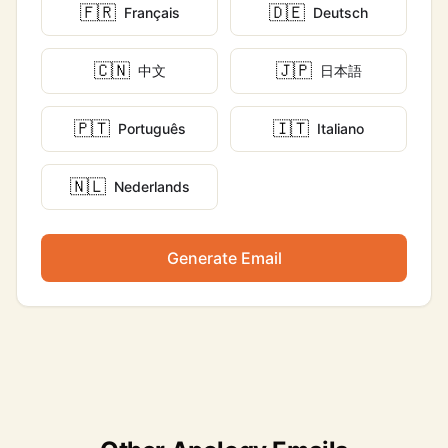
🇫🇷
🇩🇪
Français
Deutsch
🇨🇳
🇯🇵
中文
日本語
🇵🇹
🇮🇹
Português
Italiano
🇳🇱
Nederlands
Generate Email