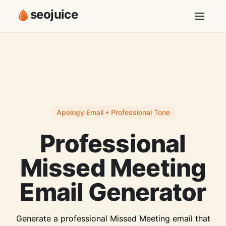
seojuice
Apology Email • Professional Tone
Professional
Missed Meeting
Email Generator
Generate a professional Missed Meeting email that