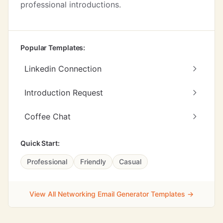
professional introductions.
Popular Templates:
Linkedin Connection
Introduction Request
Coffee Chat
Quick Start:
Professional
Friendly
Casual
View All Networking Email Generator Templates →