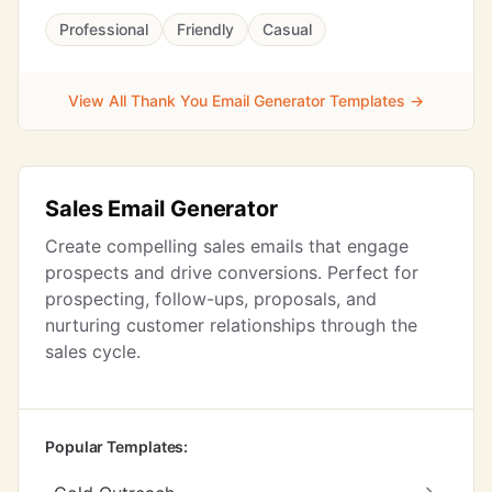
Professional
Friendly
Casual
View All Thank You Email Generator Templates →
Sales Email Generator
Create compelling sales emails that engage
prospects and drive conversions. Perfect for
prospecting, follow-ups, proposals, and
nurturing customer relationships through the
sales cycle.
Popular Templates: