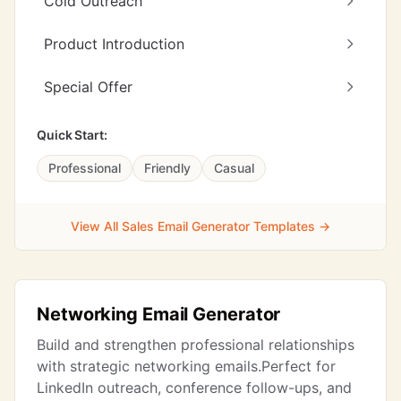
Cold Outreach
Product Introduction
Special Offer
Quick Start:
Professional
Friendly
Casual
View All Sales Email Generator Templates →
Networking Email Generator
Build and strengthen professional relationships
with strategic networking emails.Perfect for
LinkedIn outreach, conference follow-ups, and