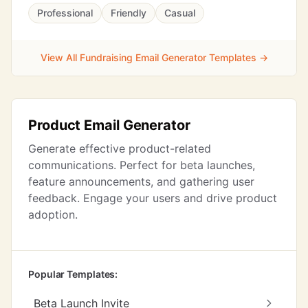
Professional
Friendly
Casual
View All Fundraising Email Generator Templates →
Product Email Generator
Generate effective product-related
communications. Perfect for beta launches,
feature announcements, and gathering user
feedback. Engage your users and drive product
adoption.
Popular Templates:
Beta Launch Invite