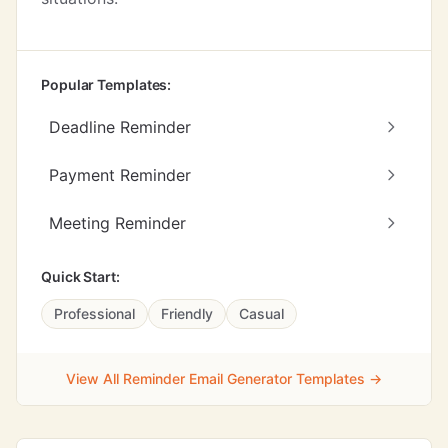
Popular Templates:
Deadline Reminder
Payment Reminder
Meeting Reminder
Quick Start:
Professional
Friendly
Casual
View All Reminder Email Generator Templates →