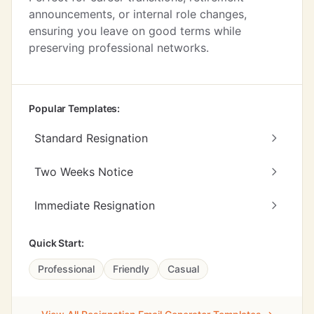
announcements, or internal role changes,
ensuring you leave on good terms while
preserving professional networks.
Popular Templates:
Standard Resignation
Two Weeks Notice
Immediate Resignation
Quick Start:
Professional
Friendly
Casual