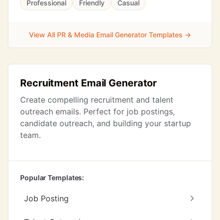
Professional
Friendly
Casual
View All PR & Media Email Generator Templates →
Recruitment Email Generator
Create compelling recruitment and talent
outreach emails. Perfect for job postings,
candidate outreach, and building your startup
team.
Popular Templates:
Job Posting