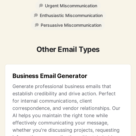
💭
Urgent Miscommunication
💭
Enthusiastic Miscommunication
💭
Persuasive Miscommunication
Other Email Types
Business Email Generator
Generate professional business emails that
establish credibility and drive action. Perfect
for internal communications, client
correspondence, and vendor relationships. Our
AI helps you maintain the right tone while
effectively communicating your message,
whether you're discussing projects, requesting