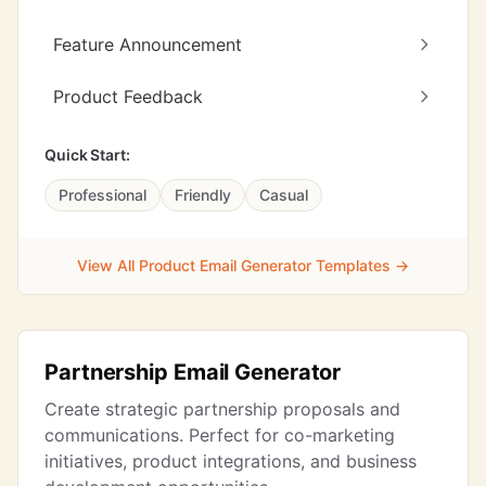
Feature Announcement
Product Feedback
Quick Start:
Professional
Friendly
Casual
View All Product Email Generator Templates →
Partnership Email Generator
Create strategic partnership proposals and
communications. Perfect for co-marketing
initiatives, product integrations, and business