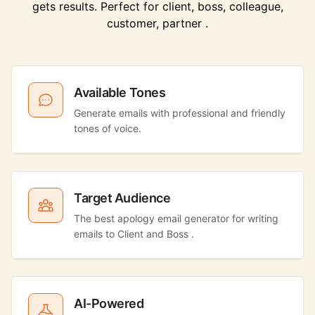
gets results. Perfect for client, boss, colleague,
customer, partner .
Available Tones
Generate emails with professional and friendly
tones of voice.
Target Audience
The best apology email generator for writing
emails to Client and Boss .
AI-Powered