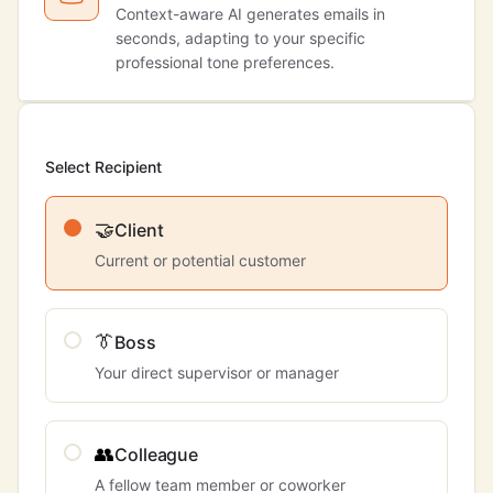
Context-aware AI generates emails in
seconds, adapting to your specific
professional tone preferences.
Select Recipient
🤝
Client
Current or potential customer
👔
Boss
Your direct supervisor or manager
👥
Colleague
A fellow team member or coworker