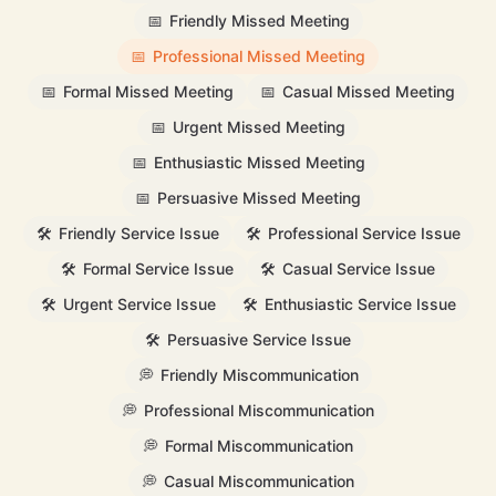
📅
Friendly Missed Meeting
📅
Professional Missed Meeting
📅
Formal Missed Meeting
📅
Casual Missed Meeting
📅
Urgent Missed Meeting
📅
Enthusiastic Missed Meeting
📅
Persuasive Missed Meeting
🛠️
Friendly Service Issue
🛠️
Professional Service Issue
🛠️
Formal Service Issue
🛠️
Casual Service Issue
🛠️
Urgent Service Issue
🛠️
Enthusiastic Service Issue
🛠️
Persuasive Service Issue
💭
Friendly Miscommunication
💭
Professional Miscommunication
💭
Formal Miscommunication
💭
Casual Miscommunication