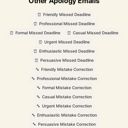
Other Apology Emails
⏰
Friendly Missed Deadline
⏰
Professional Missed Deadline
⏰
Formal Missed Deadline
⏰
Casual Missed Deadline
⏰
Urgent Missed Deadline
⏰
Enthusiastic Missed Deadline
⏰
Persuasive Missed Deadline
🔧
Friendly Mistake Correction
🔧
Professional Mistake Correction
🔧
Formal Mistake Correction
🔧
Casual Mistake Correction
🔧
Urgent Mistake Correction
🔧
Enthusiastic Mistake Correction
🔧
Persuasive Mistake Correction