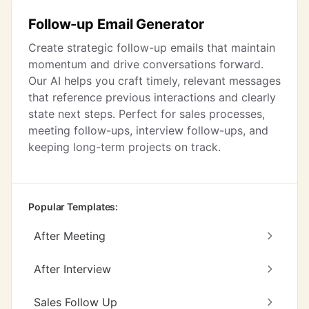
Follow-up Email Generator
Create strategic follow-up emails that maintain
momentum and drive conversations forward.
Our AI helps you craft timely, relevant messages
that reference previous interactions and clearly
state next steps. Perfect for sales processes,
meeting follow-ups, interview follow-ups, and
keeping long-term projects on track.
Popular Templates:
After Meeting
After Interview
Sales Follow Up