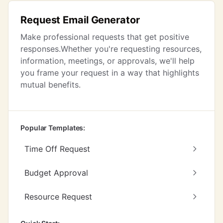
Request Email Generator
Make professional requests that get positive
responses.Whether you're requesting resources,
information, meetings, or approvals, we'll help
you frame your request in a way that highlights
mutual benefits.
Popular Templates:
Time Off Request
Budget Approval
Resource Request