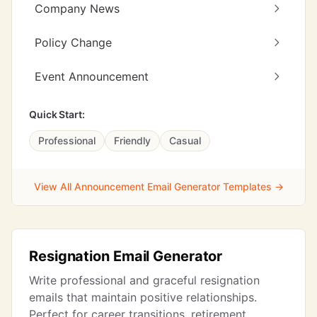
Company News
Policy Change
Event Announcement
Quick Start:
Professional
Friendly
Casual
View All Announcement Email Generator Templates →
Resignation Email Generator
Write professional and graceful resignation
emails that maintain positive relationships.
Perfect for career transitions, retirement