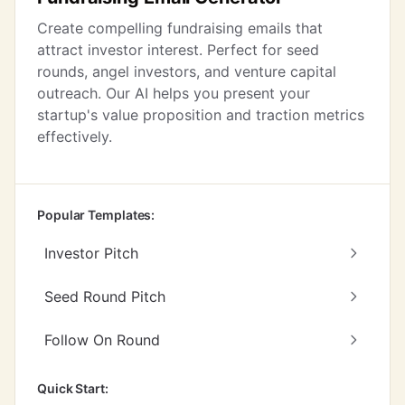
Create compelling fundraising emails that
attract investor interest. Perfect for seed
rounds, angel investors, and venture capital
outreach. Our AI helps you present your
startup's value proposition and traction metrics
effectively.
Popular Templates:
Investor Pitch
Seed Round Pitch
Follow On Round
Quick Start: