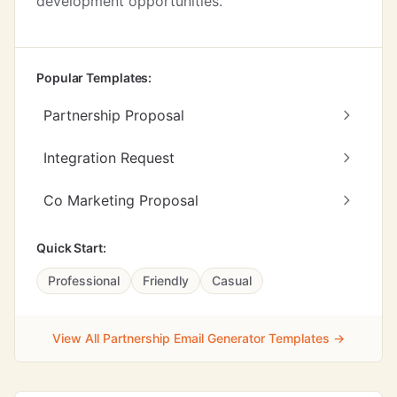
development opportunities.
Popular Templates:
Partnership Proposal
Integration Request
Co Marketing Proposal
Quick Start:
Professional
Friendly
Casual
View All Partnership Email Generator Templates →