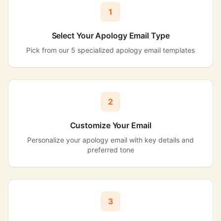
1
Select Your Apology Email Type
Pick from our 5 specialized apology email templates
2
Customize Your Email
Personalize your apology email with key details and
preferred tone
3