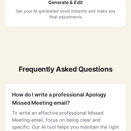
Generate & Edit
Get your AI-generated email instantly and make any
final adjustments
Frequently Asked Questions
How do I write a professional Apology
Missed Meeting email?
To write an effective professional Missed
Meeting email, focus on being clear and
specific. Our AI tool helps you maintain the right