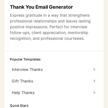
Thank You Email Generator
Express gratitude in a way that strengthens
professional relationships and leaves lasting
positive impressions. Perfect for interview
follow-ups, client appreciation, mentorship
recognition, and professional courtesies.
Popular Templates:
Interview Thanks
Gift Thanks
Help Thanks
Quick Start: