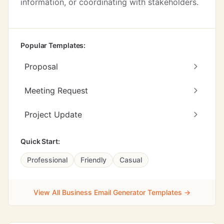
information, or coordinating with stakeholders.
Popular Templates:
Proposal
Meeting Request
Project Update
Quick Start:
Professional
Friendly
Casual
View All Business Email Generator Templates →