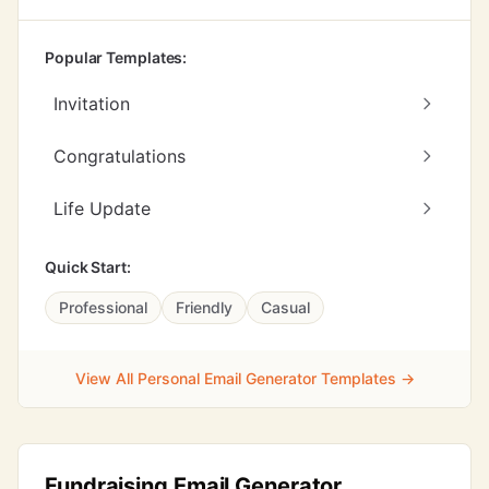
Popular Templates:
Invitation
Congratulations
Life Update
Quick Start:
Professional
Friendly
Casual
View All Personal Email Generator Templates →
Fundraising Email Generator