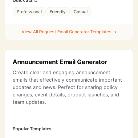
Quick Start:
Professional
Friendly
Casual
View All Request Email Generator Templates →
Announcement Email Generator
Create clear and engaging announcement
emails that effectively communicate important
updates and news. Perfect for sharing policy
changes, event details, product launches, and
team updates.
Popular Templates: