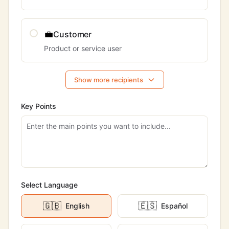
💼
Customer
Product or service user
Show more recipients
Key Points
Select Language
🇬🇧
🇪🇸
English
Español