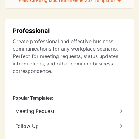
View All Resignation Email Generator Templates →
Professional
Create professional and effective business
communications for any workplace scenario.
Perfect for meeting requests, status updates,
introductions, and other common business
correspondence.
Popular Templates:
Meeting Request
Follow Up