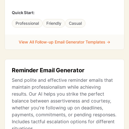
Quick Start:
Professional
Friendly
Casual
View All Follow-up Email Generator Templates →
Reminder Email Generator
Send polite and effective reminder emails that
maintain professionalism while achieving
results. Our AI helps you strike the perfect
balance between assertiveness and courtesy,
whether you're following up on deadlines,
payments, commitments, or pending responses.
Includes tactful escalation options for different
situations.