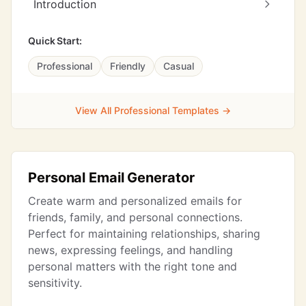
Introduction
Quick Start:
Professional
Friendly
Casual
View All Professional Templates →
Personal Email Generator
Create warm and personalized emails for
friends, family, and personal connections.
Perfect for maintaining relationships, sharing
news, expressing feelings, and handling
personal matters with the right tone and
sensitivity.