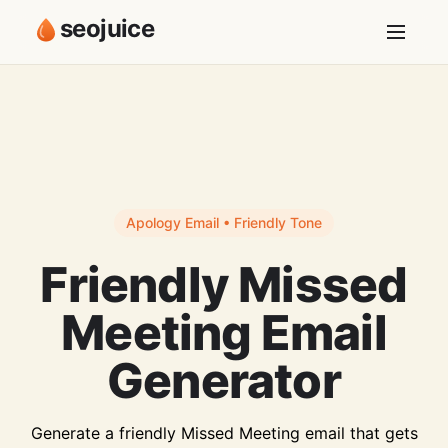
seojuice
Apology Email • Friendly Tone
Friendly Missed
Meeting Email
Generator
Generate a friendly Missed Meeting email that gets