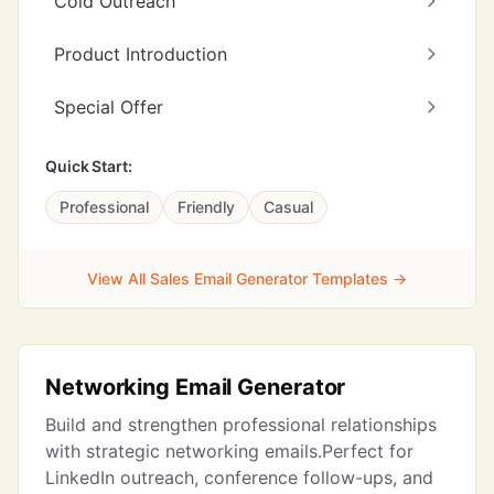
Cold Outreach
Product Introduction
Special Offer
Quick Start:
Professional
Friendly
Casual
View All Sales Email Generator Templates →
Networking Email Generator
Build and strengthen professional relationships
with strategic networking emails.Perfect for
LinkedIn outreach, conference follow-ups, and