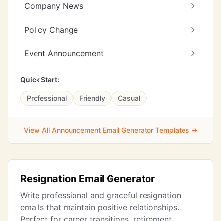
Company News
Policy Change
Event Announcement
Quick Start:
Professional
Friendly
Casual
View All Announcement Email Generator Templates →
Resignation Email Generator
Write professional and graceful resignation
emails that maintain positive relationships.
Perfect for career transitions, retirement