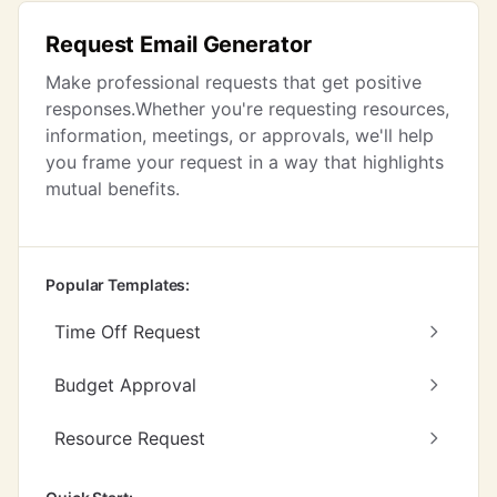
Request Email Generator
Make professional requests that get positive
responses.Whether you're requesting resources,
information, meetings, or approvals, we'll help
you frame your request in a way that highlights
mutual benefits.
Popular Templates:
Time Off Request
Budget Approval
Resource Request