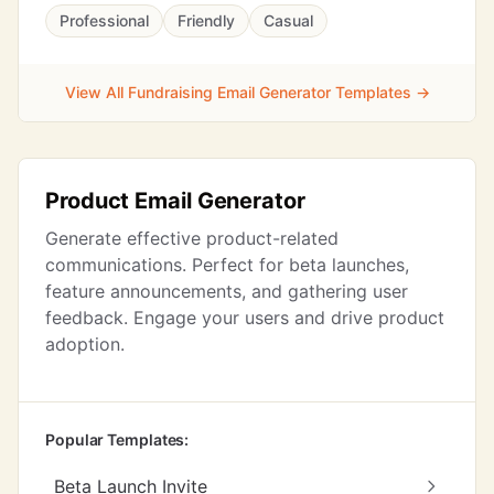
Professional
Friendly
Casual
View All Fundraising Email Generator Templates →
Product Email Generator
Generate effective product-related
communications. Perfect for beta launches,
feature announcements, and gathering user
feedback. Engage your users and drive product
adoption.
Popular Templates:
Beta Launch Invite