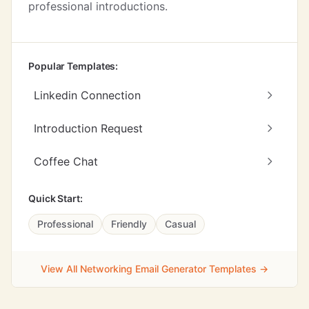
professional introductions.
Popular Templates:
Linkedin Connection
Introduction Request
Coffee Chat
Quick Start:
Professional
Friendly
Casual
View All Networking Email Generator Templates →