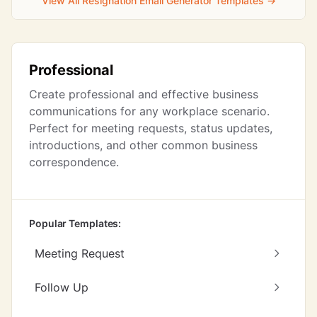
View All Resignation Email Generator Templates →
Professional
Create professional and effective business
communications for any workplace scenario.
Perfect for meeting requests, status updates,
introductions, and other common business
correspondence.
Popular Templates:
Meeting Request
Follow Up