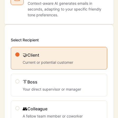
Context-aware AI generates emails in
seconds, adapting to your specific friendly
tone preferences.
Select Recipient
🤝
Client
Current or potential customer
👔
Boss
Your direct supervisor or manager
👥
Colleague
A fellow team member or coworker