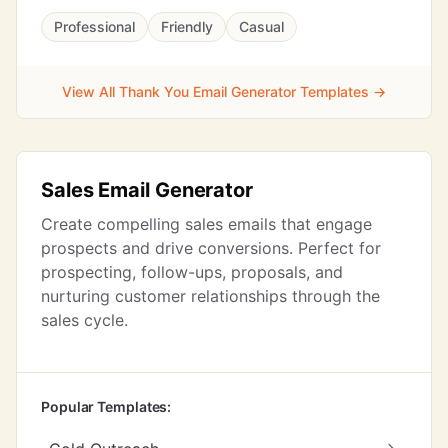
Professional
Friendly
Casual
View All Thank You Email Generator Templates →
Sales Email Generator
Create compelling sales emails that engage
prospects and drive conversions. Perfect for
prospecting, follow-ups, proposals, and
nurturing customer relationships through the
sales cycle.
Popular Templates: