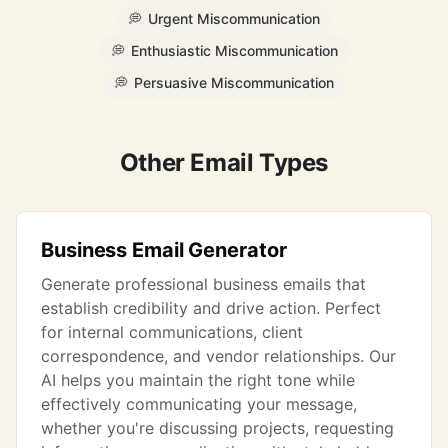
💭
Urgent Miscommunication
💭
Enthusiastic Miscommunication
💭
Persuasive Miscommunication
Other Email Types
Business Email Generator
Generate professional business emails that
establish credibility and drive action. Perfect
for internal communications, client
correspondence, and vendor relationships. Our
AI helps you maintain the right tone while
effectively communicating your message,
whether you're discussing projects, requesting