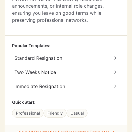
announcements, or internal role changes,
ensuring you leave on good terms while
preserving professional networks.
Popular Templates:
Standard Resignation
Two Weeks Notice
Immediate Resignation
Quick Start:
Professional
Friendly
Casual