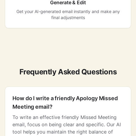
Generate & Edit
Get your AI-generated email instantly and make any
final adjustments
Frequently Asked Questions
How do I write a friendly Apology Missed
Meeting email?
To write an effective friendly Missed Meeting
email, focus on being clear and specific. Our AI
tool helps you maintain the right balance of