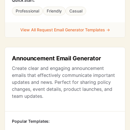
Quick Start:
Professional
Friendly
Casual
View All Request Email Generator Templates →
Announcement Email Generator
Create clear and engaging announcement
emails that effectively communicate important
updates and news. Perfect for sharing policy
changes, event details, product launches, and
team updates.
Popular Templates: