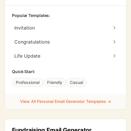
Popular Templates:
Invitation
Congratulations
Life Update
Quick Start:
Professional
Friendly
Casual
View All Personal Email Generator Templates →
Fundraising Email Generator