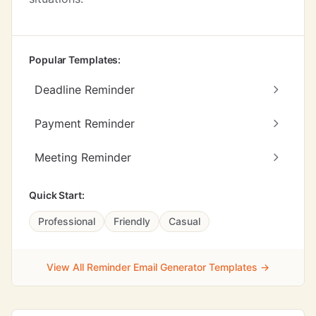
Popular Templates:
Deadline Reminder
Payment Reminder
Meeting Reminder
Quick Start:
Professional
Friendly
Casual
View All Reminder Email Generator Templates →