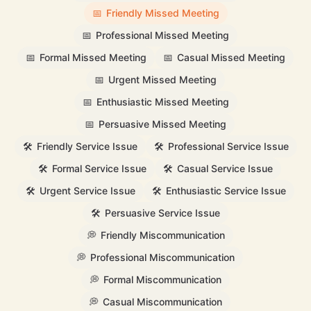
📅
Friendly Missed Meeting
📅
Professional Missed Meeting
📅
Formal Missed Meeting
📅
Casual Missed Meeting
📅
Urgent Missed Meeting
📅
Enthusiastic Missed Meeting
📅
Persuasive Missed Meeting
🛠️
Friendly Service Issue
🛠️
Professional Service Issue
🛠️
Formal Service Issue
🛠️
Casual Service Issue
🛠️
Urgent Service Issue
🛠️
Enthusiastic Service Issue
🛠️
Persuasive Service Issue
💭
Friendly Miscommunication
💭
Professional Miscommunication
💭
Formal Miscommunication
💭
Casual Miscommunication