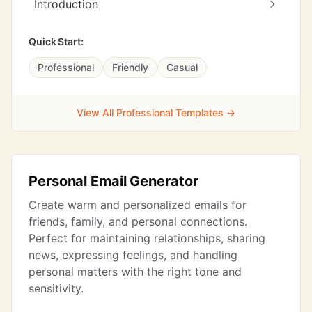
Introduction
Quick Start:
Professional
Friendly
Casual
View All Professional Templates →
Personal Email Generator
Create warm and personalized emails for
friends, family, and personal connections.
Perfect for maintaining relationships, sharing
news, expressing feelings, and handling
personal matters with the right tone and
sensitivity.