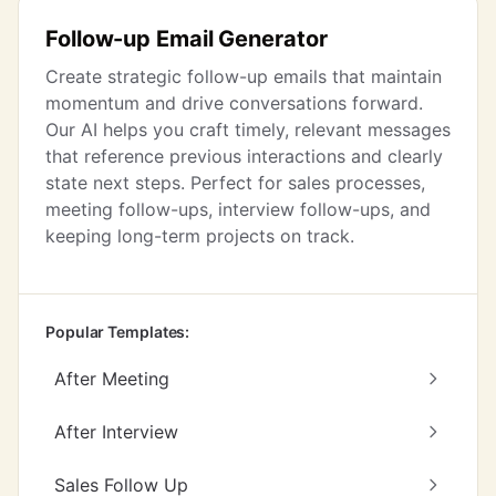
Follow-up Email Generator
Create strategic follow-up emails that maintain
momentum and drive conversations forward.
Our AI helps you craft timely, relevant messages
that reference previous interactions and clearly
state next steps. Perfect for sales processes,
meeting follow-ups, interview follow-ups, and
keeping long-term projects on track.
Popular Templates:
After Meeting
After Interview
Sales Follow Up