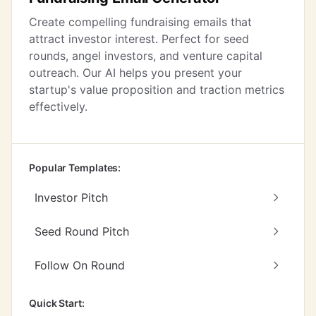
Create compelling fundraising emails that
attract investor interest. Perfect for seed
rounds, angel investors, and venture capital
outreach. Our AI helps you present your
startup's value proposition and traction metrics
effectively.
Popular Templates:
Investor Pitch
Seed Round Pitch
Follow On Round
Quick Start: