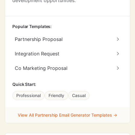
development opportunities.
Popular Templates:
Partnership Proposal
Integration Request
Co Marketing Proposal
Quick Start:
Professional
Friendly
Casual
View All Partnership Email Generator Templates →