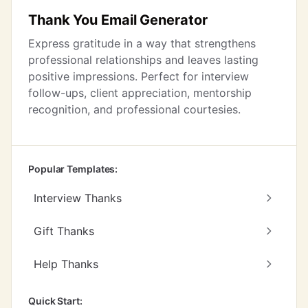
Thank You Email Generator
Express gratitude in a way that strengthens
professional relationships and leaves lasting
positive impressions. Perfect for interview
follow-ups, client appreciation, mentorship
recognition, and professional courtesies.
Popular Templates:
Interview Thanks
Gift Thanks
Help Thanks
Quick Start: