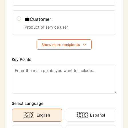
💼
Customer
Product or service user
Show more recipients
Key Points
Select Language
🇬🇧
🇪🇸
English
Español