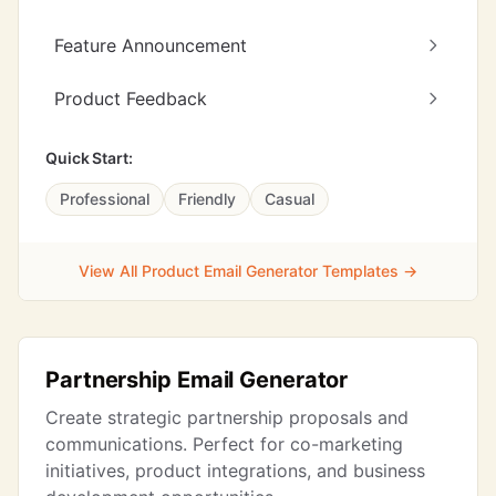
Feature Announcement
Product Feedback
Quick Start:
Professional
Friendly
Casual
View All Product Email Generator Templates →
Partnership Email Generator
Create strategic partnership proposals and
communications. Perfect for co-marketing
initiatives, product integrations, and business