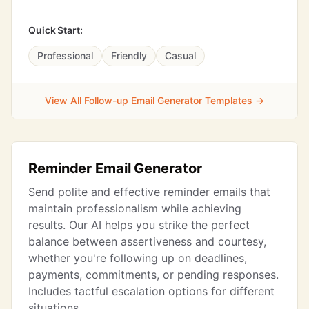
Quick Start:
Professional
Friendly
Casual
View All Follow-up Email Generator Templates →
Reminder Email Generator
Send polite and effective reminder emails that
maintain professionalism while achieving
results. Our AI helps you strike the perfect
balance between assertiveness and courtesy,
whether you're following up on deadlines,
payments, commitments, or pending responses.
Includes tactful escalation options for different
situations.