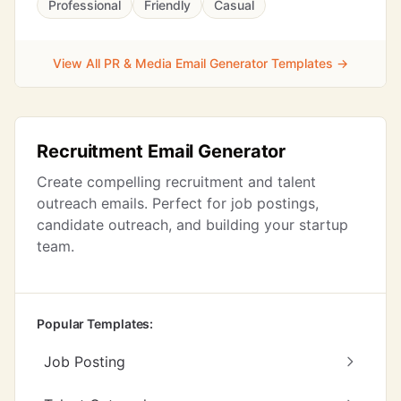
Professional
Friendly
Casual
View All PR & Media Email Generator Templates →
Recruitment Email Generator
Create compelling recruitment and talent
outreach emails. Perfect for job postings,
candidate outreach, and building your startup
team.
Popular Templates:
Job Posting