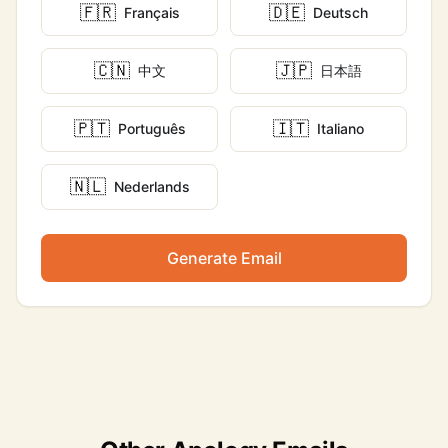
🇫🇷
🇩🇪
Français
Deutsch
🇨🇳
🇯🇵
中文
日本語
🇵🇹
🇮🇹
Português
Italiano
🇳🇱
Nederlands
Generate Email