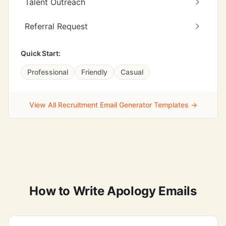
Talent Outreach
Referral Request
Quick Start:
Professional
Friendly
Casual
View All Recruitment Email Generator Templates →
How to Write Apology Emails