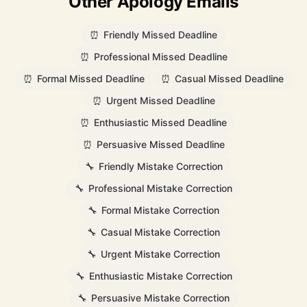
Other Apology Emails
⏰
Friendly Missed Deadline
⏰
Professional Missed Deadline
⏰
Formal Missed Deadline
⏰
Casual Missed Deadline
⏰
Urgent Missed Deadline
⏰
Enthusiastic Missed Deadline
⏰
Persuasive Missed Deadline
🔧
Friendly Mistake Correction
🔧
Professional Mistake Correction
🔧
Formal Mistake Correction
🔧
Casual Mistake Correction
🔧
Urgent Mistake Correction
🔧
Enthusiastic Mistake Correction
🔧
Persuasive Mistake Correction