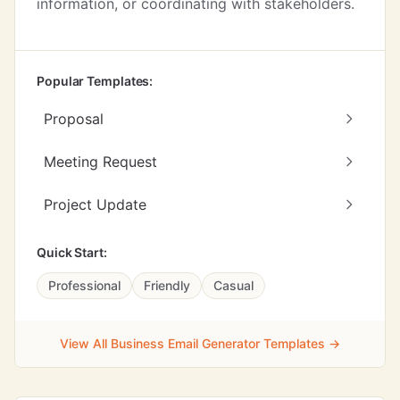
information, or coordinating with stakeholders.
Popular Templates:
Proposal
Meeting Request
Project Update
Quick Start:
Professional
Friendly
Casual
View All Business Email Generator Templates →