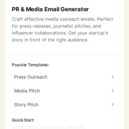
PR & Media Email Generator
Craft effective media outreach emails. Perfect
for press releases, journalist pitches, and
influencer collaborations. Get your startup's
story in front of the right audience.
Popular Templates:
Press Outreach
Media Pitch
Story Pitch
Quick Start: