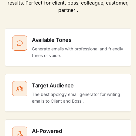
results. Perfect for client, boss, colleague, customer,
partner .
Available Tones
Generate emails with professional and friendly
tones of voice.
Target Audience
The best apology email generator for writing
emails to Client and Boss .
AI-Powered