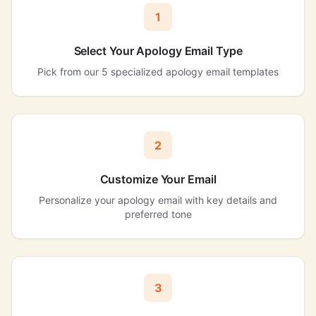
1
Select Your Apology Email Type
Pick from our 5 specialized apology email templates
2
Customize Your Email
Personalize your apology email with key details and
preferred tone
3