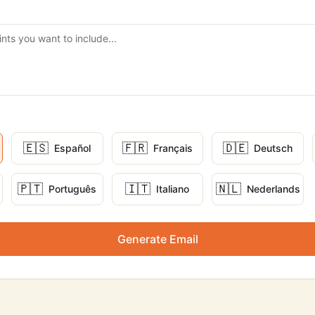
🇪🇸
🇫🇷
🇩🇪
Español
Français
Deutsch
🇵🇹
🇮🇹
🇳🇱
Português
Italiano
Nederlands
Generate Email