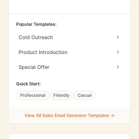
Popular Templates:
Cold Outreach
Product Introduction
Special Offer
Quick Start:
Professional
Friendly
Casual
View All Sales Email Generator Templates →