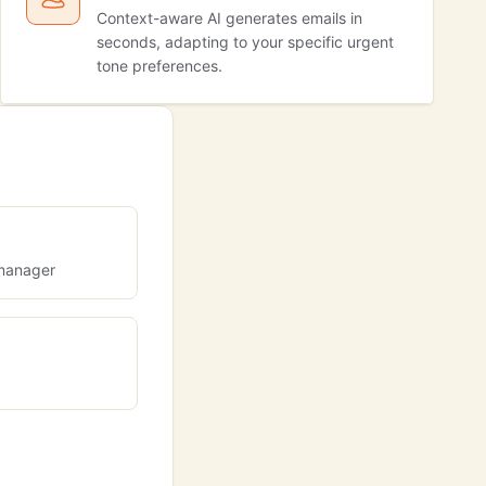
Context-aware AI generates emails in
seconds, adapting to your specific urgent
tone preferences.
 manager