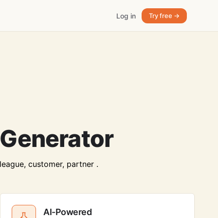
Log in
Try free →
 Generator
lleague, customer, partner .
AI-Powered