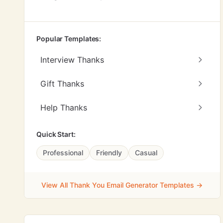
Popular Templates:
Interview Thanks
Gift Thanks
Help Thanks
Quick Start:
Professional
Friendly
Casual
View All Thank You Email Generator Templates →