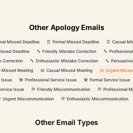
Other Apology Emails
onal Missed Deadline
⏰
Formal Missed Deadline
⏰
Casual Mi
issed Deadline
🔧
Friendly Mistake Correction
🔧
Professiona
e Correction
🔧
Enthusiastic Mistake Correction
🔧
Persuasive
l Missed Meeting
📅
Casual Missed Meeting
📅
Urgent Misse
 Issue
🛠️
Professional Service Issue
🛠️
Formal Service Issue
ervice Issue
💭
Friendly Miscommunication
💭
Professional 

Urgent Miscommunication
💭
Enthusiastic Miscommunication
Other Email Types