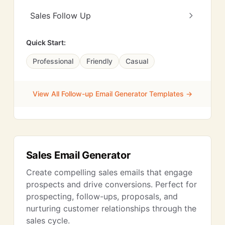
Sales Follow Up
Quick Start:
Professional
Friendly
Casual
View All Follow-up Email Generator Templates →
Sales Email Generator
Create compelling sales emails that engage
prospects and drive conversions. Perfect for
prospecting, follow-ups, proposals, and
nurturing customer relationships through the
sales cycle.