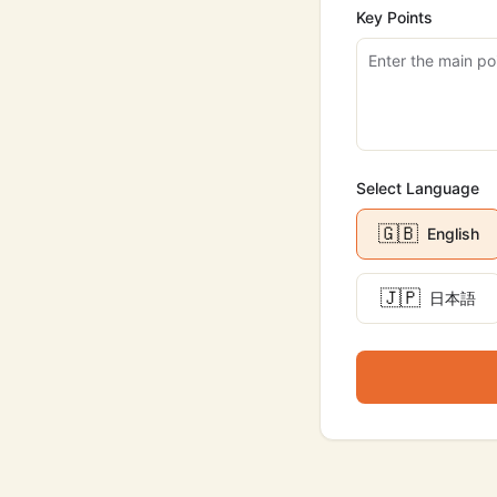
Key Points
Select Language
🇬🇧
English
🇯🇵
日本語