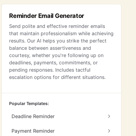
Reminder Email Generator
Send polite and effective reminder emails
that maintain professionalism while achieving
results. Our AI helps you strike the perfect
balance between assertiveness and
courtesy, whether you're following up on
deadlines, payments, commitments, or
pending responses. Includes tactful
escalation options for different situations.
Popular Templates:
Deadline Reminder
Payment Reminder