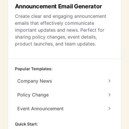
Announcement Email Generator
Create clear and engaging announcement
emails that effectively communicate
important updates and news. Perfect for
sharing policy changes, event details,
product launches, and team updates.
Popular Templates:
Company News
Policy Change
Event Announcement
Quick Start: