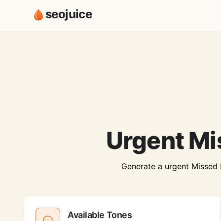
seojuice
Urgent Mi
Generate a urgent Missed Me
Available Tones