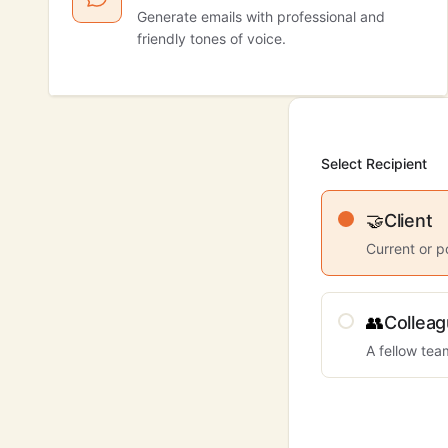
Generate emails with professional and
friendly tones of voice.
Select Recipient
🤝
Client
Current or p
👥
Collea
A fellow te