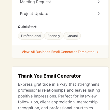
Meeting Request
Project Update
Quick Start:
Professional
Friendly
Casual
View All Business Email Generator Templates →
Thank You Email Generator
Express gratitude in a way that strengthens
professional relationships and leaves lasting
positive impressions. Perfect for interview
follow-ups, client appreciation, mentorship
recognition, and professional courtesies.