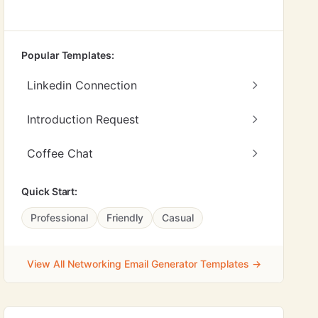
Popular Templates:
Linkedin Connection
Introduction Request
Coffee Chat
Quick Start:
Professional
Friendly
Casual
View All Networking Email Generator Templates →