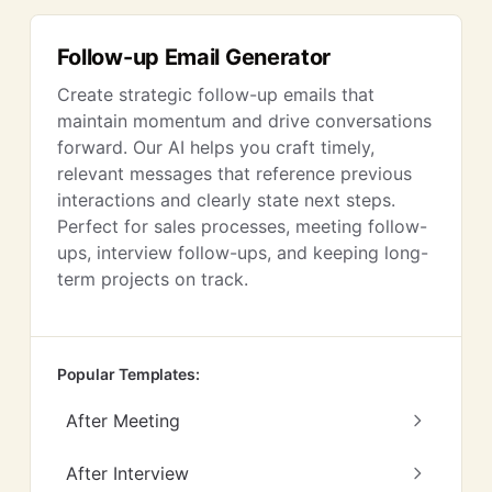
Follow-up Email Generator
Create strategic follow-up emails that
maintain momentum and drive conversations
forward. Our AI helps you craft timely,
relevant messages that reference previous
interactions and clearly state next steps.
Perfect for sales processes, meeting follow-
ups, interview follow-ups, and keeping long-
term projects on track.
Popular Templates:
After Meeting
After Interview