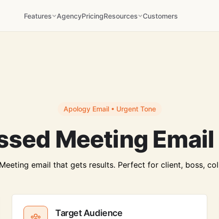
Features
Agency
Pricing
Resources
Customers
Apology Email • Urgent Tone
ssed Meeting Email
eting email that gets results. Perfect for client, boss, co
Target Audience