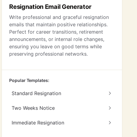
Resignation Email Generator
Write professional and graceful resignation
emails that maintain positive relationships.
Perfect for career transitions, retirement
announcements, or internal role changes,
ensuring you leave on good terms while
preserving professional networks.
Popular Templates:
Standard Resignation
Two Weeks Notice
Immediate Resignation