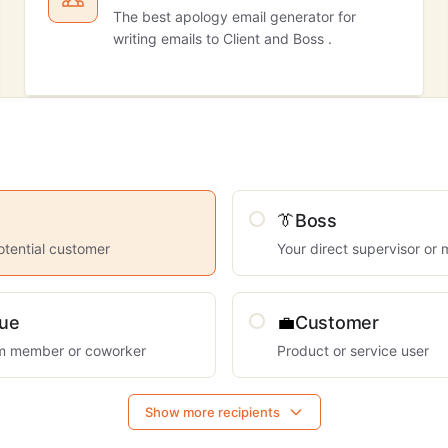
The best apology email generator for
writing emails to Client and Boss .
👔
Boss
otential customer
Your direct supervisor or
gue
💼
Customer
am member or coworker
Product or service user
Show more recipients