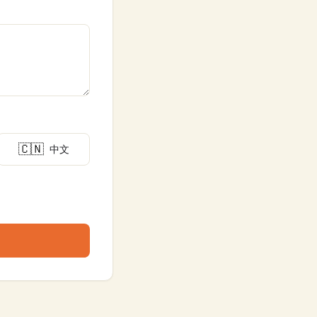
🇨🇳
中文