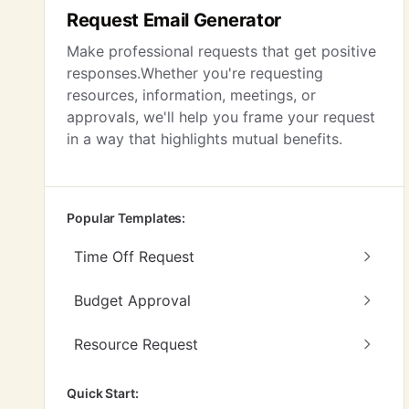
Request Email Generator
Make professional requests that get positive
responses.Whether you're requesting
resources, information, meetings, or
approvals, we'll help you frame your request
in a way that highlights mutual benefits.
Popular Templates:
Time Off Request
Budget Approval
Resource Request
Quick Start: