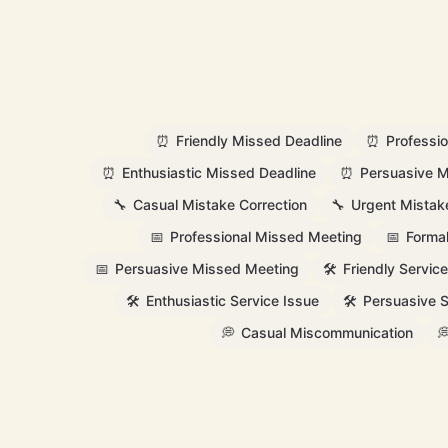
⏰
Friendly Missed Deadline
⏰
Professi
⏰
Enthusiastic Missed Deadline
⏰
Persuasive M
🔧
Casual Mistake Correction
🔧
Urgent Mistak
📅
Professional Missed Meeting
📅
Forma
📅
Persuasive Missed Meeting
🛠️
Friendly Service
🛠️
Enthusiastic Service Issue
🛠️
Persuasive S
💭
Casual Miscommunication
