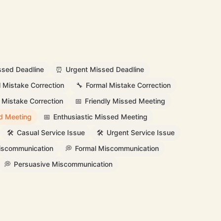
ssed Deadline
⏰
Urgent Missed Deadline
l Mistake Correction
🔧
Formal Mistake Correction
 Mistake Correction
📅
Friendly Missed Meeting
d Meeting
📅
Enthusiastic Missed Meeting
🛠️
Casual Service Issue
🛠️
Urgent Service Issue
Miscommunication
💭
Formal Miscommunication
💭
Persuasive Miscommunication