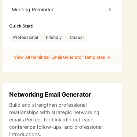
Meeting Reminder
Quick Start:
Professional
Friendly
Casual
View All Reminder Email Generator Templates →
Networking Email Generator
Build and strengthen professional
relationships with strategic networking
emails.Perfect for LinkedIn outreach,
conference follow-ups, and professional
introductions.