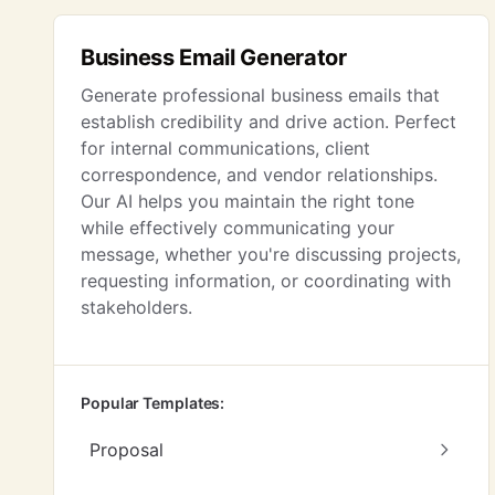
Business Email Generator
Generate professional business emails that
establish credibility and drive action. Perfect
for internal communications, client
correspondence, and vendor relationships.
Our AI helps you maintain the right tone
while effectively communicating your
message, whether you're discussing projects,
requesting information, or coordinating with
stakeholders.
Popular Templates:
Proposal