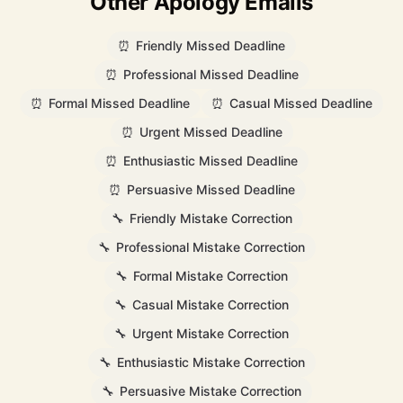
Other Apology Emails
⏰
Friendly Missed Deadline
⏰
Professional Missed Deadline
⏰
Formal Missed Deadline
⏰
Casual Missed Deadline
⏰
Urgent Missed Deadline
⏰
Enthusiastic Missed Deadline
⏰
Persuasive Missed Deadline
🔧
Friendly Mistake Correction
🔧
Professional Mistake Correction
🔧
Formal Mistake Correction
🔧
Casual Mistake Correction
🔧
Urgent Mistake Correction
🔧
Enthusiastic Mistake Correction
🔧
Persuasive Mistake Correction