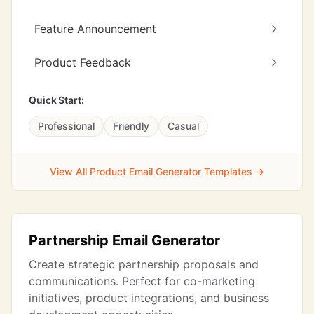
Feature Announcement
Product Feedback
Quick Start:
Professional
Friendly
Casual
View All Product Email Generator Templates →
Partnership Email Generator
Create strategic partnership proposals and
communications. Perfect for co-marketing
initiatives, product integrations, and business