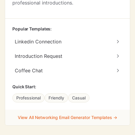
professional introductions.
Popular Templates:
Linkedin Connection
Introduction Request
Coffee Chat
Quick Start:
Professional
Friendly
Casual
View All Networking Email Generator Templates →