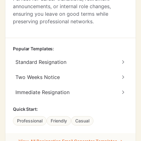
announcements, or internal role changes,
ensuring you leave on good terms while
preserving professional networks.
Popular Templates:
Standard Resignation
Two Weeks Notice
Immediate Resignation
Quick Start:
Professional
Friendly
Casual