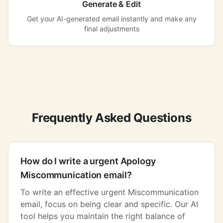
Generate & Edit
Get your AI-generated email instantly and make any
final adjustments
Frequently Asked Questions
How do I write a urgent Apology
Miscommunication email?
To write an effective urgent Miscommunication
email, focus on being clear and specific. Our AI
tool helps you maintain the right balance of