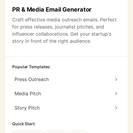
PR & Media Email Generator
Craft effective media outreach emails. Perfect
for press releases, journalist pitches, and
influencer collaborations. Get your startup's
story in front of the right audience.
Popular Templates:
Press Outreach
Media Pitch
Story Pitch
Quick Start: