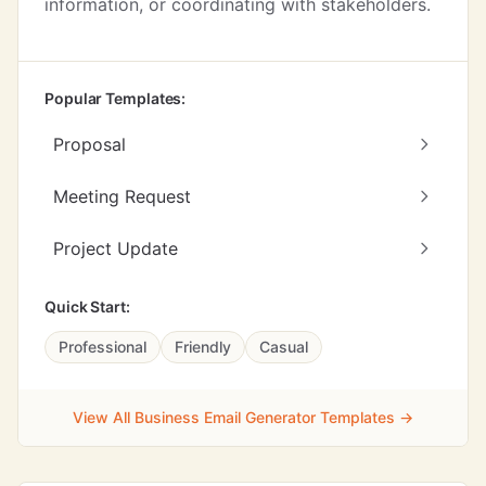
information, or coordinating with stakeholders.
Popular Templates:
Proposal
Meeting Request
Project Update
Quick Start:
Professional
Friendly
Casual
View All Business Email Generator Templates →