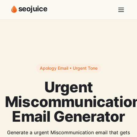
seojuice
Apology Email • Urgent Tone
Urgent
Miscommunicatio
Email Generator
Generate a urgent Miscommunication email that gets