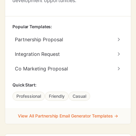
development opportunities.
Popular Templates:
Partnership Proposal
Integration Request
Co Marketing Proposal
Quick Start:
Professional
Friendly
Casual
View All Partnership Email Generator Templates →