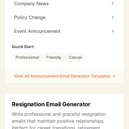
Company News
Policy Change
Event Announcement
Quick Start:
Professional
Friendly
Casual
View All Announcement Email Generator Templates →
Resignation Email Generator
Write professional and graceful resignation
emails that maintain positive relationships.
Perfect for career transitions, retirement