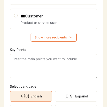
💼
Customer
Product or service user
Show more recipients
Key Points
Select Language
🇬🇧
🇪🇸
English
Español