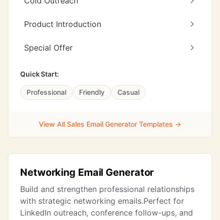
Cold Outreach
Product Introduction
Special Offer
Quick Start:
Professional
Friendly
Casual
View All Sales Email Generator Templates →
Networking Email Generator
Build and strengthen professional relationships
with strategic networking emails.Perfect for
LinkedIn outreach, conference follow-ups, and