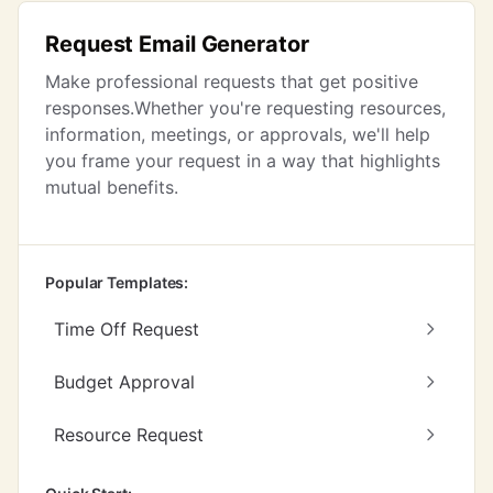
Request Email Generator
Make professional requests that get positive
responses.Whether you're requesting resources,
information, meetings, or approvals, we'll help
you frame your request in a way that highlights
mutual benefits.
Popular Templates:
Time Off Request
Budget Approval
Resource Request