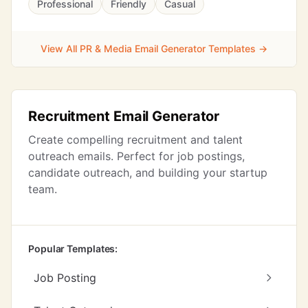
Professional
Friendly
Casual
View All PR & Media Email Generator Templates →
Recruitment Email Generator
Create compelling recruitment and talent
outreach emails. Perfect for job postings,
candidate outreach, and building your startup
team.
Popular Templates:
Job Posting