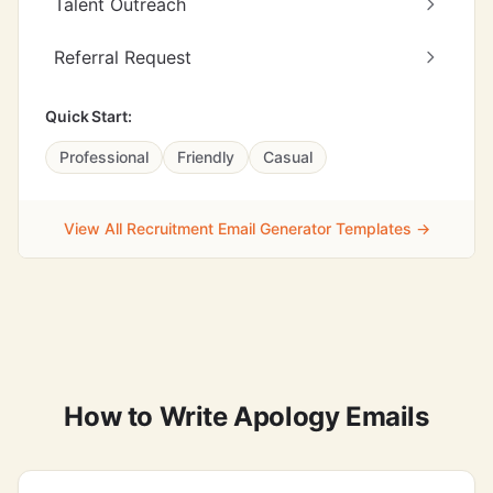
Talent Outreach
Referral Request
Quick Start:
Professional
Friendly
Casual
View All Recruitment Email Generator Templates →
How to Write Apology Emails