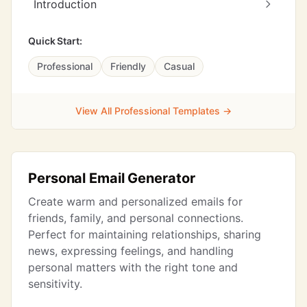
Introduction
Quick Start:
Professional
Friendly
Casual
View All Professional Templates →
Personal Email Generator
Create warm and personalized emails for
friends, family, and personal connections.
Perfect for maintaining relationships, sharing
news, expressing feelings, and handling
personal matters with the right tone and
sensitivity.