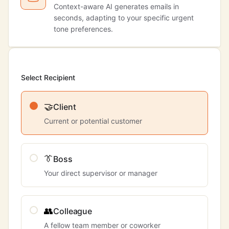
Context-aware AI generates emails in
seconds, adapting to your specific urgent
tone preferences.
Select Recipient
🤝
Client
Current or potential customer
👔
Boss
Your direct supervisor or manager
👥
Colleague
A fellow team member or coworker