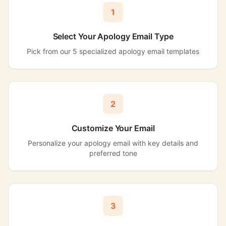
1
Select Your Apology Email Type
Pick from our 5 specialized apology email templates
2
Customize Your Email
Personalize your apology email with key details and
preferred tone
3