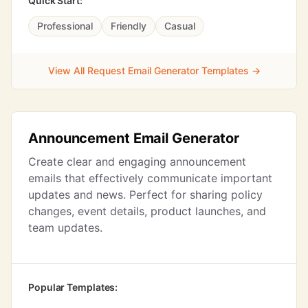
Quick Start:
Professional
Friendly
Casual
View All Request Email Generator Templates →
Announcement Email Generator
Create clear and engaging announcement
emails that effectively communicate important
updates and news. Perfect for sharing policy
changes, event details, product launches, and
team updates.
Popular Templates: