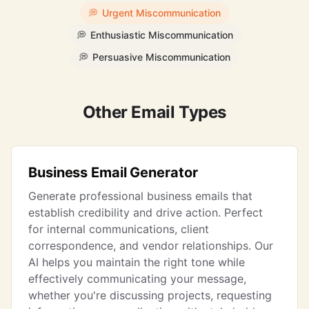
💭
Urgent Miscommunication
💭
Enthusiastic Miscommunication
💭
Persuasive Miscommunication
Other Email Types
Business Email Generator
Generate professional business emails that
establish credibility and drive action. Perfect
for internal communications, client
correspondence, and vendor relationships. Our
AI helps you maintain the right tone while
effectively communicating your message,
whether you're discussing projects, requesting