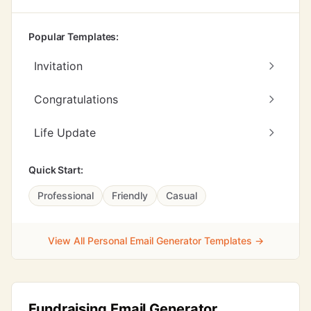
Popular Templates:
Invitation
Congratulations
Life Update
Quick Start:
Professional
Friendly
Casual
View All Personal Email Generator Templates →
Fundraising Email Generator