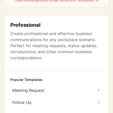
View All Resignation Email Generator Templates →
Professional
Create professional and effective business
communications for any workplace scenario.
Perfect for meeting requests, status updates,
introductions, and other common business
correspondence.
Popular Templates:
Meeting Request
Follow Up