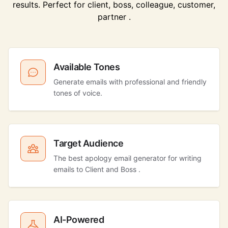
results. Perfect for client, boss, colleague, customer,
partner .
Available Tones
Generate emails with professional and friendly
tones of voice.
Target Audience
The best apology email generator for writing
emails to Client and Boss .
AI-Powered