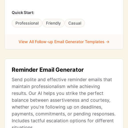
Quick Start:
Professional
Friendly
Casual
View All Follow-up Email Generator Templates →
Reminder Email Generator
Send polite and effective reminder emails that
maintain professionalism while achieving
results. Our AI helps you strike the perfect
balance between assertiveness and courtesy,
whether you're following up on deadlines,
payments, commitments, or pending responses.
Includes tactful escalation options for different
situations.