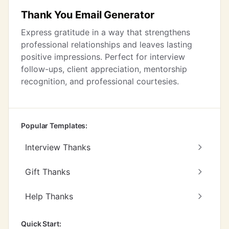
Thank You Email Generator
Express gratitude in a way that strengthens
professional relationships and leaves lasting
positive impressions. Perfect for interview
follow-ups, client appreciation, mentorship
recognition, and professional courtesies.
Popular Templates:
Interview Thanks
Gift Thanks
Help Thanks
Quick Start: