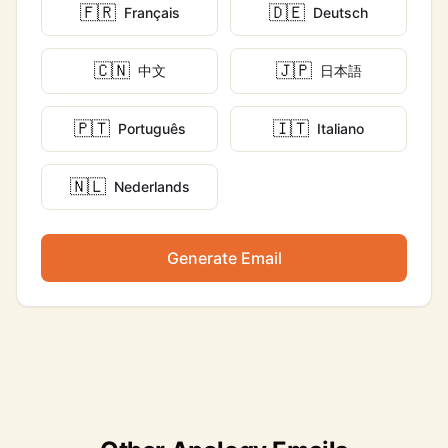
🇫🇷
🇩🇪
Français
Deutsch
🇨🇳
🇯🇵
中文
日本語
🇵🇹
🇮🇹
Português
Italiano
🇳🇱
Nederlands
Generate Email