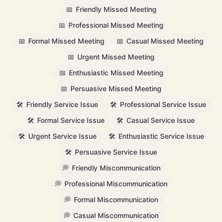
📅
Friendly Missed Meeting
📅
Professional Missed Meeting
📅
Formal Missed Meeting
📅
Casual Missed Meeting
📅
Urgent Missed Meeting
📅
Enthusiastic Missed Meeting
📅
Persuasive Missed Meeting
🛠️
Friendly Service Issue
🛠️
Professional Service Issue
🛠️
Formal Service Issue
🛠️
Casual Service Issue
🛠️
Urgent Service Issue
🛠️
Enthusiastic Service Issue
🛠️
Persuasive Service Issue
💭
Friendly Miscommunication
💭
Professional Miscommunication
💭
Formal Miscommunication
💭
Casual Miscommunication