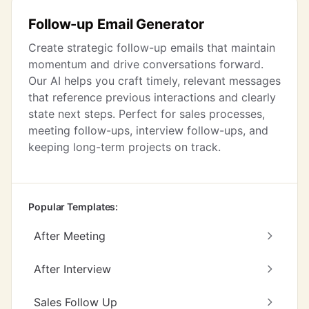
Follow-up Email Generator
Create strategic follow-up emails that maintain
momentum and drive conversations forward.
Our AI helps you craft timely, relevant messages
that reference previous interactions and clearly
state next steps. Perfect for sales processes,
meeting follow-ups, interview follow-ups, and
keeping long-term projects on track.
Popular Templates:
After Meeting
After Interview
Sales Follow Up