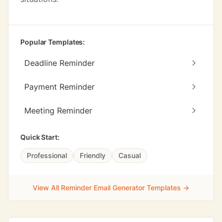
Popular Templates:
Deadline Reminder
Payment Reminder
Meeting Reminder
Quick Start:
Professional
Friendly
Casual
View All Reminder Email Generator Templates →