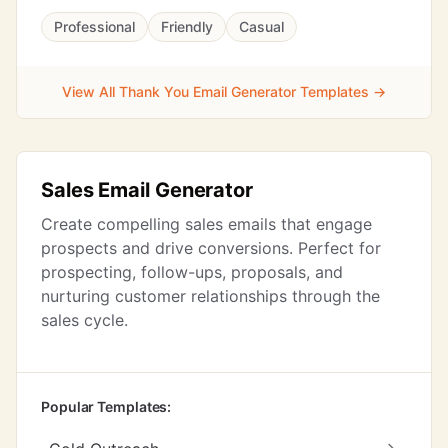
Professional
Friendly
Casual
View All Thank You Email Generator Templates →
Sales Email Generator
Create compelling sales emails that engage
prospects and drive conversions. Perfect for
prospecting, follow-ups, proposals, and
nurturing customer relationships through the
sales cycle.
Popular Templates: