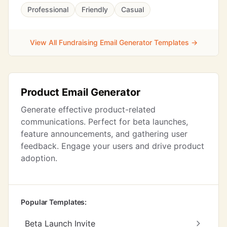
Professional
Friendly
Casual
View All Fundraising Email Generator Templates →
Product Email Generator
Generate effective product-related
communications. Perfect for beta launches,
feature announcements, and gathering user
feedback. Engage your users and drive product
adoption.
Popular Templates:
Beta Launch Invite