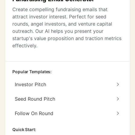
Create compelling fundraising emails that
attract investor interest. Perfect for seed
rounds, angel investors, and venture capital
outreach. Our AI helps you present your
startup's value proposition and traction metrics
effectively.
Popular Templates:
Investor Pitch
Seed Round Pitch
Follow On Round
Quick Start: