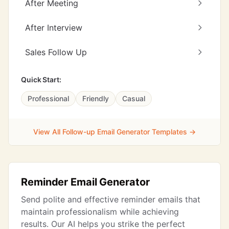
After Meeting
After Interview
Sales Follow Up
Quick Start:
Professional
Friendly
Casual
View All Follow-up Email Generator Templates →
Reminder Email Generator
Send polite and effective reminder emails that
maintain professionalism while achieving
results. Our AI helps you strike the perfect