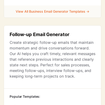
View All Business Email Generator Templates →
Follow-up Email Generator
Create strategic follow-up emails that maintain
momentum and drive conversations forward.
Our AI helps you craft timely, relevant messages
that reference previous interactions and clearly
state next steps. Perfect for sales processes,
meeting follow-ups, interview follow-ups, and
keeping long-term projects on track.
Popular Templates: