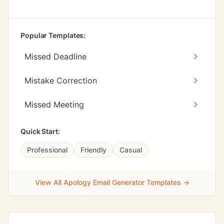
Popular Templates:
Missed Deadline
Mistake Correction
Missed Meeting
Quick Start:
Professional
Friendly
Casual
View All Apology Email Generator Templates →