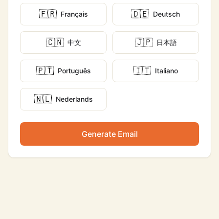
🇫🇷
🇩🇪
Français
Deutsch
🇨🇳
🇯🇵
中文
日本語
🇵🇹
🇮🇹
Português
Italiano
🇳🇱
Nederlands
Generate Email