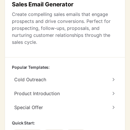
Sales Email Generator
Create compelling sales emails that engage
prospects and drive conversions. Perfect for
prospecting, follow-ups, proposals, and
nurturing customer relationships through the
sales cycle.
Popular Templates:
Cold Outreach
Product Introduction
Special Offer
Quick Start: