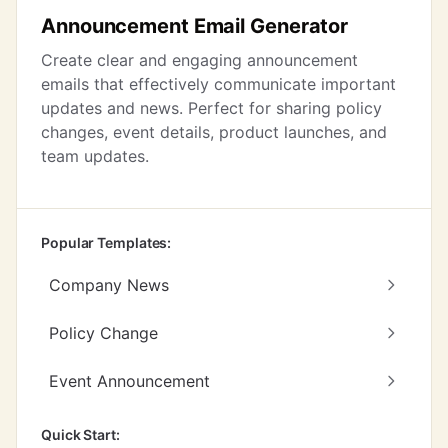
Announcement Email Generator
Create clear and engaging announcement
emails that effectively communicate important
updates and news. Perfect for sharing policy
changes, event details, product launches, and
team updates.
Popular Templates:
Company News
Policy Change
Event Announcement
Quick Start: