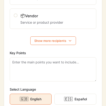
📦
Vendor
Service or product provider
Show more recipients
Key Points
Select Language
🇬🇧
🇪🇸
English
Español