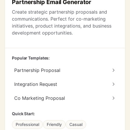
Partnership Email Generator
Create strategic partnership proposals and
communications. Perfect for co-marketing
initiatives, product integrations, and business
development opportunities.
Popular Templates:
Partnership Proposal
Integration Request
Co Marketing Proposal
Quick Start:
Professional
Friendly
Casual