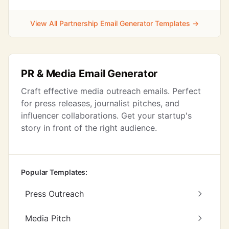
View All Partnership Email Generator Templates →
PR & Media Email Generator
Craft effective media outreach emails. Perfect
for press releases, journalist pitches, and
influencer collaborations. Get your startup's
story in front of the right audience.
Popular Templates:
Press Outreach
Media Pitch