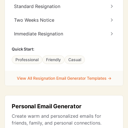
Standard Resignation
Two Weeks Notice
Immediate Resignation
Quick Start:
Professional
Friendly
Casual
View All Resignation Email Generator Templates →
Personal Email Generator
Create warm and personalized emails for
friends, family, and personal connections.