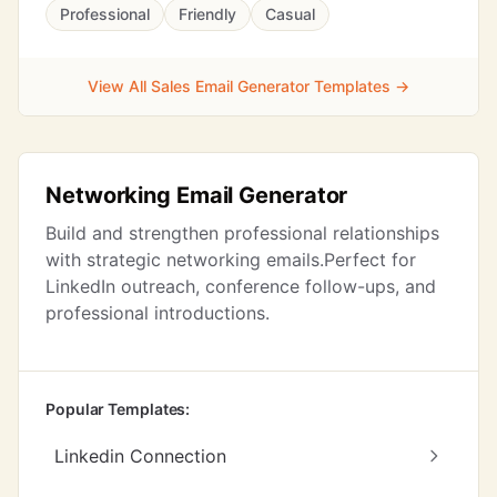
Professional
Friendly
Casual
View All Sales Email Generator Templates →
Networking Email Generator
Build and strengthen professional relationships
with strategic networking emails.Perfect for
LinkedIn outreach, conference follow-ups, and
professional introductions.
Popular Templates:
Linkedin Connection