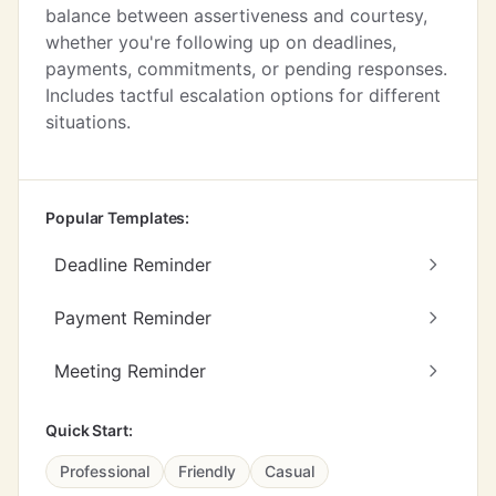
balance between assertiveness and courtesy,
whether you're following up on deadlines,
payments, commitments, or pending responses.
Includes tactful escalation options for different
situations.
Popular Templates:
Deadline Reminder
Payment Reminder
Meeting Reminder
Quick Start:
Professional
Friendly
Casual