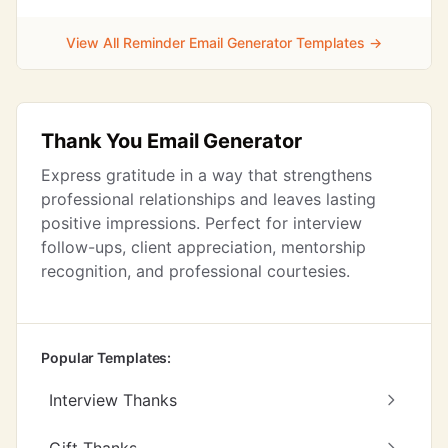
View All Reminder Email Generator Templates →
Thank You Email Generator
Express gratitude in a way that strengthens
professional relationships and leaves lasting
positive impressions. Perfect for interview
follow-ups, client appreciation, mentorship
recognition, and professional courtesies.
Popular Templates:
Interview Thanks