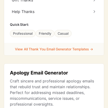
Gift Thanks
Help Thanks
Quick Start:
Professional
Friendly
Casual
View All Thank You Email Generator Templates →
Apology Email Generator
Craft sincere and professional apology emails
that rebuild trust and maintain relationships.
Perfect for addressing missed deadlines,
miscommunications, service issues, or
professional oversights.