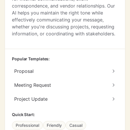
correspondence, and vendor relationships. Our
AI helps you maintain the right tone while
effectively communicating your message,
whether you're discussing projects, requesting
information, or coordinating with stakeholders.
Popular Templates:
Proposal
Meeting Request
Project Update
Quick Start:
Professional
Friendly
Casual