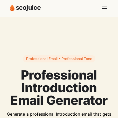
seojuice
Professional Email • Professional Tone
Professional
Introduction
Email Generator
Generate a professional Introduction email that gets