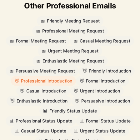
Other Professional Emails
📅
Friendly Meeting Request
📅
Professional Meeting Request
📅
Formal Meeting Request
📅
Casual Meeting Request
📅
Urgent Meeting Request
📅
Enthusiastic Meeting Request
📅
Persuasive Meeting Request
👋
Friendly Introduction
👋
Professional Introduction
👋
Formal Introduction
👋
Casual Introduction
👋
Urgent Introduction
👋
Enthusiastic Introduction
👋
Persuasive Introduction
📊
Friendly Status Update
📊
Professional Status Update
📊
Formal Status Update
📊
Casual Status Update
📊
Urgent Status Update