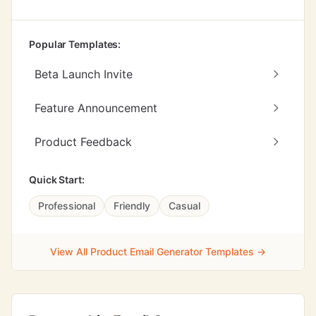
Popular Templates:
Beta Launch Invite
Feature Announcement
Product Feedback
Quick Start:
Professional
Friendly
Casual
View All Product Email Generator Templates →