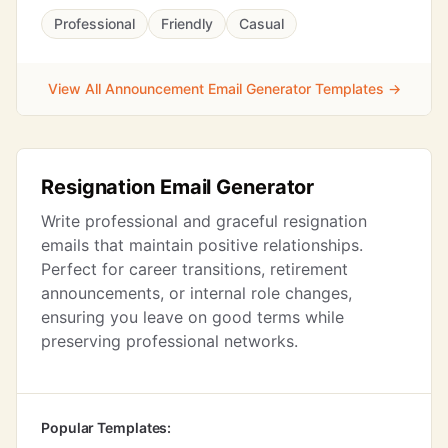
Professional
Friendly
Casual
View All Announcement Email Generator Templates →
Resignation Email Generator
Write professional and graceful resignation
emails that maintain positive relationships.
Perfect for career transitions, retirement
announcements, or internal role changes,
ensuring you leave on good terms while
preserving professional networks.
Popular Templates: