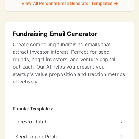
View All Personal Email Generator Templates →
Fundraising Email Generator
Create compelling fundraising emails that
attract investor interest. Perfect for seed
rounds, angel investors, and venture capital
outreach. Our AI helps you present your
startup's value proposition and traction metrics
effectively.
Popular Templates:
Investor Pitch
Seed Round Pitch