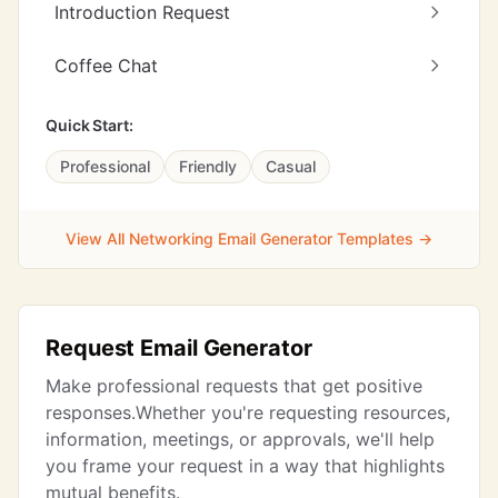
Introduction Request
Coffee Chat
Quick Start:
Professional
Friendly
Casual
View All Networking Email Generator Templates →
Request Email Generator
Make professional requests that get positive
responses.Whether you're requesting resources,
information, meetings, or approvals, we'll help
you frame your request in a way that highlights
mutual benefits.