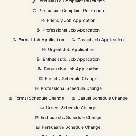
🤝
Enthusiastic Complaint Resolution
🤝
Persuasive Complaint Resolution
📝
Friendly Job Application
📝
Professional Job Application
📝
Formal Job Application
📝
Casual Job Application
📝
Urgent Job Application
📝
Enthusiastic Job Application
📝
Persuasive Job Application
📅
Friendly Schedule Change
📅
Professional Schedule Change
📅
Formal Schedule Change
📅
Casual Schedule Change
📅
Urgent Schedule Change
📅
Enthusiastic Schedule Change
📅
Persuasive Schedule Change