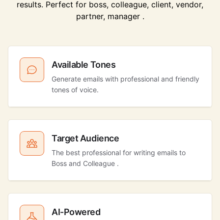
results. Perfect for boss, colleague, client, vendor,
partner, manager .
Available Tones
Generate emails with professional and friendly
tones of voice.
Target Audience
The best professional for writing emails to
Boss and Colleague .
AI-Powered