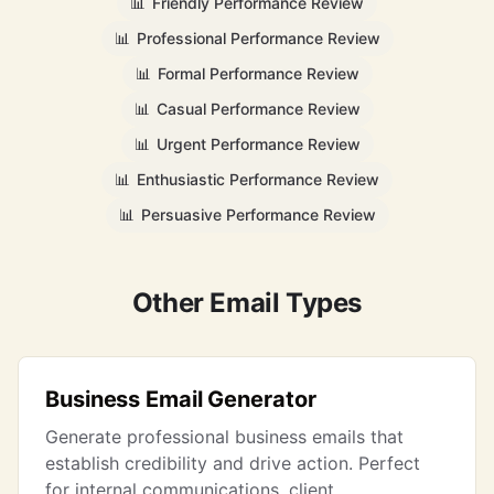
📊
Friendly Performance Review
📊
Professional Performance Review
📊
Formal Performance Review
📊
Casual Performance Review
📊
Urgent Performance Review
📊
Enthusiastic Performance Review
📊
Persuasive Performance Review
Other Email Types
Business Email Generator
Generate professional business emails that
establish credibility and drive action. Perfect
for internal communications, client