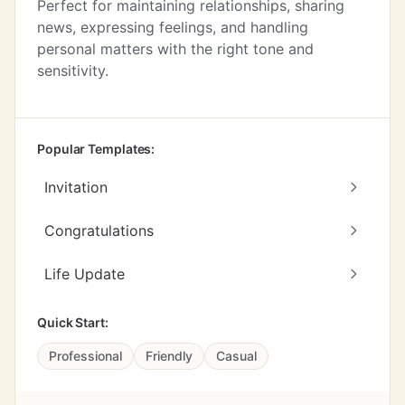
Perfect for maintaining relationships, sharing
news, expressing feelings, and handling
personal matters with the right tone and
sensitivity.
Popular Templates:
Invitation
Congratulations
Life Update
Quick Start:
Professional
Friendly
Casual