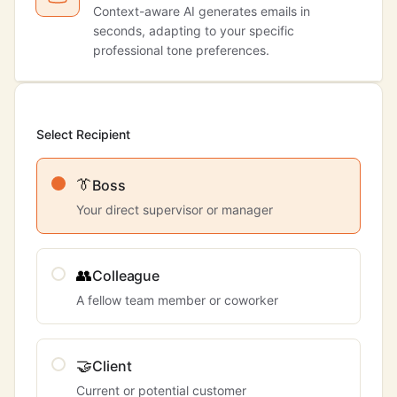
Context-aware AI generates emails in
seconds, adapting to your specific
professional tone preferences.
Select Recipient
👔
Boss
Your direct supervisor or manager
👥
Colleague
A fellow team member or coworker
🤝
Client
Current or potential customer