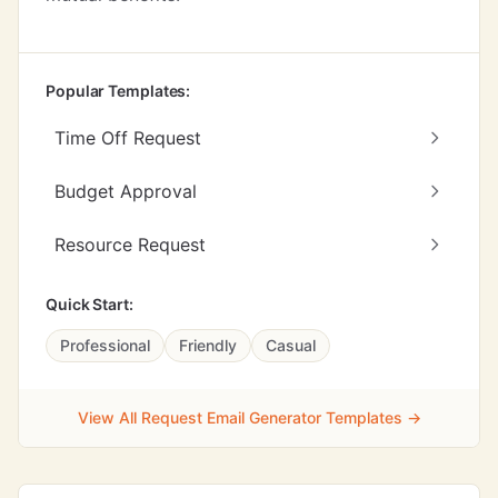
Popular Templates:
Time Off Request
Budget Approval
Resource Request
Quick Start:
Professional
Friendly
Casual
View All Request Email Generator Templates →