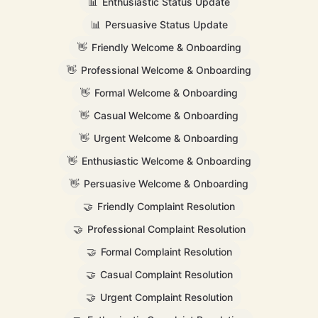
📊
Enthusiastic Status Update
📊
Persuasive Status Update
👋
Friendly Welcome & Onboarding
👋
Professional Welcome & Onboarding
👋
Formal Welcome & Onboarding
👋
Casual Welcome & Onboarding
👋
Urgent Welcome & Onboarding
👋
Enthusiastic Welcome & Onboarding
👋
Persuasive Welcome & Onboarding
🤝
Friendly Complaint Resolution
🤝
Professional Complaint Resolution
🤝
Formal Complaint Resolution
🤝
Casual Complaint Resolution
🤝
Urgent Complaint Resolution