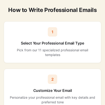
How to Write Professional Emails
1
Select Your Professional Email Type
Pick from our 11 specialized professional email
templates
2
Customize Your Email
Personalize your professional email with key details and
preferred tone