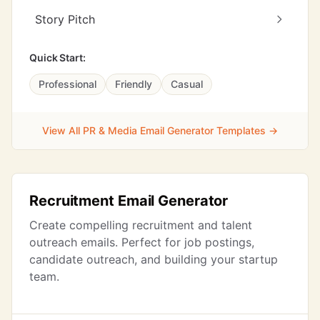
Story Pitch
Quick Start:
Professional
Friendly
Casual
View All PR & Media Email Generator Templates →
Recruitment Email Generator
Create compelling recruitment and talent
outreach emails. Perfect for job postings,
candidate outreach, and building your startup
team.