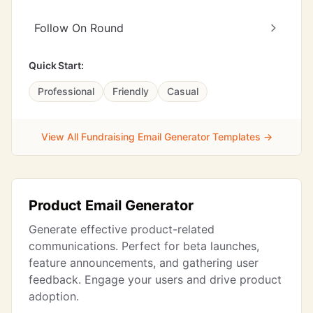
Follow On Round
Quick Start:
Professional
Friendly
Casual
View All Fundraising Email Generator Templates →
Product Email Generator
Generate effective product-related
communications. Perfect for beta launches,
feature announcements, and gathering user
feedback. Engage your users and drive product
adoption.