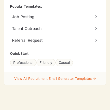
Popular Templates:
Job Posting
Talent Outreach
Referral Request
Quick Start:
Professional
Friendly
Casual
View All Recruitment Email Generator Templates →