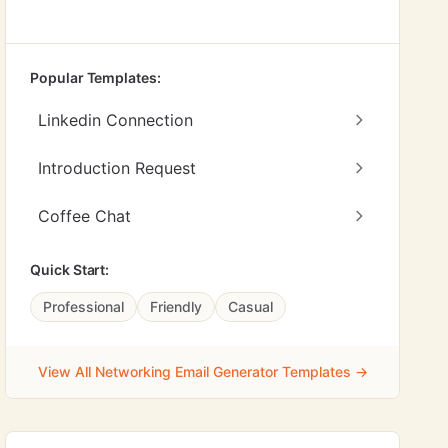
Popular Templates:
Linkedin Connection
Introduction Request
Coffee Chat
Quick Start:
Professional
Friendly
Casual
View All Networking Email Generator Templates →