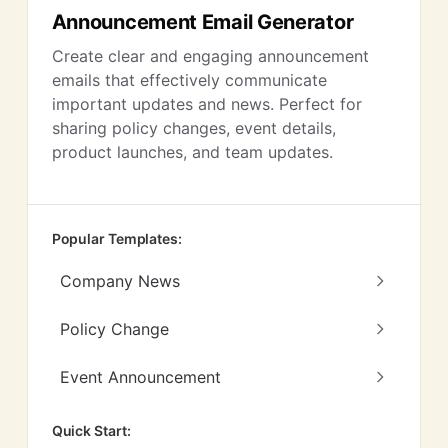
Announcement Email Generator
Create clear and engaging announcement
emails that effectively communicate
important updates and news. Perfect for
sharing policy changes, event details,
product launches, and team updates.
Popular Templates:
Company News
Policy Change
Event Announcement
Quick Start: