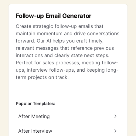
Follow-up Email Generator
Create strategic follow-up emails that
maintain momentum and drive conversations
forward. Our AI helps you craft timely,
relevant messages that reference previous
interactions and clearly state next steps.
Perfect for sales processes, meeting follow-
ups, interview follow-ups, and keeping long-
term projects on track.
Popular Templates:
After Meeting
After Interview