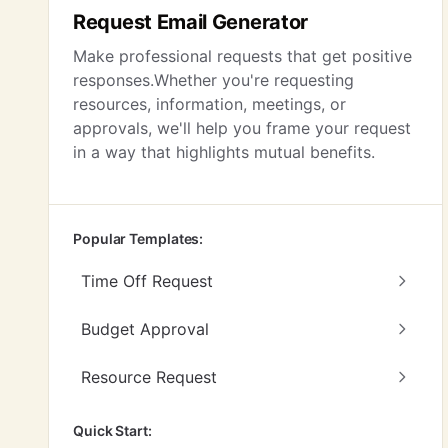
Request Email Generator
Make professional requests that get positive
responses.Whether you're requesting
resources, information, meetings, or
approvals, we'll help you frame your request
in a way that highlights mutual benefits.
Popular Templates:
Time Off Request
Budget Approval
Resource Request
Quick Start: