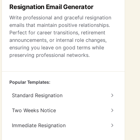
Resignation Email Generator
Write professional and graceful resignation
emails that maintain positive relationships.
Perfect for career transitions, retirement
announcements, or internal role changes,
ensuring you leave on good terms while
preserving professional networks.
Popular Templates:
Standard Resignation
Two Weeks Notice
Immediate Resignation