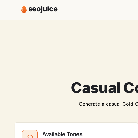
seojuice
Casual C
Generate a casual Cold Ou
Available Tones