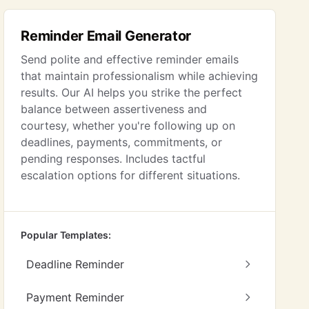
Reminder Email Generator
Send polite and effective reminder emails
that maintain professionalism while achieving
results. Our AI helps you strike the perfect
balance between assertiveness and
courtesy, whether you're following up on
deadlines, payments, commitments, or
pending responses. Includes tactful
escalation options for different situations.
Popular Templates:
Deadline Reminder
Payment Reminder