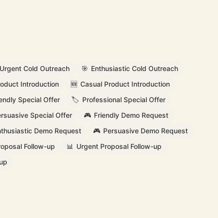
Urgent Cold Outreach
🎯
Enthusiastic Cold Outreach
oduct Introduction
🆕
Casual Product Introduction
iendly Special Offer
🏷️
Professional Special Offer
rsuasive Special Offer
🎮
Friendly Demo Request
thusiastic Demo Request
🎮
Persuasive Demo Request
roposal Follow-up
📊
Urgent Proposal Follow-up
-up