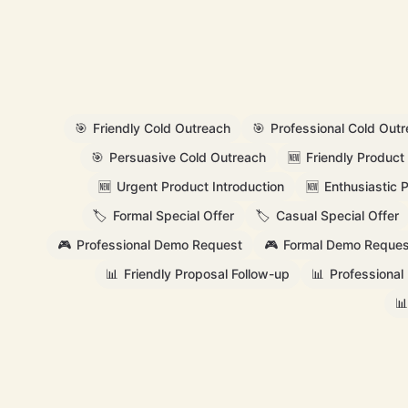
🎯
Friendly Cold Outreach
🎯
Professional Cold Out
🎯
Persuasive Cold Outreach
🆕
Friendly Product 
🆕
Urgent Product Introduction
🆕
Enthusiastic 
🏷️
Formal Special Offer
🏷️
Casual Special Offer
🎮
Professional Demo Request
🎮
Formal Demo Reques
📊
Friendly Proposal Follow-up
📊
Professional
📊