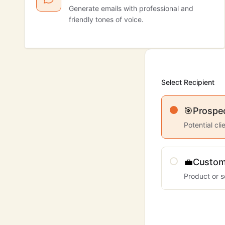
Generate emails with professional and
friendly tones of voice.
Select Recipient
🎯
Prospe
Potential cl
💼
Custom
Product or s