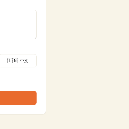
🇨🇳
中文