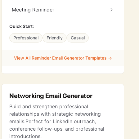
Meeting Reminder
Quick Start:
Professional
Friendly
Casual
View All Reminder Email Generator Templates →
Networking Email Generator
Build and strengthen professional
relationships with strategic networking
emails.Perfect for LinkedIn outreach,
conference follow-ups, and professional
introductions.