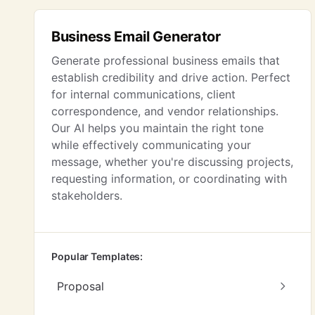
Business Email Generator
Generate professional business emails that
establish credibility and drive action. Perfect
for internal communications, client
correspondence, and vendor relationships.
Our AI helps you maintain the right tone
while effectively communicating your
message, whether you're discussing projects,
requesting information, or coordinating with
stakeholders.
Popular Templates:
Proposal