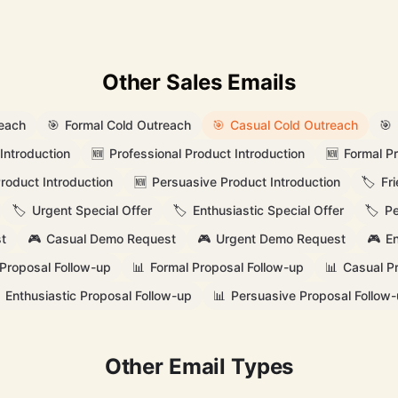
Other Sales Emails
reach
🎯
Formal Cold Outreach
🎯
Casual Cold Outreach
🎯
Introduction
🆕
Professional Product Introduction
🆕
Formal Pr
Product Introduction
🆕
Persuasive Product Introduction
🏷️
Fr
🏷️
Urgent Special Offer
🏷️
Enthusiastic Special Offer
🏷️
Pe
t
🎮
Casual Demo Request
🎮
Urgent Demo Request
🎮
En
 Proposal Follow-up
📊
Formal Proposal Follow-up
📊
Casual P
Enthusiastic Proposal Follow-up
📊
Persuasive Proposal Follow
Other Email Types