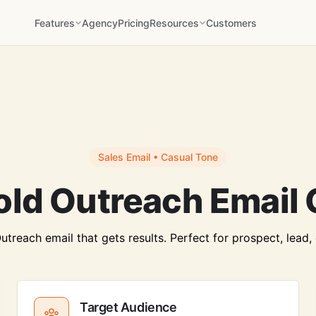
Features
Agency
Pricing
Resources
Customers
Sales Email • Casual Tone
old Outreach Email 
treach email that gets results. Perfect for prospect, lead, c
Target Audience