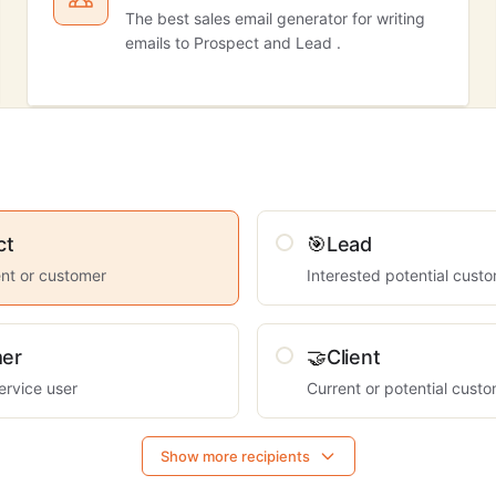
The best sales email generator for writing
emails to Prospect and Lead .
ct
🎯
Lead
ient or customer
Interested potential cust
er
🤝
Client
ervice user
Current or potential cust
Show more recipients