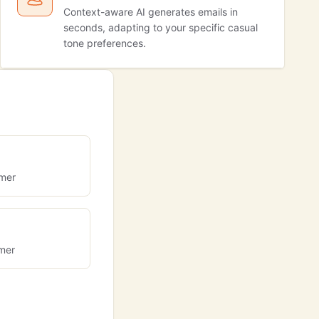
Context-aware AI generates emails in
seconds, adapting to your specific casual
tone preferences.
omer
omer