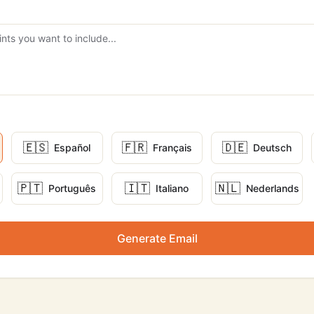
🇪🇸
🇫🇷
🇩🇪
Español
Français
Deutsch
🇵🇹
🇮🇹
🇳🇱
Português
Italiano
Nederlands
Generate Email