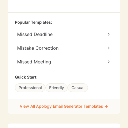
Popular Templates:
Missed Deadline
Mistake Correction
Missed Meeting
Quick Start:
Professional
Friendly
Casual
View All Apology Email Generator Templates →