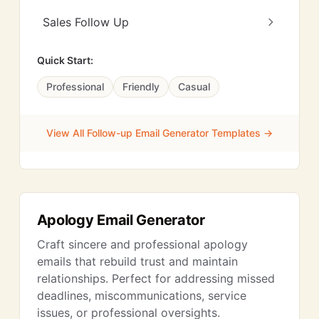
Sales Follow Up
Quick Start:
Professional
Friendly
Casual
View All Follow-up Email Generator Templates →
Apology Email Generator
Craft sincere and professional apology
emails that rebuild trust and maintain
relationships. Perfect for addressing missed
deadlines, miscommunications, service
issues, or professional oversights.