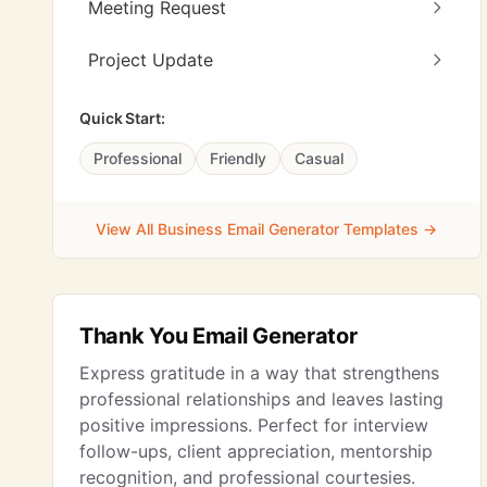
Meeting Request
Project Update
Quick Start:
Professional
Friendly
Casual
View All Business Email Generator Templates →
Thank You Email Generator
Express gratitude in a way that strengthens
professional relationships and leaves lasting
positive impressions. Perfect for interview
follow-ups, client appreciation, mentorship
recognition, and professional courtesies.