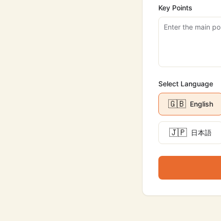
Key Points
Select Language
🇬🇧
English
🇯🇵
日本語