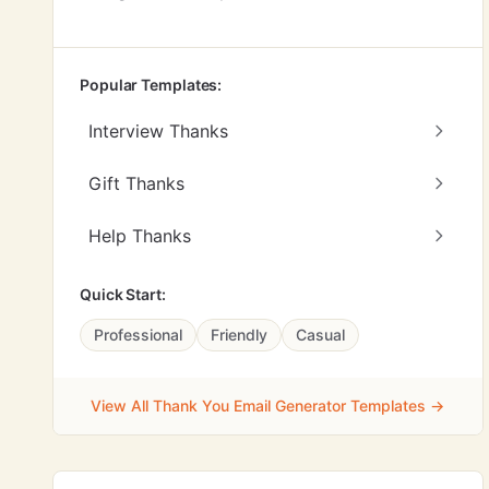
Popular Templates:
Interview Thanks
Gift Thanks
Help Thanks
Quick Start:
Professional
Friendly
Casual
View All Thank You Email Generator Templates →