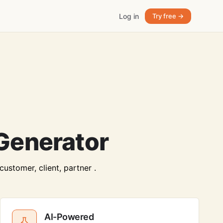
Log in
Try free →
Generator
ustomer, client, partner .
AI-Powered