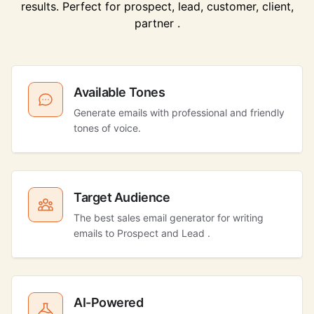
results. Perfect for prospect, lead, customer, client,
partner .
Available Tones
Generate emails with professional and friendly
tones of voice.
Target Audience
The best sales email generator for writing
emails to Prospect and Lead .
AI-Powered