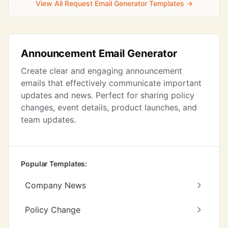
View All Request Email Generator Templates →
Announcement Email Generator
Create clear and engaging announcement
emails that effectively communicate important
updates and news. Perfect for sharing policy
changes, event details, product launches, and
team updates.
Popular Templates:
Company News
Policy Change