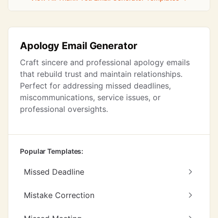
Apology Email Generator
Craft sincere and professional apology emails
that rebuild trust and maintain relationships.
Perfect for addressing missed deadlines,
miscommunications, service issues, or
professional oversights.
Popular Templates:
Missed Deadline
Mistake Correction