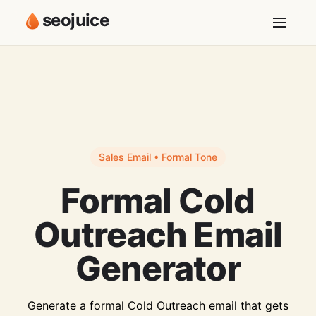
seojuice
Sales Email • Formal Tone
Formal Cold
Outreach Email
Generator
Generate a formal Cold Outreach email that gets