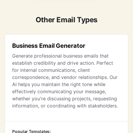
Other Email Types
Business Email Generator
Generate professional business emails that
establish credibility and drive action. Perfect
for internal communications, client
correspondence, and vendor relationships. Our
AI helps you maintain the right tone while
effectively communicating your message,
whether you're discussing projects, requesting
information, or coordinating with stakeholders.
Popular Templates: