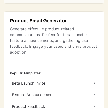
Product Email Generator
Generate effective product-related
communications. Perfect for beta launches,
feature announcements, and gathering user
feedback. Engage your users and drive product
adoption.
Popular Templates:
Beta Launch Invite
Feature Announcement
Product Feedback