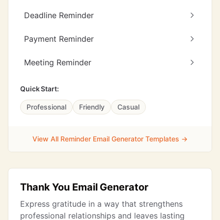
Deadline Reminder
Payment Reminder
Meeting Reminder
Quick Start:
Professional
Friendly
Casual
View All Reminder Email Generator Templates →
Thank You Email Generator
Express gratitude in a way that strengthens
professional relationships and leaves lasting