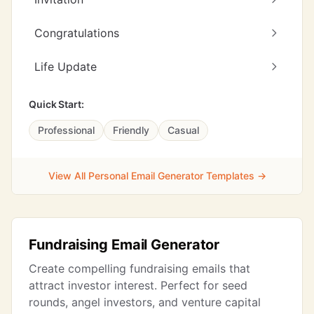
Congratulations
Life Update
Quick Start:
Professional
Friendly
Casual
View All Personal Email Generator Templates →
Fundraising Email Generator
Create compelling fundraising emails that
attract investor interest. Perfect for seed
rounds, angel investors, and venture capital