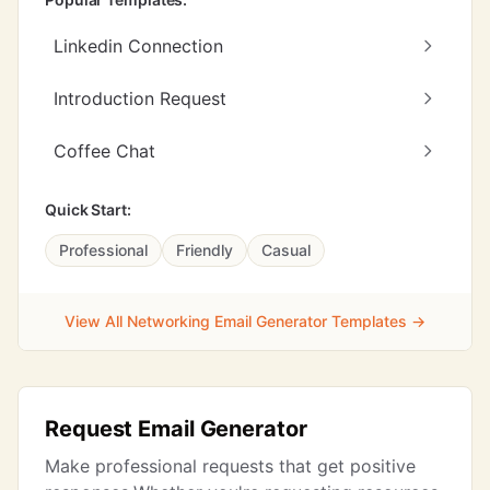
Linkedin Connection
Introduction Request
Coffee Chat
Quick Start:
Professional
Friendly
Casual
View All Networking Email Generator Templates →
Request Email Generator
Make professional requests that get positive