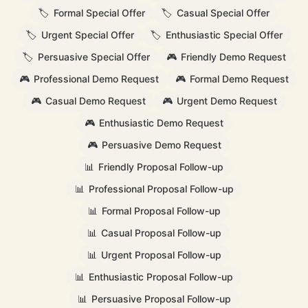
🏷️
Formal Special Offer
🏷️
Casual Special Offer
🏷️
Urgent Special Offer
🏷️
Enthusiastic Special Offer
🏷️
Persuasive Special Offer
🎮
Friendly Demo Request
🎮
Professional Demo Request
🎮
Formal Demo Request
🎮
Casual Demo Request
🎮
Urgent Demo Request
🎮
Enthusiastic Demo Request
🎮
Persuasive Demo Request
📊
Friendly Proposal Follow-up
📊
Professional Proposal Follow-up
📊
Formal Proposal Follow-up
📊
Casual Proposal Follow-up
📊
Urgent Proposal Follow-up
📊
Enthusiastic Proposal Follow-up
📊
Persuasive Proposal Follow-up