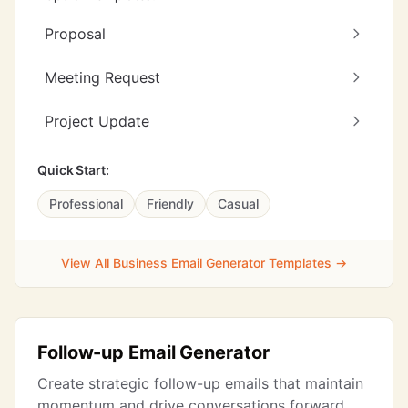
Proposal
Meeting Request
Project Update
Quick Start:
Professional
Friendly
Casual
View All Business Email Generator Templates →
Follow-up Email Generator
Create strategic follow-up emails that maintain
momentum and drive conversations forward.