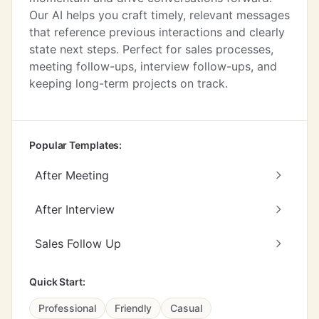
Our AI helps you craft timely, relevant messages
that reference previous interactions and clearly
state next steps. Perfect for sales processes,
meeting follow-ups, interview follow-ups, and
keeping long-term projects on track.
Popular Templates:
After Meeting
After Interview
Sales Follow Up
Quick Start:
Professional
Friendly
Casual