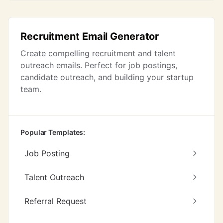
Recruitment Email Generator
Create compelling recruitment and talent
outreach emails. Perfect for job postings,
candidate outreach, and building your startup
team.
Popular Templates:
Job Posting
Talent Outreach
Referral Request