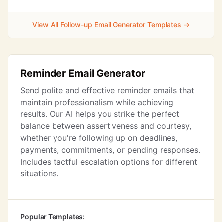
View All Follow-up Email Generator Templates →
Reminder Email Generator
Send polite and effective reminder emails that
maintain professionalism while achieving
results. Our AI helps you strike the perfect
balance between assertiveness and courtesy,
whether you're following up on deadlines,
payments, commitments, or pending responses.
Includes tactful escalation options for different
situations.
Popular Templates: