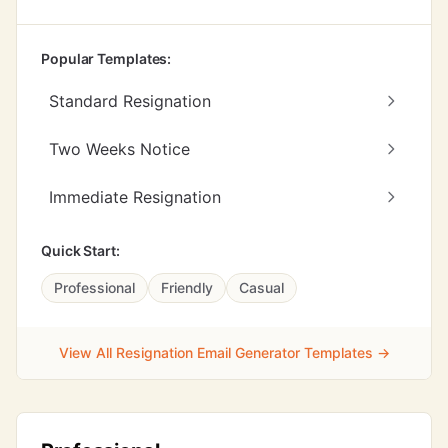
Popular Templates:
Standard Resignation
Two Weeks Notice
Immediate Resignation
Quick Start:
Professional
Friendly
Casual
View All Resignation Email Generator Templates →