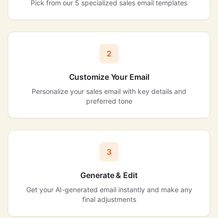
Pick from our 5 specialized sales email templates
2
Customize Your Email
Personalize your sales email with key details and
preferred tone
3
Generate & Edit
Get your AI-generated email instantly and make any
final adjustments