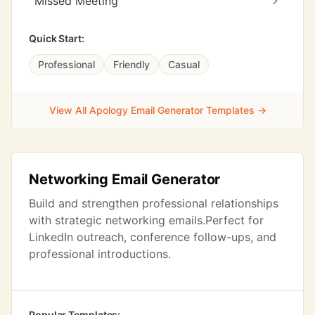
Missed Meeting
Quick Start:
Professional
Friendly
Casual
View All Apology Email Generator Templates →
Networking Email Generator
Build and strengthen professional relationships
with strategic networking emails.Perfect for
LinkedIn outreach, conference follow-ups, and
professional introductions.
Popular Templates: