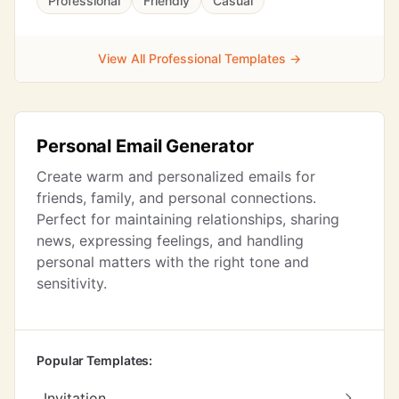
Professional
Friendly
Casual
View All Professional Templates →
Personal Email Generator
Create warm and personalized emails for
friends, family, and personal connections.
Perfect for maintaining relationships, sharing
news, expressing feelings, and handling
personal matters with the right tone and
sensitivity.
Popular Templates:
Invitation