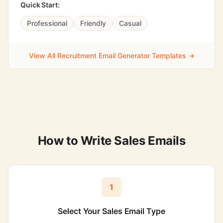
Quick Start:
Professional
Friendly
Casual
View All Recruitment Email Generator Templates →
How to Write Sales Emails
1
Select Your Sales Email Type