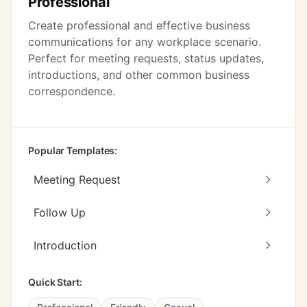
Professional
Create professional and effective business
communications for any workplace scenario.
Perfect for meeting requests, status updates,
introductions, and other common business
correspondence.
Popular Templates:
Meeting Request
Follow Up
Introduction
Quick Start: