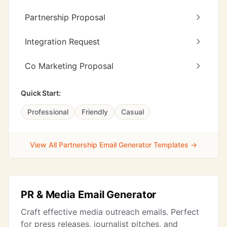
Partnership Proposal
Integration Request
Co Marketing Proposal
Quick Start:
Professional
Friendly
Casual
View All Partnership Email Generator Templates →
PR & Media Email Generator
Craft effective media outreach emails. Perfect
for press releases, journalist pitches, and