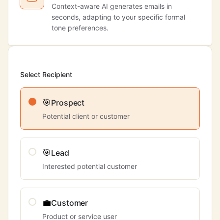
Context-aware AI generates emails in
seconds, adapting to your specific formal
tone preferences.
Select Recipient
🎯
Prospect
Potential client or customer
🎯
Lead
Interested potential customer
💼
Customer
Product or service user