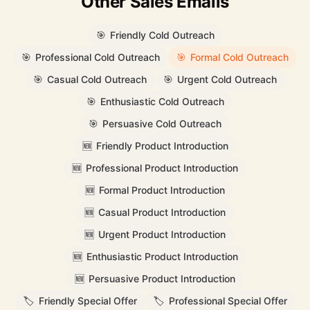
Other Sales Emails
🎯
Friendly Cold Outreach
🎯
Professional Cold Outreach
🎯
Formal Cold Outreach
🎯
Casual Cold Outreach
🎯
Urgent Cold Outreach
🎯
Enthusiastic Cold Outreach
🎯
Persuasive Cold Outreach
🆕
Friendly Product Introduction
🆕
Professional Product Introduction
🆕
Formal Product Introduction
🆕
Casual Product Introduction
🆕
Urgent Product Introduction
🆕
Enthusiastic Product Introduction
🆕
Persuasive Product Introduction
🏷️
Friendly Special Offer
🏷️
Professional Special Offer