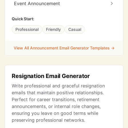
Event Announcement
Quick Start:
Professional
Friendly
Casual
View All Announcement Email Generator Templates →
Resignation Email Generator
Write professional and graceful resignation
emails that maintain positive relationships.
Perfect for career transitions, retirement
announcements, or internal role changes,
ensuring you leave on good terms while
preserving professional networks.