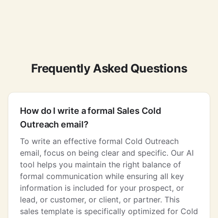
Frequently Asked Questions
How do I write a formal Sales Cold
Outreach email?
To write an effective formal Cold Outreach
email, focus on being clear and specific. Our AI
tool helps you maintain the right balance of
formal communication while ensuring all key
information is included for your prospect, or
lead, or customer, or client, or partner. This
sales template is specifically optimized for Cold