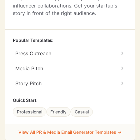
influencer collaborations. Get your startup's
story in front of the right audience.
Popular Templates:
Press Outreach
Media Pitch
Story Pitch
Quick Start:
Professional
Friendly
Casual
View All PR & Media Email Generator Templates →