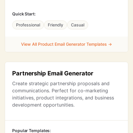
Quick Start:
Professional
Friendly
Casual
View All Product Email Generator Templates →
Partnership Email Generator
Create strategic partnership proposals and
communications. Perfect for co-marketing
initiatives, product integrations, and business
development opportunities.
Popular Templates: