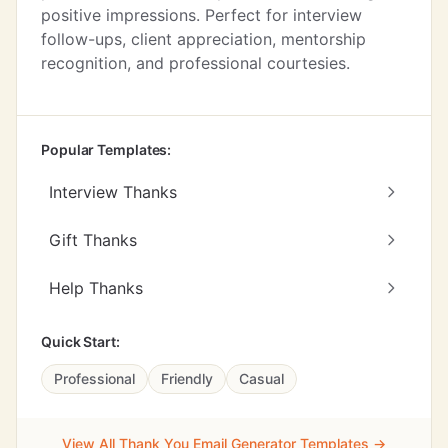
positive impressions. Perfect for interview
follow-ups, client appreciation, mentorship
recognition, and professional courtesies.
Popular Templates:
Interview Thanks
Gift Thanks
Help Thanks
Quick Start:
Professional
Friendly
Casual
View All Thank You Email Generator Templates →