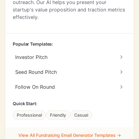
outreach. Our AI helps you present your
startup's value proposition and traction metrics
effectively.
Popular Templates:
Investor Pitch
Seed Round Pitch
Follow On Round
Quick Start:
Professional
Friendly
Casual
View All Fundraising Email Generator Templates →