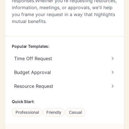
responses.Whether you're requesting resources,
information, meetings, or approvals, we'll help
you frame your request in a way that highlights
mutual benefits.
Popular Templates:
Time Off Request
Budget Approval
Resource Request
Quick Start:
Professional
Friendly
Casual