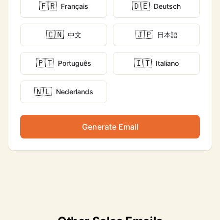
🇫🇷
🇩🇪
Français
Deutsch
🇨🇳
🇯🇵
中文
日本語
🇵🇹
🇮🇹
Português
Italiano
🇳🇱
Nederlands
Generate Email