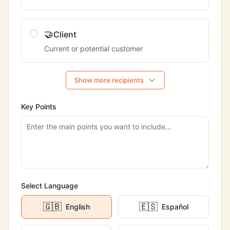
🤝
Client
Current or potential customer
Show more recipients
Key Points
Select Language
🇬🇧
🇪🇸
English
Español