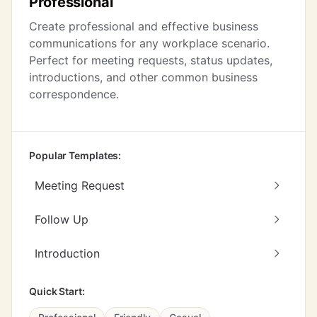
Professional
Create professional and effective business
communications for any workplace scenario.
Perfect for meeting requests, status updates,
introductions, and other common business
correspondence.
Popular Templates:
Meeting Request
Follow Up
Introduction
Quick Start: