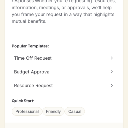
responses.Whether you're requesting resources,
information, meetings, or approvals, we'll help
you frame your request in a way that highlights
mutual benefits.
Popular Templates:
Time Off Request
Budget Approval
Resource Request
Quick Start:
Professional
Friendly
Casual