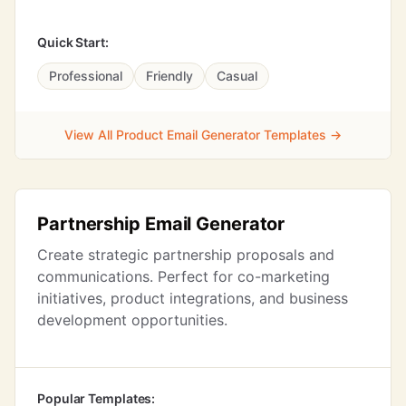
Quick Start:
Professional
Friendly
Casual
View All Product Email Generator Templates →
Partnership Email Generator
Create strategic partnership proposals and
communications. Perfect for co-marketing
initiatives, product integrations, and business
development opportunities.
Popular Templates: