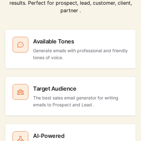
results. Perfect for prospect, lead, customer, client,
partner .
Available Tones
Generate emails with professional and friendly
tones of voice.
Target Audience
The best sales email generator for writing
emails to Prospect and Lead .
AI-Powered