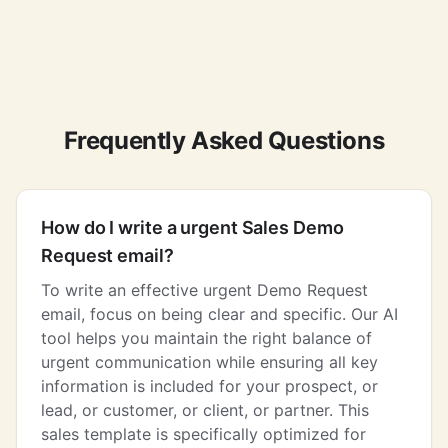
Frequently Asked Questions
How do I write a urgent Sales Demo
Request email?
To write an effective urgent Demo Request
email, focus on being clear and specific. Our AI
tool helps you maintain the right balance of
urgent communication while ensuring all key
information is included for your prospect, or
lead, or customer, or client, or partner. This
sales template is specifically optimized for