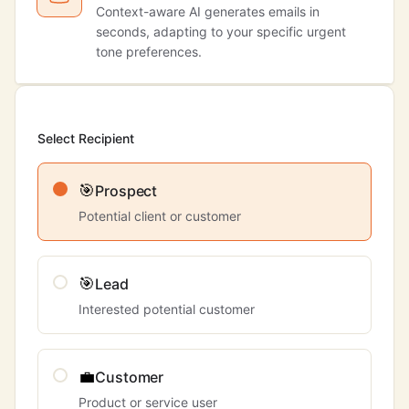
Context-aware AI generates emails in
seconds, adapting to your specific urgent
tone preferences.
Select Recipient
🎯
Prospect
Potential client or customer
🎯
Lead
Interested potential customer
💼
Customer
Product or service user