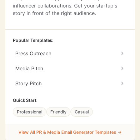
influencer collaborations. Get your startup's
story in front of the right audience.
Popular Templates:
Press Outreach
Media Pitch
Story Pitch
Quick Start:
Professional
Friendly
Casual
View All PR & Media Email Generator Templates →