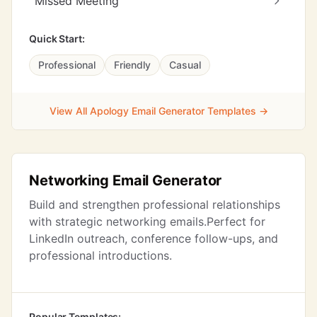
Missed Meeting
Quick Start:
Professional
Friendly
Casual
View All Apology Email Generator Templates →
Networking Email Generator
Build and strengthen professional relationships
with strategic networking emails.Perfect for
LinkedIn outreach, conference follow-ups, and
professional introductions.
Popular Templates: