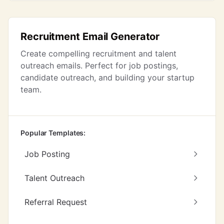
Recruitment Email Generator
Create compelling recruitment and talent
outreach emails. Perfect for job postings,
candidate outreach, and building your startup
team.
Popular Templates:
Job Posting
Talent Outreach
Referral Request