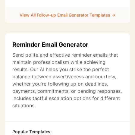
View All Follow-up Email Generator Templates →
Reminder Email Generator
Send polite and effective reminder emails that
maintain professionalism while achieving
results. Our AI helps you strike the perfect
balance between assertiveness and courtesy,
whether you're following up on deadlines,
payments, commitments, or pending responses.
Includes tactful escalation options for different
situations.
Popular Templates: