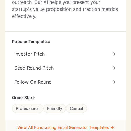
outreach. Our AI helps you present your
startup's value proposition and traction metrics
effectively.
Popular Templates:
Investor Pitch
Seed Round Pitch
Follow On Round
Quick Start:
Professional
Friendly
Casual
View All Fundraising Email Generator Templates →