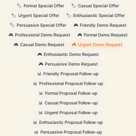
🏷️
Formal Special Offer
🏷️
Casual Special Offer
🏷️
Urgent Special Offer
🏷️
Enthusiastic Special Offer
🏷️
Persuasive Special Offer
🎮
Friendly Demo Request
🎮
Professional Demo Request
🎮
Formal Demo Request
🎮
Casual Demo Request
🎮
Urgent Demo Request
🎮
Enthusiastic Demo Request
🎮
Persuasive Demo Request
📊
Friendly Proposal Follow-up
📊
Professional Proposal Follow-up
📊
Formal Proposal Follow-up
📊
Casual Proposal Follow-up
📊
Urgent Proposal Follow-up
📊
Enthusiastic Proposal Follow-up
📊
Persuasive Proposal Follow-up