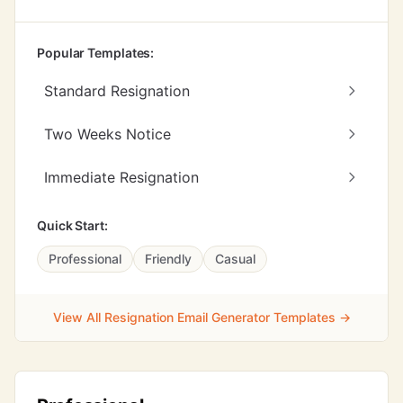
Popular Templates:
Standard Resignation
Two Weeks Notice
Immediate Resignation
Quick Start:
Professional
Friendly
Casual
View All Resignation Email Generator Templates →