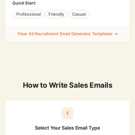
Quick Start:
Professional
Friendly
Casual
View All Recruitment Email Generator Templates →
How to Write Sales Emails
1
Select Your Sales Email Type