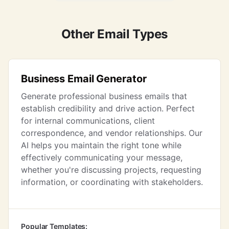
Other Email Types
Business Email Generator
Generate professional business emails that
establish credibility and drive action. Perfect
for internal communications, client
correspondence, and vendor relationships. Our
AI helps you maintain the right tone while
effectively communicating your message,
whether you're discussing projects, requesting
information, or coordinating with stakeholders.
Popular Templates: