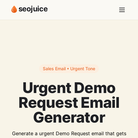
seojuice
Sales Email • Urgent Tone
Urgent Demo
Request Email
Generator
Generate a urgent Demo Request email that gets