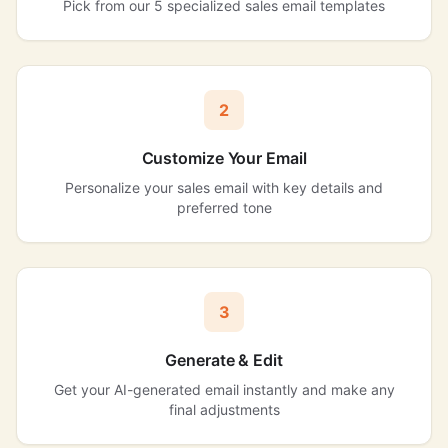
Pick from our 5 specialized sales email templates
2
Customize Your Email
Personalize your sales email with key details and
preferred tone
3
Generate & Edit
Get your AI-generated email instantly and make any
final adjustments