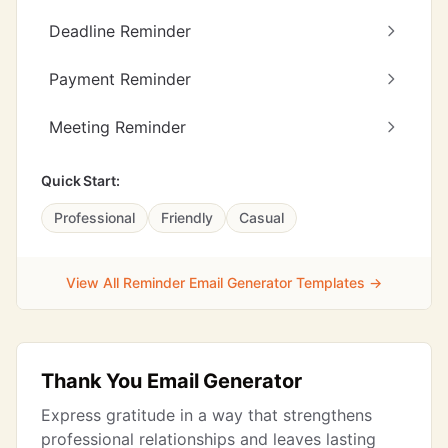
Deadline Reminder
Payment Reminder
Meeting Reminder
Quick Start:
Professional
Friendly
Casual
View All Reminder Email Generator Templates →
Thank You Email Generator
Express gratitude in a way that strengthens
professional relationships and leaves lasting