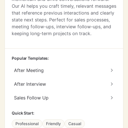
Our AI helps you craft timely, relevant messages
that reference previous interactions and clearly
state next steps. Perfect for sales processes,
meeting follow-ups, interview follow-ups, and
keeping long-term projects on track.
Popular Templates:
After Meeting
After Interview
Sales Follow Up
Quick Start:
Professional
Friendly
Casual