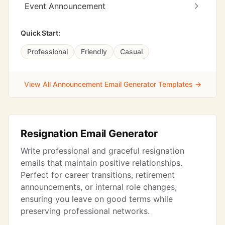
Event Announcement
Quick Start:
Professional
Friendly
Casual
View All Announcement Email Generator Templates →
Resignation Email Generator
Write professional and graceful resignation
emails that maintain positive relationships.
Perfect for career transitions, retirement
announcements, or internal role changes,
ensuring you leave on good terms while
preserving professional networks.