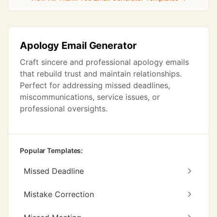
Apology Email Generator
Craft sincere and professional apology emails
that rebuild trust and maintain relationships.
Perfect for addressing missed deadlines,
miscommunications, service issues, or
professional oversights.
Popular Templates:
Missed Deadline
Mistake Correction