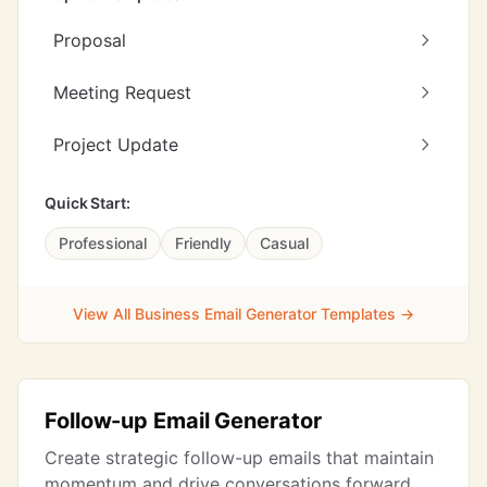
Proposal
Meeting Request
Project Update
Quick Start:
Professional
Friendly
Casual
View All Business Email Generator Templates →
Follow-up Email Generator
Create strategic follow-up emails that maintain
momentum and drive conversations forward.