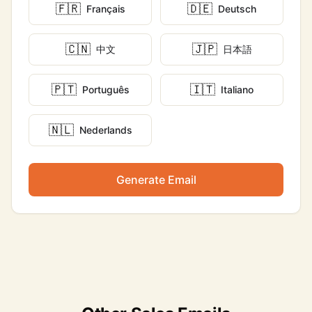
🇫🇷
🇩🇪
Français
Deutsch
🇨🇳
🇯🇵
中文
日本語
🇵🇹
🇮🇹
Português
Italiano
🇳🇱
Nederlands
Generate Email