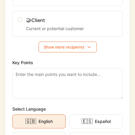
🤝
Client
Current or potential customer
Show more recipients
Key Points
Select Language
🇬🇧
🇪🇸
English
Español