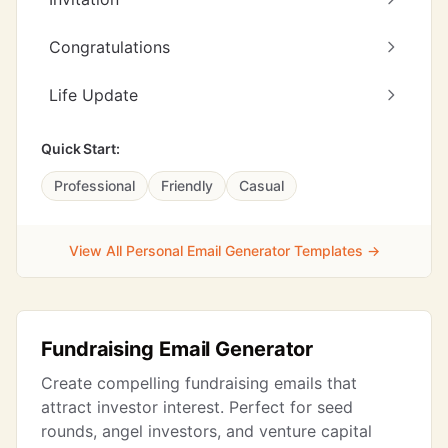
Congratulations
Life Update
Quick Start:
Professional
Friendly
Casual
View All Personal Email Generator Templates →
Fundraising Email Generator
Create compelling fundraising emails that
attract investor interest. Perfect for seed
rounds, angel investors, and venture capital