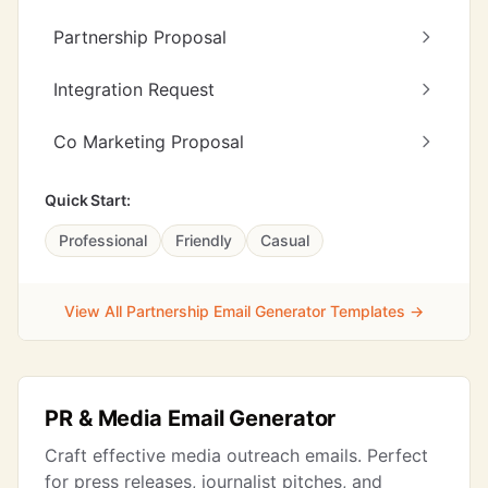
Partnership Proposal
Integration Request
Co Marketing Proposal
Quick Start:
Professional
Friendly
Casual
View All Partnership Email Generator Templates →
PR & Media Email Generator
Craft effective media outreach emails. Perfect
for press releases, journalist pitches, and