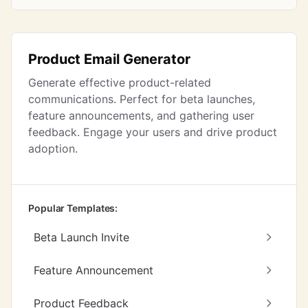
Product Email Generator
Generate effective product-related
communications. Perfect for beta launches,
feature announcements, and gathering user
feedback. Engage your users and drive product
adoption.
Popular Templates:
Beta Launch Invite
Feature Announcement
Product Feedback