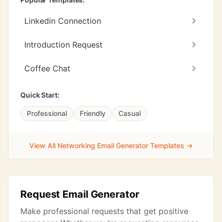
Linkedin Connection
Introduction Request
Coffee Chat
Quick Start:
Professional
Friendly
Casual
View All Networking Email Generator Templates →
Request Email Generator
Make professional requests that get positive