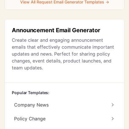
View All Request Email Generator Templates →
Announcement Email Generator
Create clear and engaging announcement
emails that effectively communicate important
updates and news. Perfect for sharing policy
changes, event details, product launches, and
team updates.
Popular Templates:
Company News
Policy Change