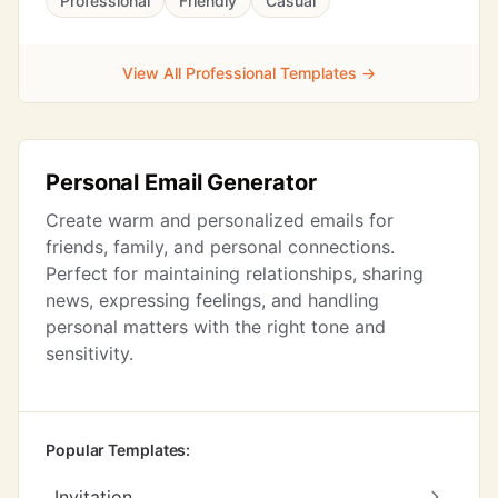
Professional
Friendly
Casual
View All Professional Templates →
Personal Email Generator
Create warm and personalized emails for
friends, family, and personal connections.
Perfect for maintaining relationships, sharing
news, expressing feelings, and handling
personal matters with the right tone and
sensitivity.
Popular Templates:
Invitation