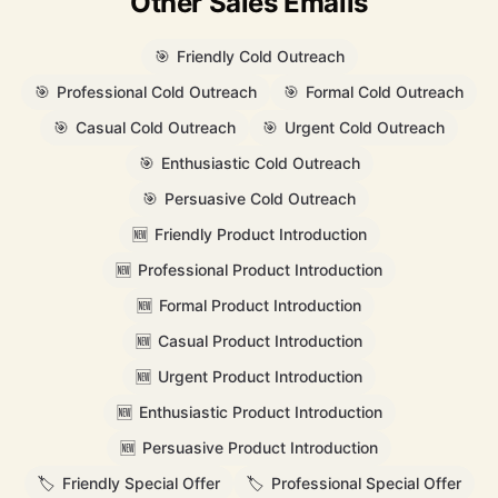
Other Sales Emails
🎯
Friendly Cold Outreach
🎯
Professional Cold Outreach
🎯
Formal Cold Outreach
🎯
Casual Cold Outreach
🎯
Urgent Cold Outreach
🎯
Enthusiastic Cold Outreach
🎯
Persuasive Cold Outreach
🆕
Friendly Product Introduction
🆕
Professional Product Introduction
🆕
Formal Product Introduction
🆕
Casual Product Introduction
🆕
Urgent Product Introduction
🆕
Enthusiastic Product Introduction
🆕
Persuasive Product Introduction
🏷️
Friendly Special Offer
🏷️
Professional Special Offer