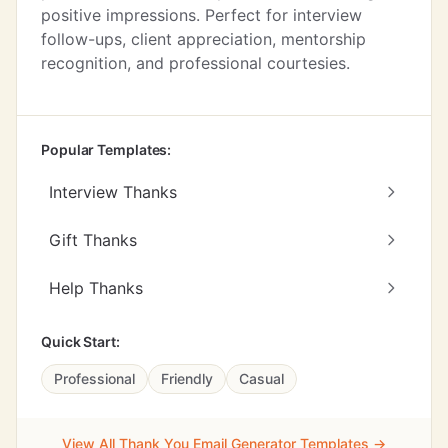
positive impressions. Perfect for interview
follow-ups, client appreciation, mentorship
recognition, and professional courtesies.
Popular Templates:
Interview Thanks
Gift Thanks
Help Thanks
Quick Start:
Professional
Friendly
Casual
View All Thank You Email Generator Templates →