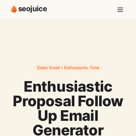
seojuice
Sales Email • Enthusiastic Tone
Enthusiastic
Proposal Follow
Up Email
Generator