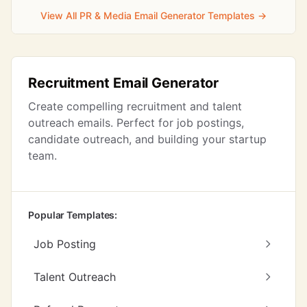
View All PR & Media Email Generator Templates →
Recruitment Email Generator
Create compelling recruitment and talent
outreach emails. Perfect for job postings,
candidate outreach, and building your startup
team.
Popular Templates:
Job Posting
Talent Outreach