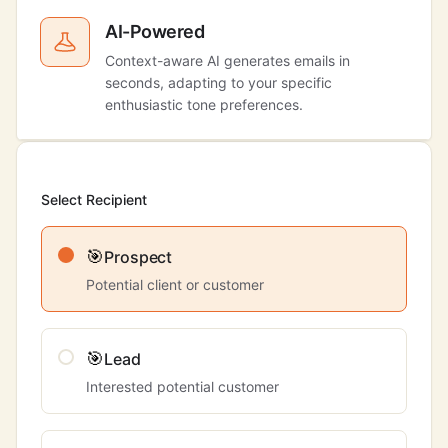
AI-Powered
Context-aware AI generates emails in
seconds, adapting to your specific
enthusiastic tone preferences.
Select Recipient
🎯
Prospect
Potential client or customer
🎯
Lead
Interested potential customer