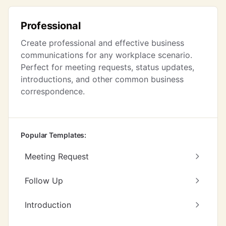
Professional
Create professional and effective business
communications for any workplace scenario.
Perfect for meeting requests, status updates,
introductions, and other common business
correspondence.
Popular Templates:
Meeting Request
Follow Up
Introduction