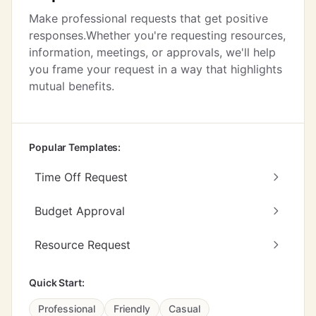
Make professional requests that get positive
responses.Whether you're requesting resources,
information, meetings, or approvals, we'll help
you frame your request in a way that highlights
mutual benefits.
Popular Templates:
Time Off Request
Budget Approval
Resource Request
Quick Start:
Professional
Friendly
Casual