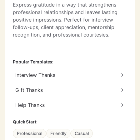
Express gratitude in a way that strengthens
professional relationships and leaves lasting
positive impressions. Perfect for interview
follow-ups, client appreciation, mentorship
recognition, and professional courtesies.
Popular Templates:
Interview Thanks
Gift Thanks
Help Thanks
Quick Start:
Professional
Friendly
Casual