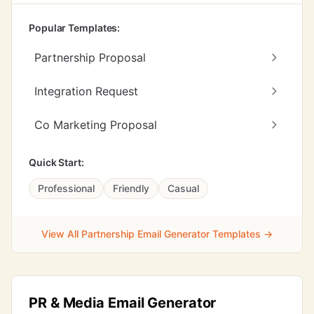
Popular Templates:
Partnership Proposal
Integration Request
Co Marketing Proposal
Quick Start:
Professional
Friendly
Casual
View All Partnership Email Generator Templates →
PR & Media Email Generator