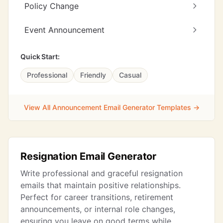
Policy Change
Event Announcement
Quick Start:
Professional
Friendly
Casual
View All Announcement Email Generator Templates →
Resignation Email Generator
Write professional and graceful resignation
emails that maintain positive relationships.
Perfect for career transitions, retirement
announcements, or internal role changes,
ensuring you leave on good terms while