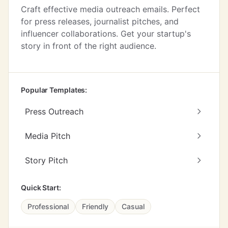
Craft effective media outreach emails. Perfect
for press releases, journalist pitches, and
influencer collaborations. Get your startup's
story in front of the right audience.
Popular Templates:
Press Outreach
Media Pitch
Story Pitch
Quick Start:
Professional
Friendly
Casual