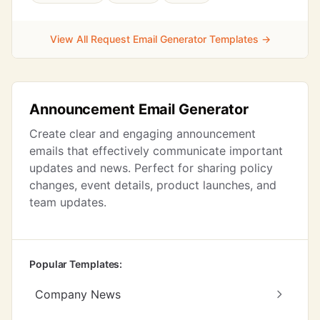
View All Request Email Generator Templates →
Announcement Email Generator
Create clear and engaging announcement
emails that effectively communicate important
updates and news. Perfect for sharing policy
changes, event details, product launches, and
team updates.
Popular Templates:
Company News