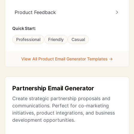
Product Feedback
Quick Start:
Professional
Friendly
Casual
View All Product Email Generator Templates →
Partnership Email Generator
Create strategic partnership proposals and
communications. Perfect for co-marketing
initiatives, product integrations, and business
development opportunities.