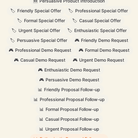
🆕
Persuasive Product Introduction
🏷️
Friendly Special Offer
🏷️
Professional Special Offer
🏷️
Formal Special Offer
🏷️
Casual Special Offer
🏷️
Urgent Special Offer
🏷️
Enthusiastic Special Offer
🏷️
Persuasive Special Offer
🎮
Friendly Demo Request
🎮
Professional Demo Request
🎮
Formal Demo Request
🎮
Casual Demo Request
🎮
Urgent Demo Request
🎮
Enthusiastic Demo Request
🎮
Persuasive Demo Request
📊
Friendly Proposal Follow-up
📊
Professional Proposal Follow-up
📊
Formal Proposal Follow-up
📊
Casual Proposal Follow-up
📊
Urgent Proposal Follow-up