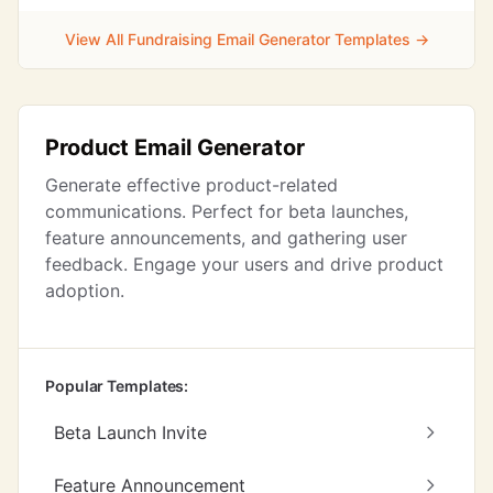
View All Fundraising Email Generator Templates →
Product Email Generator
Generate effective product-related
communications. Perfect for beta launches,
feature announcements, and gathering user
feedback. Engage your users and drive product
adoption.
Popular Templates:
Beta Launch Invite
Feature Announcement