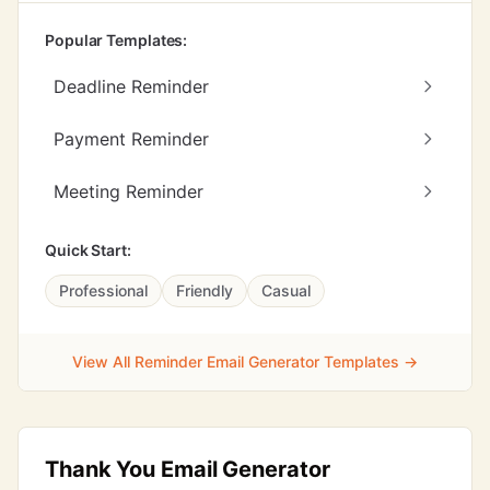
Popular Templates:
Deadline Reminder
Payment Reminder
Meeting Reminder
Quick Start:
Professional
Friendly
Casual
View All Reminder Email Generator Templates →
Thank You Email Generator