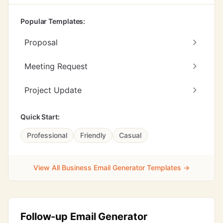
Popular Templates:
Proposal
Meeting Request
Project Update
Quick Start:
Professional
Friendly
Casual
View All Business Email Generator Templates →
Follow-up Email Generator