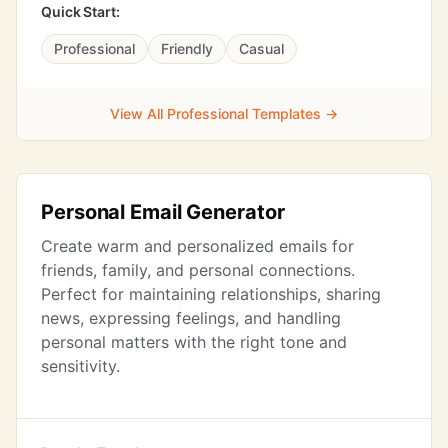
Quick Start:
Professional
Friendly
Casual
View All Professional Templates →
Personal Email Generator
Create warm and personalized emails for
friends, family, and personal connections.
Perfect for maintaining relationships, sharing
news, expressing feelings, and handling
personal matters with the right tone and
sensitivity.