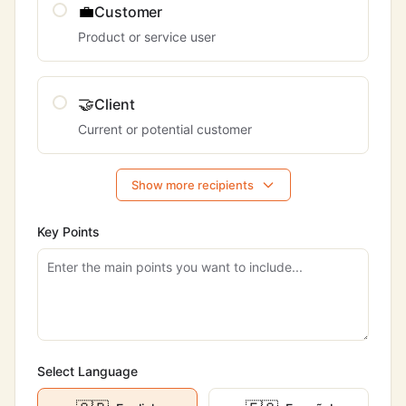
💼
Customer
Product or service user
🤝
Client
Current or potential customer
Show more recipients
Key Points
Select Language