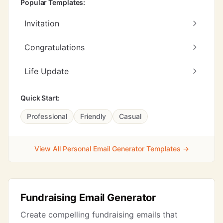
Popular Templates:
Invitation
Congratulations
Life Update
Quick Start:
Professional
Friendly
Casual
View All Personal Email Generator Templates →
Fundraising Email Generator
Create compelling fundraising emails that