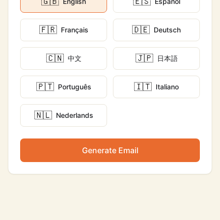
🇬🇧
🇪🇸
English
Español
🇫🇷
🇩🇪
Français
Deutsch
🇨🇳
🇯🇵
中文
日本語
🇵🇹
🇮🇹
Português
Italiano
🇳🇱
Nederlands
Generate Email