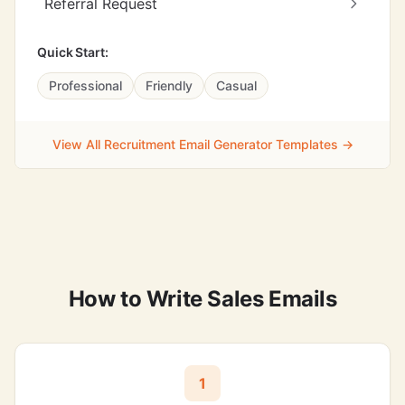
Referral Request
Quick Start:
Professional
Friendly
Casual
View All Recruitment Email Generator Templates →
How to Write Sales Emails
1