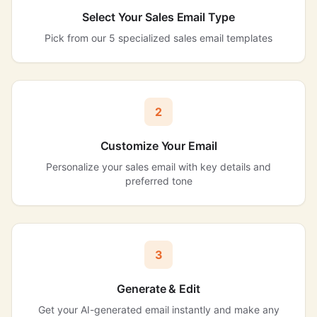
Select Your Sales Email Type
Pick from our 5 specialized sales email templates
2
Customize Your Email
Personalize your sales email with key details and
preferred tone
3
Generate & Edit
Get your AI-generated email instantly and make any