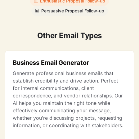
📊
Enthusiastic Proposal Follow-up
📊
Persuasive Proposal Follow-up
Other Email Types
Business Email Generator
Generate professional business emails that
establish credibility and drive action. Perfect
for internal communications, client
correspondence, and vendor relationships. Our
AI helps you maintain the right tone while
effectively communicating your message,
whether you're discussing projects, requesting
information, or coordinating with stakeholders.