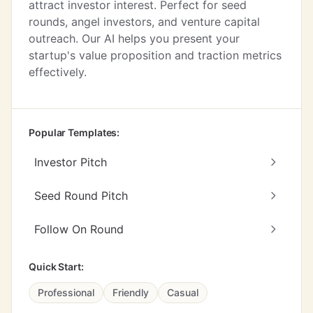
attract investor interest. Perfect for seed
rounds, angel investors, and venture capital
outreach. Our AI helps you present your
startup's value proposition and traction metrics
effectively.
Popular Templates:
Investor Pitch
Seed Round Pitch
Follow On Round
Quick Start:
Professional
Friendly
Casual