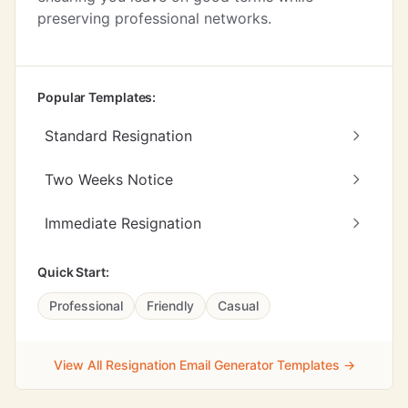
preserving professional networks.
Popular Templates:
Standard Resignation
Two Weeks Notice
Immediate Resignation
Quick Start:
Professional
Friendly
Casual
View All Resignation Email Generator Templates →