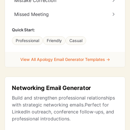
Mistake Correction
Missed Meeting
Quick Start:
Professional
Friendly
Casual
View All Apology Email Generator Templates →
Networking Email Generator
Build and strengthen professional relationships
with strategic networking emails.Perfect for
LinkedIn outreach, conference follow-ups, and
professional introductions.