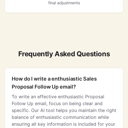
final adjustments
Frequently Asked Questions
How do I write a enthusiastic Sales
Proposal Follow Up email?
To write an effective enthusiastic Proposal
Follow Up email, focus on being clear and
specific. Our AI tool helps you maintain the right
balance of enthusiastic communication while
ensuring all key information is included for your