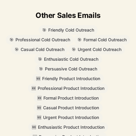
Other Sales Emails
🎯
Friendly Cold Outreach
🎯
Professional Cold Outreach
🎯
Formal Cold Outreach
🎯
Casual Cold Outreach
🎯
Urgent Cold Outreach
🎯
Enthusiastic Cold Outreach
🎯
Persuasive Cold Outreach
🆕
Friendly Product Introduction
🆕
Professional Product Introduction
🆕
Formal Product Introduction
🆕
Casual Product Introduction
🆕
Urgent Product Introduction
🆕
Enthusiastic Product Introduction