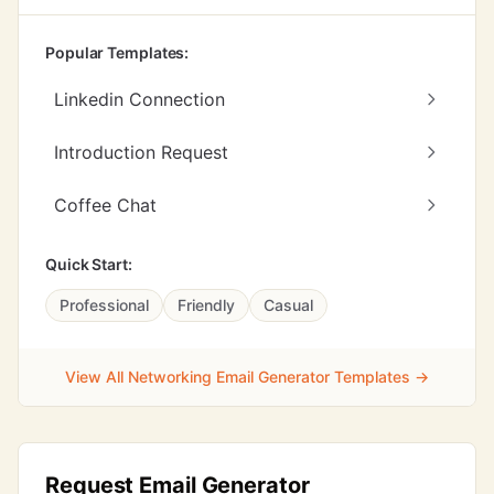
Popular Templates:
Linkedin Connection
Introduction Request
Coffee Chat
Quick Start:
Professional
Friendly
Casual
View All Networking Email Generator Templates →
Request Email Generator