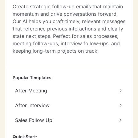
Create strategic follow-up emails that maintain
momentum and drive conversations forward.
Our AI helps you craft timely, relevant messages
that reference previous interactions and clearly
state next steps. Perfect for sales processes,
meeting follow-ups, interview follow-ups, and
keeping long-term projects on track.
Popular Templates:
After Meeting
After Interview
Sales Follow Up
Quick Start: