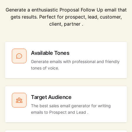
Generate a enthusiastic Proposal Follow Up email that
gets results. Perfect for prospect, lead, customer,
client, partner .
Available Tones
Generate emails with professional and friendly
tones of voice.
Target Audience
The best sales email generator for writing
emails to Prospect and Lead .