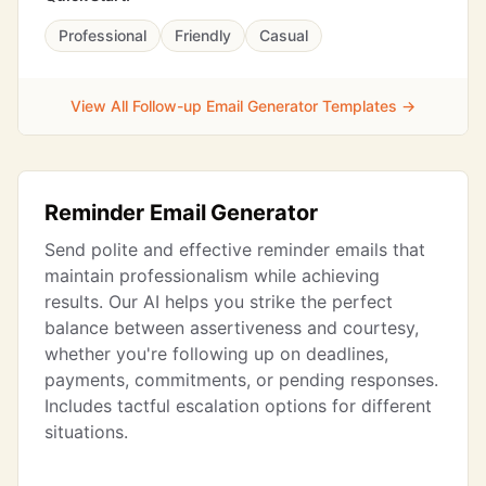
Professional
Friendly
Casual
View All Follow-up Email Generator Templates →
Reminder Email Generator
Send polite and effective reminder emails that
maintain professionalism while achieving
results. Our AI helps you strike the perfect
balance between assertiveness and courtesy,
whether you're following up on deadlines,
payments, commitments, or pending responses.
Includes tactful escalation options for different
situations.