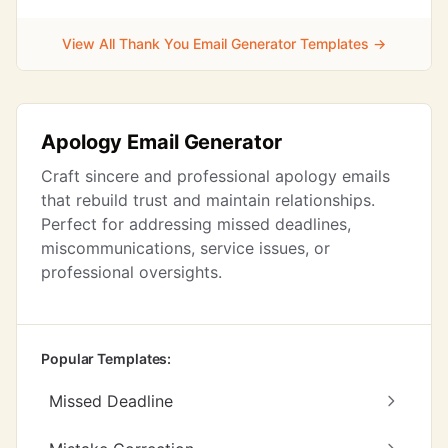
View All Thank You Email Generator Templates →
Apology Email Generator
Craft sincere and professional apology emails
that rebuild trust and maintain relationships.
Perfect for addressing missed deadlines,
miscommunications, service issues, or
professional oversights.
Popular Templates:
Missed Deadline