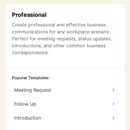
Professional
Create professional and effective business
communications for any workplace scenario.
Perfect for meeting requests, status updates,
introductions, and other common business
correspondence.
Popular Templates:
Meeting Request
Follow Up
Introduction