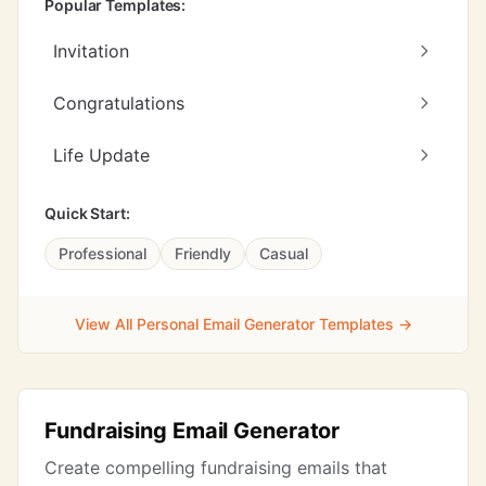
Popular Templates:
Invitation
Congratulations
Life Update
Quick Start:
Professional
Friendly
Casual
View All Personal Email Generator Templates →
Fundraising Email Generator
Create compelling fundraising emails that