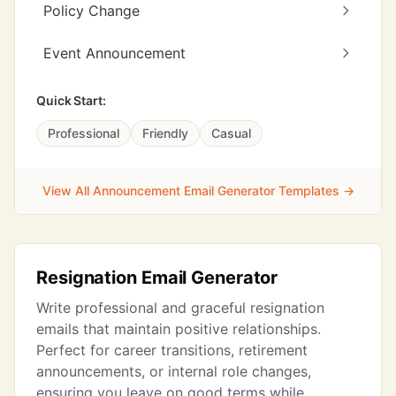
Policy Change
Event Announcement
Quick Start:
Professional
Friendly
Casual
View All Announcement Email Generator Templates →
Resignation Email Generator
Write professional and graceful resignation
emails that maintain positive relationships.
Perfect for career transitions, retirement
announcements, or internal role changes,
ensuring you leave on good terms while