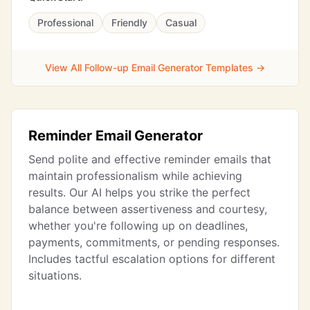
Professional
Friendly
Casual
View All Follow-up Email Generator Templates →
Reminder Email Generator
Send polite and effective reminder emails that
maintain professionalism while achieving
results. Our AI helps you strike the perfect
balance between assertiveness and courtesy,
whether you're following up on deadlines,
payments, commitments, or pending responses.
Includes tactful escalation options for different
situations.