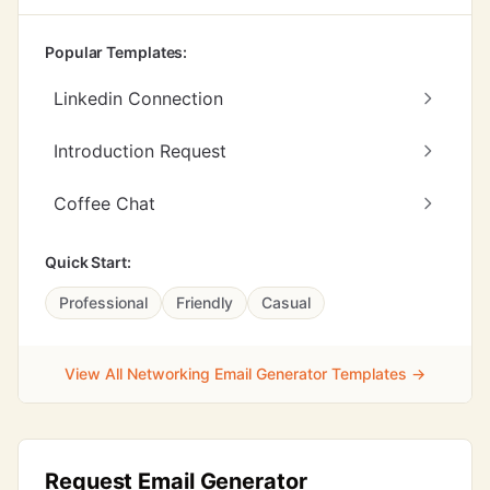
Popular Templates:
Linkedin Connection
Introduction Request
Coffee Chat
Quick Start:
Professional
Friendly
Casual
View All Networking Email Generator Templates →
Request Email Generator