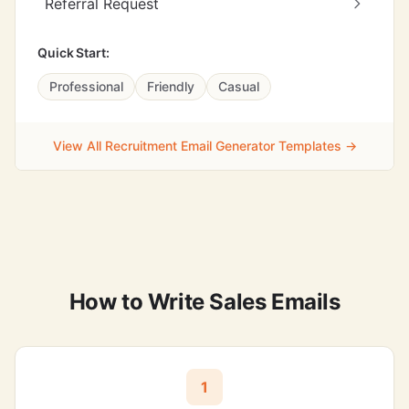
Referral Request
Quick Start:
Professional
Friendly
Casual
View All Recruitment Email Generator Templates →
How to Write Sales Emails
1