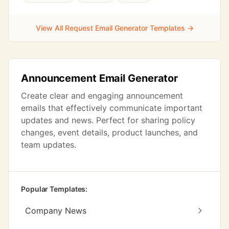
View All Request Email Generator Templates →
Announcement Email Generator
Create clear and engaging announcement
emails that effectively communicate important
updates and news. Perfect for sharing policy
changes, event details, product launches, and
team updates.
Popular Templates:
Company News