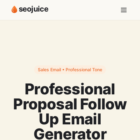
seojuice
Sales Email • Professional Tone
Professional
Proposal Follow
Up Email
Generator