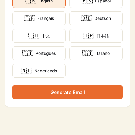
🇬🇧
🇪🇸
English
Español
🇫🇷
🇩🇪
Français
Deutsch
🇨🇳
🇯🇵
中文
日本語
🇵🇹
🇮🇹
Português
Italiano
🇳🇱
Nederlands
Generate Email