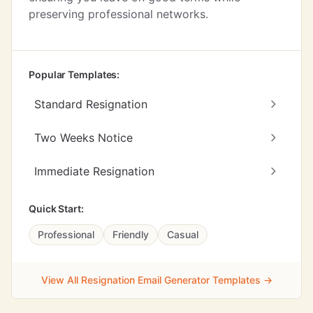
preserving professional networks.
Popular Templates:
Standard Resignation
Two Weeks Notice
Immediate Resignation
Quick Start:
Professional
Friendly
Casual
View All Resignation Email Generator Templates →