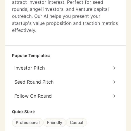
attract investor interest. Perfect for seed
rounds, angel investors, and venture capital
outreach. Our AI helps you present your
startup's value proposition and traction metrics
effectively.
Popular Templates:
Investor Pitch
Seed Round Pitch
Follow On Round
Quick Start:
Professional
Friendly
Casual