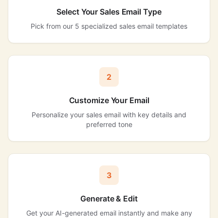
Select Your Sales Email Type
Pick from our 5 specialized sales email templates
2
Customize Your Email
Personalize your sales email with key details and
preferred tone
3
Generate & Edit
Get your AI-generated email instantly and make any