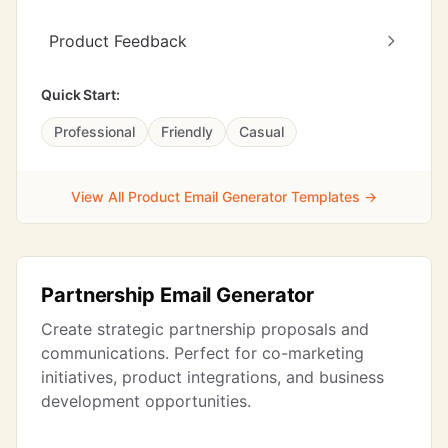
Product Feedback
Quick Start:
Professional
Friendly
Casual
View All Product Email Generator Templates →
Partnership Email Generator
Create strategic partnership proposals and
communications. Perfect for co-marketing
initiatives, product integrations, and business
development opportunities.