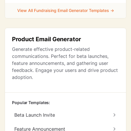
View All Fundraising Email Generator Templates →
Product Email Generator
Generate effective product-related
communications. Perfect for beta launches,
feature announcements, and gathering user
feedback. Engage your users and drive product
adoption.
Popular Templates:
Beta Launch Invite
Feature Announcement