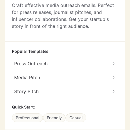
Craft effective media outreach emails. Perfect
for press releases, journalist pitches, and
influencer collaborations. Get your startup's
story in front of the right audience.
Popular Templates:
Press Outreach
Media Pitch
Story Pitch
Quick Start:
Professional
Friendly
Casual