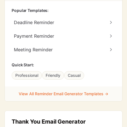
Popular Templates:
Deadline Reminder
Payment Reminder
Meeting Reminder
Quick Start:
Professional
Friendly
Casual
View All Reminder Email Generator Templates →
Thank You Email Generator