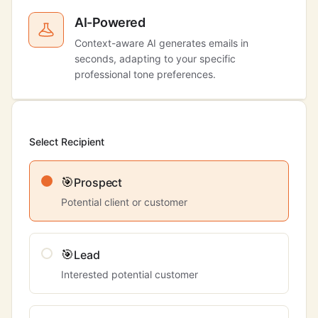
AI-Powered
Context-aware AI generates emails in
seconds, adapting to your specific
professional tone preferences.
Select Recipient
🎯
Prospect
Potential client or customer
🎯
Lead
Interested potential customer