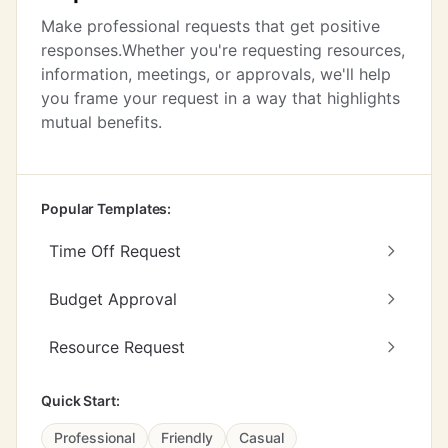
Make professional requests that get positive
responses.Whether you're requesting resources,
information, meetings, or approvals, we'll help
you frame your request in a way that highlights
mutual benefits.
Popular Templates:
Time Off Request
Budget Approval
Resource Request
Quick Start:
Professional
Friendly
Casual