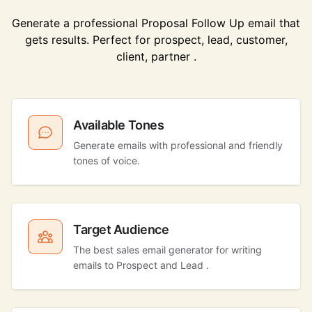
Generate a professional Proposal Follow Up email that
gets results. Perfect for prospect, lead, customer,
client, partner .
Available Tones
Generate emails with professional and friendly
tones of voice.
Target Audience
The best sales email generator for writing
emails to Prospect and Lead .