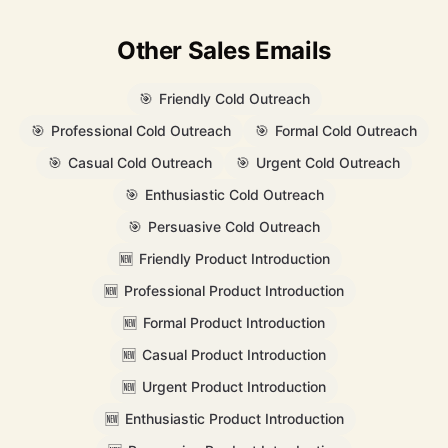
Other Sales Emails
🎯
Friendly Cold Outreach
🎯
Professional Cold Outreach
🎯
Formal Cold Outreach
🎯
Casual Cold Outreach
🎯
Urgent Cold Outreach
🎯
Enthusiastic Cold Outreach
🎯
Persuasive Cold Outreach
🆕
Friendly Product Introduction
🆕
Professional Product Introduction
🆕
Formal Product Introduction
🆕
Casual Product Introduction
🆕
Urgent Product Introduction
🆕
Enthusiastic Product Introduction