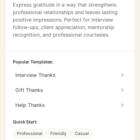
Express gratitude in a way that strengthens
professional relationships and leaves lasting
positive impressions. Perfect for interview
follow-ups, client appreciation, mentorship
recognition, and professional courtesies.
Popular Templates:
Interview Thanks
Gift Thanks
Help Thanks
Quick Start:
Professional
Friendly
Casual