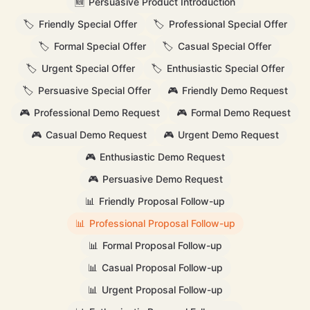
🆕
Persuasive Product Introduction
🏷️
Friendly Special Offer
🏷️
Professional Special Offer
🏷️
Formal Special Offer
🏷️
Casual Special Offer
🏷️
Urgent Special Offer
🏷️
Enthusiastic Special Offer
🏷️
Persuasive Special Offer
🎮
Friendly Demo Request
🎮
Professional Demo Request
🎮
Formal Demo Request
🎮
Casual Demo Request
🎮
Urgent Demo Request
🎮
Enthusiastic Demo Request
🎮
Persuasive Demo Request
📊
Friendly Proposal Follow-up
📊
Professional Proposal Follow-up
📊
Formal Proposal Follow-up
📊
Casual Proposal Follow-up
📊
Urgent Proposal Follow-up