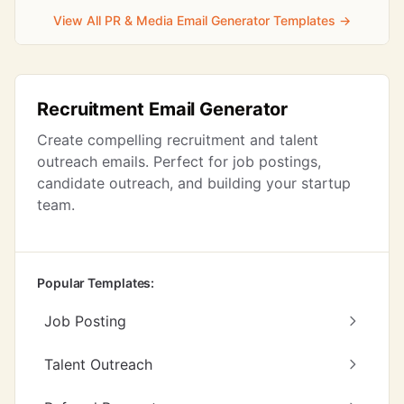
View All PR & Media Email Generator Templates →
Recruitment Email Generator
Create compelling recruitment and talent
outreach emails. Perfect for job postings,
candidate outreach, and building your startup
team.
Popular Templates:
Job Posting
Talent Outreach