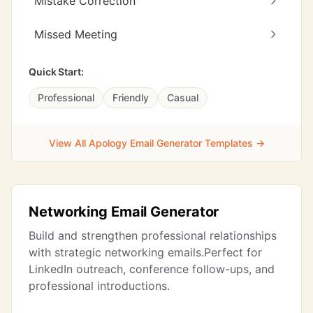
Mistake Correction
Missed Meeting
Quick Start:
Professional
Friendly
Casual
View All Apology Email Generator Templates →
Networking Email Generator
Build and strengthen professional relationships
with strategic networking emails.Perfect for
LinkedIn outreach, conference follow-ups, and
professional introductions.