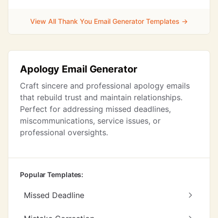
View All Thank You Email Generator Templates →
Apology Email Generator
Craft sincere and professional apology emails
that rebuild trust and maintain relationships.
Perfect for addressing missed deadlines,
miscommunications, service issues, or
professional oversights.
Popular Templates:
Missed Deadline