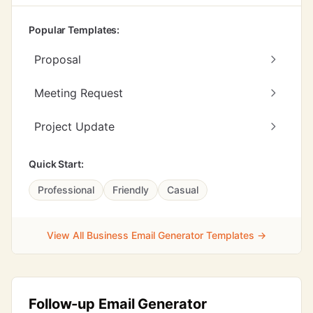
Popular Templates:
Proposal
Meeting Request
Project Update
Quick Start:
Professional
Friendly
Casual
View All Business Email Generator Templates →
Follow-up Email Generator