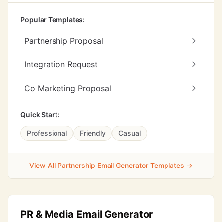
Popular Templates:
Partnership Proposal
Integration Request
Co Marketing Proposal
Quick Start:
Professional
Friendly
Casual
View All Partnership Email Generator Templates →
PR & Media Email Generator