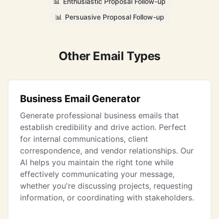
📊
Enthusiastic Proposal Follow-up
📊
Persuasive Proposal Follow-up
Other Email Types
Business Email Generator
Generate professional business emails that
establish credibility and drive action. Perfect
for internal communications, client
correspondence, and vendor relationships. Our
AI helps you maintain the right tone while
effectively communicating your message,
whether you're discussing projects, requesting
information, or coordinating with stakeholders.