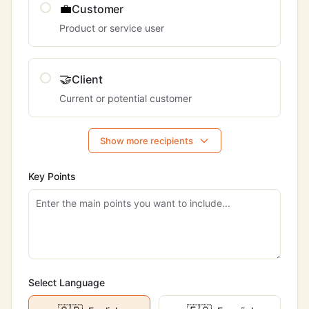
💼
Customer
Product or service user
🤝
Client
Current or potential customer
Show more recipients
Key Points
Select Language