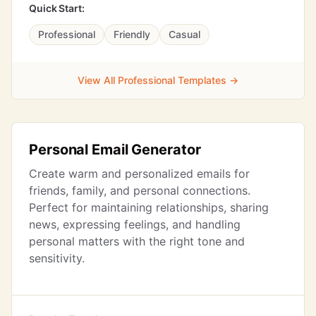
Quick Start:
Professional
Friendly
Casual
View All Professional Templates →
Personal Email Generator
Create warm and personalized emails for
friends, family, and personal connections.
Perfect for maintaining relationships, sharing
news, expressing feelings, and handling
personal matters with the right tone and
sensitivity.