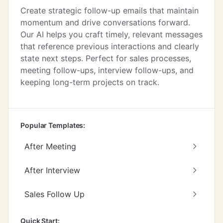
Create strategic follow-up emails that maintain
momentum and drive conversations forward.
Our AI helps you craft timely, relevant messages
that reference previous interactions and clearly
state next steps. Perfect for sales processes,
meeting follow-ups, interview follow-ups, and
keeping long-term projects on track.
Popular Templates:
After Meeting
After Interview
Sales Follow Up
Quick Start: