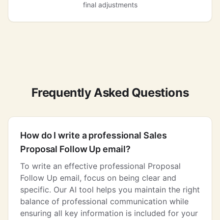
final adjustments
Frequently Asked Questions
How do I write a professional Sales
Proposal Follow Up email?
To write an effective professional Proposal
Follow Up email, focus on being clear and
specific. Our AI tool helps you maintain the right
balance of professional communication while
ensuring all key information is included for your