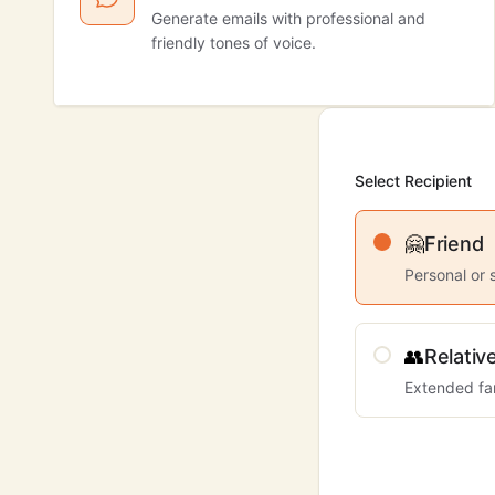
Generate emails with professional and
friendly tones of voice.
Select Recipient
🤗
Friend
Personal or 
👥
Relativ
Extended fa