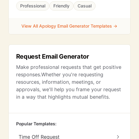
Professional
Friendly
Casual
View All Apology Email Generator Templates →
Request Email Generator
Make professional requests that get positive
responses.Whether you're requesting
resources, information, meetings, or
approvals, we'll help you frame your request
in a way that highlights mutual benefits.
Popular Templates:
Time Off Request