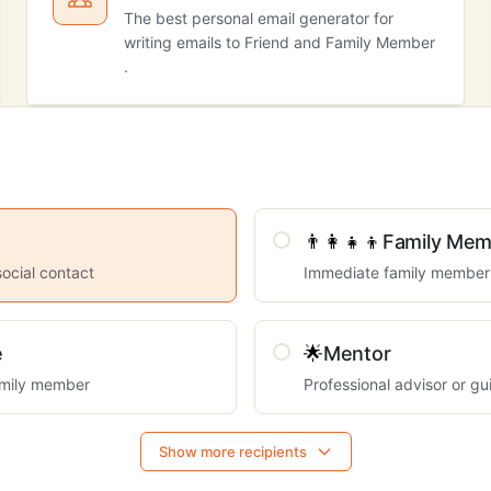
The best personal email generator for
writing emails to Friend and Family Member
.
👨‍👩‍👧‍👦
Family Mem
social contact
Immediate family member
e
🌟
Mentor
mily member
Professional advisor or gu
Show more recipients