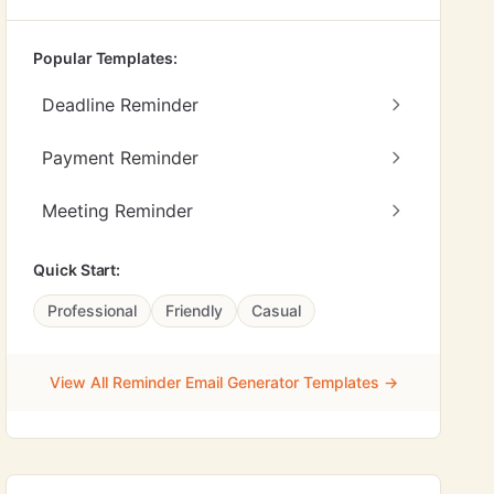
Popular Templates:
Deadline Reminder
Payment Reminder
Meeting Reminder
Quick Start:
Professional
Friendly
Casual
View All Reminder Email Generator Templates →