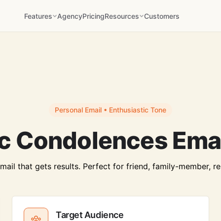
Features
Agency
Pricing
Resources
Customers
Personal Email • Enthusiastic Tone
ic Condolences Emai
il that gets results. Perfect for friend, family-member, re
Target Audience