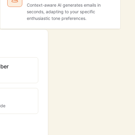
Context-aware AI generates emails in
seconds, adapting to your specific
enthusiastic tone preferences.
ber
ide