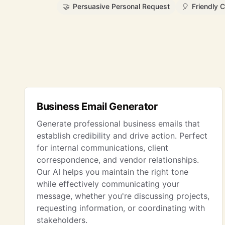
🤝
Persuasive Personal Request
🎈
Friendly C
Business Email Generator
Generate professional business emails that
establish credibility and drive action. Perfect
for internal communications, client
correspondence, and vendor relationships.
Our AI helps you maintain the right tone
while effectively communicating your
message, whether you're discussing projects,
requesting information, or coordinating with
stakeholders.