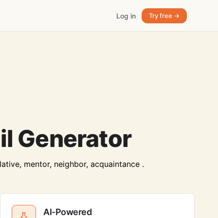
Log in
Try free →
l Generator
lative, mentor, neighbor, acquaintance .
AI-Powered