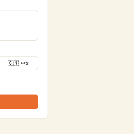
🇨🇳
中文