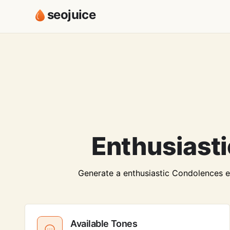
seojuice
Enthusiast
Generate a enthusiastic Condolences ema
Available Tones