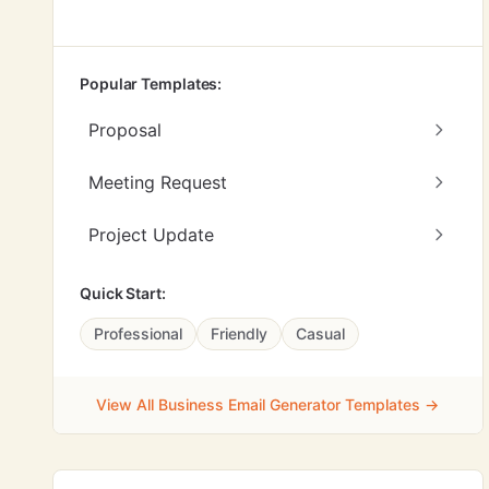
Popular Templates:
Proposal
Meeting Request
Project Update
Quick Start:
Professional
Friendly
Casual
View All Business Email Generator Templates →