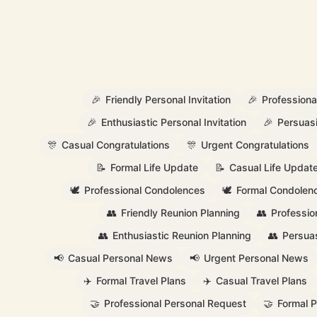
🎉
Friendly Personal Invitation
🎉
Professional
🎉
Enthusiastic Personal Invitation
🎉
Persuasi
🎊
Casual Congratulations
🎊
Urgent Congratulations
📝
Formal Life Update
📝
Casual Life Updat
🕊️
Professional Condolences
🕊️
Formal Condolen
👥
Friendly Reunion Planning
👥
Professio
👥
Enthusiastic Reunion Planning
👥
Persuas
📢
Casual Personal News
📢
Urgent Personal News
✈️
Formal Travel Plans
✈️
Casual Travel Plans
🤝
Professional Personal Request
🤝
Formal 