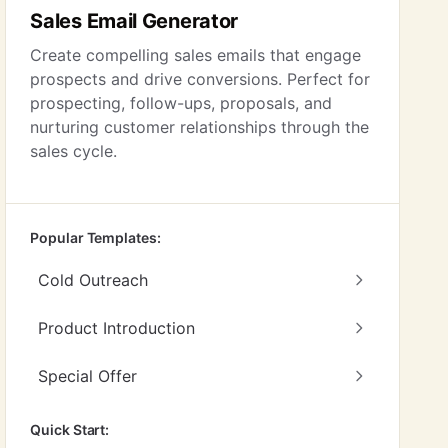
Sales Email Generator
Create compelling sales emails that engage
prospects and drive conversions. Perfect for
prospecting, follow-ups, proposals, and
nurturing customer relationships through the
sales cycle.
Popular Templates:
Cold Outreach
Product Introduction
Special Offer
Quick Start: