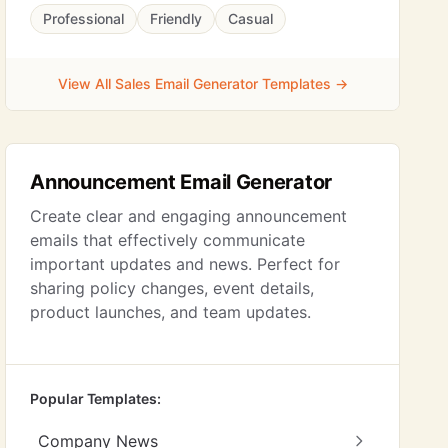
Professional
Friendly
Casual
View All Sales Email Generator Templates →
Announcement Email Generator
Create clear and engaging announcement
emails that effectively communicate
important updates and news. Perfect for
sharing policy changes, event details,
product launches, and team updates.
Popular Templates:
Company News