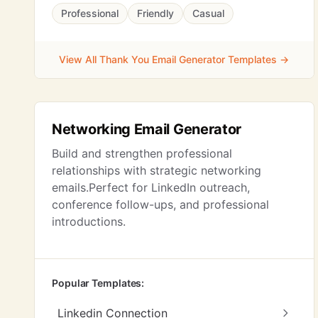
Professional
Friendly
Casual
View All Thank You Email Generator Templates →
Networking Email Generator
Build and strengthen professional
relationships with strategic networking
emails.Perfect for LinkedIn outreach,
conference follow-ups, and professional
introductions.
Popular Templates:
Linkedin Connection