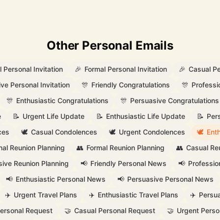
Other Personal Emails
 Personal Invitation
🎉
Formal Personal Invitation
🎉
Casual Pe
ve Personal Invitation
🎊
Friendly Congratulations
🎊
Professi
🎊
Enthusiastic Congratulations
🎊
Persuasive Congratulations
e
📝
Urgent Life Update
📝
Enthusiastic Life Update
📝
Per
ces
🕊️
Casual Condolences
🕊️
Urgent Condolences
🕊️
Ent
nal Reunion Planning
👥
Formal Reunion Planning
👥
Casual Re
ive Reunion Planning
📢
Friendly Personal News
📢
Professio
📢
Enthusiastic Personal News
📢
Persuasive Personal News
✈️
Urgent Travel Plans
✈️
Enthusiastic Travel Plans
✈️
Persua
Personal Request
🤝
Casual Personal Request
🤝
Urgent Perso