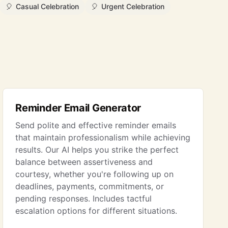
🎈
Casual Celebration
🎈
Urgent Celebration
Reminder Email Generator
Send polite and effective reminder emails
that maintain professionalism while achieving
results. Our AI helps you strike the perfect
balance between assertiveness and
courtesy, whether you're following up on
deadlines, payments, commitments, or
pending responses. Includes tactful
escalation options for different situations.