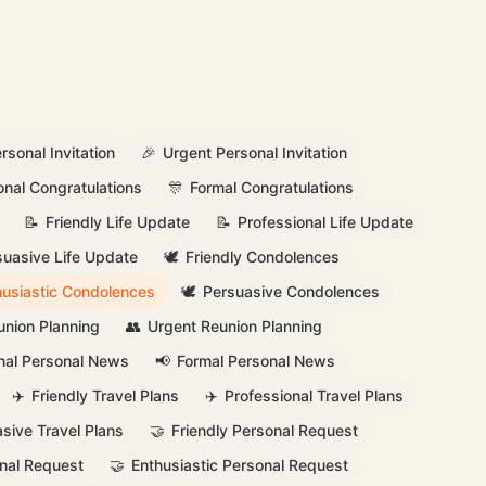
rsonal Invitation
🎉
Urgent Personal Invitation
onal Congratulations
🎊
Formal Congratulations
📝
Friendly Life Update
📝
Professional Life Update
suasive Life Update
🕊️
Friendly Condolences
husiastic Condolences
🕊️
Persuasive Condolences
union Planning
👥
Urgent Reunion Planning
nal Personal News
📢
Formal Personal News
✈️
Friendly Travel Plans
✈️
Professional Travel Plans
sive Travel Plans
🤝
Friendly Personal Request
nal Request
🤝
Enthusiastic Personal Request