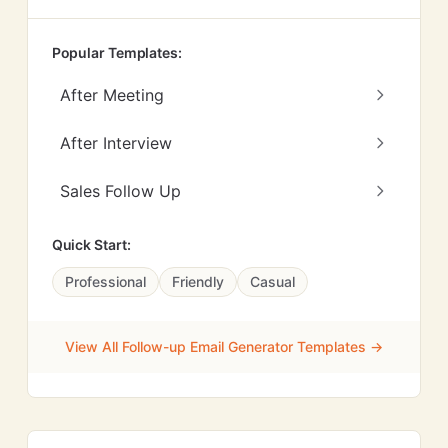
Popular Templates:
After Meeting
After Interview
Sales Follow Up
Quick Start:
Professional
Friendly
Casual
View All Follow-up Email Generator Templates →