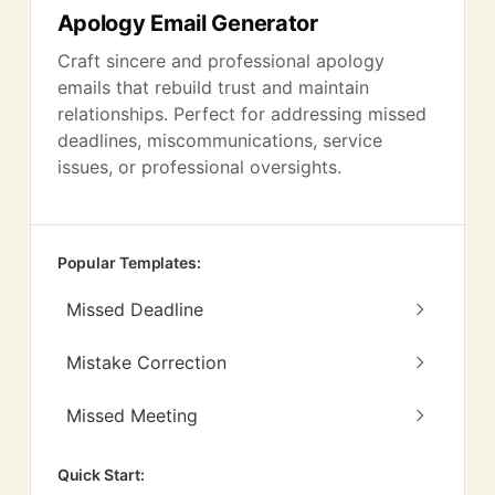
Apology Email Generator
Craft sincere and professional apology
emails that rebuild trust and maintain
relationships. Perfect for addressing missed
deadlines, miscommunications, service
issues, or professional oversights.
Popular Templates:
Missed Deadline
Mistake Correction
Missed Meeting
Quick Start: