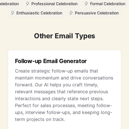
elebration
🎈
Professional Celebration
🎈
Formal Celebration
🎈
Enthusiastic Celebration
🎈
Persuasive Celebration
Other Email Types
Follow-up Email Generator
Create strategic follow-up emails that
maintain momentum and drive conversations
forward. Our AI helps you craft timely,
relevant messages that reference previous
interactions and clearly state next steps.
Perfect for sales processes, meeting follow-
ups, interview follow-ups, and keeping long-
term projects on track.