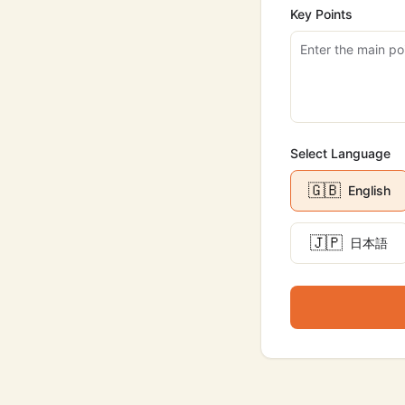
Key Points
Select Language
🇬🇧
English
🇯🇵
日本語