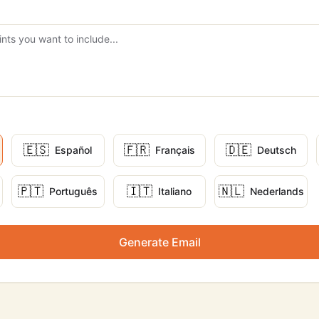
🇪🇸
🇫🇷
🇩🇪
Español
Français
Deutsch
🇵🇹
🇮🇹
🇳🇱
Português
Italiano
Nederlands
Generate Email