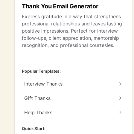
Thank You Email Generator
Express gratitude in a way that strengthens
professional relationships and leaves lasting
positive impressions. Perfect for interview
follow-ups, client appreciation, mentorship
recognition, and professional courtesies.
Popular Templates:
Interview Thanks
Gift Thanks
Help Thanks
Quick Start: