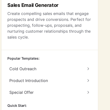
Sales Email Generator
Create compelling sales emails that engage
prospects and drive conversions. Perfect for
prospecting, follow-ups, proposals, and
nurturing customer relationships through the
sales cycle.
Popular Templates:
Cold Outreach
Product Introduction
Special Offer
Quick Start: