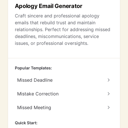
Apology Email Generator
Craft sincere and professional apology
emails that rebuild trust and maintain
relationships. Perfect for addressing missed
deadlines, miscommunications, service
issues, or professional oversights.
Popular Templates:
Missed Deadline
Mistake Correction
Missed Meeting
Quick Start: