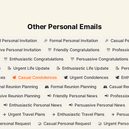
Other Personal Emails
 Personal Invitation
🎉
Formal Personal Invitation
🎉
Casual Pe
ve Personal Invitation
🎊
Friendly Congratulations
🎊
Professi
🎊
Enthusiastic Congratulations
🎊
Persuasive Congratulations
e
📝
Urgent Life Update
📝
Enthusiastic Life Update
📝
Per
ces
🕊️
Casual Condolences
🕊️
Urgent Condolences
🕊️
Ent
nal Reunion Planning
👥
Formal Reunion Planning
👥
Casual Re
ive Reunion Planning
📢
Friendly Personal News
📢
Professio
📢
Enthusiastic Personal News
📢
Persuasive Personal News
✈️
Urgent Travel Plans
✈️
Enthusiastic Travel Plans
✈️
Persua
Personal Request
🤝
Casual Personal Request
🤝
Urgent Perso