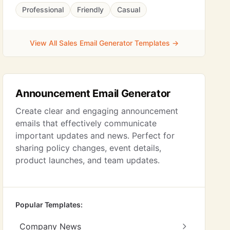
Professional
Friendly
Casual
View All Sales Email Generator Templates →
Announcement Email Generator
Create clear and engaging announcement
emails that effectively communicate
important updates and news. Perfect for
sharing policy changes, event details,
product launches, and team updates.
Popular Templates:
Company News