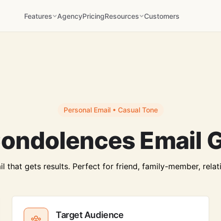
Features
Agency
Pricing
Resources
Customers
Personal Email • Casual Tone
ondolences Email 
that gets results. Perfect for friend, family-member, relat
Target Audience