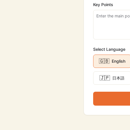
Key Points
Select Language
🇬🇧
English
🇯🇵
日本語