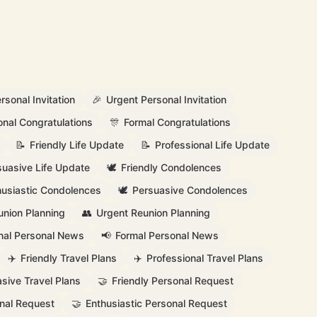
rsonal Invitation
🎉
Urgent Personal Invitation
onal Congratulations
🎊
Formal Congratulations
📝
Friendly Life Update
📝
Professional Life Update
suasive Life Update
🕊️
Friendly Condolences
husiastic Condolences
🕊️
Persuasive Condolences
union Planning
👥
Urgent Reunion Planning
nal Personal News
📢
Formal Personal News
✈️
Friendly Travel Plans
✈️
Professional Travel Plans
sive Travel Plans
🤝
Friendly Personal Request
nal Request
🤝
Enthusiastic Personal Request