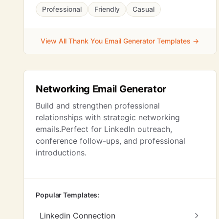
Professional
Friendly
Casual
View All Thank You Email Generator Templates →
Networking Email Generator
Build and strengthen professional
relationships with strategic networking
emails.Perfect for LinkedIn outreach,
conference follow-ups, and professional
introductions.
Popular Templates:
Linkedin Connection