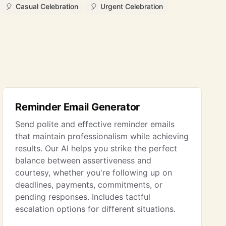
🎈
Casual Celebration
🎈
Urgent Celebration
Reminder Email Generator
Send polite and effective reminder emails
that maintain professionalism while achieving
results. Our AI helps you strike the perfect
balance between assertiveness and
courtesy, whether you're following up on
deadlines, payments, commitments, or
pending responses. Includes tactful
escalation options for different situations.