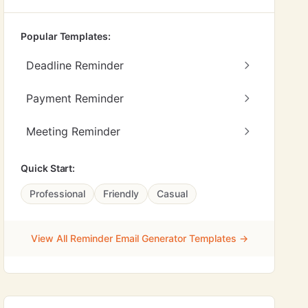
Popular Templates:
Deadline Reminder
Payment Reminder
Meeting Reminder
Quick Start:
Professional
Friendly
Casual
View All Reminder Email Generator Templates →