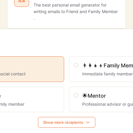
The best personal email generator for
writing emails to Friend and Family Member
.
👨‍👩‍👧‍👦
Family Mem
social contact
Immediate family member
e
🌟
Mentor
mily member
Professional advisor or gu
Show more recipients