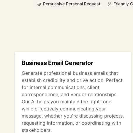
🤝
Persuasive Personal Request
🎈
Friendly C
Business Email Generator
Generate professional business emails that
establish credibility and drive action. Perfect
for internal communications, client
correspondence, and vendor relationships.
Our AI helps you maintain the right tone
while effectively communicating your
message, whether you're discussing projects,
requesting information, or coordinating with
stakeholders.