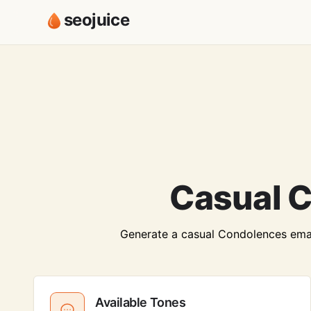
seojuice
Casual C
Generate a casual Condolences email 
Available Tones