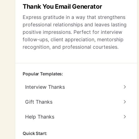
Thank You Email Generator
Express gratitude in a way that strengthens
professional relationships and leaves lasting
positive impressions. Perfect for interview
follow-ups, client appreciation, mentorship
recognition, and professional courtesies.
Popular Templates:
Interview Thanks
Gift Thanks
Help Thanks
Quick Start: