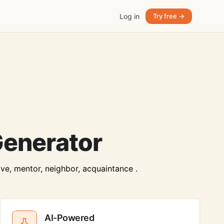
Log in
Try free →
Generator
ive, mentor, neighbor, acquaintance .
AI-Powered