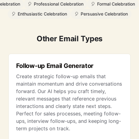
elebration
🎈
Professional Celebration
🎈
Formal Celebration
🎈
Enthusiastic Celebration
🎈
Persuasive Celebration
Other Email Types
Follow-up Email Generator
Create strategic follow-up emails that
maintain momentum and drive conversations
forward. Our AI helps you craft timely,
relevant messages that reference previous
interactions and clearly state next steps.
Perfect for sales processes, meeting follow-
ups, interview follow-ups, and keeping long-
term projects on track.