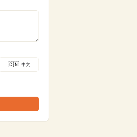
🇨🇳
中文