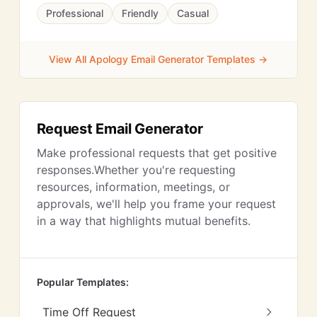
Professional
Friendly
Casual
View All Apology Email Generator Templates →
Request Email Generator
Make professional requests that get positive
responses.Whether you're requesting
resources, information, meetings, or
approvals, we'll help you frame your request
in a way that highlights mutual benefits.
Popular Templates:
Time Off Request