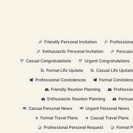
🎉
Friendly Personal Invitation
🎉
Professional
🎉
Enthusiastic Personal Invitation
🎉
Persuasi
🎊
Casual Congratulations
🎊
Urgent Congratulations
📝
Formal Life Update
📝
Casual Life Updat
🕊️
Professional Condolences
🕊️
Formal Condolen
👥
Friendly Reunion Planning
👥
Professio
👥
Enthusiastic Reunion Planning
👥
Persuas
📢
Casual Personal News
📢
Urgent Personal News
✈️
Formal Travel Plans
✈️
Casual Travel Plans
🤝
Professional Personal Request
🤝
Formal 