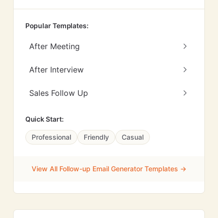
Popular Templates:
After Meeting
After Interview
Sales Follow Up
Quick Start:
Professional
Friendly
Casual
View All Follow-up Email Generator Templates →