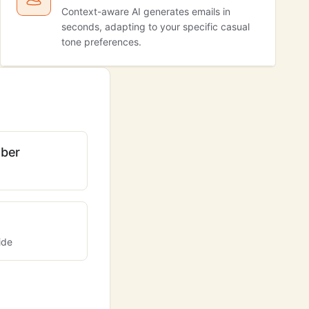
Context-aware AI generates emails in
seconds, adapting to your specific casual
tone preferences.
ber
ide