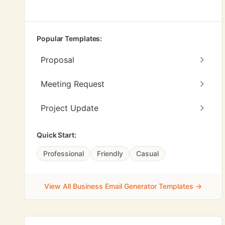
Popular Templates:
Proposal
Meeting Request
Project Update
Quick Start:
Professional
Friendly
Casual
View All Business Email Generator Templates →