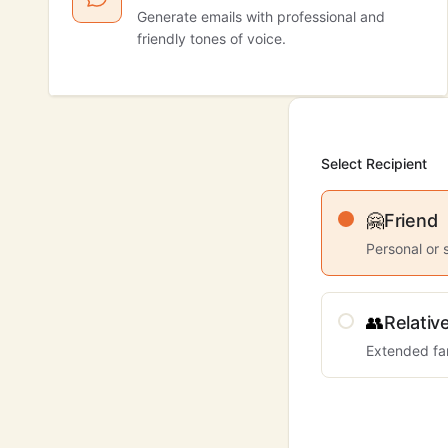
Generate emails with professional and
friendly tones of voice.
Select Recipient
🤗
Friend
Personal or 
👥
Relativ
Extended fa