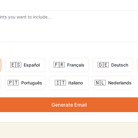
🇪🇸
🇫🇷
🇩🇪
Español
Français
Deutsch
🇵🇹
🇮🇹
🇳🇱
Português
Italiano
Nederlands
Generate Email