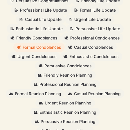
🎊
Persuasive Congratulations
📝
Friendly Life Update
📝
Professional Life Update
📝
Formal Life Update
📝
Casual Life Update
📝
Urgent Life Update
📝
Enthusiastic Life Update
📝
Persuasive Life Update
🕊️
Friendly Condolences
🕊️
Professional Condolences
🕊️
Formal Condolences
🕊️
Casual Condolences
🕊️
Urgent Condolences
🕊️
Enthusiastic Condolences
🕊️
Persuasive Condolences
👥
Friendly Reunion Planning
👥
Professional Reunion Planning
👥
Formal Reunion Planning
👥
Casual Reunion Planning
👥
Urgent Reunion Planning
👥
Enthusiastic Reunion Planning
👥
Persuasive Reunion Planning