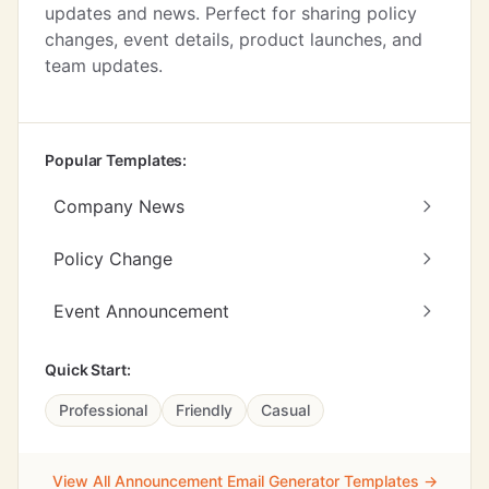
updates and news. Perfect for sharing policy
changes, event details, product launches, and
team updates.
Popular Templates:
Company News
Policy Change
Event Announcement
Quick Start:
Professional
Friendly
Casual
View All Announcement Email Generator Templates →