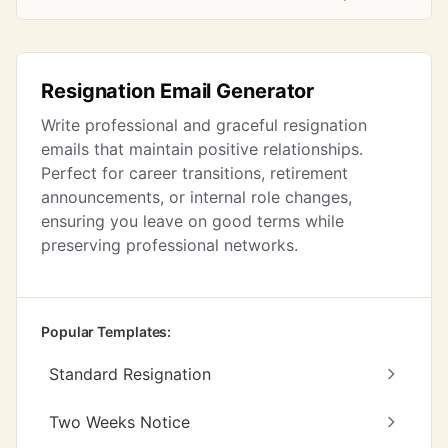
Resignation Email Generator
Write professional and graceful resignation
emails that maintain positive relationships.
Perfect for career transitions, retirement
announcements, or internal role changes,
ensuring you leave on good terms while
preserving professional networks.
Popular Templates:
Standard Resignation
Two Weeks Notice