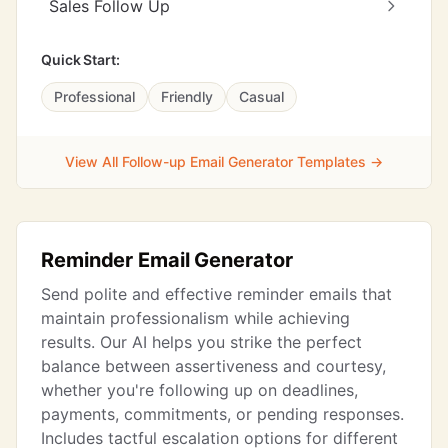
Sales Follow Up
Quick Start:
Professional
Friendly
Casual
View All Follow-up Email Generator Templates →
Reminder Email Generator
Send polite and effective reminder emails that
maintain professionalism while achieving
results. Our AI helps you strike the perfect
balance between assertiveness and courtesy,
whether you're following up on deadlines,
payments, commitments, or pending responses.
Includes tactful escalation options for different