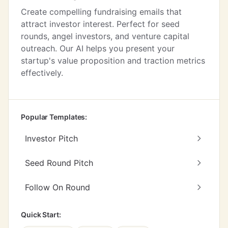
Create compelling fundraising emails that
attract investor interest. Perfect for seed
rounds, angel investors, and venture capital
outreach. Our AI helps you present your
startup's value proposition and traction metrics
effectively.
Popular Templates:
Investor Pitch
Seed Round Pitch
Follow On Round
Quick Start: