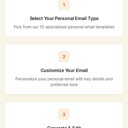
1
Select Your Personal Email Type
Pick from our 10 specialized personal email templates
2
Customize Your Email
Personalize your personal email with key details and
preferred tone
3