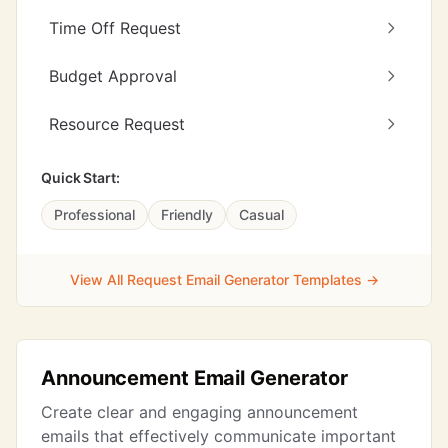
Time Off Request
Budget Approval
Resource Request
Quick Start:
Professional
Friendly
Casual
View All Request Email Generator Templates →
Announcement Email Generator
Create clear and engaging announcement
emails that effectively communicate important