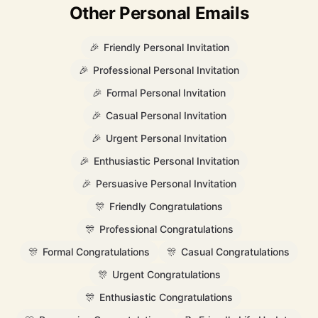
Other Personal Emails
🎉
Friendly Personal Invitation
🎉
Professional Personal Invitation
🎉
Formal Personal Invitation
🎉
Casual Personal Invitation
🎉
Urgent Personal Invitation
🎉
Enthusiastic Personal Invitation
🎉
Persuasive Personal Invitation
🎊
Friendly Congratulations
🎊
Professional Congratulations
🎊
Formal Congratulations
🎊
Casual Congratulations
🎊
Urgent Congratulations
🎊
Enthusiastic Congratulations