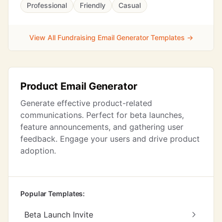
Professional
Friendly
Casual
View All Fundraising Email Generator Templates →
Product Email Generator
Generate effective product-related
communications. Perfect for beta launches,
feature announcements, and gathering user
feedback. Engage your users and drive product
adoption.
Popular Templates:
Beta Launch Invite