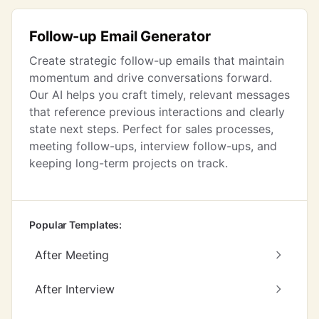
Follow-up Email Generator
Create strategic follow-up emails that maintain
momentum and drive conversations forward.
Our AI helps you craft timely, relevant messages
that reference previous interactions and clearly
state next steps. Perfect for sales processes,
meeting follow-ups, interview follow-ups, and
keeping long-term projects on track.
Popular Templates:
After Meeting
After Interview