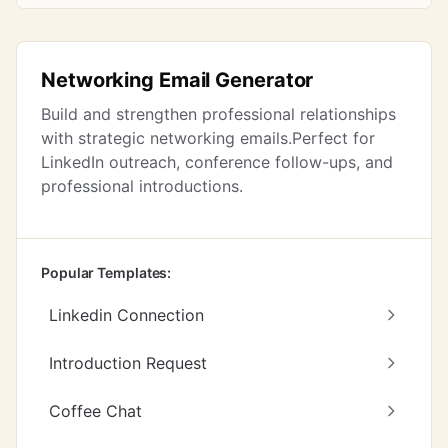
Networking Email Generator
Build and strengthen professional relationships
with strategic networking emails.Perfect for
LinkedIn outreach, conference follow-ups, and
professional introductions.
Popular Templates:
Linkedin Connection
Introduction Request
Coffee Chat