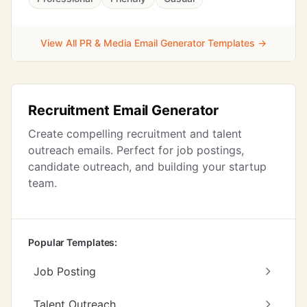
View All PR & Media Email Generator Templates →
Recruitment Email Generator
Create compelling recruitment and talent
outreach emails. Perfect for job postings,
candidate outreach, and building your startup
team.
Popular Templates:
Job Posting
Talent Outreach