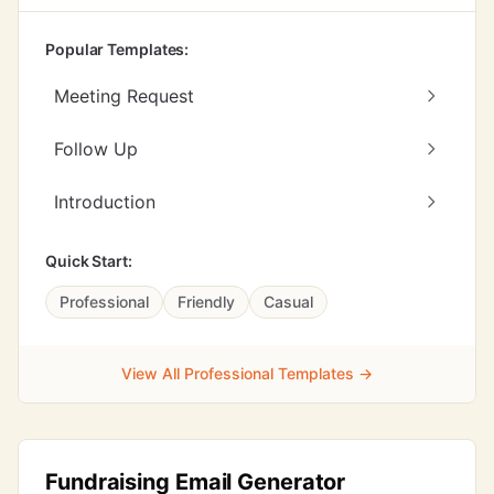
Popular Templates:
Meeting Request
Follow Up
Introduction
Quick Start:
Professional
Friendly
Casual
View All Professional Templates →
Fundraising Email Generator