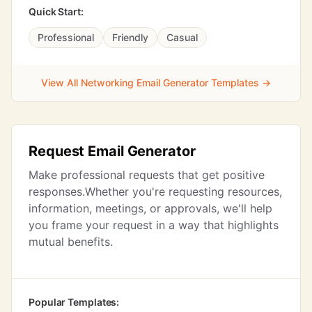
Quick Start:
Professional
Friendly
Casual
View All Networking Email Generator Templates →
Request Email Generator
Make professional requests that get positive
responses.Whether you're requesting resources,
information, meetings, or approvals, we'll help
you frame your request in a way that highlights
mutual benefits.
Popular Templates: