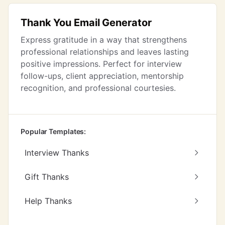
Thank You Email Generator
Express gratitude in a way that strengthens
professional relationships and leaves lasting
positive impressions. Perfect for interview
follow-ups, client appreciation, mentorship
recognition, and professional courtesies.
Popular Templates:
Interview Thanks
Gift Thanks
Help Thanks