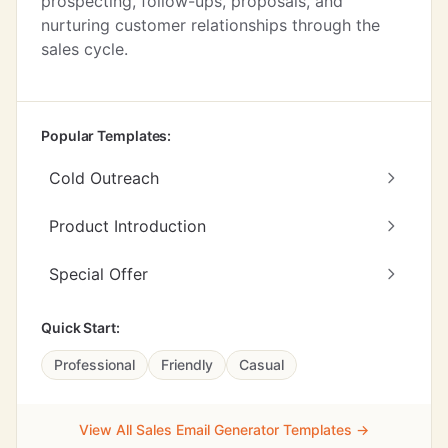
prospecting, follow-ups, proposals, and
nurturing customer relationships through the
sales cycle.
Popular Templates:
Cold Outreach
Product Introduction
Special Offer
Quick Start:
Professional
Friendly
Casual
View All Sales Email Generator Templates →