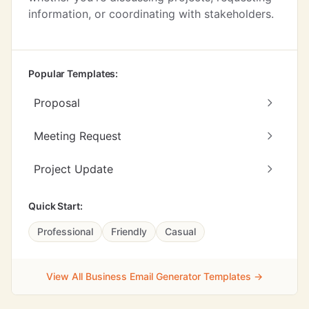
information, or coordinating with stakeholders.
Popular Templates:
Proposal
Meeting Request
Project Update
Quick Start:
Professional
Friendly
Casual
View All Business Email Generator Templates →