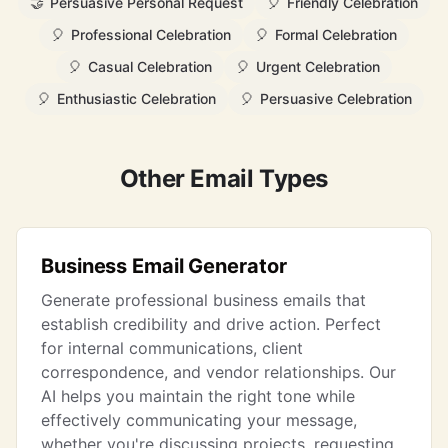
🤝
Persuasive Personal Request
🎈
Friendly Celebration
🎈
Professional Celebration
🎈
Formal Celebration
🎈
Casual Celebration
🎈
Urgent Celebration
🎈
Enthusiastic Celebration
🎈
Persuasive Celebration
Other Email Types
Business Email Generator
Generate professional business emails that
establish credibility and drive action. Perfect
for internal communications, client
correspondence, and vendor relationships. Our
AI helps you maintain the right tone while
effectively communicating your message,
whether you're discussing projects, requesting