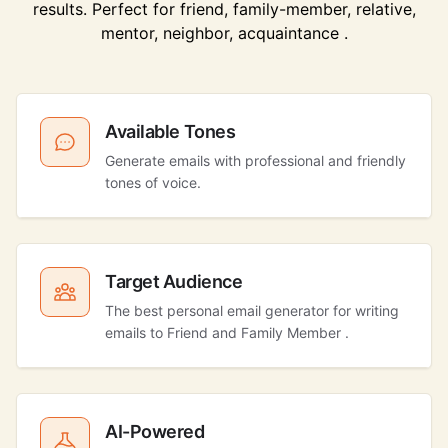
results. Perfect for friend, family-member, relative,
mentor, neighbor, acquaintance .
Available Tones
Generate emails with professional and friendly
tones of voice.
Target Audience
The best personal email generator for writing
emails to Friend and Family Member .
AI-Powered