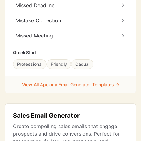
Missed Deadline
Mistake Correction
Missed Meeting
Quick Start:
Professional
Friendly
Casual
View All Apology Email Generator Templates →
Sales Email Generator
Create compelling sales emails that engage
prospects and drive conversions. Perfect for