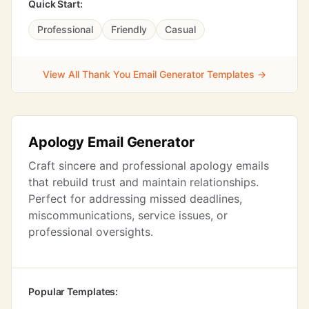
Quick Start:
Professional
Friendly
Casual
View All Thank You Email Generator Templates →
Apology Email Generator
Craft sincere and professional apology emails
that rebuild trust and maintain relationships.
Perfect for addressing missed deadlines,
miscommunications, service issues, or
professional oversights.
Popular Templates: