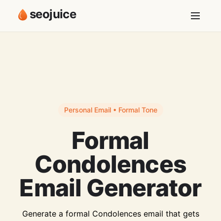
seojuice
Personal Email • Formal Tone
Formal
Condolences
Email Generator
Generate a formal Condolences email that gets