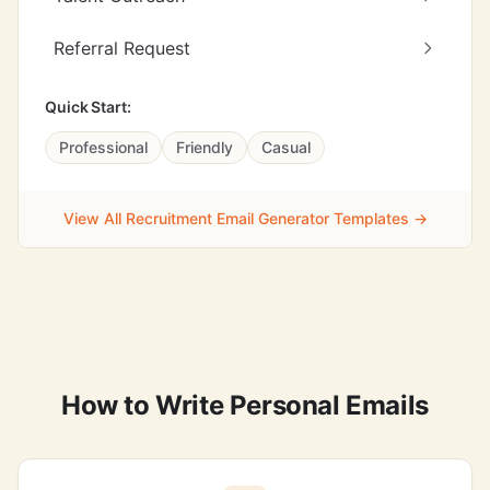
Referral Request
Quick Start:
Professional
Friendly
Casual
View All Recruitment Email Generator Templates →
How to Write Personal Emails