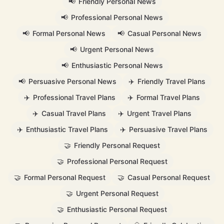
📢
Friendly Personal News
📢
Professional Personal News
📢
Formal Personal News
📢
Casual Personal News
📢
Urgent Personal News
📢
Enthusiastic Personal News
📢
Persuasive Personal News
✈️
Friendly Travel Plans
✈️
Professional Travel Plans
✈️
Formal Travel Plans
✈️
Casual Travel Plans
✈️
Urgent Travel Plans
✈️
Enthusiastic Travel Plans
✈️
Persuasive Travel Plans
🤝
Friendly Personal Request
🤝
Professional Personal Request
🤝
Formal Personal Request
🤝
Casual Personal Request
🤝
Urgent Personal Request
🤝
Enthusiastic Personal Request