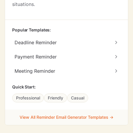
situations.
Popular Templates:
Deadline Reminder
Payment Reminder
Meeting Reminder
Quick Start:
Professional
Friendly
Casual
View All Reminder Email Generator Templates →