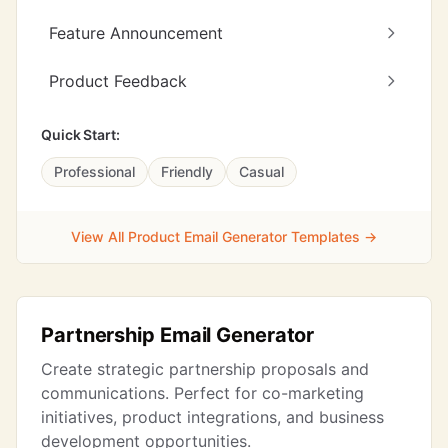
Feature Announcement
Product Feedback
Quick Start:
Professional
Friendly
Casual
View All Product Email Generator Templates →
Partnership Email Generator
Create strategic partnership proposals and
communications. Perfect for co-marketing
initiatives, product integrations, and business
development opportunities.