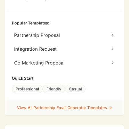
Popular Templates:
Partnership Proposal
Integration Request
Co Marketing Proposal
Quick Start:
Professional
Friendly
Casual
View All Partnership Email Generator Templates →