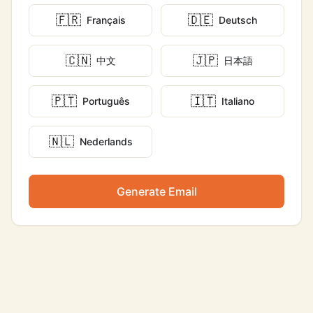
🇫🇷
🇩🇪
Français
Deutsch
🇨🇳
🇯🇵
中文
日本語
🇵🇹
🇮🇹
Português
Italiano
🇳🇱
Nederlands
Generate Email