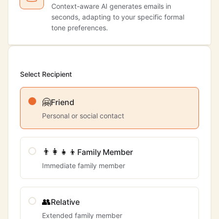
Context-aware AI generates emails in
seconds, adapting to your specific formal
tone preferences.
Select Recipient
🤗
Friend
Personal or social contact
👨‍👩‍👧‍👦
Family Member
Immediate family member
👥
Relative
Extended family member