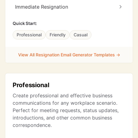
Immediate Resignation
Quick Start:
Professional
Friendly
Casual
View All Resignation Email Generator Templates →
Professional
Create professional and effective business
communications for any workplace scenario.
Perfect for meeting requests, status updates,
introductions, and other common business
correspondence.