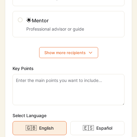
🌟
Mentor
Professional advisor or guide
Show more recipients
Key Points
Select Language
🇬🇧
🇪🇸
English
Español