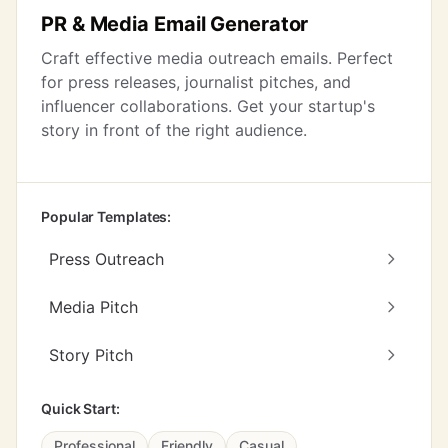
PR & Media Email Generator
Craft effective media outreach emails. Perfect
for press releases, journalist pitches, and
influencer collaborations. Get your startup's
story in front of the right audience.
Popular Templates:
Press Outreach
Media Pitch
Story Pitch
Quick Start:
Professional
Friendly
Casual