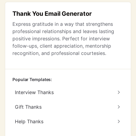
Thank You Email Generator
Express gratitude in a way that strengthens
professional relationships and leaves lasting
positive impressions. Perfect for interview
follow-ups, client appreciation, mentorship
recognition, and professional courtesies.
Popular Templates:
Interview Thanks
Gift Thanks
Help Thanks