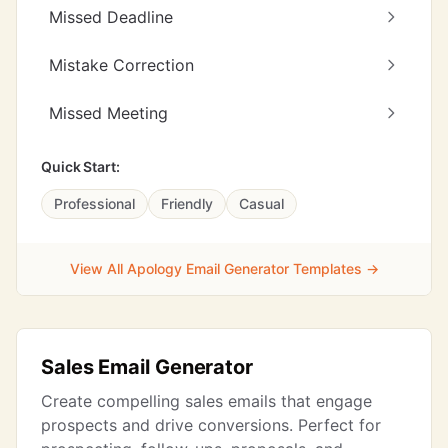
Missed Deadline
Mistake Correction
Missed Meeting
Quick Start:
Professional
Friendly
Casual
View All Apology Email Generator Templates →
Sales Email Generator
Create compelling sales emails that engage
prospects and drive conversions. Perfect for