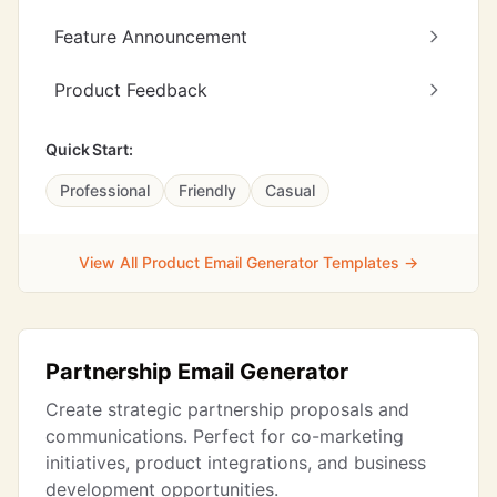
Feature Announcement
Product Feedback
Quick Start:
Professional
Friendly
Casual
View All Product Email Generator Templates →
Partnership Email Generator
Create strategic partnership proposals and
communications. Perfect for co-marketing
initiatives, product integrations, and business
development opportunities.