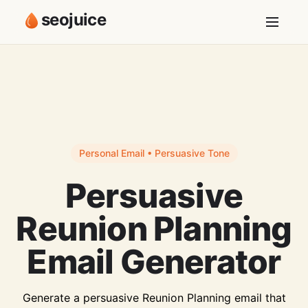
seojuice
Personal Email • Persuasive Tone
Persuasive
Reunion Planning
Email Generator
Generate a persuasive Reunion Planning email that