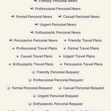
📢
Friendly Personal News
📢
Professional Personal News
📢
Formal Personal News
📢
Casual Personal News
📢
Urgent Personal News
📢
Enthusiastic Personal News
📢
Persuasive Personal News
✈️
Friendly Travel Plans
✈️
Professional Travel Plans
✈️
Formal Travel Plans
✈️
Casual Travel Plans
✈️
Urgent Travel Plans
✈️
Enthusiastic Travel Plans
✈️
Persuasive Travel Plans
🤝
Friendly Personal Request
🤝
Professional Personal Request
🤝
Formal Personal Request
🤝
Casual Personal Request
🤝
Urgent Personal Request
🤝
Enthusiastic Personal Request