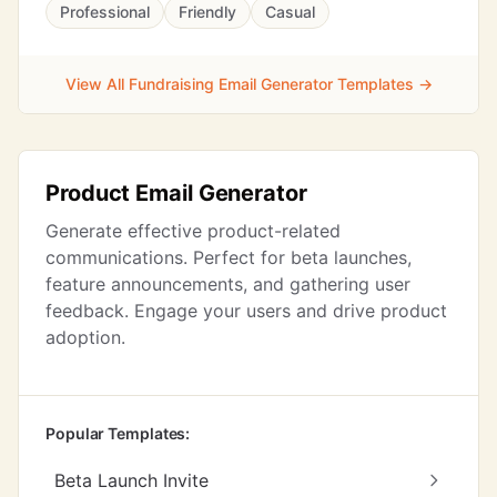
Professional
Friendly
Casual
View All Fundraising Email Generator Templates →
Product Email Generator
Generate effective product-related
communications. Perfect for beta launches,
feature announcements, and gathering user
feedback. Engage your users and drive product
adoption.
Popular Templates:
Beta Launch Invite