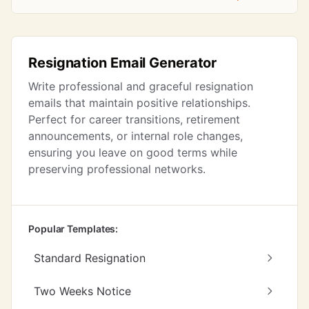
Resignation Email Generator
Write professional and graceful resignation
emails that maintain positive relationships.
Perfect for career transitions, retirement
announcements, or internal role changes,
ensuring you leave on good terms while
preserving professional networks.
Popular Templates:
Standard Resignation
Two Weeks Notice