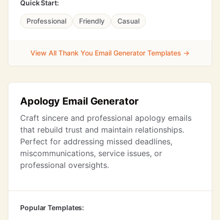
Quick Start:
Professional
Friendly
Casual
View All Thank You Email Generator Templates →
Apology Email Generator
Craft sincere and professional apology emails
that rebuild trust and maintain relationships.
Perfect for addressing missed deadlines,
miscommunications, service issues, or
professional oversights.
Popular Templates: