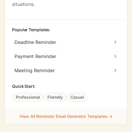
situations.
Popular Templates:
Deadline Reminder
Payment Reminder
Meeting Reminder
Quick Start:
Professional
Friendly
Casual
View All Reminder Email Generator Templates →