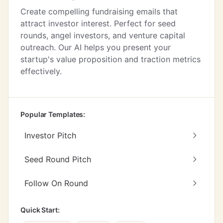
Create compelling fundraising emails that
attract investor interest. Perfect for seed
rounds, angel investors, and venture capital
outreach. Our AI helps you present your
startup's value proposition and traction metrics
effectively.
Popular Templates:
Investor Pitch
Seed Round Pitch
Follow On Round
Quick Start: