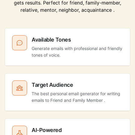
gets results. Perfect for friend, family-member,
relative, mentor, neighbor, acquaintance .
Available Tones
Generate emails with professional and friendly
tones of voice.
Target Audience
The best personal email generator for writing
emails to Friend and Family Member .
AI-Powered