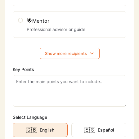
🌟
Mentor
Professional advisor or guide
Show more recipients
Key Points
Select Language
🇬🇧
🇪🇸
English
Español