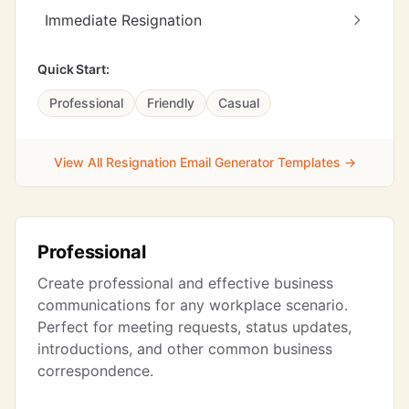
Immediate Resignation
Quick Start:
Professional
Friendly
Casual
View All Resignation Email Generator Templates →
Professional
Create professional and effective business
communications for any workplace scenario.
Perfect for meeting requests, status updates,
introductions, and other common business
correspondence.