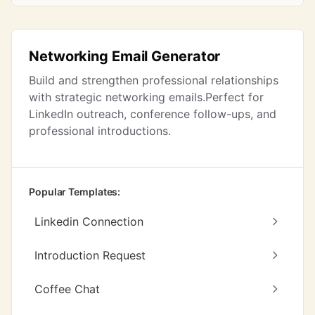
Networking Email Generator
Build and strengthen professional relationships
with strategic networking emails.Perfect for
LinkedIn outreach, conference follow-ups, and
professional introductions.
Popular Templates:
Linkedin Connection
Introduction Request
Coffee Chat