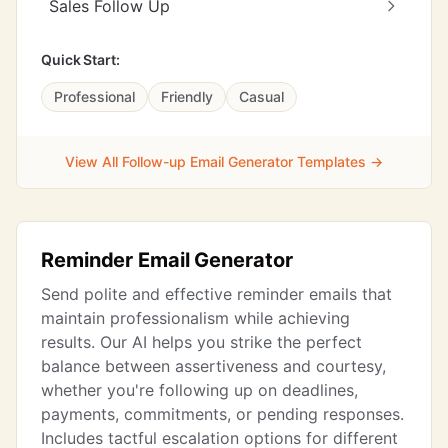
Sales Follow Up
Quick Start:
Professional
Friendly
Casual
View All Follow-up Email Generator Templates →
Reminder Email Generator
Send polite and effective reminder emails that
maintain professionalism while achieving
results. Our AI helps you strike the perfect
balance between assertiveness and courtesy,
whether you're following up on deadlines,
payments, commitments, or pending responses.
Includes tactful escalation options for different