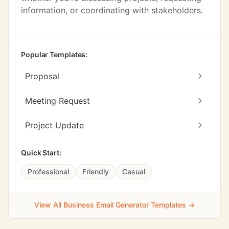
information, or coordinating with stakeholders.
Popular Templates:
Proposal
Meeting Request
Project Update
Quick Start:
Professional
Friendly
Casual
View All Business Email Generator Templates →