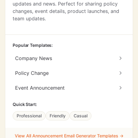
updates and news. Perfect for sharing policy
changes, event details, product launches, and
team updates.
Popular Templates:
Company News
Policy Change
Event Announcement
Quick Start:
Professional
Friendly
Casual
View All Announcement Email Generator Templates →