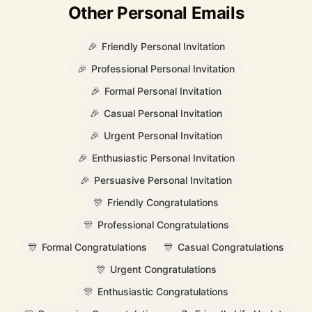
Other Personal Emails
🎉
Friendly Personal Invitation
🎉
Professional Personal Invitation
🎉
Formal Personal Invitation
🎉
Casual Personal Invitation
🎉
Urgent Personal Invitation
🎉
Enthusiastic Personal Invitation
🎉
Persuasive Personal Invitation
🎊
Friendly Congratulations
🎊
Professional Congratulations
🎊
Formal Congratulations
🎊
Casual Congratulations
🎊
Urgent Congratulations
🎊
Enthusiastic Congratulations