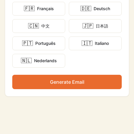
🇫🇷
🇩🇪
Français
Deutsch
🇨🇳
🇯🇵
中文
日本語
🇵🇹
🇮🇹
Português
Italiano
🇳🇱
Nederlands
Generate Email