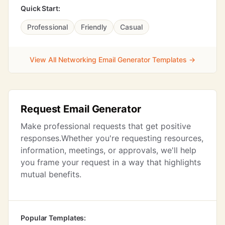
Quick Start:
Professional
Friendly
Casual
View All Networking Email Generator Templates →
Request Email Generator
Make professional requests that get positive
responses.Whether you're requesting resources,
information, meetings, or approvals, we'll help
you frame your request in a way that highlights
mutual benefits.
Popular Templates: