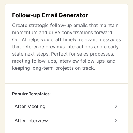
Follow-up Email Generator
Create strategic follow-up emails that maintain
momentum and drive conversations forward.
Our AI helps you craft timely, relevant messages
that reference previous interactions and clearly
state next steps. Perfect for sales processes,
meeting follow-ups, interview follow-ups, and
keeping long-term projects on track.
Popular Templates:
After Meeting
After Interview