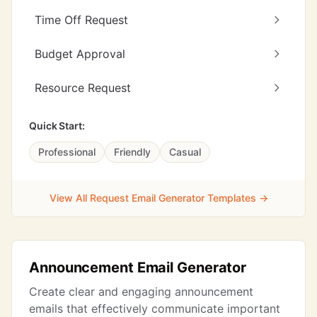
Time Off Request
Budget Approval
Resource Request
Quick Start:
Professional
Friendly
Casual
View All Request Email Generator Templates →
Announcement Email Generator
Create clear and engaging announcement
emails that effectively communicate important