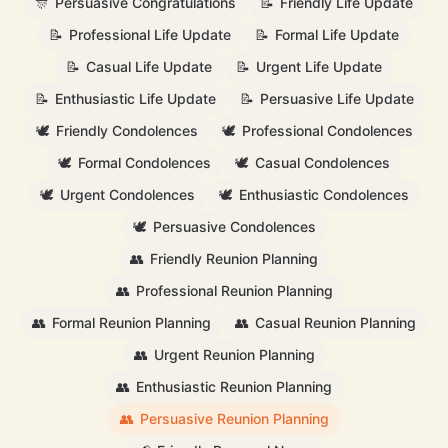
🎊
Persuasive Congratulations
📝
Friendly Life Update
📝
Professional Life Update
📝
Formal Life Update
📝
Casual Life Update
📝
Urgent Life Update
📝
Enthusiastic Life Update
📝
Persuasive Life Update
🕊️
Friendly Condolences
🕊️
Professional Condolences
🕊️
Formal Condolences
🕊️
Casual Condolences
🕊️
Urgent Condolences
🕊️
Enthusiastic Condolences
🕊️
Persuasive Condolences
👥
Friendly Reunion Planning
👥
Professional Reunion Planning
👥
Formal Reunion Planning
👥
Casual Reunion Planning
👥
Urgent Reunion Planning
👥
Enthusiastic Reunion Planning
👥
Persuasive Reunion Planning