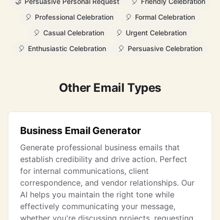
🤝
Persuasive Personal Request
🎈
Friendly Celebration
🎈
Professional Celebration
🎈
Formal Celebration
🎈
Casual Celebration
🎈
Urgent Celebration
🎈
Enthusiastic Celebration
🎈
Persuasive Celebration
Other Email Types
Business Email Generator
Generate professional business emails that
establish credibility and drive action. Perfect
for internal communications, client
correspondence, and vendor relationships. Our
AI helps you maintain the right tone while
effectively communicating your message,
whether you're discussing projects, requesting