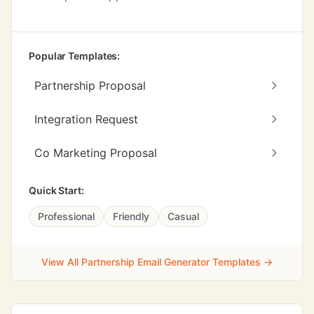
Popular Templates:
Partnership Proposal
Integration Request
Co Marketing Proposal
Quick Start:
Professional
Friendly
Casual
View All Partnership Email Generator Templates →