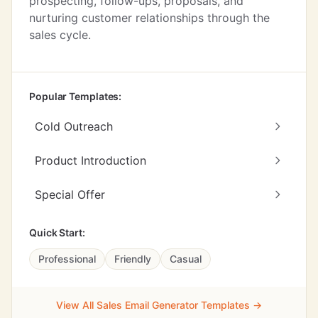
prospecting, follow-ups, proposals, and
nurturing customer relationships through the
sales cycle.
Popular Templates:
Cold Outreach
Product Introduction
Special Offer
Quick Start:
Professional
Friendly
Casual
View All Sales Email Generator Templates →