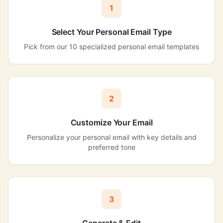
1
Select Your Personal Email Type
Pick from our 10 specialized personal email templates
2
Customize Your Email
Personalize your personal email with key details and
preferred tone
3