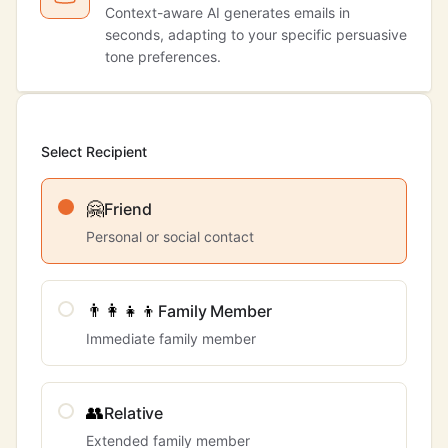
Context-aware AI generates emails in
seconds, adapting to your specific persuasive
tone preferences.
Select Recipient
🤗
Friend
Personal or social contact
👨‍👩‍👧‍👦
Family Member
Immediate family member
👥
Relative
Extended family member