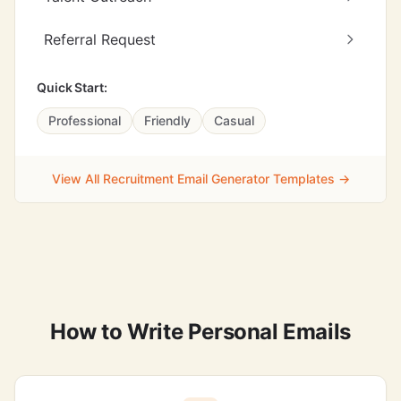
Referral Request
Quick Start:
Professional
Friendly
Casual
View All Recruitment Email Generator Templates →
How to Write Personal Emails