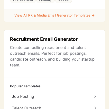
View All PR & Media Email Generator Templates →
Recruitment Email Generator
Create compelling recruitment and talent
outreach emails. Perfect for job postings,
candidate outreach, and building your startup
team.
Popular Templates:
Job Posting
Talent Outreach