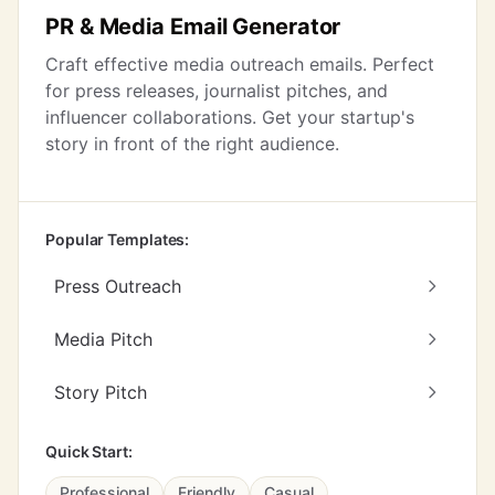
PR & Media Email Generator
Craft effective media outreach emails. Perfect
for press releases, journalist pitches, and
influencer collaborations. Get your startup's
story in front of the right audience.
Popular Templates:
Press Outreach
Media Pitch
Story Pitch
Quick Start:
Professional
Friendly
Casual