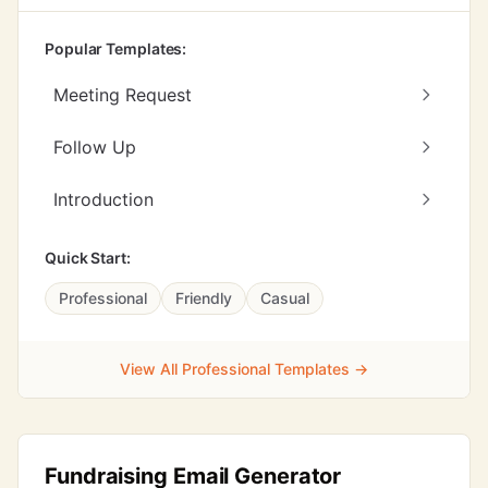
Popular Templates:
Meeting Request
Follow Up
Introduction
Quick Start:
Professional
Friendly
Casual
View All Professional Templates →
Fundraising Email Generator