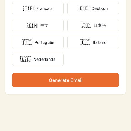
🇫🇷
🇩🇪
Français
Deutsch
🇨🇳
🇯🇵
中文
日本語
🇵🇹
🇮🇹
Português
Italiano
🇳🇱
Nederlands
Generate Email