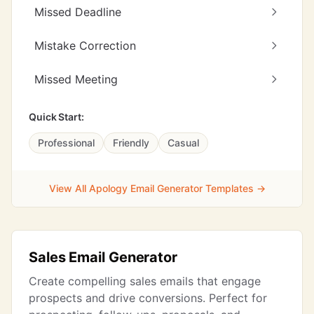
Missed Deadline
Mistake Correction
Missed Meeting
Quick Start:
Professional
Friendly
Casual
View All Apology Email Generator Templates →
Sales Email Generator
Create compelling sales emails that engage
prospects and drive conversions. Perfect for