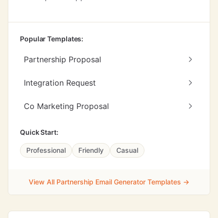
Popular Templates:
Partnership Proposal
Integration Request
Co Marketing Proposal
Quick Start:
Professional
Friendly
Casual
View All Partnership Email Generator Templates →