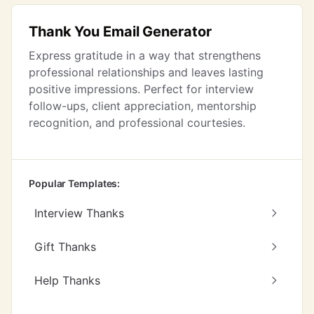
Thank You Email Generator
Express gratitude in a way that strengthens
professional relationships and leaves lasting
positive impressions. Perfect for interview
follow-ups, client appreciation, mentorship
recognition, and professional courtesies.
Popular Templates:
Interview Thanks
Gift Thanks
Help Thanks