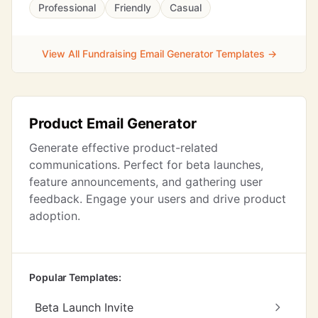
Professional
Friendly
Casual
View All Fundraising Email Generator Templates →
Product Email Generator
Generate effective product-related
communications. Perfect for beta launches,
feature announcements, and gathering user
feedback. Engage your users and drive product
adoption.
Popular Templates:
Beta Launch Invite