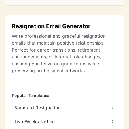
Resignation Email Generator
Write professional and graceful resignation
emails that maintain positive relationships.
Perfect for career transitions, retirement
announcements, or internal role changes,
ensuring you leave on good terms while
preserving professional networks.
Popular Templates:
Standard Resignation
Two Weeks Notice