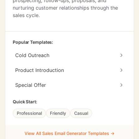
prospecting, follow-ups, proposals, and
nurturing customer relationships through the
sales cycle.
Popular Templates:
Cold Outreach
Product Introduction
Special Offer
Quick Start:
Professional
Friendly
Casual
View All Sales Email Generator Templates →