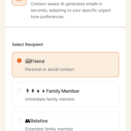
Context-aware AI generates emails in
seconds, adapting to your specific urgent
tone preferences.
Select Recipient
🤗
Friend
Personal or social contact
👨‍👩‍👧‍👦
Family Member
Immediate family member
👥
Relative
Extended family member