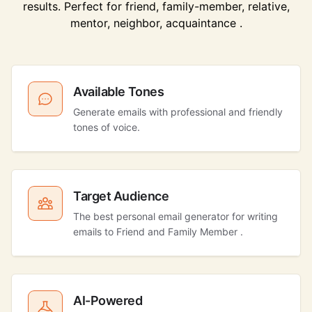
results. Perfect for friend, family-member, relative,
mentor, neighbor, acquaintance .
Available Tones
Generate emails with professional and friendly
tones of voice.
Target Audience
The best personal email generator for writing
emails to Friend and Family Member .
AI-Powered