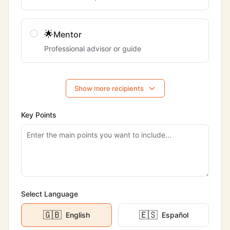
🌟
Mentor
Professional advisor or guide
Show more recipients
Key Points
Select Language
🇬🇧
🇪🇸
English
Español