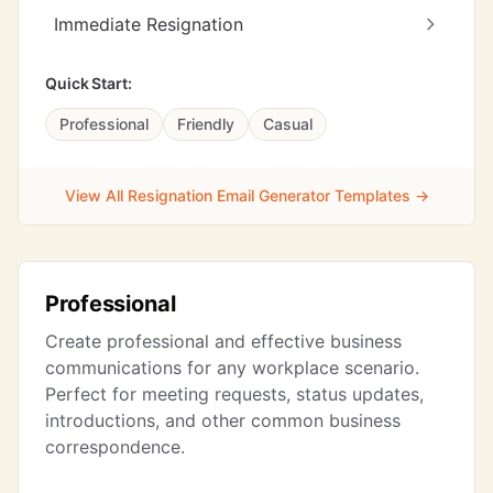
Immediate Resignation
Quick Start:
Professional
Friendly
Casual
View All Resignation Email Generator Templates →
Professional
Create professional and effective business
communications for any workplace scenario.
Perfect for meeting requests, status updates,
introductions, and other common business
correspondence.