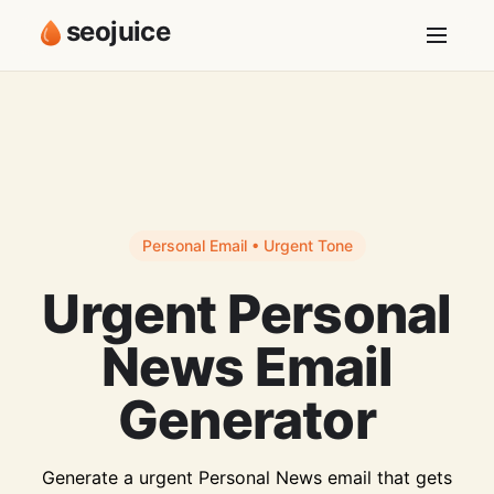
seojuice
Personal Email • Urgent Tone
Urgent Personal
News Email
Generator
Generate a urgent Personal News email that gets