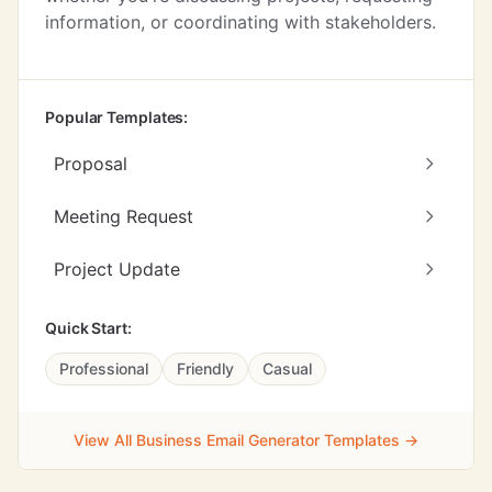
information, or coordinating with stakeholders.
Popular Templates:
Proposal
Meeting Request
Project Update
Quick Start:
Professional
Friendly
Casual
View All Business Email Generator Templates →