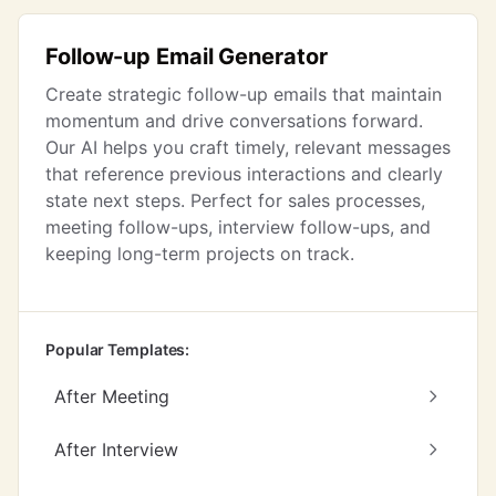
Follow-up Email Generator
Create strategic follow-up emails that maintain
momentum and drive conversations forward.
Our AI helps you craft timely, relevant messages
that reference previous interactions and clearly
state next steps. Perfect for sales processes,
meeting follow-ups, interview follow-ups, and
keeping long-term projects on track.
Popular Templates:
After Meeting
After Interview