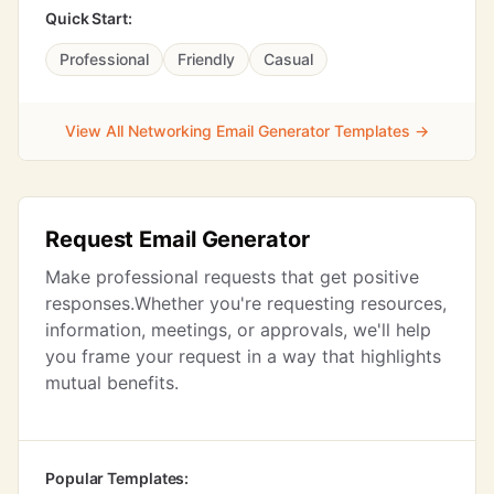
Quick Start:
Professional
Friendly
Casual
View All Networking Email Generator Templates →
Request Email Generator
Make professional requests that get positive
responses.Whether you're requesting resources,
information, meetings, or approvals, we'll help
you frame your request in a way that highlights
mutual benefits.
Popular Templates: