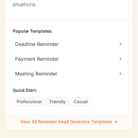
situations.
Popular Templates:
Deadline Reminder
Payment Reminder
Meeting Reminder
Quick Start:
Professional
Friendly
Casual
View All Reminder Email Generator Templates →