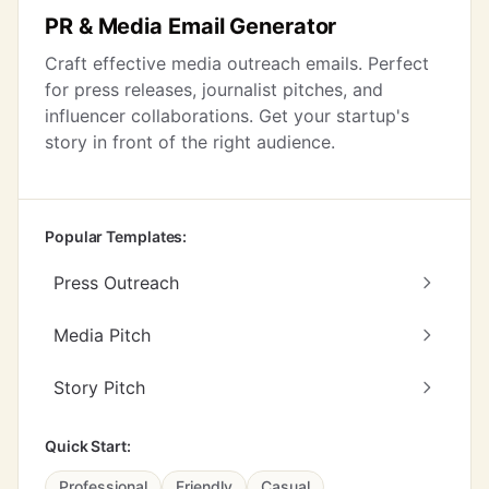
PR & Media Email Generator
Craft effective media outreach emails. Perfect
for press releases, journalist pitches, and
influencer collaborations. Get your startup's
story in front of the right audience.
Popular Templates:
Press Outreach
Media Pitch
Story Pitch
Quick Start:
Professional
Friendly
Casual