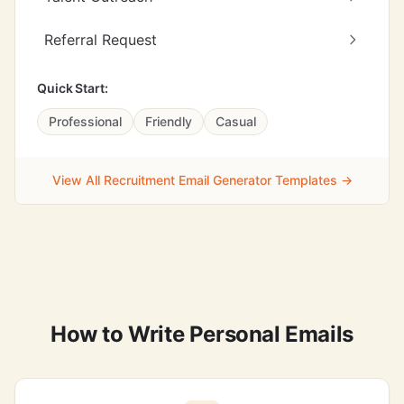
Referral Request
Quick Start:
Professional
Friendly
Casual
View All Recruitment Email Generator Templates →
How to Write Personal Emails