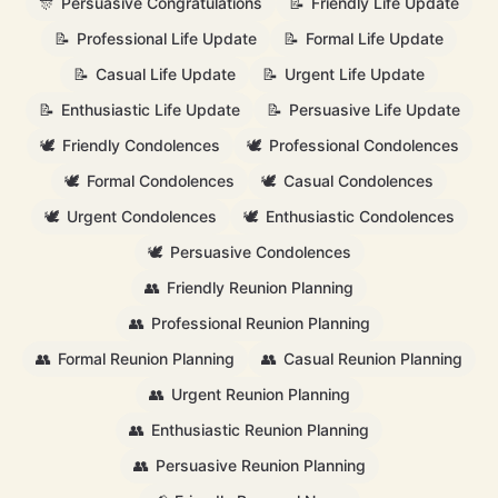
🎊
Persuasive Congratulations
📝
Friendly Life Update
📝
Professional Life Update
📝
Formal Life Update
📝
Casual Life Update
📝
Urgent Life Update
📝
Enthusiastic Life Update
📝
Persuasive Life Update
🕊️
Friendly Condolences
🕊️
Professional Condolences
🕊️
Formal Condolences
🕊️
Casual Condolences
🕊️
Urgent Condolences
🕊️
Enthusiastic Condolences
🕊️
Persuasive Condolences
👥
Friendly Reunion Planning
👥
Professional Reunion Planning
👥
Formal Reunion Planning
👥
Casual Reunion Planning
👥
Urgent Reunion Planning
👥
Enthusiastic Reunion Planning
👥
Persuasive Reunion Planning