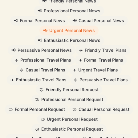
📢
Friendly Personal News
📢
Professional Personal News
📢
Formal Personal News
📢
Casual Personal News
📢
Urgent Personal News
📢
Enthusiastic Personal News
📢
Persuasive Personal News
✈️
Friendly Travel Plans
✈️
Professional Travel Plans
✈️
Formal Travel Plans
✈️
Casual Travel Plans
✈️
Urgent Travel Plans
✈️
Enthusiastic Travel Plans
✈️
Persuasive Travel Plans
🤝
Friendly Personal Request
🤝
Professional Personal Request
🤝
Formal Personal Request
🤝
Casual Personal Request
🤝
Urgent Personal Request
🤝
Enthusiastic Personal Request