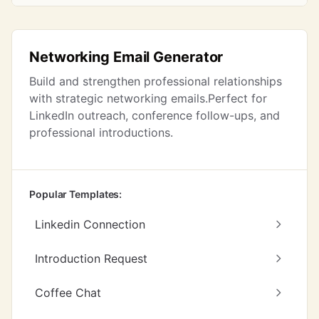
Networking Email Generator
Build and strengthen professional relationships
with strategic networking emails.Perfect for
LinkedIn outreach, conference follow-ups, and
professional introductions.
Popular Templates:
Linkedin Connection
Introduction Request
Coffee Chat