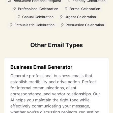
🤝
Persuasive Personal Request
🎈
Friendly Celebration
🎈
Professional Celebration
🎈
Formal Celebration
🎈
Casual Celebration
🎈
Urgent Celebration
🎈
Enthusiastic Celebration
🎈
Persuasive Celebration
Other Email Types
Business Email Generator
Generate professional business emails that
establish credibility and drive action. Perfect
for internal communications, client
correspondence, and vendor relationships. Our
AI helps you maintain the right tone while
effectively communicating your message,
whether you're discussing projects, requesting