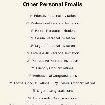
Other Personal Emails
🎉
Friendly Personal Invitation
🎉
Professional Personal Invitation
🎉
Formal Personal Invitation
🎉
Casual Personal Invitation
🎉
Urgent Personal Invitation
🎉
Enthusiastic Personal Invitation
🎉
Persuasive Personal Invitation
🎊
Friendly Congratulations
🎊
Professional Congratulations
🎊
Formal Congratulations
🎊
Casual Congratulations
🎊
Urgent Congratulations
🎊
Enthusiastic Congratulations