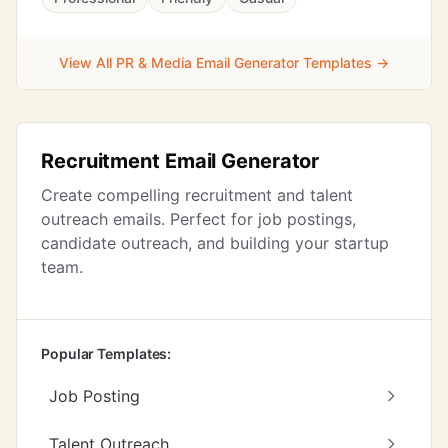
View All PR & Media Email Generator Templates →
Recruitment Email Generator
Create compelling recruitment and talent
outreach emails. Perfect for job postings,
candidate outreach, and building your startup
team.
Popular Templates:
Job Posting
Talent Outreach