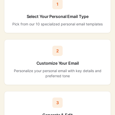
1
Select Your Personal Email Type
Pick from our 10 specialized personal email templates
2
Customize Your Email
Personalize your personal email with key details and
preferred tone
3