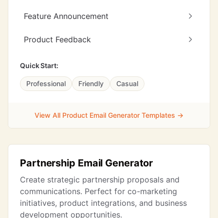
Feature Announcement
Product Feedback
Quick Start:
Professional
Friendly
Casual
View All Product Email Generator Templates →
Partnership Email Generator
Create strategic partnership proposals and
communications. Perfect for co-marketing
initiatives, product integrations, and business
development opportunities.