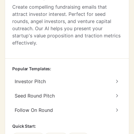
Create compelling fundraising emails that
attract investor interest. Perfect for seed
rounds, angel investors, and venture capital
outreach. Our AI helps you present your
startup's value proposition and traction metrics
effectively.
Popular Templates:
Investor Pitch
Seed Round Pitch
Follow On Round
Quick Start: