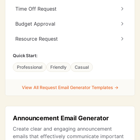
Time Off Request
Budget Approval
Resource Request
Quick Start:
Professional
Friendly
Casual
View All Request Email Generator Templates →
Announcement Email Generator
Create clear and engaging announcement
emails that effectively communicate important