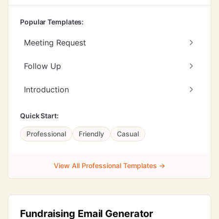
Popular Templates:
Meeting Request
Follow Up
Introduction
Quick Start:
Professional
Friendly
Casual
View All Professional Templates →
Fundraising Email Generator