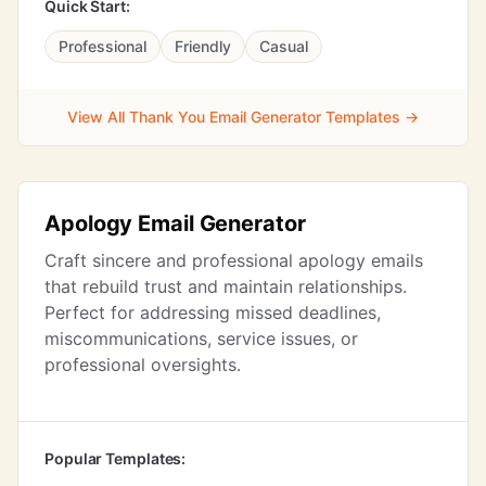
Quick Start:
Professional
Friendly
Casual
View All Thank You Email Generator Templates →
Apology Email Generator
Craft sincere and professional apology emails
that rebuild trust and maintain relationships.
Perfect for addressing missed deadlines,
miscommunications, service issues, or
professional oversights.
Popular Templates: