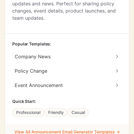
updates and news. Perfect for sharing policy
changes, event details, product launches, and
team updates.
Popular Templates:
Company News
Policy Change
Event Announcement
Quick Start:
Professional
Friendly
Casual
View All Announcement Email Generator Templates →