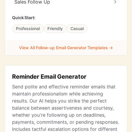
Sales Follow Up
Quick Start:
Professional
Friendly
Casual
View All Follow-up Email Generator Templates →
Reminder Email Generator
Send polite and effective reminder emails that
maintain professionalism while achieving
results. Our AI helps you strike the perfect
balance between assertiveness and courtesy,
whether you're following up on deadlines,
payments, commitments, or pending responses.
Includes tactful escalation options for different