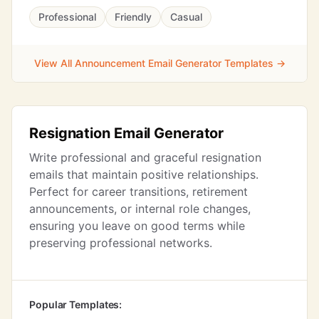
Professional
Friendly
Casual
View All Announcement Email Generator Templates →
Resignation Email Generator
Write professional and graceful resignation
emails that maintain positive relationships.
Perfect for career transitions, retirement
announcements, or internal role changes,
ensuring you leave on good terms while
preserving professional networks.
Popular Templates: