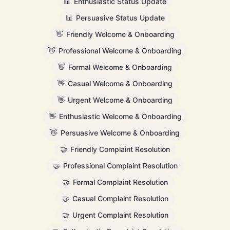
📊
Enthusiastic Status Update
📊
Persuasive Status Update
👋
Friendly Welcome & Onboarding
👋
Professional Welcome & Onboarding
👋
Formal Welcome & Onboarding
👋
Casual Welcome & Onboarding
👋
Urgent Welcome & Onboarding
👋
Enthusiastic Welcome & Onboarding
👋
Persuasive Welcome & Onboarding
🤝
Friendly Complaint Resolution
🤝
Professional Complaint Resolution
🤝
Formal Complaint Resolution
🤝
Casual Complaint Resolution
🤝
Urgent Complaint Resolution