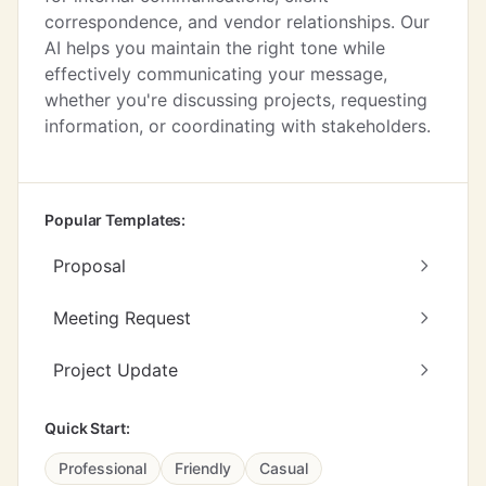
correspondence, and vendor relationships. Our
AI helps you maintain the right tone while
effectively communicating your message,
whether you're discussing projects, requesting
information, or coordinating with stakeholders.
Popular Templates:
Proposal
Meeting Request
Project Update
Quick Start:
Professional
Friendly
Casual