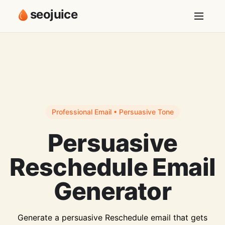
seojuice
Professional Email • Persuasive Tone
Persuasive
Reschedule Email
Generator
Generate a persuasive Reschedule email that gets