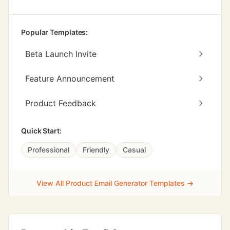
Popular Templates:
Beta Launch Invite
Feature Announcement
Product Feedback
Quick Start:
Professional
Friendly
Casual
View All Product Email Generator Templates →