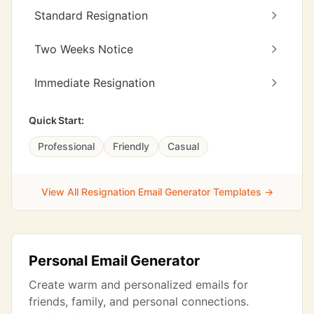
Standard Resignation
Two Weeks Notice
Immediate Resignation
Quick Start:
Professional
Friendly
Casual
View All Resignation Email Generator Templates →
Personal Email Generator
Create warm and personalized emails for
friends, family, and personal connections.