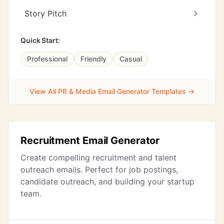
Story Pitch
Quick Start:
Professional
Friendly
Casual
View All PR & Media Email Generator Templates →
Recruitment Email Generator
Create compelling recruitment and talent
outreach emails. Perfect for job postings,
candidate outreach, and building your startup
team.