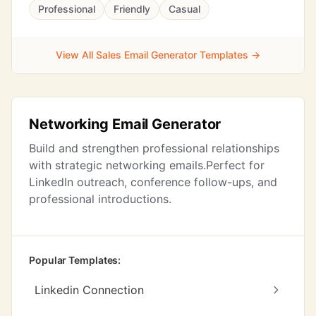
Professional
Friendly
Casual
View All Sales Email Generator Templates →
Networking Email Generator
Build and strengthen professional relationships
with strategic networking emails.Perfect for
LinkedIn outreach, conference follow-ups, and
professional introductions.
Popular Templates:
Linkedin Connection