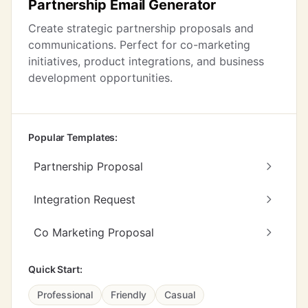
Partnership Email Generator
Create strategic partnership proposals and
communications. Perfect for co-marketing
initiatives, product integrations, and business
development opportunities.
Popular Templates:
Partnership Proposal
Integration Request
Co Marketing Proposal
Quick Start:
Professional
Friendly
Casual