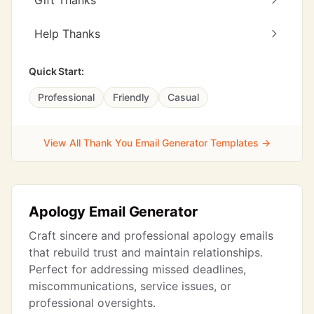
Gift Thanks
Help Thanks
Quick Start:
Professional
Friendly
Casual
View All Thank You Email Generator Templates →
Apology Email Generator
Craft sincere and professional apology emails
that rebuild trust and maintain relationships.
Perfect for addressing missed deadlines,
miscommunications, service issues, or
professional oversights.