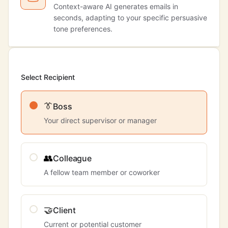
Context-aware AI generates emails in
seconds, adapting to your specific persuasive
tone preferences.
Select Recipient
👔
Boss
Your direct supervisor or manager
👥
Colleague
A fellow team member or coworker
🤝
Client
Current or potential customer