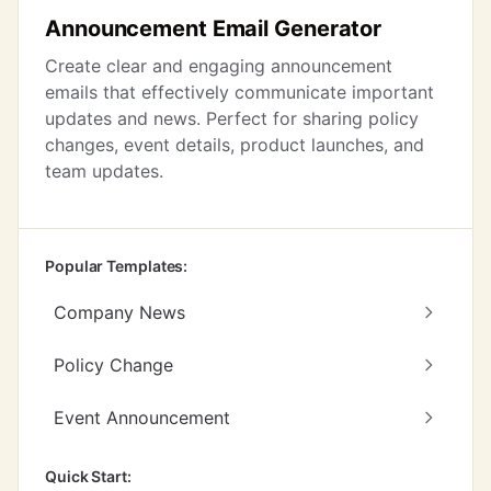
Announcement Email Generator
Create clear and engaging announcement
emails that effectively communicate important
updates and news. Perfect for sharing policy
changes, event details, product launches, and
team updates.
Popular Templates:
Company News
Policy Change
Event Announcement
Quick Start: