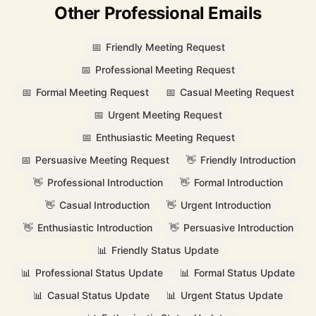
Other Professional Emails
📅
Friendly Meeting Request
📅
Professional Meeting Request
📅
Formal Meeting Request
📅
Casual Meeting Request
📅
Urgent Meeting Request
📅
Enthusiastic Meeting Request
📅
Persuasive Meeting Request
👋
Friendly Introduction
👋
Professional Introduction
👋
Formal Introduction
👋
Casual Introduction
👋
Urgent Introduction
👋
Enthusiastic Introduction
👋
Persuasive Introduction
📊
Friendly Status Update
📊
Professional Status Update
📊
Formal Status Update
📊
Casual Status Update
📊
Urgent Status Update