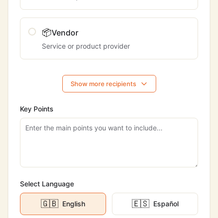
📦
Vendor
Service or product provider
Show more recipients
Key Points
Select Language
🇬🇧
🇪🇸
English
Español