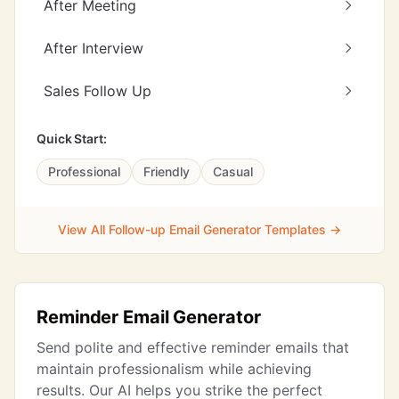
After Meeting
After Interview
Sales Follow Up
Quick Start:
Professional
Friendly
Casual
View All Follow-up Email Generator Templates →
Reminder Email Generator
Send polite and effective reminder emails that
maintain professionalism while achieving
results. Our AI helps you strike the perfect