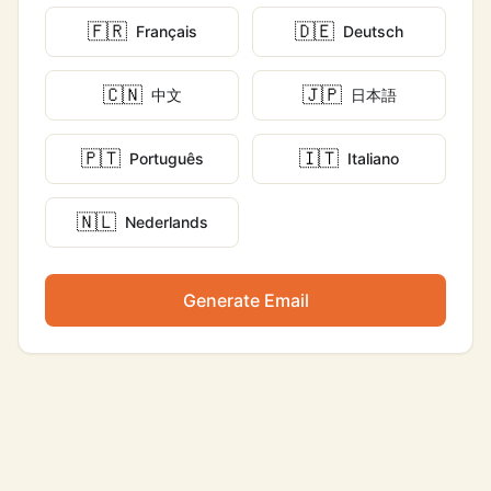
🇫🇷
🇩🇪
Français
Deutsch
🇨🇳
🇯🇵
中文
日本語
🇵🇹
🇮🇹
Português
Italiano
🇳🇱
Nederlands
Generate Email