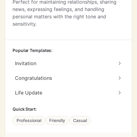
Perfect for maintaining relationships, sharing
news, expressing feelings, and handling
personal matters with the right tone and
sensitivity.
Popular Templates:
Invitation
Congratulations
Life Update
Quick Start:
Professional
Friendly
Casual