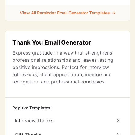
View All Reminder Email Generator Templates →
Thank You Email Generator
Express gratitude in a way that strengthens
professional relationships and leaves lasting
positive impressions. Perfect for interview
follow-ups, client appreciation, mentorship
recognition, and professional courtesies.
Popular Templates:
Interview Thanks