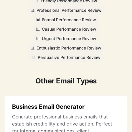
📊
Friendly Performance Review
📊
Professional Performance Review
📊
Formal Performance Review
📊
Casual Performance Review
📊
Urgent Performance Review
📊
Enthusiastic Performance Review
📊
Persuasive Performance Review
Other Email Types
Business Email Generator
Generate professional business emails that
establish credibility and drive action. Perfect
for internal communications, client