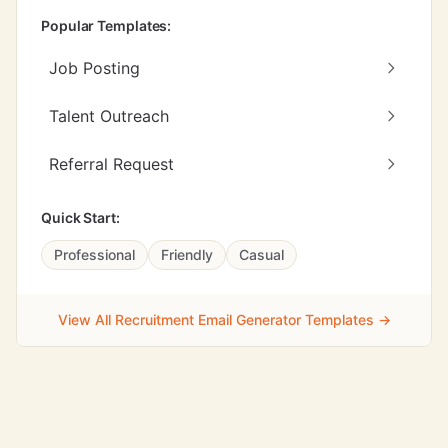
Popular Templates:
Job Posting
Talent Outreach
Referral Request
Quick Start:
Professional
Friendly
Casual
View All Recruitment Email Generator Templates →