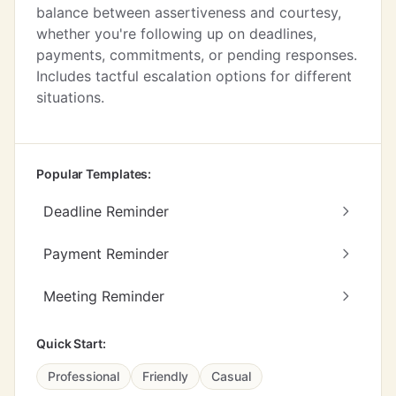
balance between assertiveness and courtesy,
whether you're following up on deadlines,
payments, commitments, or pending responses.
Includes tactful escalation options for different
situations.
Popular Templates:
Deadline Reminder
Payment Reminder
Meeting Reminder
Quick Start:
Professional
Friendly
Casual