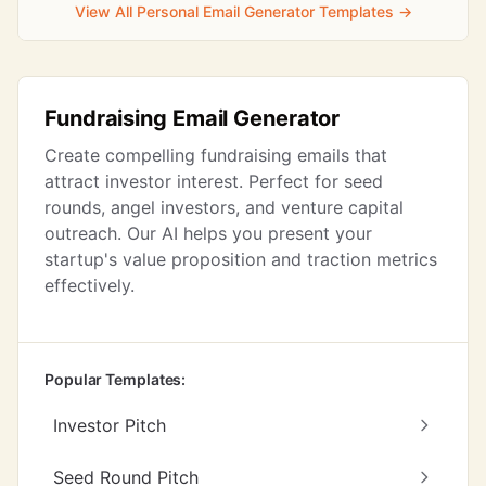
View All Personal Email Generator Templates →
Fundraising Email Generator
Create compelling fundraising emails that
attract investor interest. Perfect for seed
rounds, angel investors, and venture capital
outreach. Our AI helps you present your
startup's value proposition and traction metrics
effectively.
Popular Templates:
Investor Pitch
Seed Round Pitch