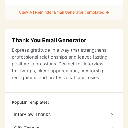
View All Reminder Email Generator Templates →
Thank You Email Generator
Express gratitude in a way that strengthens
professional relationships and leaves lasting
positive impressions. Perfect for interview
follow-ups, client appreciation, mentorship
recognition, and professional courtesies.
Popular Templates:
Interview Thanks