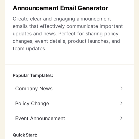
Announcement Email Generator
Create clear and engaging announcement
emails that effectively communicate important
updates and news. Perfect for sharing policy
changes, event details, product launches, and
team updates.
Popular Templates:
Company News
Policy Change
Event Announcement
Quick Start: