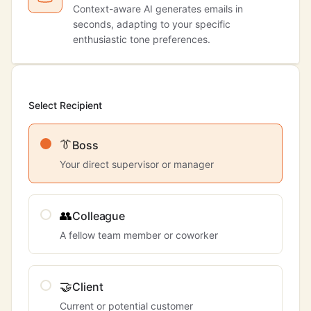
Context-aware AI generates emails in
seconds, adapting to your specific
enthusiastic tone preferences.
Select Recipient
👔
Boss
Your direct supervisor or manager
👥
Colleague
A fellow team member or coworker
🤝
Client
Current or potential customer