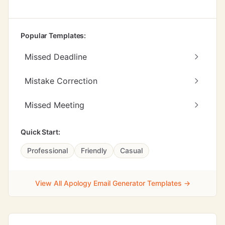
Popular Templates:
Missed Deadline
Mistake Correction
Missed Meeting
Quick Start:
Professional
Friendly
Casual
View All Apology Email Generator Templates →