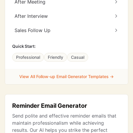
After Meeting
After Interview
Sales Follow Up
Quick Start:
Professional
Friendly
Casual
View All Follow-up Email Generator Templates →
Reminder Email Generator
Send polite and effective reminder emails that
maintain professionalism while achieving
results. Our AI helps you strike the perfect