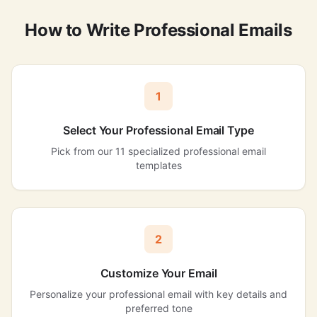
How to Write Professional Emails
1
Select Your Professional Email Type
Pick from our 11 specialized professional email
templates
2
Customize Your Email
Personalize your professional email with key details and
preferred tone