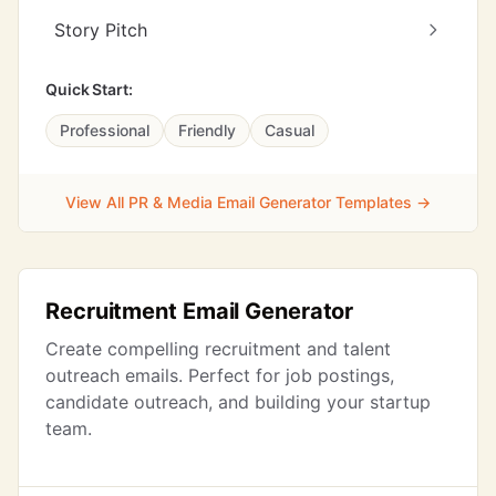
Story Pitch
Quick Start:
Professional
Friendly
Casual
View All PR & Media Email Generator Templates →
Recruitment Email Generator
Create compelling recruitment and talent
outreach emails. Perfect for job postings,
candidate outreach, and building your startup
team.