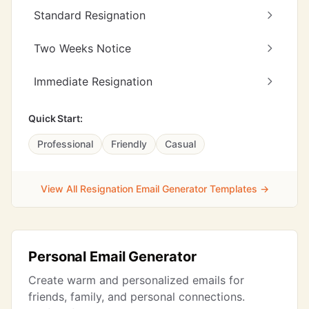
Standard Resignation
Two Weeks Notice
Immediate Resignation
Quick Start:
Professional
Friendly
Casual
View All Resignation Email Generator Templates →
Personal Email Generator
Create warm and personalized emails for
friends, family, and personal connections.