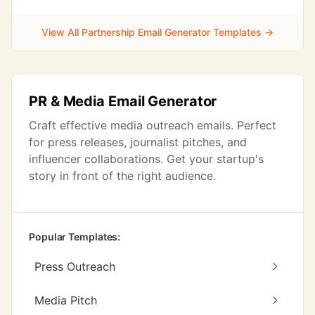
View All Partnership Email Generator Templates →
PR & Media Email Generator
Craft effective media outreach emails. Perfect
for press releases, journalist pitches, and
influencer collaborations. Get your startup's
story in front of the right audience.
Popular Templates:
Press Outreach
Media Pitch