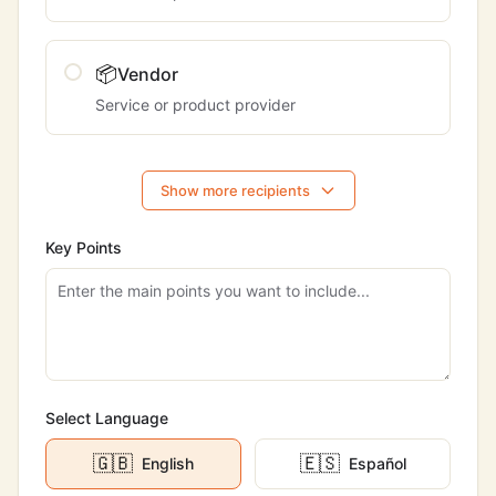
📦
Vendor
Service or product provider
Show more recipients
Key Points
Select Language
🇬🇧
🇪🇸
English
Español