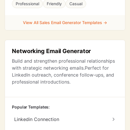
Professional
Friendly
Casual
View All Sales Email Generator Templates →
Networking Email Generator
Build and strengthen professional relationships
with strategic networking emails.Perfect for
LinkedIn outreach, conference follow-ups, and
professional introductions.
Popular Templates:
Linkedin Connection