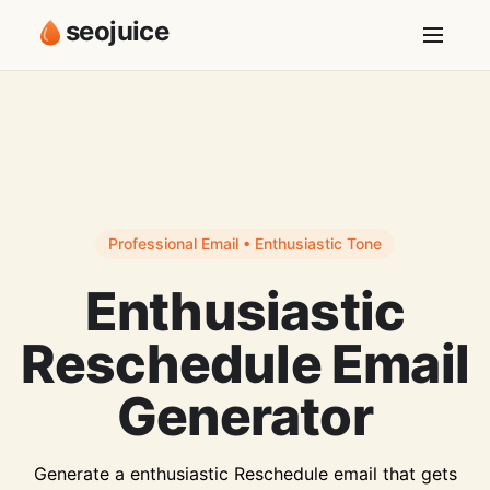
seojuice
Professional Email • Enthusiastic Tone
Enthusiastic
Reschedule Email
Generator
Generate a enthusiastic Reschedule email that gets