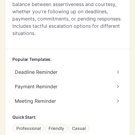
balance between assertiveness and courtesy,
whether you're following up on deadlines,
payments, commitments, or pending responses.
Includes tactful escalation options for different
situations.
Popular Templates:
Deadline Reminder
Payment Reminder
Meeting Reminder
Quick Start:
Professional
Friendly
Casual