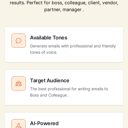
results. Perfect for boss, colleague, client, vendor,
partner, manager .
Available Tones
Generate emails with professional and friendly
tones of voice.
Target Audience
The best professional for writing emails to
Boss and Colleague .
AI-Powered