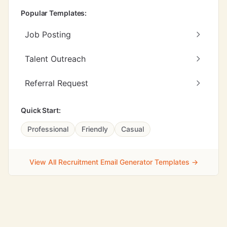
Popular Templates:
Job Posting
Talent Outreach
Referral Request
Quick Start:
Professional
Friendly
Casual
View All Recruitment Email Generator Templates →