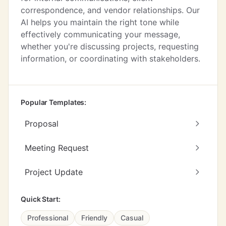
correspondence, and vendor relationships. Our
AI helps you maintain the right tone while
effectively communicating your message,
whether you're discussing projects, requesting
information, or coordinating with stakeholders.
Popular Templates:
Proposal
Meeting Request
Project Update
Quick Start:
Professional
Friendly
Casual