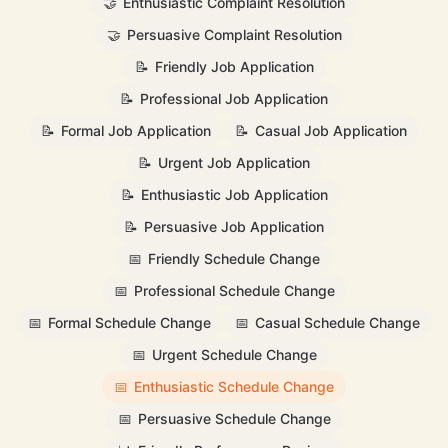
🤝
Enthusiastic Complaint Resolution
🤝
Persuasive Complaint Resolution
📝
Friendly Job Application
📝
Professional Job Application
📝
Formal Job Application
📝
Casual Job Application
📝
Urgent Job Application
📝
Enthusiastic Job Application
📝
Persuasive Job Application
📅
Friendly Schedule Change
📅
Professional Schedule Change
📅
Formal Schedule Change
📅
Casual Schedule Change
📅
Urgent Schedule Change
📅
Enthusiastic Schedule Change
📅
Persuasive Schedule Change