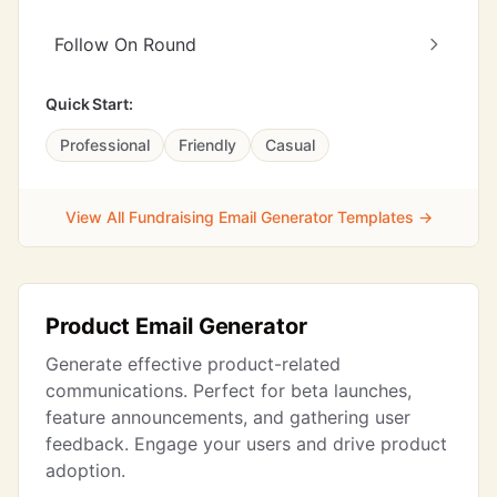
Follow On Round
Quick Start:
Professional
Friendly
Casual
View All Fundraising Email Generator Templates →
Product Email Generator
Generate effective product-related
communications. Perfect for beta launches,
feature announcements, and gathering user
feedback. Engage your users and drive product
adoption.