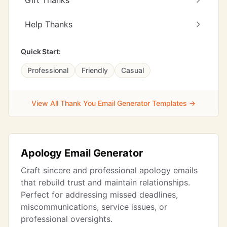
Gift Thanks
Help Thanks
Quick Start:
Professional
Friendly
Casual
View All Thank You Email Generator Templates →
Apology Email Generator
Craft sincere and professional apology emails
that rebuild trust and maintain relationships.
Perfect for addressing missed deadlines,
miscommunications, service issues, or
professional oversights.