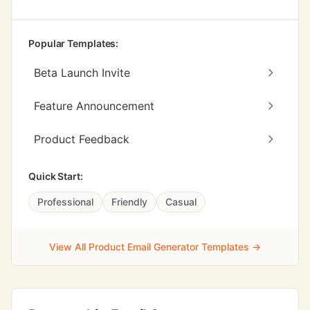
Popular Templates:
Beta Launch Invite
Feature Announcement
Product Feedback
Quick Start:
Professional
Friendly
Casual
View All Product Email Generator Templates →