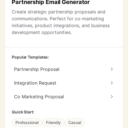
Partnership Email Generator
Create strategic partnership proposals and
communications. Perfect for co-marketing
initiatives, product integrations, and business
development opportunities.
Popular Templates:
Partnership Proposal
Integration Request
Co Marketing Proposal
Quick Start:
Professional
Friendly
Casual