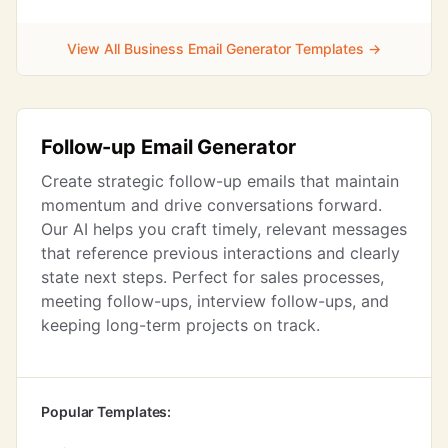
View All Business Email Generator Templates →
Follow-up Email Generator
Create strategic follow-up emails that maintain
momentum and drive conversations forward.
Our AI helps you craft timely, relevant messages
that reference previous interactions and clearly
state next steps. Perfect for sales processes,
meeting follow-ups, interview follow-ups, and
keeping long-term projects on track.
Popular Templates: