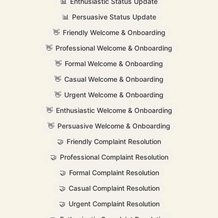
📊
Enthusiastic Status Update
📊
Persuasive Status Update
👋
Friendly Welcome & Onboarding
👋
Professional Welcome & Onboarding
👋
Formal Welcome & Onboarding
👋
Casual Welcome & Onboarding
👋
Urgent Welcome & Onboarding
👋
Enthusiastic Welcome & Onboarding
👋
Persuasive Welcome & Onboarding
🤝
Friendly Complaint Resolution
🤝
Professional Complaint Resolution
🤝
Formal Complaint Resolution
🤝
Casual Complaint Resolution
🤝
Urgent Complaint Resolution