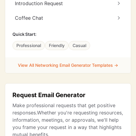
Introduction Request
Coffee Chat
Quick Start:
Professional
Friendly
Casual
View All Networking Email Generator Templates →
Request Email Generator
Make professional requests that get positive
responses.Whether you're requesting resources,
information, meetings, or approvals, we'll help
you frame your request in a way that highlights
mutual benefits.