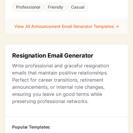
Professional
Friendly
Casual
View All Announcement Email Generator Templates →
Resignation Email Generator
Write professional and graceful resignation
emails that maintain positive relationships.
Perfect for career transitions, retirement
announcements, or internal role changes,
ensuring you leave on good terms while
preserving professional networks.
Popular Templates: