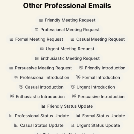
Other Professional Emails
📅
Friendly Meeting Request
📅
Professional Meeting Request
📅
Formal Meeting Request
📅
Casual Meeting Request
📅
Urgent Meeting Request
📅
Enthusiastic Meeting Request
📅
Persuasive Meeting Request
👋
Friendly Introduction
👋
Professional Introduction
👋
Formal Introduction
👋
Casual Introduction
👋
Urgent Introduction
👋
Enthusiastic Introduction
👋
Persuasive Introduction
📊
Friendly Status Update
📊
Professional Status Update
📊
Formal Status Update
📊
Casual Status Update
📊
Urgent Status Update