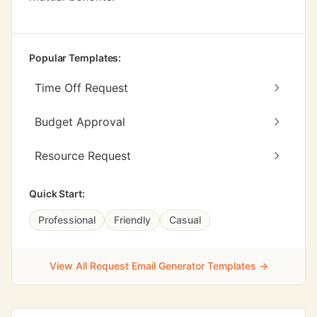
Popular Templates:
Time Off Request
Budget Approval
Resource Request
Quick Start:
Professional
Friendly
Casual
View All Request Email Generator Templates →