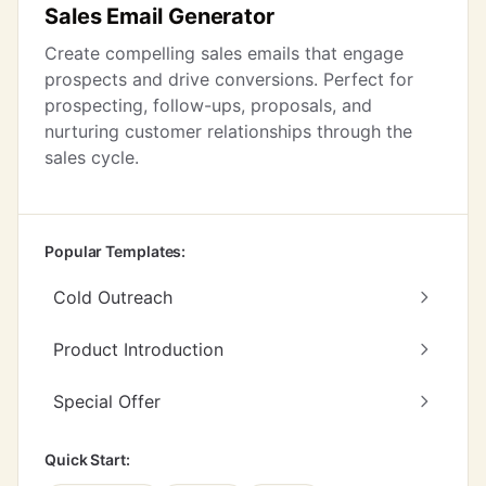
Sales Email Generator
Create compelling sales emails that engage
prospects and drive conversions. Perfect for
prospecting, follow-ups, proposals, and
nurturing customer relationships through the
sales cycle.
Popular Templates:
Cold Outreach
Product Introduction
Special Offer
Quick Start: