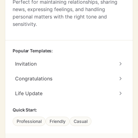
Perfect for maintaining relationships, sharing
news, expressing feelings, and handling
personal matters with the right tone and
sensitivity.
Popular Templates:
Invitation
Congratulations
Life Update
Quick Start:
Professional
Friendly
Casual