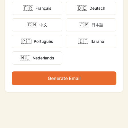
🇫🇷
🇩🇪
Français
Deutsch
🇨🇳
🇯🇵
中文
日本語
🇵🇹
🇮🇹
Português
Italiano
🇳🇱
Nederlands
Generate Email