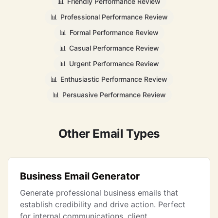
📊
Friendly Performance Review
📊
Professional Performance Review
📊
Formal Performance Review
📊
Casual Performance Review
📊
Urgent Performance Review
📊
Enthusiastic Performance Review
📊
Persuasive Performance Review
Other Email Types
Business Email Generator
Generate professional business emails that
establish credibility and drive action. Perfect
for internal communications, client