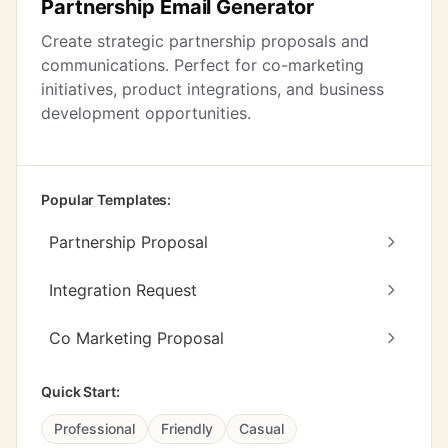
Partnership Email Generator
Create strategic partnership proposals and
communications. Perfect for co-marketing
initiatives, product integrations, and business
development opportunities.
Popular Templates:
Partnership Proposal
Integration Request
Co Marketing Proposal
Quick Start:
Professional
Friendly
Casual