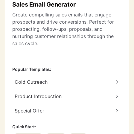
Sales Email Generator
Create compelling sales emails that engage
prospects and drive conversions. Perfect for
prospecting, follow-ups, proposals, and
nurturing customer relationships through the
sales cycle.
Popular Templates:
Cold Outreach
Product Introduction
Special Offer
Quick Start: