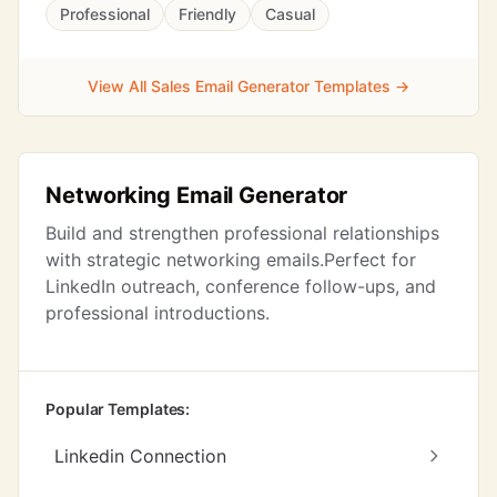
Professional
Friendly
Casual
View All Sales Email Generator Templates →
Networking Email Generator
Build and strengthen professional relationships
with strategic networking emails.Perfect for
LinkedIn outreach, conference follow-ups, and
professional introductions.
Popular Templates:
Linkedin Connection