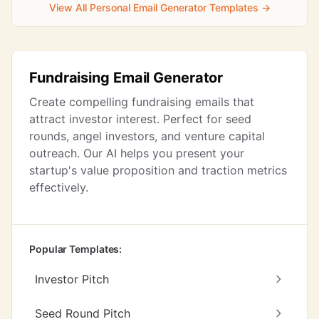
View All Personal Email Generator Templates →
Fundraising Email Generator
Create compelling fundraising emails that
attract investor interest. Perfect for seed
rounds, angel investors, and venture capital
outreach. Our AI helps you present your
startup's value proposition and traction metrics
effectively.
Popular Templates:
Investor Pitch
Seed Round Pitch