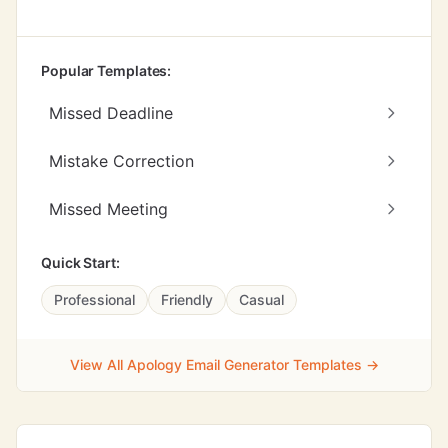
Popular Templates:
Missed Deadline
Mistake Correction
Missed Meeting
Quick Start:
Professional
Friendly
Casual
View All Apology Email Generator Templates →