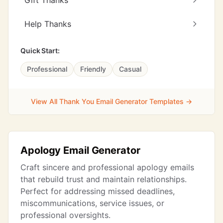
Gift Thanks
Help Thanks
Quick Start:
Professional
Friendly
Casual
View All Thank You Email Generator Templates →
Apology Email Generator
Craft sincere and professional apology emails
that rebuild trust and maintain relationships.
Perfect for addressing missed deadlines,
miscommunications, service issues, or
professional oversights.