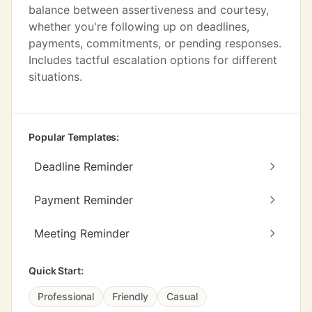
balance between assertiveness and courtesy,
whether you're following up on deadlines,
payments, commitments, or pending responses.
Includes tactful escalation options for different
situations.
Popular Templates:
Deadline Reminder
Payment Reminder
Meeting Reminder
Quick Start:
Professional
Friendly
Casual