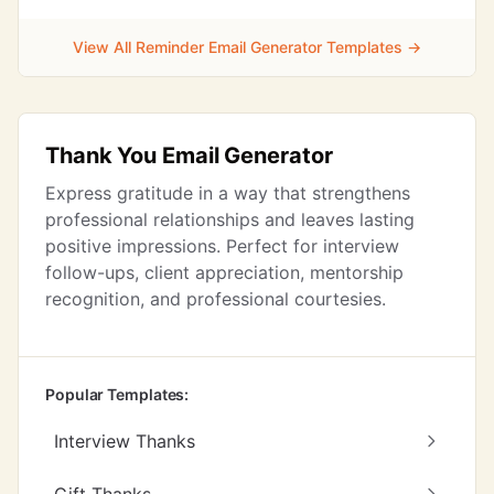
View All Reminder Email Generator Templates →
Thank You Email Generator
Express gratitude in a way that strengthens
professional relationships and leaves lasting
positive impressions. Perfect for interview
follow-ups, client appreciation, mentorship
recognition, and professional courtesies.
Popular Templates:
Interview Thanks