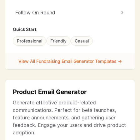
Follow On Round
Quick Start:
Professional
Friendly
Casual
View All Fundraising Email Generator Templates →
Product Email Generator
Generate effective product-related
communications. Perfect for beta launches,
feature announcements, and gathering user
feedback. Engage your users and drive product
adoption.