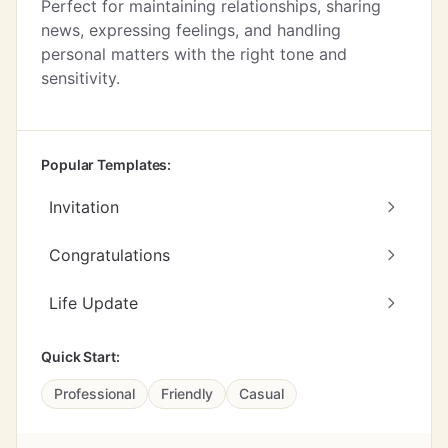
Perfect for maintaining relationships, sharing
news, expressing feelings, and handling
personal matters with the right tone and
sensitivity.
Popular Templates:
Invitation
Congratulations
Life Update
Quick Start:
Professional
Friendly
Casual