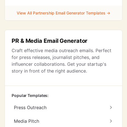
View All Partnership Email Generator Templates →
PR & Media Email Generator
Craft effective media outreach emails. Perfect
for press releases, journalist pitches, and
influencer collaborations. Get your startup's
story in front of the right audience.
Popular Templates:
Press Outreach
Media Pitch