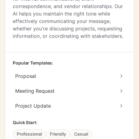
correspondence, and vendor relationships. Our
AI helps you maintain the right tone while
effectively communicating your message,
whether you're discussing projects, requesting
information, or coordinating with stakeholders.
Popular Templates:
Proposal
Meeting Request
Project Update
Quick Start:
Professional
Friendly
Casual