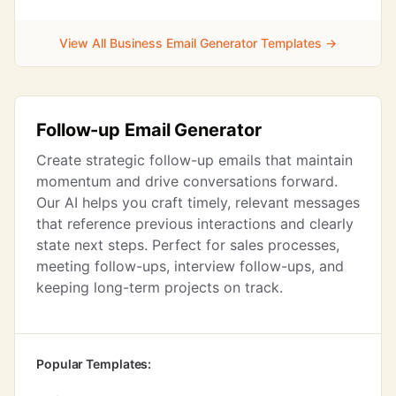
View All Business Email Generator Templates →
Follow-up Email Generator
Create strategic follow-up emails that maintain
momentum and drive conversations forward.
Our AI helps you craft timely, relevant messages
that reference previous interactions and clearly
state next steps. Perfect for sales processes,
meeting follow-ups, interview follow-ups, and
keeping long-term projects on track.
Popular Templates: