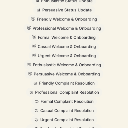
📊
Enthusiastic Status Update
📊
Persuasive Status Update
👋
Friendly Welcome & Onboarding
👋
Professional Welcome & Onboarding
👋
Formal Welcome & Onboarding
👋
Casual Welcome & Onboarding
👋
Urgent Welcome & Onboarding
👋
Enthusiastic Welcome & Onboarding
👋
Persuasive Welcome & Onboarding
🤝
Friendly Complaint Resolution
🤝
Professional Complaint Resolution
🤝
Formal Complaint Resolution
🤝
Casual Complaint Resolution
🤝
Urgent Complaint Resolution