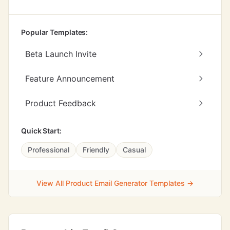
Popular Templates:
Beta Launch Invite
Feature Announcement
Product Feedback
Quick Start:
Professional
Friendly
Casual
View All Product Email Generator Templates →