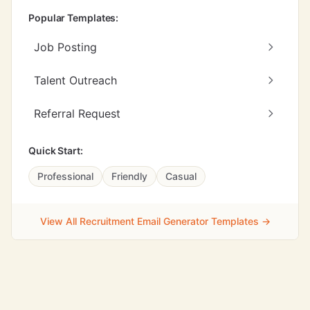
Popular Templates:
Job Posting
Talent Outreach
Referral Request
Quick Start:
Professional
Friendly
Casual
View All Recruitment Email Generator Templates →