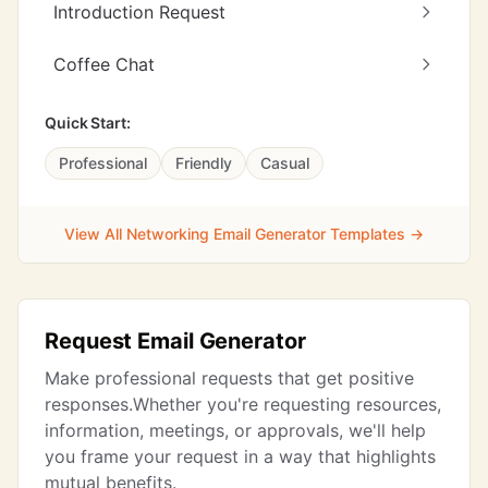
Introduction Request
Coffee Chat
Quick Start:
Professional
Friendly
Casual
View All Networking Email Generator Templates →
Request Email Generator
Make professional requests that get positive
responses.Whether you're requesting resources,
information, meetings, or approvals, we'll help
you frame your request in a way that highlights
mutual benefits.