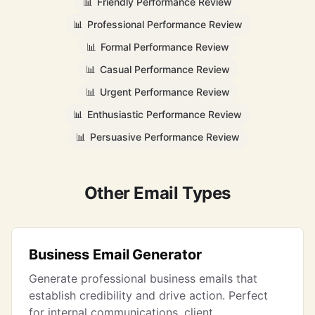
📊
Friendly Performance Review
📊
Professional Performance Review
📊
Formal Performance Review
📊
Casual Performance Review
📊
Urgent Performance Review
📊
Enthusiastic Performance Review
📊
Persuasive Performance Review
Other Email Types
Business Email Generator
Generate professional business emails that
establish credibility and drive action. Perfect
for internal communications, client