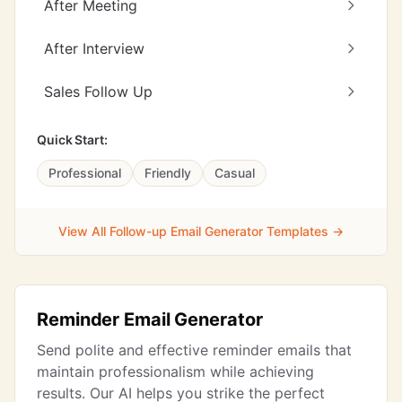
After Meeting
After Interview
Sales Follow Up
Quick Start:
Professional
Friendly
Casual
View All Follow-up Email Generator Templates →
Reminder Email Generator
Send polite and effective reminder emails that
maintain professionalism while achieving
results. Our AI helps you strike the perfect