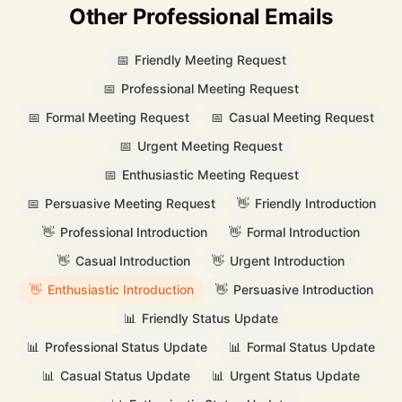
Other Professional Emails
📅
Friendly Meeting Request
📅
Professional Meeting Request
📅
Formal Meeting Request
📅
Casual Meeting Request
📅
Urgent Meeting Request
📅
Enthusiastic Meeting Request
📅
Persuasive Meeting Request
👋
Friendly Introduction
👋
Professional Introduction
👋
Formal Introduction
👋
Casual Introduction
👋
Urgent Introduction
👋
Enthusiastic Introduction
👋
Persuasive Introduction
📊
Friendly Status Update
📊
Professional Status Update
📊
Formal Status Update
📊
Casual Status Update
📊
Urgent Status Update