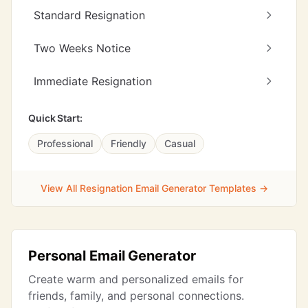
Standard Resignation
Two Weeks Notice
Immediate Resignation
Quick Start:
Professional
Friendly
Casual
View All Resignation Email Generator Templates →
Personal Email Generator
Create warm and personalized emails for
friends, family, and personal connections.