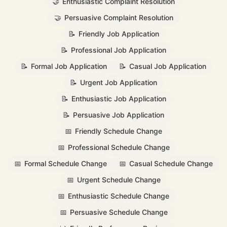
🤝
Enthusiastic Complaint Resolution
🤝
Persuasive Complaint Resolution
📝
Friendly Job Application
📝
Professional Job Application
📝
Formal Job Application
📝
Casual Job Application
📝
Urgent Job Application
📝
Enthusiastic Job Application
📝
Persuasive Job Application
📅
Friendly Schedule Change
📅
Professional Schedule Change
📅
Formal Schedule Change
📅
Casual Schedule Change
📅
Urgent Schedule Change
📅
Enthusiastic Schedule Change
📅
Persuasive Schedule Change