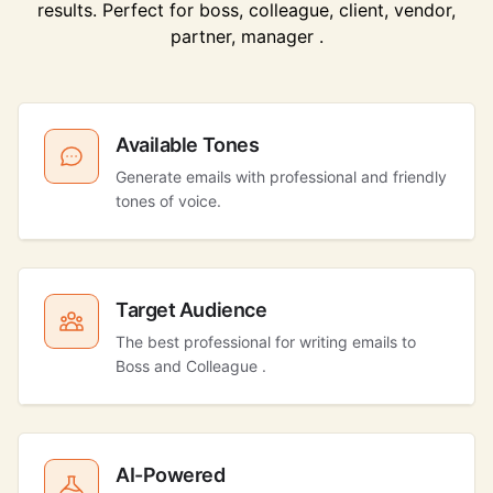
results. Perfect for boss, colleague, client, vendor,
partner, manager .
Available Tones
Generate emails with professional and friendly
tones of voice.
Target Audience
The best professional for writing emails to
Boss and Colleague .
AI-Powered