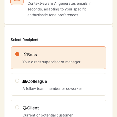
Context-aware AI generates emails in
seconds, adapting to your specific
enthusiastic tone preferences.
Select Recipient
👔
Boss
Your direct supervisor or manager
👥
Colleague
A fellow team member or coworker
🤝
Client
Current or potential customer