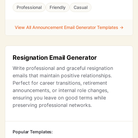
Professional
Friendly
Casual
View All Announcement Email Generator Templates →
Resignation Email Generator
Write professional and graceful resignation
emails that maintain positive relationships.
Perfect for career transitions, retirement
announcements, or internal role changes,
ensuring you leave on good terms while
preserving professional networks.
Popular Templates: