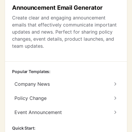
Announcement Email Generator
Create clear and engaging announcement
emails that effectively communicate important
updates and news. Perfect for sharing policy
changes, event details, product launches, and
team updates.
Popular Templates:
Company News
Policy Change
Event Announcement
Quick Start: