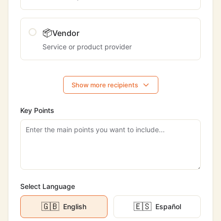
📦
Vendor
Service or product provider
Show more recipients
Key Points
Select Language
🇬🇧
🇪🇸
English
Español