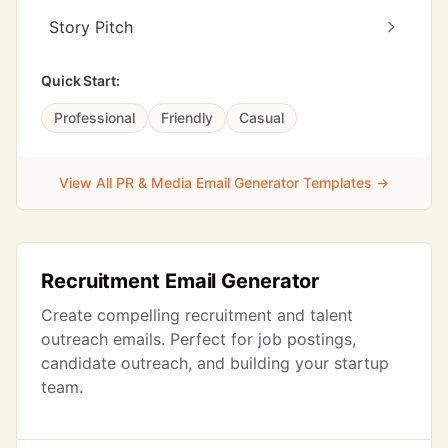
Story Pitch
Quick Start:
Professional
Friendly
Casual
View All PR & Media Email Generator Templates →
Recruitment Email Generator
Create compelling recruitment and talent
outreach emails. Perfect for job postings,
candidate outreach, and building your startup
team.