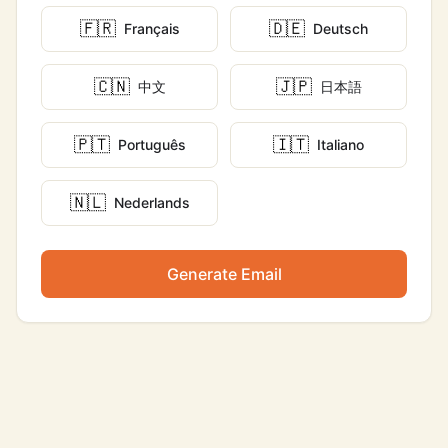
🇫🇷
🇩🇪
Français
Deutsch
🇨🇳
🇯🇵
中文
日本語
🇵🇹
🇮🇹
Português
Italiano
🇳🇱
Nederlands
Generate Email