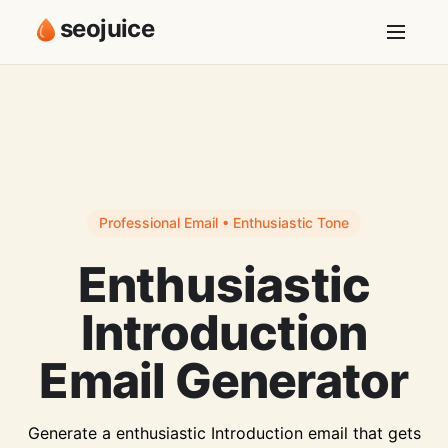
seojuice
Professional Email • Enthusiastic Tone
Enthusiastic
Introduction
Email Generator
Generate a enthusiastic Introduction email that gets