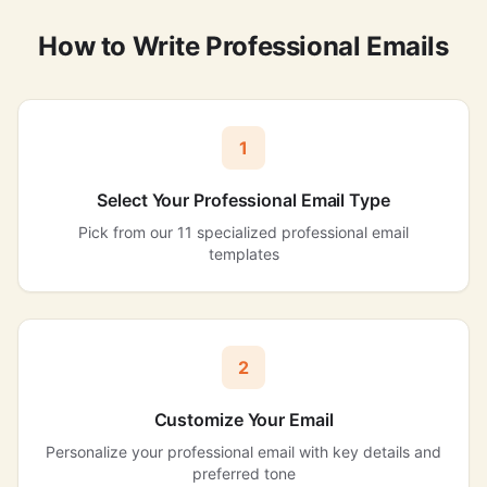
How to Write Professional Emails
1
Select Your Professional Email Type
Pick from our 11 specialized professional email
templates
2
Customize Your Email
Personalize your professional email with key details and
preferred tone