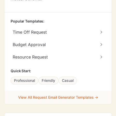
Popular Templates:
Time Off Request
Budget Approval
Resource Request
Quick Start:
Professional
Friendly
Casual
View All Request Email Generator Templates →