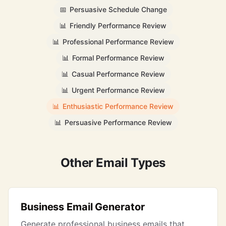
📅
Persuasive Schedule Change
📊
Friendly Performance Review
📊
Professional Performance Review
📊
Formal Performance Review
📊
Casual Performance Review
📊
Urgent Performance Review
📊
Enthusiastic Performance Review
📊
Persuasive Performance Review
Other Email Types
Business Email Generator
Generate professional business emails that