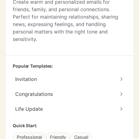
Create warm and personalized emails for
friends, family, and personal connections.
Perfect for maintaining relationships, sharing
news, expressing feelings, and handling
personal matters with the right tone and
sensitivity.
Popular Templates:
Invitation
Congratulations
Life Update
Quick Start:
Professional
Friendly
Casual