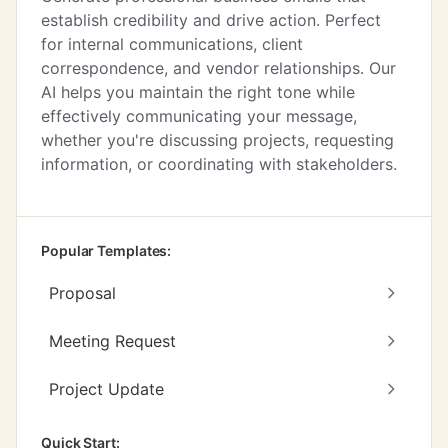
establish credibility and drive action. Perfect
for internal communications, client
correspondence, and vendor relationships. Our
AI helps you maintain the right tone while
effectively communicating your message,
whether you're discussing projects, requesting
information, or coordinating with stakeholders.
Popular Templates:
Proposal
Meeting Request
Project Update
Quick Start: