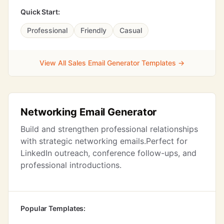
Quick Start:
Professional
Friendly
Casual
View All Sales Email Generator Templates →
Networking Email Generator
Build and strengthen professional relationships
with strategic networking emails.Perfect for
LinkedIn outreach, conference follow-ups, and
professional introductions.
Popular Templates: