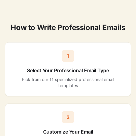
How to Write Professional Emails
1
Select Your Professional Email Type
Pick from our 11 specialized professional email
templates
2
Customize Your Email