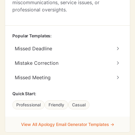
miscommunications, service issues, or
professional oversights.
Popular Templates:
Missed Deadline
Mistake Correction
Missed Meeting
Quick Start:
Professional
Friendly
Casual
View All Apology Email Generator Templates →