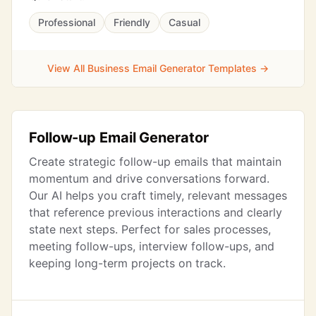
Professional
Friendly
Casual
View All Business Email Generator Templates →
Follow-up Email Generator
Create strategic follow-up emails that maintain
momentum and drive conversations forward.
Our AI helps you craft timely, relevant messages
that reference previous interactions and clearly
state next steps. Perfect for sales processes,
meeting follow-ups, interview follow-ups, and
keeping long-term projects on track.