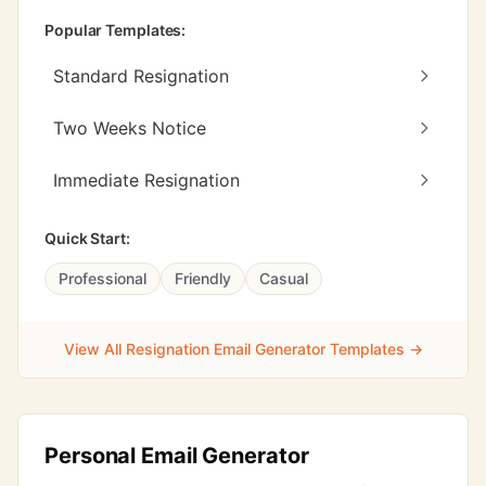
Popular Templates:
Standard Resignation
Two Weeks Notice
Immediate Resignation
Quick Start:
Professional
Friendly
Casual
View All Resignation Email Generator Templates →
Personal Email Generator