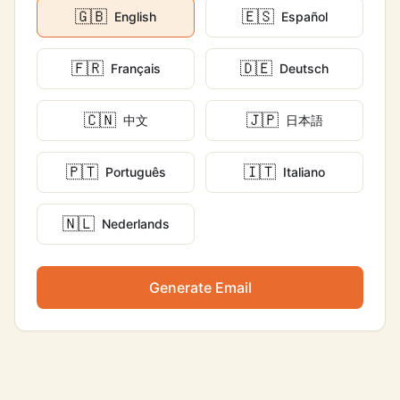
🇬🇧
🇪🇸
English
Español
🇫🇷
🇩🇪
Français
Deutsch
🇨🇳
🇯🇵
中文
日本語
🇵🇹
🇮🇹
Português
Italiano
🇳🇱
Nederlands
Generate Email