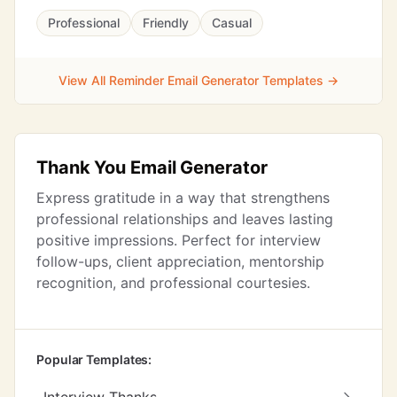
Professional
Friendly
Casual
View All Reminder Email Generator Templates →
Thank You Email Generator
Express gratitude in a way that strengthens
professional relationships and leaves lasting
positive impressions. Perfect for interview
follow-ups, client appreciation, mentorship
recognition, and professional courtesies.
Popular Templates: