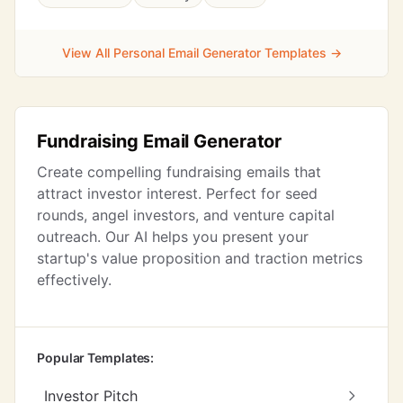
View All Personal Email Generator Templates →
Fundraising Email Generator
Create compelling fundraising emails that
attract investor interest. Perfect for seed
rounds, angel investors, and venture capital
outreach. Our AI helps you present your
startup's value proposition and traction metrics
effectively.
Popular Templates:
Investor Pitch