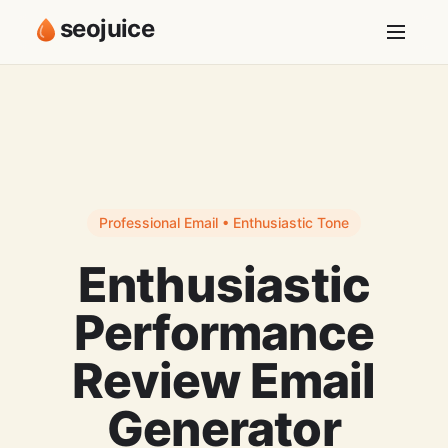
seojuice
Professional Email • Enthusiastic Tone
Enthusiastic
Performance
Review Email
Generator