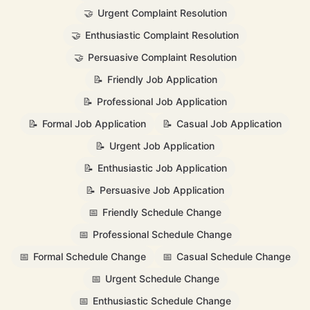
🤝
Urgent Complaint Resolution
🤝
Enthusiastic Complaint Resolution
🤝
Persuasive Complaint Resolution
📝
Friendly Job Application
📝
Professional Job Application
📝
Formal Job Application
📝
Casual Job Application
📝
Urgent Job Application
📝
Enthusiastic Job Application
📝
Persuasive Job Application
📅
Friendly Schedule Change
📅
Professional Schedule Change
📅
Formal Schedule Change
📅
Casual Schedule Change
📅
Urgent Schedule Change
📅
Enthusiastic Schedule Change