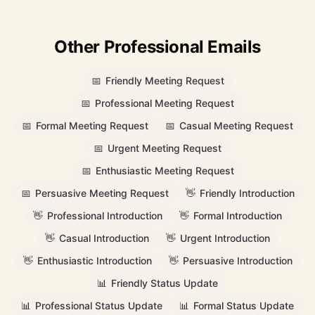
Other Professional Emails
📅
Friendly Meeting Request
📅
Professional Meeting Request
📅
Formal Meeting Request
📅
Casual Meeting Request
📅
Urgent Meeting Request
📅
Enthusiastic Meeting Request
📅
Persuasive Meeting Request
👋
Friendly Introduction
👋
Professional Introduction
👋
Formal Introduction
👋
Casual Introduction
👋
Urgent Introduction
👋
Enthusiastic Introduction
👋
Persuasive Introduction
📊
Friendly Status Update
📊
Professional Status Update
📊
Formal Status Update