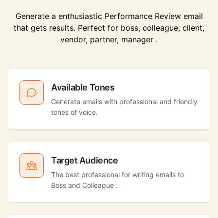
Generate a enthusiastic Performance Review email
that gets results. Perfect for boss, colleague, client,
vendor, partner, manager .
Available Tones
Generate emails with professional and friendly
tones of voice.
Target Audience
The best professional for writing emails to
Boss and Colleague .