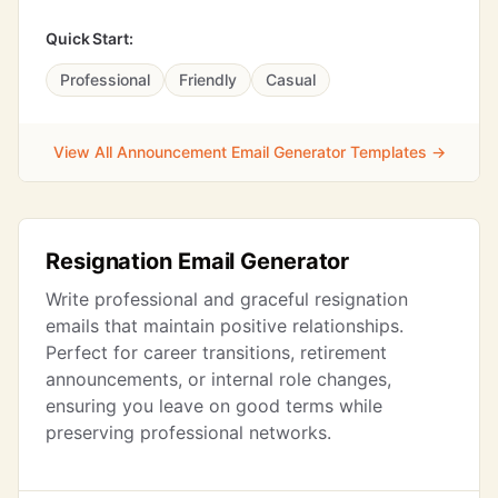
Quick Start:
Professional
Friendly
Casual
View All Announcement Email Generator Templates →
Resignation Email Generator
Write professional and graceful resignation
emails that maintain positive relationships.
Perfect for career transitions, retirement
announcements, or internal role changes,
ensuring you leave on good terms while
preserving professional networks.