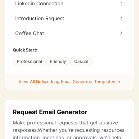
Linkedin Connection
Introduction Request
Coffee Chat
Quick Start:
Professional
Friendly
Casual
View All Networking Email Generator Templates →
Request Email Generator
Make professional requests that get positive
responses.Whether you're requesting resources,
information, meetings, or approvals, we'll help