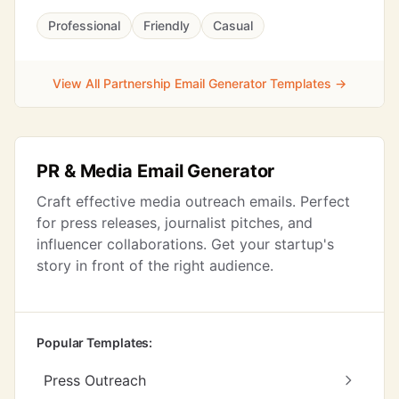
Professional
Friendly
Casual
View All Partnership Email Generator Templates →
PR & Media Email Generator
Craft effective media outreach emails. Perfect
for press releases, journalist pitches, and
influencer collaborations. Get your startup's
story in front of the right audience.
Popular Templates:
Press Outreach