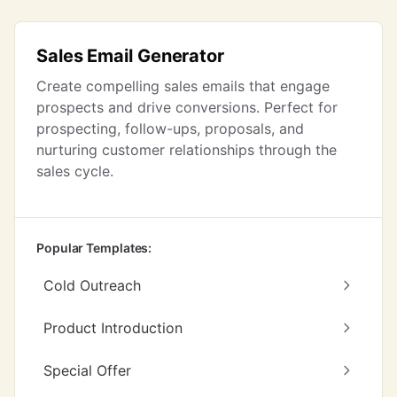
Sales Email Generator
Create compelling sales emails that engage
prospects and drive conversions. Perfect for
prospecting, follow-ups, proposals, and
nurturing customer relationships through the
sales cycle.
Popular Templates:
Cold Outreach
Product Introduction
Special Offer