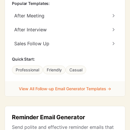
Popular Templates:
After Meeting
After Interview
Sales Follow Up
Quick Start:
Professional
Friendly
Casual
View All Follow-up Email Generator Templates →
Reminder Email Generator
Send polite and effective reminder emails that