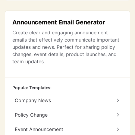
Announcement Email Generator
Create clear and engaging announcement
emails that effectively communicate important
updates and news. Perfect for sharing policy
changes, event details, product launches, and
team updates.
Popular Templates:
Company News
Policy Change
Event Announcement