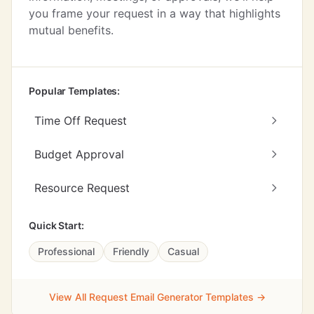
you frame your request in a way that highlights
mutual benefits.
Popular Templates:
Time Off Request
Budget Approval
Resource Request
Quick Start:
Professional
Friendly
Casual
View All Request Email Generator Templates →