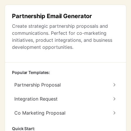
Partnership Email Generator
Create strategic partnership proposals and
communications. Perfect for co-marketing
initiatives, product integrations, and business
development opportunities.
Popular Templates:
Partnership Proposal
Integration Request
Co Marketing Proposal
Quick Start: