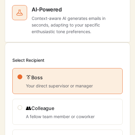
AI-Powered
Context-aware AI generates emails in
seconds, adapting to your specific
enthusiastic tone preferences.
Select Recipient
👔
Boss
Your direct supervisor or manager
👥
Colleague
A fellow team member or coworker