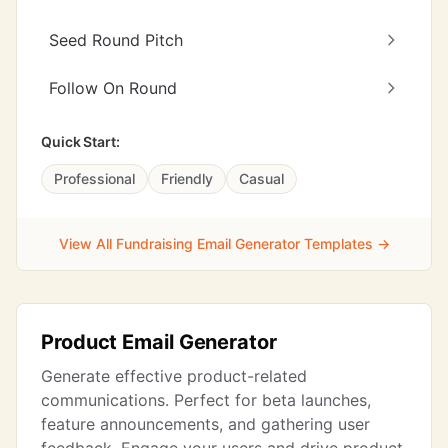
Seed Round Pitch
Follow On Round
Quick Start:
Professional
Friendly
Casual
View All Fundraising Email Generator Templates →
Product Email Generator
Generate effective product-related
communications. Perfect for beta launches,
feature announcements, and gathering user