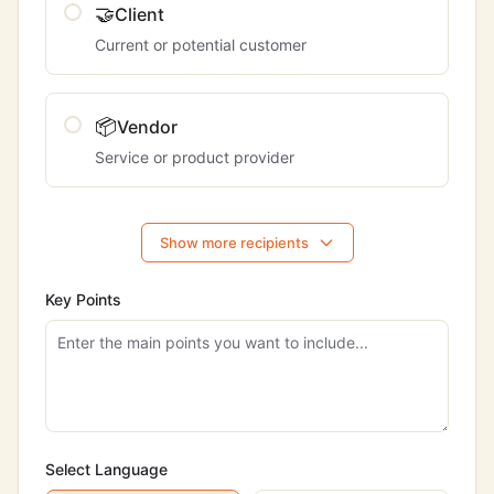
🤝
Client
Current or potential customer
📦
Vendor
Service or product provider
Show more recipients
Key Points
Select Language