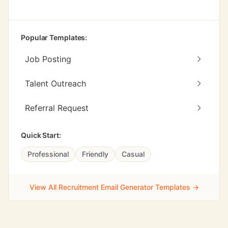
Popular Templates:
Job Posting
Talent Outreach
Referral Request
Quick Start:
Professional
Friendly
Casual
View All Recruitment Email Generator Templates →