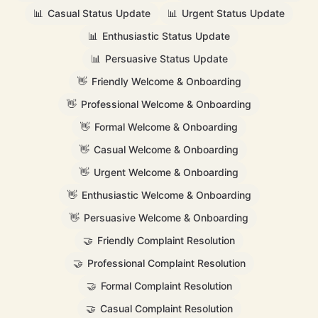
📊
Casual Status Update
📊
Urgent Status Update
📊
Enthusiastic Status Update
📊
Persuasive Status Update
👋
Friendly Welcome & Onboarding
👋
Professional Welcome & Onboarding
👋
Formal Welcome & Onboarding
👋
Casual Welcome & Onboarding
👋
Urgent Welcome & Onboarding
👋
Enthusiastic Welcome & Onboarding
👋
Persuasive Welcome & Onboarding
🤝
Friendly Complaint Resolution
🤝
Professional Complaint Resolution
🤝
Formal Complaint Resolution
🤝
Casual Complaint Resolution