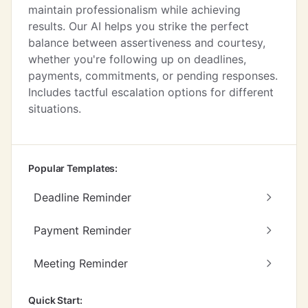
maintain professionalism while achieving
results. Our AI helps you strike the perfect
balance between assertiveness and courtesy,
whether you're following up on deadlines,
payments, commitments, or pending responses.
Includes tactful escalation options for different
situations.
Popular Templates:
Deadline Reminder
Payment Reminder
Meeting Reminder
Quick Start: