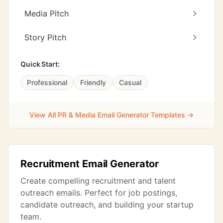
Media Pitch
Story Pitch
Quick Start:
Professional
Friendly
Casual
View All PR & Media Email Generator Templates →
Recruitment Email Generator
Create compelling recruitment and talent
outreach emails. Perfect for job postings,
candidate outreach, and building your startup
team.