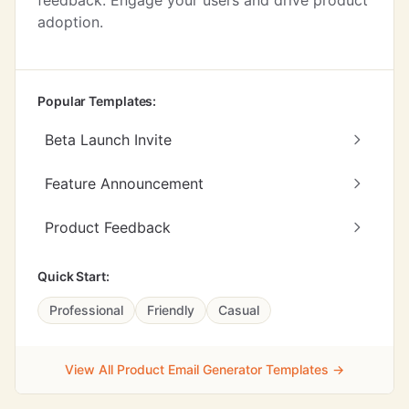
feedback. Engage your users and drive product
adoption.
Popular Templates:
Beta Launch Invite
Feature Announcement
Product Feedback
Quick Start:
Professional
Friendly
Casual
View All Product Email Generator Templates →