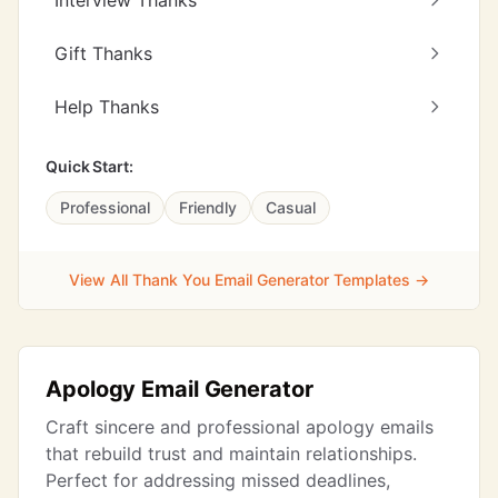
Interview Thanks
Gift Thanks
Help Thanks
Quick Start:
Professional
Friendly
Casual
View All Thank You Email Generator Templates →
Apology Email Generator
Craft sincere and professional apology emails
that rebuild trust and maintain relationships.
Perfect for addressing missed deadlines,