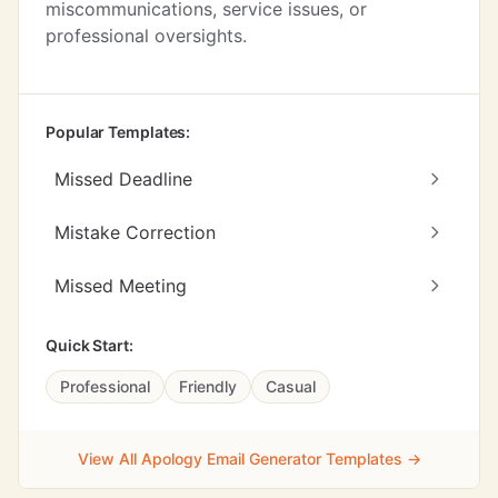
miscommunications, service issues, or
professional oversights.
Popular Templates:
Missed Deadline
Mistake Correction
Missed Meeting
Quick Start:
Professional
Friendly
Casual
View All Apology Email Generator Templates →