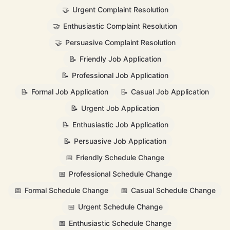
🤝
Urgent Complaint Resolution
🤝
Enthusiastic Complaint Resolution
🤝
Persuasive Complaint Resolution
📝
Friendly Job Application
📝
Professional Job Application
📝
Formal Job Application
📝
Casual Job Application
📝
Urgent Job Application
📝
Enthusiastic Job Application
📝
Persuasive Job Application
📅
Friendly Schedule Change
📅
Professional Schedule Change
📅
Formal Schedule Change
📅
Casual Schedule Change
📅
Urgent Schedule Change
📅
Enthusiastic Schedule Change