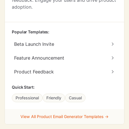
feedback. Engage your users and drive product
adoption.
Popular Templates:
Beta Launch Invite
Feature Announcement
Product Feedback
Quick Start:
Professional
Friendly
Casual
View All Product Email Generator Templates →