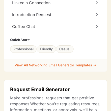
Linkedin Connection
Introduction Request
Coffee Chat
Quick Start:
Professional
Friendly
Casual
View All Networking Email Generator Templates →
Request Email Generator
Make professional requests that get positive
responses.Whether you're requesting resources,
information, meetings, or approvals, we'll help