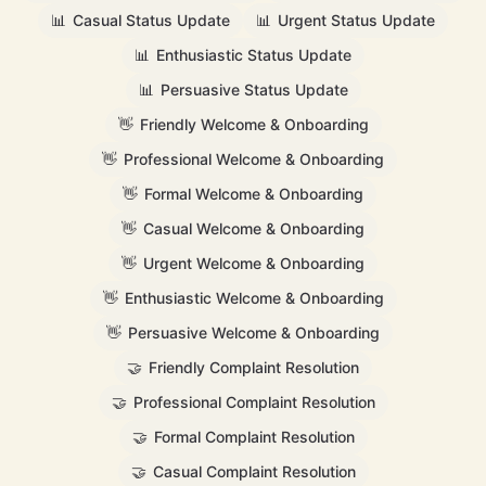
📊
Casual Status Update
📊
Urgent Status Update
📊
Enthusiastic Status Update
📊
Persuasive Status Update
👋
Friendly Welcome & Onboarding
👋
Professional Welcome & Onboarding
👋
Formal Welcome & Onboarding
👋
Casual Welcome & Onboarding
👋
Urgent Welcome & Onboarding
👋
Enthusiastic Welcome & Onboarding
👋
Persuasive Welcome & Onboarding
🤝
Friendly Complaint Resolution
🤝
Professional Complaint Resolution
🤝
Formal Complaint Resolution
🤝
Casual Complaint Resolution