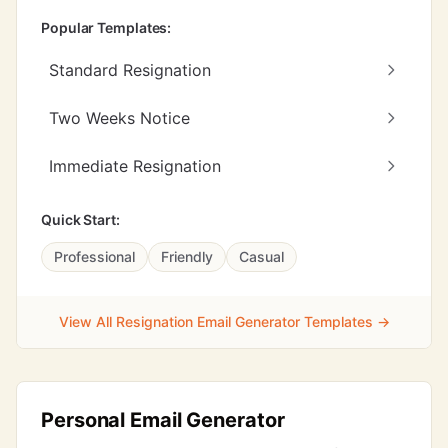
Popular Templates:
Standard Resignation
Two Weeks Notice
Immediate Resignation
Quick Start:
Professional
Friendly
Casual
View All Resignation Email Generator Templates →
Personal Email Generator