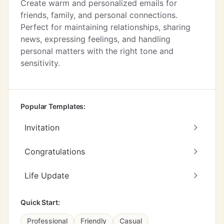
Create warm and personalized emails for
friends, family, and personal connections.
Perfect for maintaining relationships, sharing
news, expressing feelings, and handling
personal matters with the right tone and
sensitivity.
Popular Templates:
Invitation
Congratulations
Life Update
Quick Start:
Professional
Friendly
Casual