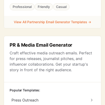
Professional
Friendly
Casual
View All Partnership Email Generator Templates →
PR & Media Email Generator
Craft effective media outreach emails. Perfect
for press releases, journalist pitches, and
influencer collaborations. Get your startup's
story in front of the right audience.
Popular Templates:
Press Outreach