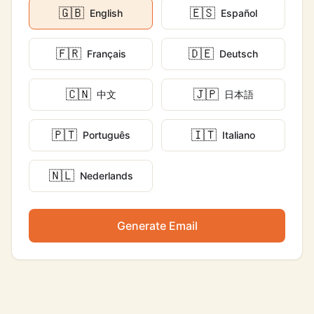
🇬🇧
🇪🇸
English
Español
🇫🇷
🇩🇪
Français
Deutsch
🇨🇳
🇯🇵
中文
日本語
🇵🇹
🇮🇹
Português
Italiano
🇳🇱
Nederlands
Generate Email