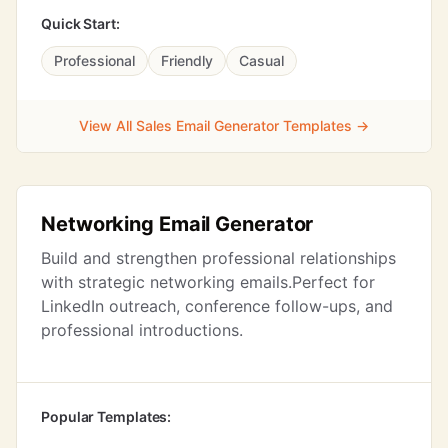
Quick Start:
Professional
Friendly
Casual
View All Sales Email Generator Templates →
Networking Email Generator
Build and strengthen professional relationships
with strategic networking emails.Perfect for
LinkedIn outreach, conference follow-ups, and
professional introductions.
Popular Templates: