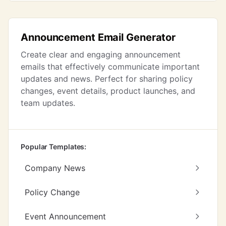
Announcement Email Generator
Create clear and engaging announcement
emails that effectively communicate important
updates and news. Perfect for sharing policy
changes, event details, product launches, and
team updates.
Popular Templates:
Company News
Policy Change
Event Announcement