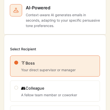
AI-Powered
Context-aware AI generates emails in
seconds, adapting to your specific persuasive
tone preferences.
Select Recipient
👔
Boss
Your direct supervisor or manager
👥
Colleague
A fellow team member or coworker