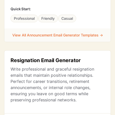
Quick Start:
Professional
Friendly
Casual
View All Announcement Email Generator Templates →
Resignation Email Generator
Write professional and graceful resignation
emails that maintain positive relationships.
Perfect for career transitions, retirement
announcements, or internal role changes,
ensuring you leave on good terms while
preserving professional networks.