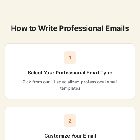
How to Write Professional Emails
1
Select Your Professional Email Type
Pick from our 11 specialized professional email
templates
2
Customize Your Email