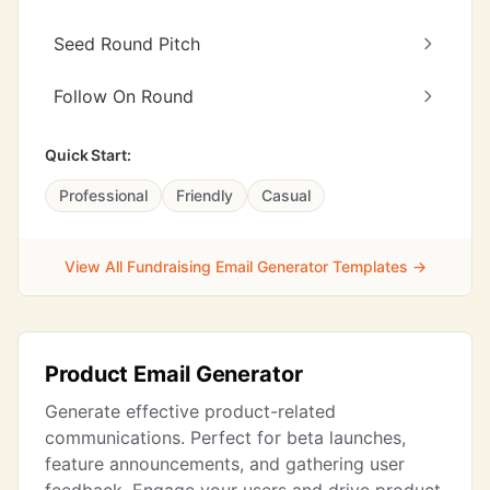
Seed Round Pitch
Follow On Round
Quick Start:
Professional
Friendly
Casual
View All Fundraising Email Generator Templates →
Product Email Generator
Generate effective product-related
communications. Perfect for beta launches,
feature announcements, and gathering user