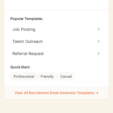
Popular Templates:
Job Posting
Talent Outreach
Referral Request
Quick Start:
Professional
Friendly
Casual
View All Recruitment Email Generator Templates →