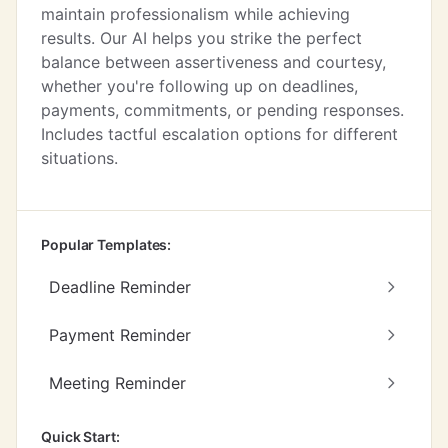
maintain professionalism while achieving
results. Our AI helps you strike the perfect
balance between assertiveness and courtesy,
whether you're following up on deadlines,
payments, commitments, or pending responses.
Includes tactful escalation options for different
situations.
Popular Templates:
Deadline Reminder
Payment Reminder
Meeting Reminder
Quick Start: