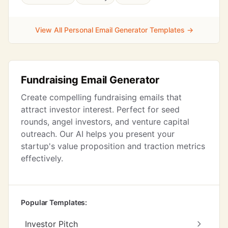
View All Personal Email Generator Templates →
Fundraising Email Generator
Create compelling fundraising emails that
attract investor interest. Perfect for seed
rounds, angel investors, and venture capital
outreach. Our AI helps you present your
startup's value proposition and traction metrics
effectively.
Popular Templates:
Investor Pitch