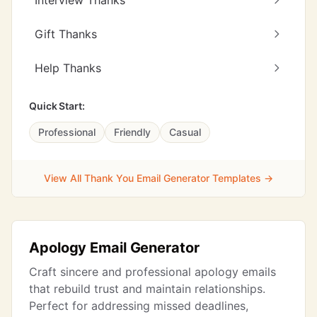
Interview Thanks
Gift Thanks
Help Thanks
Quick Start:
Professional
Friendly
Casual
View All Thank You Email Generator Templates →
Apology Email Generator
Craft sincere and professional apology emails
that rebuild trust and maintain relationships.
Perfect for addressing missed deadlines,