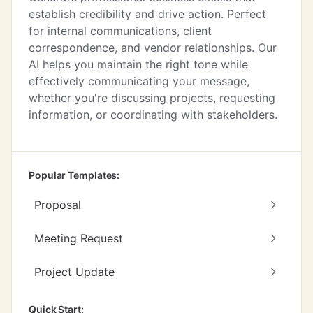
establish credibility and drive action. Perfect
for internal communications, client
correspondence, and vendor relationships. Our
AI helps you maintain the right tone while
effectively communicating your message,
whether you're discussing projects, requesting
information, or coordinating with stakeholders.
Popular Templates:
Proposal
Meeting Request
Project Update
Quick Start: