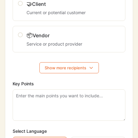
🤝
Client
Current or potential customer
📦
Vendor
Service or product provider
Show more recipients
Key Points
Select Language