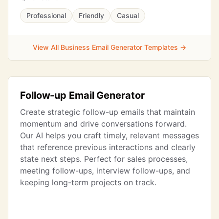
Professional
Friendly
Casual
View All Business Email Generator Templates →
Follow-up Email Generator
Create strategic follow-up emails that maintain
momentum and drive conversations forward.
Our AI helps you craft timely, relevant messages
that reference previous interactions and clearly
state next steps. Perfect for sales processes,
meeting follow-ups, interview follow-ups, and
keeping long-term projects on track.