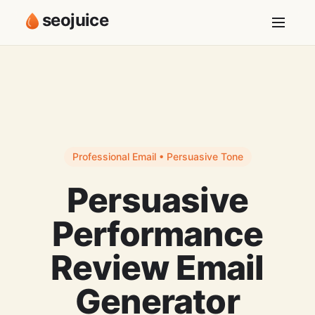
seojuice
Professional Email • Persuasive Tone
Persuasive
Performance
Review Email
Generator