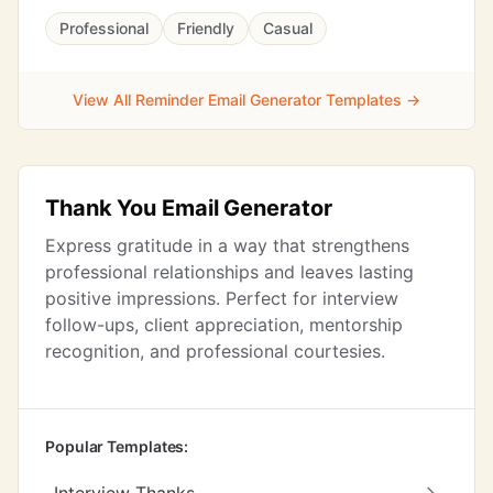
Professional
Friendly
Casual
View All Reminder Email Generator Templates →
Thank You Email Generator
Express gratitude in a way that strengthens
professional relationships and leaves lasting
positive impressions. Perfect for interview
follow-ups, client appreciation, mentorship
recognition, and professional courtesies.
Popular Templates: