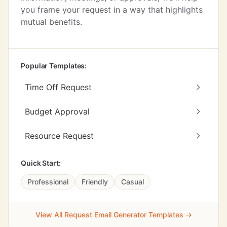
you frame your request in a way that highlights
mutual benefits.
Popular Templates:
Time Off Request
Budget Approval
Resource Request
Quick Start:
Professional
Friendly
Casual
View All Request Email Generator Templates →