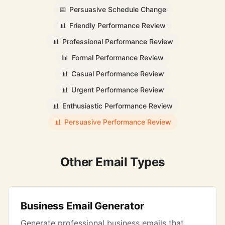
📅
Persuasive Schedule Change
📊
Friendly Performance Review
📊
Professional Performance Review
📊
Formal Performance Review
📊
Casual Performance Review
📊
Urgent Performance Review
📊
Enthusiastic Performance Review
📊
Persuasive Performance Review
Other Email Types
Business Email Generator
Generate professional business emails that