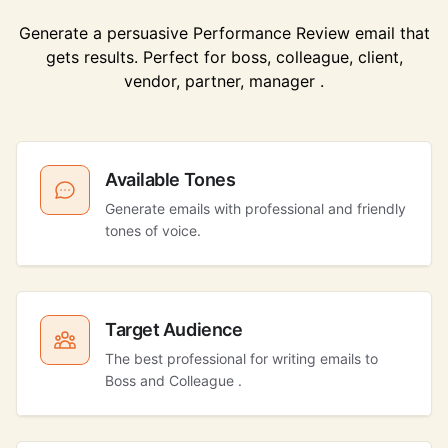
Generate a persuasive Performance Review email that
gets results. Perfect for boss, colleague, client,
vendor, partner, manager .
Available Tones
Generate emails with professional and friendly
tones of voice.
Target Audience
The best professional for writing emails to
Boss and Colleague .