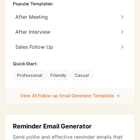
Popular Templates:
After Meeting
After Interview
Sales Follow Up
Quick Start:
Professional
Friendly
Casual
View All Follow-up Email Generator Templates →
Reminder Email Generator
Send polite and effective reminder emails that