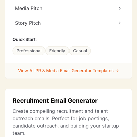
Media Pitch
Story Pitch
Quick Start:
Professional
Friendly
Casual
View All PR & Media Email Generator Templates →
Recruitment Email Generator
Create compelling recruitment and talent
outreach emails. Perfect for job postings,
candidate outreach, and building your startup
team.