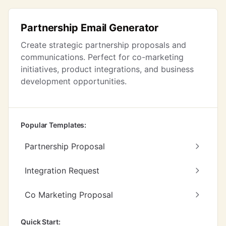
Partnership Email Generator
Create strategic partnership proposals and
communications. Perfect for co-marketing
initiatives, product integrations, and business
development opportunities.
Popular Templates:
Partnership Proposal
Integration Request
Co Marketing Proposal
Quick Start: