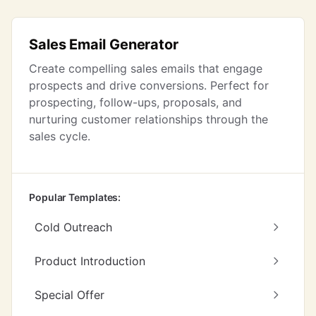
Sales Email Generator
Create compelling sales emails that engage
prospects and drive conversions. Perfect for
prospecting, follow-ups, proposals, and
nurturing customer relationships through the
sales cycle.
Popular Templates:
Cold Outreach
Product Introduction
Special Offer