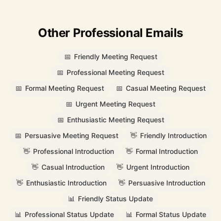
Other Professional Emails
📅
Friendly Meeting Request
📅
Professional Meeting Request
📅
Formal Meeting Request
📅
Casual Meeting Request
📅
Urgent Meeting Request
📅
Enthusiastic Meeting Request
📅
Persuasive Meeting Request
👋
Friendly Introduction
👋
Professional Introduction
👋
Formal Introduction
👋
Casual Introduction
👋
Urgent Introduction
👋
Enthusiastic Introduction
👋
Persuasive Introduction
📊
Friendly Status Update
📊
Professional Status Update
📊
Formal Status Update