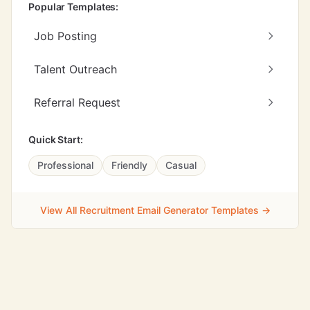
Popular Templates:
Job Posting
Talent Outreach
Referral Request
Quick Start:
Professional
Friendly
Casual
View All Recruitment Email Generator Templates →