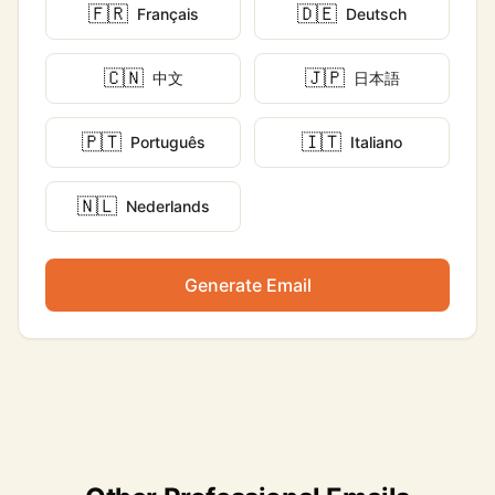
🇫🇷
🇩🇪
Français
Deutsch
🇨🇳
🇯🇵
中文
日本語
🇵🇹
🇮🇹
Português
Italiano
🇳🇱
Nederlands
Generate Email