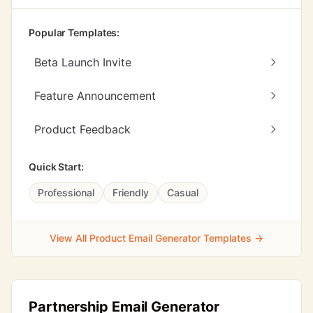
Popular Templates:
Beta Launch Invite
Feature Announcement
Product Feedback
Quick Start:
Professional
Friendly
Casual
View All Product Email Generator Templates →
Partnership Email Generator