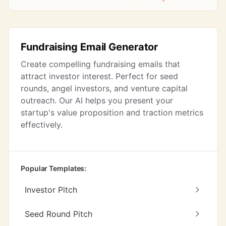
Fundraising Email Generator
Create compelling fundraising emails that
attract investor interest. Perfect for seed
rounds, angel investors, and venture capital
outreach. Our AI helps you present your
startup's value proposition and traction metrics
effectively.
Popular Templates:
Investor Pitch
Seed Round Pitch