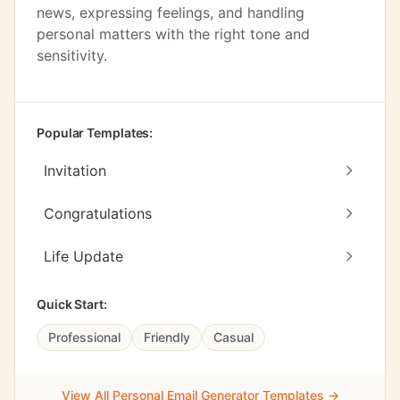
news, expressing feelings, and handling
personal matters with the right tone and
sensitivity.
Popular Templates:
Invitation
Congratulations
Life Update
Quick Start:
Professional
Friendly
Casual
View All Personal Email Generator Templates →