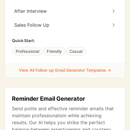
After Interview
Sales Follow Up
Quick Start:
Professional
Friendly
Casual
View All Follow-up Email Generator Templates →
Reminder Email Generator
Send polite and effective reminder emails that
maintain professionalism while achieving
results. Our AI helps you strike the perfect
balance between assertiveness and courtesy,