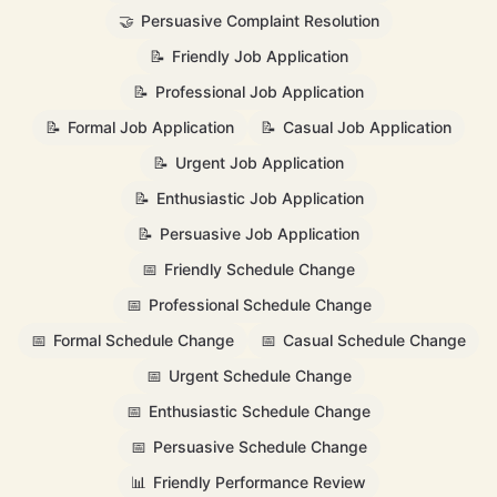
🤝
Persuasive Complaint Resolution
📝
Friendly Job Application
📝
Professional Job Application
📝
Formal Job Application
📝
Casual Job Application
📝
Urgent Job Application
📝
Enthusiastic Job Application
📝
Persuasive Job Application
📅
Friendly Schedule Change
📅
Professional Schedule Change
📅
Formal Schedule Change
📅
Casual Schedule Change
📅
Urgent Schedule Change
📅
Enthusiastic Schedule Change
📅
Persuasive Schedule Change
📊
Friendly Performance Review