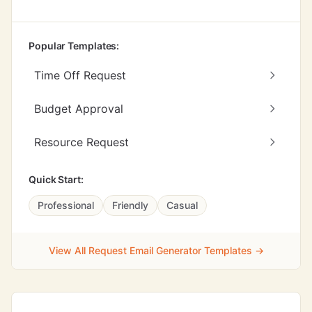
Popular Templates:
Time Off Request
Budget Approval
Resource Request
Quick Start:
Professional
Friendly
Casual
View All Request Email Generator Templates →