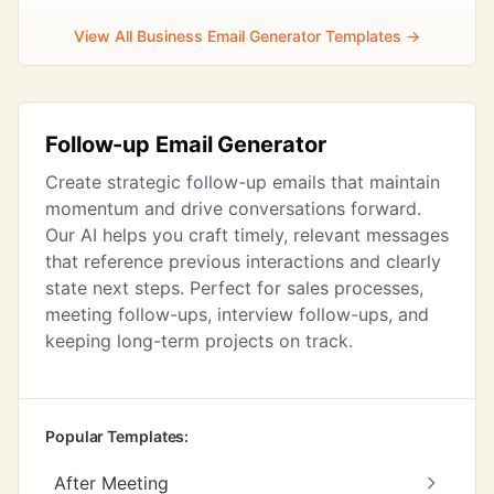
View All Business Email Generator Templates →
Follow-up Email Generator
Create strategic follow-up emails that maintain
momentum and drive conversations forward.
Our AI helps you craft timely, relevant messages
that reference previous interactions and clearly
state next steps. Perfect for sales processes,
meeting follow-ups, interview follow-ups, and
keeping long-term projects on track.
Popular Templates:
After Meeting