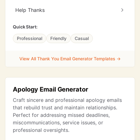
Help Thanks
Quick Start:
Professional
Friendly
Casual
View All Thank You Email Generator Templates →
Apology Email Generator
Craft sincere and professional apology emails
that rebuild trust and maintain relationships.
Perfect for addressing missed deadlines,
miscommunications, service issues, or
professional oversights.