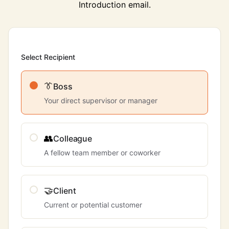
Introduction email.
Select Recipient
👔
Boss
Your direct supervisor or manager
👥
Colleague
A fellow team member or coworker
🤝
Client
Current or potential customer