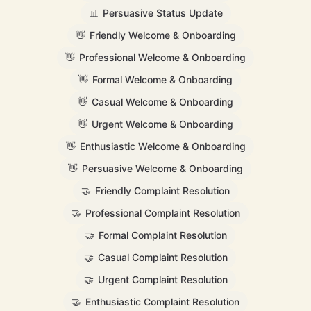
📊
Persuasive Status Update
👋
Friendly Welcome & Onboarding
👋
Professional Welcome & Onboarding
👋
Formal Welcome & Onboarding
👋
Casual Welcome & Onboarding
👋
Urgent Welcome & Onboarding
👋
Enthusiastic Welcome & Onboarding
👋
Persuasive Welcome & Onboarding
🤝
Friendly Complaint Resolution
🤝
Professional Complaint Resolution
🤝
Formal Complaint Resolution
🤝
Casual Complaint Resolution
🤝
Urgent Complaint Resolution
🤝
Enthusiastic Complaint Resolution