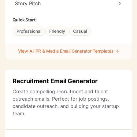
Story Pitch
Quick Start:
Professional
Friendly
Casual
View All PR & Media Email Generator Templates →
Recruitment Email Generator
Create compelling recruitment and talent
outreach emails. Perfect for job postings,
candidate outreach, and building your startup
team.