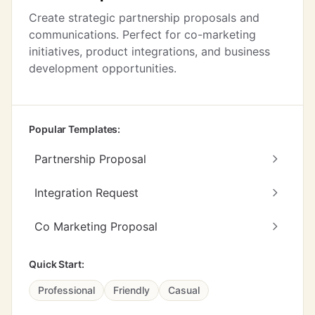
Create strategic partnership proposals and
communications. Perfect for co-marketing
initiatives, product integrations, and business
development opportunities.
Popular Templates:
Partnership Proposal
Integration Request
Co Marketing Proposal
Quick Start:
Professional
Friendly
Casual