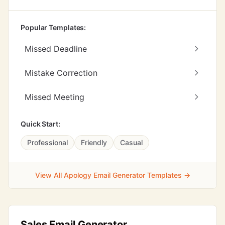
Popular Templates:
Missed Deadline
Mistake Correction
Missed Meeting
Quick Start:
Professional
Friendly
Casual
View All Apology Email Generator Templates →
Sales Email Generator