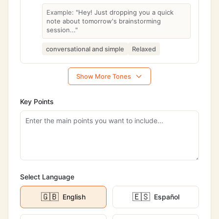
Example:
"Hey! Just dropping you a quick
note about tomorrow's brainstorming
session..."
conversational and simple
Relaxed
Show More Tones
Key Points
Select Language
🇬🇧
🇪🇸
English
Español