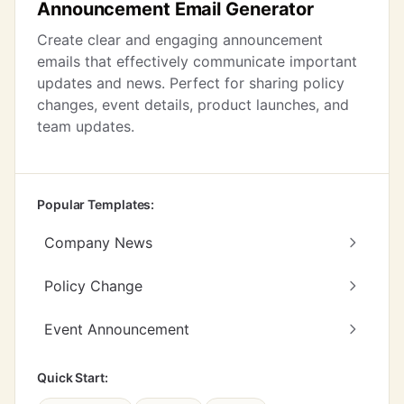
Announcement Email Generator
Create clear and engaging announcement
emails that effectively communicate important
updates and news. Perfect for sharing policy
changes, event details, product launches, and
team updates.
Popular Templates:
Company News
Policy Change
Event Announcement
Quick Start: