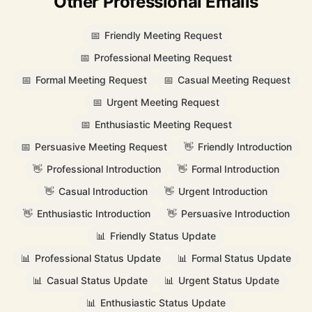
Other Professional Emails
📅
Friendly Meeting Request
📅
Professional Meeting Request
📅
Formal Meeting Request
📅
Casual Meeting Request
📅
Urgent Meeting Request
📅
Enthusiastic Meeting Request
📅
Persuasive Meeting Request
👋
Friendly Introduction
👋
Professional Introduction
👋
Formal Introduction
👋
Casual Introduction
👋
Urgent Introduction
👋
Enthusiastic Introduction
👋
Persuasive Introduction
📊
Friendly Status Update
📊
Professional Status Update
📊
Formal Status Update
📊
Casual Status Update
📊
Urgent Status Update
📊
Enthusiastic Status Update