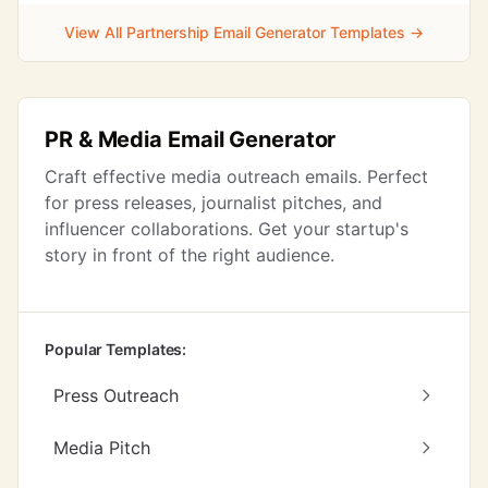
View All Partnership Email Generator Templates →
PR & Media Email Generator
Craft effective media outreach emails. Perfect
for press releases, journalist pitches, and
influencer collaborations. Get your startup's
story in front of the right audience.
Popular Templates:
Press Outreach
Media Pitch