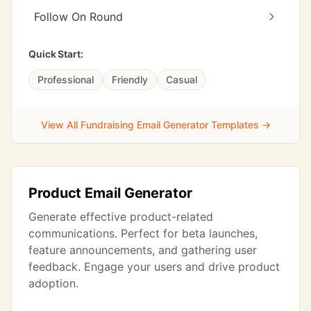
Follow On Round
Quick Start:
Professional
Friendly
Casual
View All Fundraising Email Generator Templates →
Product Email Generator
Generate effective product-related
communications. Perfect for beta launches,
feature announcements, and gathering user
feedback. Engage your users and drive product
adoption.