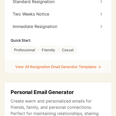
Standard Resignation
Two Weeks Notice
Immediate Resignation
Quick Start:
Professional
Friendly
Casual
View All Resignation Email Generator Templates →
Personal Email Generator
Create warm and personalized emails for
friends, family, and personal connections.
Perfect for maintaining relationships, sharing