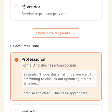
📦
Vendor
Service or product provider
Show more recipients
Select Email Tone
Professional
Formal And Business-Appropriate
Example:
"I hope this email finds you well. I
am writing to discuss our upcoming project
timeline..."
precise and clear
Business-appropriate
Friendly