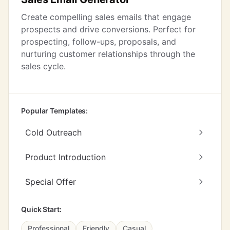
Create compelling sales emails that engage
prospects and drive conversions. Perfect for
prospecting, follow-ups, proposals, and
nurturing customer relationships through the
sales cycle.
Popular Templates:
Cold Outreach
Product Introduction
Special Offer
Quick Start:
Professional
Friendly
Casual