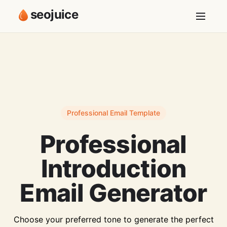
seojuice
Professional Email Template
Professional
Introduction
Email Generator
Choose your preferred tone to generate the perfect