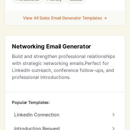
View All Sales Email Generator Templates →
Networking Email Generator
Build and strengthen professional relationships
with strategic networking emails.Perfect for
LinkedIn outreach, conference follow-ups, and
professional introductions.
Popular Templates:
Linkedin Connection
Introduction Request