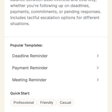
whether you're following up on deadlines,
payments, commitments, or pending responses.
Includes tactful escalation options for different
situations.
Popular Templates:
Deadline Reminder
Payment Reminder
Meeting Reminder
Quick Start:
Professional
Friendly
Casual