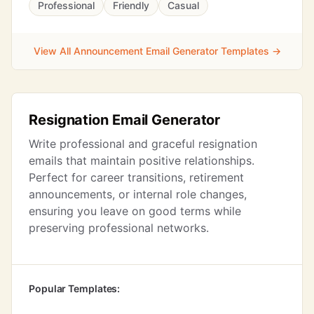
Professional
Friendly
Casual
View All Announcement Email Generator Templates →
Resignation Email Generator
Write professional and graceful resignation
emails that maintain positive relationships.
Perfect for career transitions, retirement
announcements, or internal role changes,
ensuring you leave on good terms while
preserving professional networks.
Popular Templates: