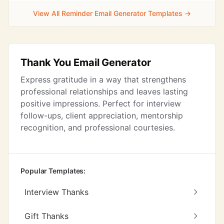
View All Reminder Email Generator Templates →
Thank You Email Generator
Express gratitude in a way that strengthens
professional relationships and leaves lasting
positive impressions. Perfect for interview
follow-ups, client appreciation, mentorship
recognition, and professional courtesies.
Popular Templates:
Interview Thanks
Gift Thanks