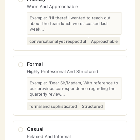
Warm And Approachable
Example:
"Hi there! I wanted to reach out
about the team lunch we discussed last
week..."
conversational yet respectful
Approachable
Formal
Highly Professional And Structured
Example:
"Dear Sir/Madam, With reference to
our previous correspondence regarding the
quarterly review..."
formal and sophisticated
Structured
Casual
Relaxed And Informal