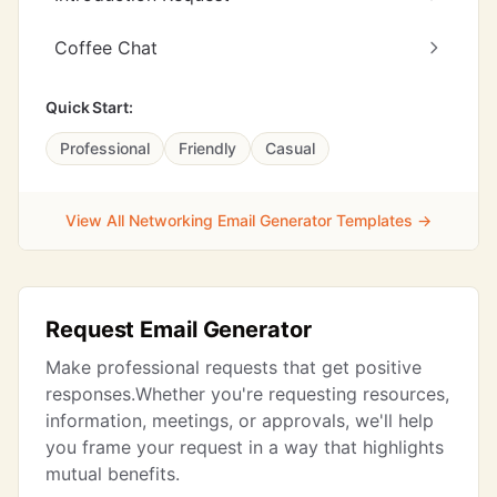
Coffee Chat
Quick Start:
Professional
Friendly
Casual
View All Networking Email Generator Templates →
Request Email Generator
Make professional requests that get positive
responses.Whether you're requesting resources,
information, meetings, or approvals, we'll help
you frame your request in a way that highlights
mutual benefits.