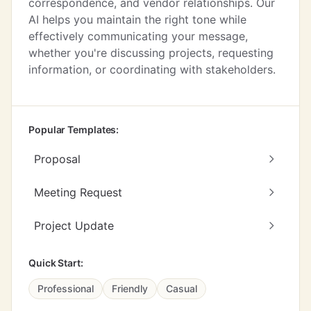
correspondence, and vendor relationships. Our
AI helps you maintain the right tone while
effectively communicating your message,
whether you're discussing projects, requesting
information, or coordinating with stakeholders.
Popular Templates:
Proposal
Meeting Request
Project Update
Quick Start:
Professional
Friendly
Casual