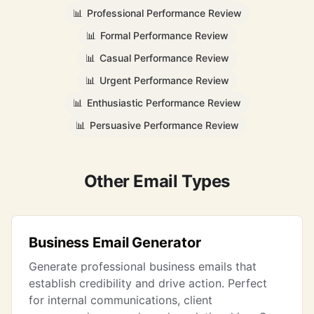
📊
Professional Performance Review
📊
Formal Performance Review
📊
Casual Performance Review
📊
Urgent Performance Review
📊
Enthusiastic Performance Review
📊
Persuasive Performance Review
Other Email Types
Business Email Generator
Generate professional business emails that
establish credibility and drive action. Perfect
for internal communications, client