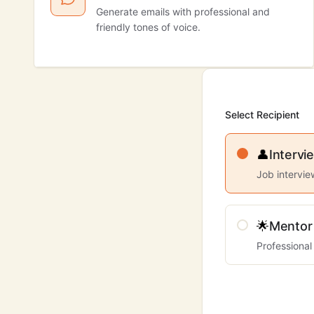
Generate emails with professional and
friendly tones of voice.
Select Recipient
👤
Intervi
Job intervi
🌟
Mentor
Professional