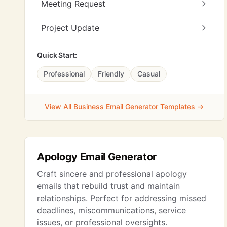
Meeting Request
Project Update
Quick Start:
Professional
Friendly
Casual
View All Business Email Generator Templates →
Apology Email Generator
Craft sincere and professional apology
emails that rebuild trust and maintain
relationships. Perfect for addressing missed
deadlines, miscommunications, service
issues, or professional oversights.