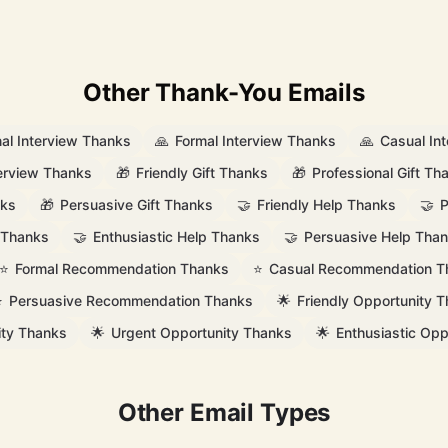
Other Thank-You Emails
nal Interview Thanks
🙏
Formal Interview Thanks
🙏
Casual In
terview Thanks
🎁
Friendly Gift Thanks
🎁
Professional Gift Th
nks
🎁
Persuasive Gift Thanks
🤝
Friendly Help Thanks
🤝
P
 Thanks
🤝
Enthusiastic Help Thanks
🤝
Persuasive Help Tha
⭐
Formal Recommendation Thanks
⭐
Casual Recommendation T
⭐
Persuasive Recommendation Thanks
🌟
Friendly Opportunity 
ity Thanks
🌟
Urgent Opportunity Thanks
🌟
Enthusiastic Opp
Other Email Types