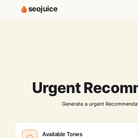
seojuice
Urgent Recomm
Generate a urgent Recommendation
Available Tones