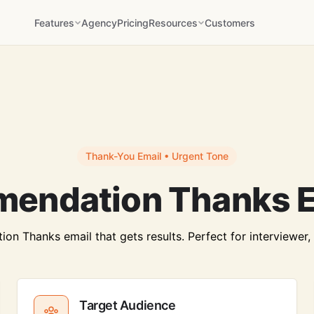
Features
Agency
Pricing
Resources
Customers
Thank-You Email • Urgent Tone
endation Thanks E
 Thanks email that gets results. Perfect for interviewer, cl
Target Audience