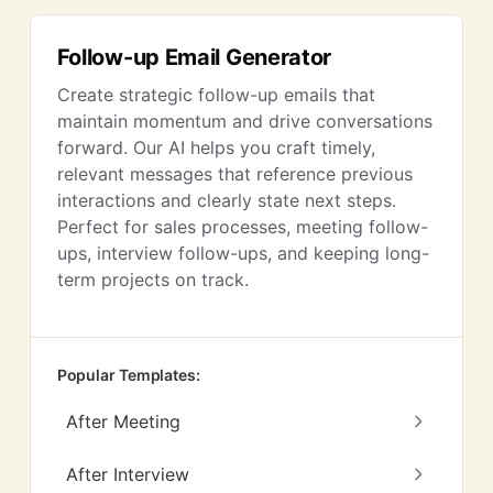
Follow-up Email Generator
Create strategic follow-up emails that
maintain momentum and drive conversations
forward. Our AI helps you craft timely,
relevant messages that reference previous
interactions and clearly state next steps.
Perfect for sales processes, meeting follow-
ups, interview follow-ups, and keeping long-
term projects on track.
Popular Templates:
After Meeting
After Interview