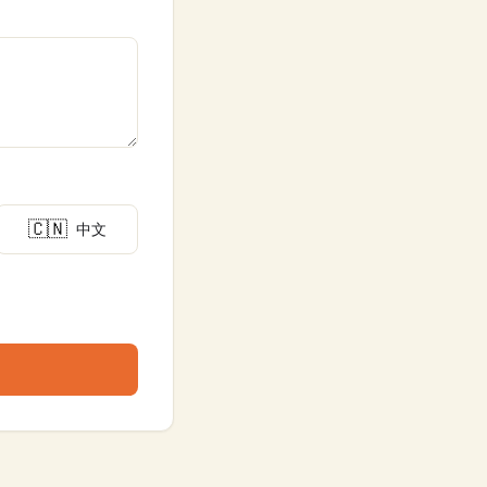
🇨🇳
中文