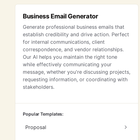
Business Email Generator
Generate professional business emails that
establish credibility and drive action. Perfect
for internal communications, client
correspondence, and vendor relationships.
Our AI helps you maintain the right tone
while effectively communicating your
message, whether you're discussing projects,
requesting information, or coordinating with
stakeholders.
Popular Templates:
Proposal