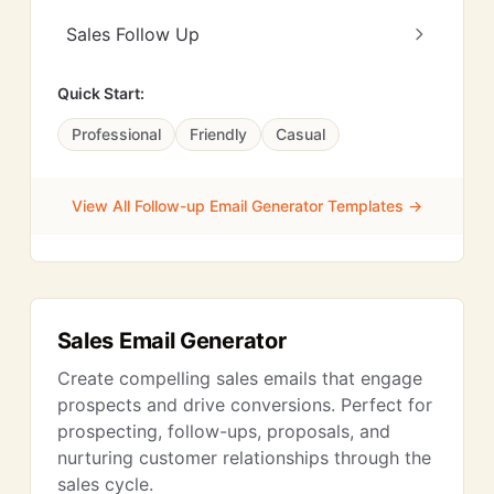
Sales Follow Up
Quick Start:
Professional
Friendly
Casual
View All Follow-up Email Generator Templates →
Sales Email Generator
Create compelling sales emails that engage
prospects and drive conversions. Perfect for
prospecting, follow-ups, proposals, and
nurturing customer relationships through the
sales cycle.