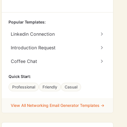
Popular Templates:
Linkedin Connection
Introduction Request
Coffee Chat
Quick Start:
Professional
Friendly
Casual
View All Networking Email Generator Templates →