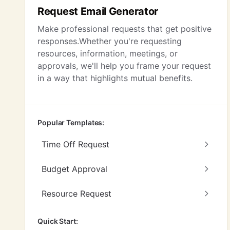
Request Email Generator
Make professional requests that get positive
responses.Whether you're requesting
resources, information, meetings, or
approvals, we'll help you frame your request
in a way that highlights mutual benefits.
Popular Templates:
Time Off Request
Budget Approval
Resource Request
Quick Start: