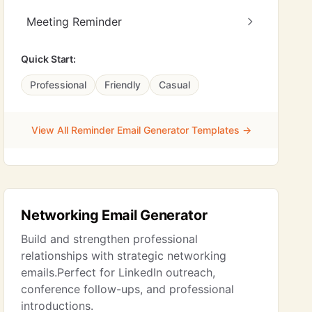
Meeting Reminder
Quick Start:
Professional
Friendly
Casual
View All Reminder Email Generator Templates →
Networking Email Generator
Build and strengthen professional
relationships with strategic networking
emails.Perfect for LinkedIn outreach,
conference follow-ups, and professional
introductions.