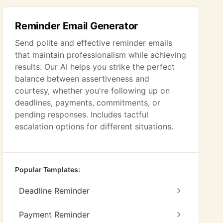
Reminder Email Generator
Send polite and effective reminder emails
that maintain professionalism while achieving
results. Our AI helps you strike the perfect
balance between assertiveness and
courtesy, whether you're following up on
deadlines, payments, commitments, or
pending responses. Includes tactful
escalation options for different situations.
Popular Templates:
Deadline Reminder
Payment Reminder