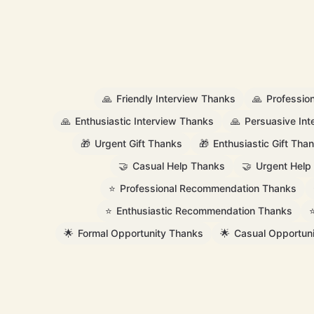
🙏
Friendly Interview Thanks
🙏
Professio
🙏
Enthusiastic Interview Thanks
🙏
Persuasive In
🎁
Urgent Gift Thanks
🎁
Enthusiastic Gift Tha
🤝
Casual Help Thanks
🤝
Urgent Help
⭐
Professional Recommendation Thanks
⭐
Enthusiastic Recommendation Thanks
🌟
Formal Opportunity Thanks
🌟
Casual Opportun