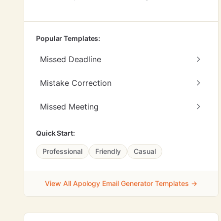
Popular Templates:
Missed Deadline
Mistake Correction
Missed Meeting
Quick Start:
Professional
Friendly
Casual
View All Apology Email Generator Templates →