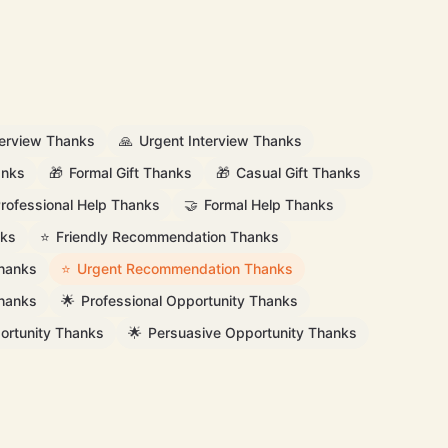
terview Thanks
🙏
Urgent Interview Thanks
anks
🎁
Formal Gift Thanks
🎁
Casual Gift Thanks
rofessional Help Thanks
🤝
Formal Help Thanks
nks
⭐
Friendly Recommendation Thanks
hanks
⭐
Urgent Recommendation Thanks
Thanks
🌟
Professional Opportunity Thanks
ortunity Thanks
🌟
Persuasive Opportunity Thanks