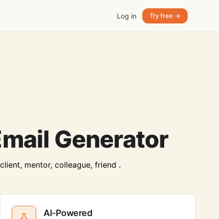
Log in
Try free →
mail Generator
ient, mentor, colleague, friend .
AI-Powered