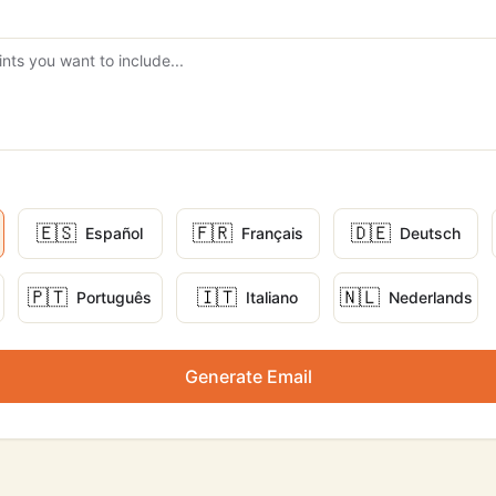
🇪🇸
🇫🇷
🇩🇪
Español
Français
Deutsch
🇵🇹
🇮🇹
🇳🇱
Português
Italiano
Nederlands
Generate Email