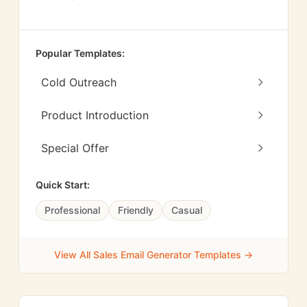
Popular Templates:
Cold Outreach
Product Introduction
Special Offer
Quick Start:
Professional
Friendly
Casual
View All Sales Email Generator Templates →