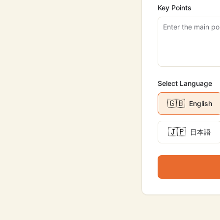
Key Points
Select Language
🇬🇧
English
🇯🇵
日本語