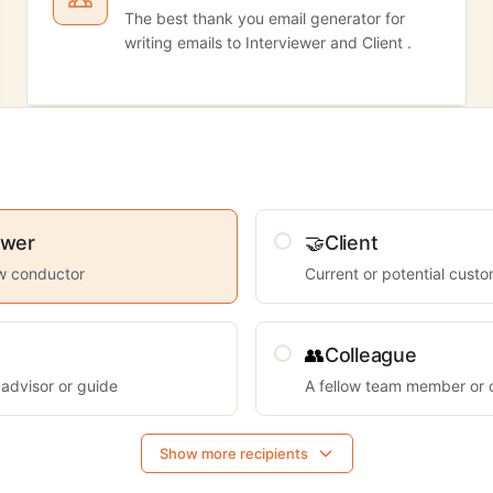
The best thank you email generator for
writing emails to Interviewer and Client .
ewer
🤝
Client
ew conductor
Current or potential cust
👥
Colleague
 advisor or guide
A fellow team member or 
Show more recipients