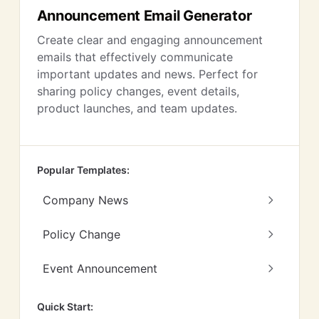
Announcement Email Generator
Create clear and engaging announcement
emails that effectively communicate
important updates and news. Perfect for
sharing policy changes, event details,
product launches, and team updates.
Popular Templates:
Company News
Policy Change
Event Announcement
Quick Start: