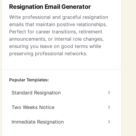
Resignation Email Generator
Write professional and graceful resignation
emails that maintain positive relationships.
Perfect for career transitions, retirement
announcements, or internal role changes,
ensuring you leave on good terms while
preserving professional networks.
Popular Templates:
Standard Resignation
Two Weeks Notice
Immediate Resignation