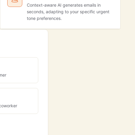
Context-aware AI generates emails in
seconds, adapting to your specific urgent
tone preferences.
omer
coworker