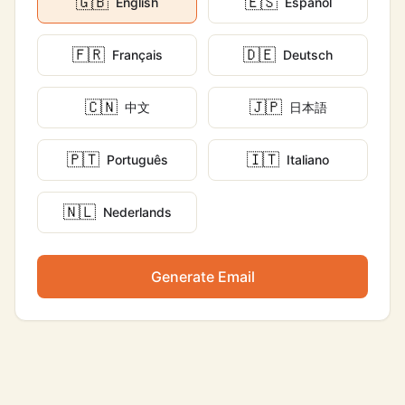
🇬🇧
🇪🇸
English
Español
🇫🇷
🇩🇪
Français
Deutsch
🇨🇳
🇯🇵
中文
日本語
🇵🇹
🇮🇹
Português
Italiano
🇳🇱
Nederlands
Generate Email