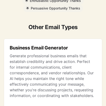
🌟
Enthusiastic Opportunity Thanks
🌟
Persuasive Opportunity Thanks
Other Email Types
Business Email Generator
Generate professional business emails that
establish credibility and drive action. Perfect
for internal communications, client
correspondence, and vendor relationships. Our
AI helps you maintain the right tone while
effectively communicating your message,
whether you're discussing projects, requesting
information, or coordinating with stakeholders.