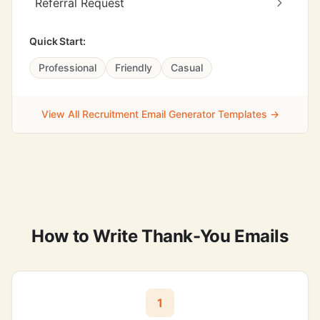
Referral Request
Quick Start:
Professional
Friendly
Casual
View All Recruitment Email Generator Templates →
How to Write Thank-You Emails
1