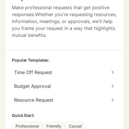
Make professional requests that get positive
responses.Whether you're requesting resources,
information, meetings, or approvals, we'll help
you frame your request in a way that highlights
mutual benefits.
Popular Templates:
Time Off Request
Budget Approval
Resource Request
Quick Start:
Professional
Friendly
Casual