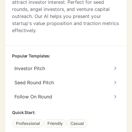
attract investor interest. Perfect for seed
rounds, angel investors, and venture capital
outreach. Our AI helps you present your
startup's value proposition and traction metrics
effectively.
Popular Templates:
Investor Pitch
Seed Round Pitch
Follow On Round
Quick Start:
Professional
Friendly
Casual