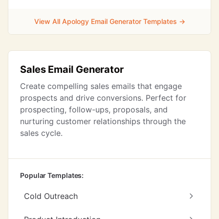
View All Apology Email Generator Templates →
Sales Email Generator
Create compelling sales emails that engage
prospects and drive conversions. Perfect for
prospecting, follow-ups, proposals, and
nurturing customer relationships through the
sales cycle.
Popular Templates:
Cold Outreach