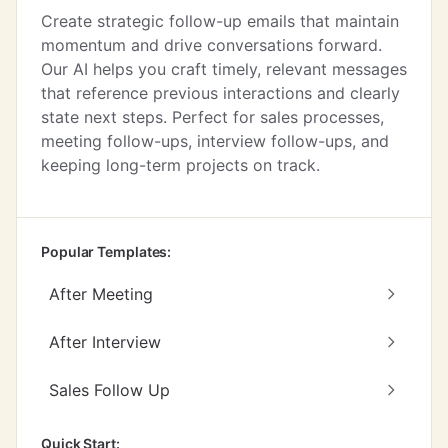
Create strategic follow-up emails that maintain
momentum and drive conversations forward.
Our AI helps you craft timely, relevant messages
that reference previous interactions and clearly
state next steps. Perfect for sales processes,
meeting follow-ups, interview follow-ups, and
keeping long-term projects on track.
Popular Templates:
After Meeting
After Interview
Sales Follow Up
Quick Start: