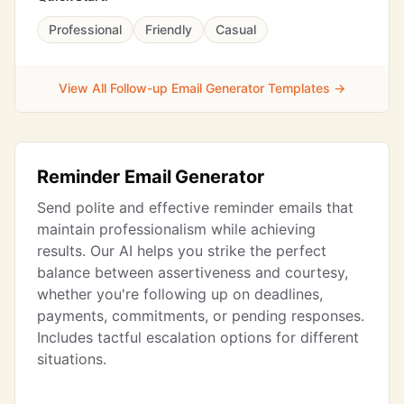
Professional
Friendly
Casual
View All Follow-up Email Generator Templates →
Reminder Email Generator
Send polite and effective reminder emails that
maintain professionalism while achieving
results. Our AI helps you strike the perfect
balance between assertiveness and courtesy,
whether you're following up on deadlines,
payments, commitments, or pending responses.
Includes tactful escalation options for different
situations.