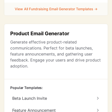
View All Fundraising Email Generator Templates →
Product Email Generator
Generate effective product-related
communications. Perfect for beta launches,
feature announcements, and gathering user
feedback. Engage your users and drive product
adoption.
Popular Templates:
Beta Launch Invite
Feature Announcement