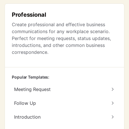
Professional
Create professional and effective business
communications for any workplace scenario.
Perfect for meeting requests, status updates,
introductions, and other common business
correspondence.
Popular Templates:
Meeting Request
Follow Up
Introduction