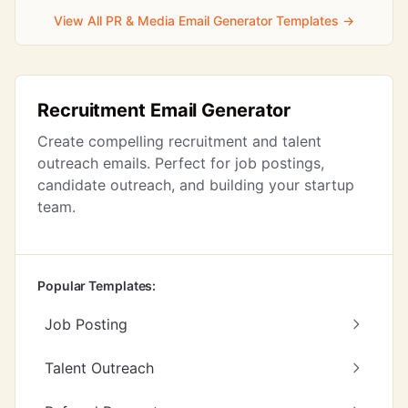
View All PR & Media Email Generator Templates →
Recruitment Email Generator
Create compelling recruitment and talent
outreach emails. Perfect for job postings,
candidate outreach, and building your startup
team.
Popular Templates:
Job Posting
Talent Outreach