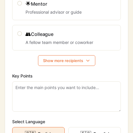
🌟
Mentor
Professional advisor or guide
👥
Colleague
A fellow team member or coworker
Show more recipients
Key Points
Select Language