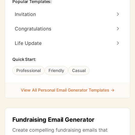
Popular Templates:
Invitation
Congratulations
Life Update
Quick Start:
Professional
Friendly
Casual
View All Personal Email Generator Templates →
Fundraising Email Generator
Create compelling fundraising emails that