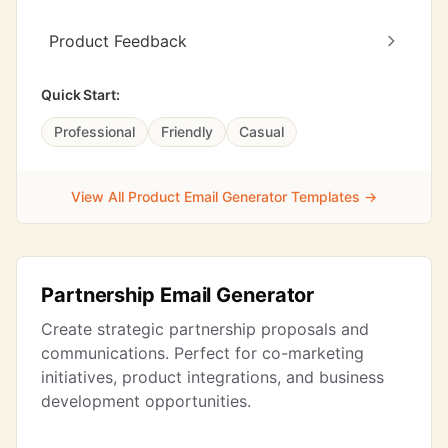
Product Feedback
Quick Start:
Professional
Friendly
Casual
View All Product Email Generator Templates →
Partnership Email Generator
Create strategic partnership proposals and
communications. Perfect for co-marketing
initiatives, product integrations, and business
development opportunities.