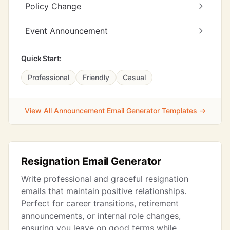
Policy Change
Event Announcement
Quick Start:
Professional
Friendly
Casual
View All Announcement Email Generator Templates →
Resignation Email Generator
Write professional and graceful resignation
emails that maintain positive relationships.
Perfect for career transitions, retirement
announcements, or internal role changes,
ensuring you leave on good terms while