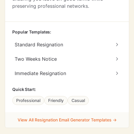
preserving professional networks.
Popular Templates:
Standard Resignation
Two Weeks Notice
Immediate Resignation
Quick Start:
Professional
Friendly
Casual
View All Resignation Email Generator Templates →