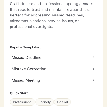
Craft sincere and professional apology emails
that rebuild trust and maintain relationships.
Perfect for addressing missed deadlines,
miscommunications, service issues, or
professional oversights.
Popular Templates:
Missed Deadline
Mistake Correction
Missed Meeting
Quick Start:
Professional
Friendly
Casual