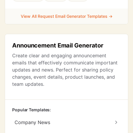
View All Request Email Generator Templates →
Announcement Email Generator
Create clear and engaging announcement
emails that effectively communicate important
updates and news. Perfect for sharing policy
changes, event details, product launches, and
team updates.
Popular Templates:
Company News