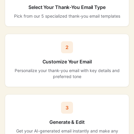
Select Your Thank-You Email Type
Pick from our 5 specialized thank-you email templates
2
Customize Your Email
Personalize your thank-you email with key details and
preferred tone
3
Generate & Edit
Get your AI-generated email instantly and make any