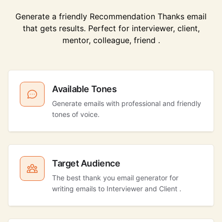
Generate a friendly Recommendation Thanks email
that gets results. Perfect for interviewer, client,
mentor, colleague, friend .
Available Tones
Generate emails with professional and friendly
tones of voice.
Target Audience
The best thank you email generator for
writing emails to Interviewer and Client .