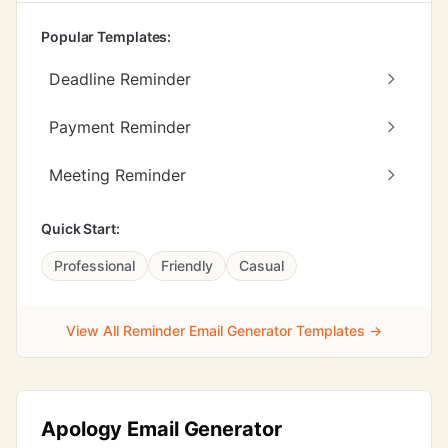
Popular Templates:
Deadline Reminder
Payment Reminder
Meeting Reminder
Quick Start:
Professional
Friendly
Casual
View All Reminder Email Generator Templates →
Apology Email Generator