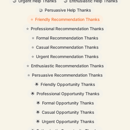
🤝
Urgent Help Thanks
🤝
Enthusiastic Help Thanks
🤝
Persuasive Help Thanks
⭐
Friendly Recommendation Thanks
⭐
Professional Recommendation Thanks
⭐
Formal Recommendation Thanks
⭐
Casual Recommendation Thanks
⭐
Urgent Recommendation Thanks
⭐
Enthusiastic Recommendation Thanks
⭐
Persuasive Recommendation Thanks
🌟
Friendly Opportunity Thanks
🌟
Professional Opportunity Thanks
🌟
Formal Opportunity Thanks
🌟
Casual Opportunity Thanks
🌟
Urgent Opportunity Thanks