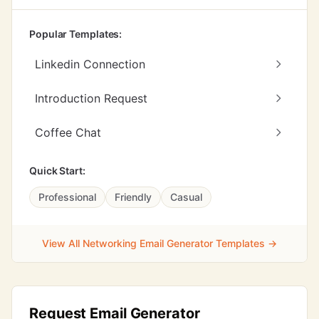
Popular Templates:
Linkedin Connection
Introduction Request
Coffee Chat
Quick Start:
Professional
Friendly
Casual
View All Networking Email Generator Templates →
Request Email Generator