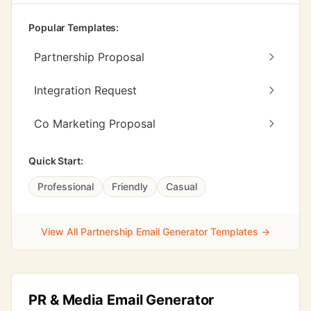
Popular Templates:
Partnership Proposal
Integration Request
Co Marketing Proposal
Quick Start:
Professional
Friendly
Casual
View All Partnership Email Generator Templates →
PR & Media Email Generator