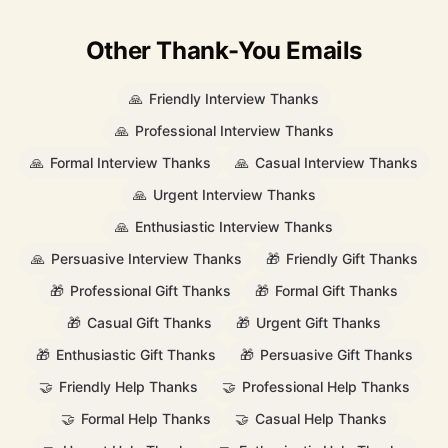
Other Thank-You Emails
🙏
Friendly Interview Thanks
🙏
Professional Interview Thanks
🙏
Formal Interview Thanks
🙏
Casual Interview Thanks
🙏
Urgent Interview Thanks
🙏
Enthusiastic Interview Thanks
🙏
Persuasive Interview Thanks
🎁
Friendly Gift Thanks
🎁
Professional Gift Thanks
🎁
Formal Gift Thanks
🎁
Casual Gift Thanks
🎁
Urgent Gift Thanks
🎁
Enthusiastic Gift Thanks
🎁
Persuasive Gift Thanks
🤝
Friendly Help Thanks
🤝
Professional Help Thanks
🤝
Formal Help Thanks
🤝
Casual Help Thanks