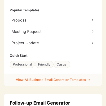
Popular Templates:
Proposal
Meeting Request
Project Update
Quick Start:
Professional
Friendly
Casual
View All Business Email Generator Templates →
Follow-up Email Generator