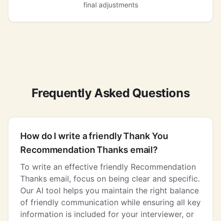
final adjustments
Frequently Asked Questions
How do I write a friendly Thank You
Recommendation Thanks email?
To write an effective friendly Recommendation
Thanks email, focus on being clear and specific.
Our AI tool helps you maintain the right balance
of friendly communication while ensuring all key
information is included for your interviewer, or