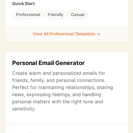
Quick Start:
Professional
Friendly
Casual
View All Professional Templates →
Personal Email Generator
Create warm and personalized emails for
friends, family, and personal connections.
Perfect for maintaining relationships, sharing
news, expressing feelings, and handling
personal matters with the right tone and
sensitivity.