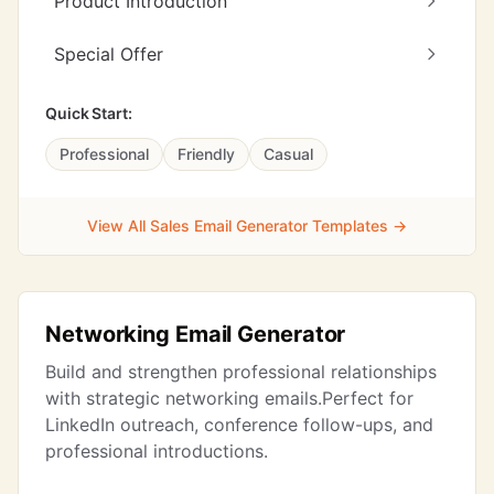
Product Introduction
Special Offer
Quick Start:
Professional
Friendly
Casual
View All Sales Email Generator Templates →
Networking Email Generator
Build and strengthen professional relationships
with strategic networking emails.Perfect for
LinkedIn outreach, conference follow-ups, and
professional introductions.