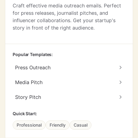
Craft effective media outreach emails. Perfect
for press releases, journalist pitches, and
influencer collaborations. Get your startup's
story in front of the right audience.
Popular Templates:
Press Outreach
Media Pitch
Story Pitch
Quick Start:
Professional
Friendly
Casual