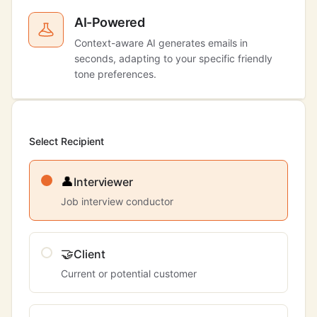
AI-Powered
Context-aware AI generates emails in
seconds, adapting to your specific friendly
tone preferences.
Select Recipient
👤
Interviewer
Job interview conductor
🤝
Client
Current or potential customer