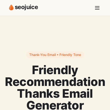
seojuice
Thank-You Email • Friendly Tone
Friendly
Recommendation
Thanks Email
Generator