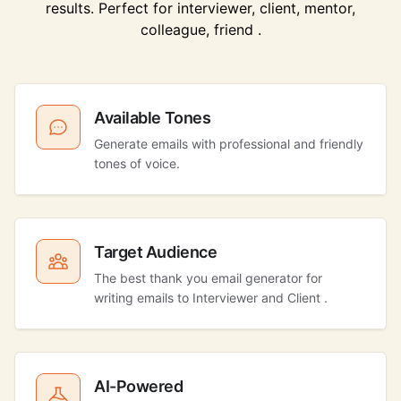
results. Perfect for interviewer, client, mentor,
colleague, friend .
Available Tones
Generate emails with professional and friendly
tones of voice.
Target Audience
The best thank you email generator for
writing emails to Interviewer and Client .
AI-Powered