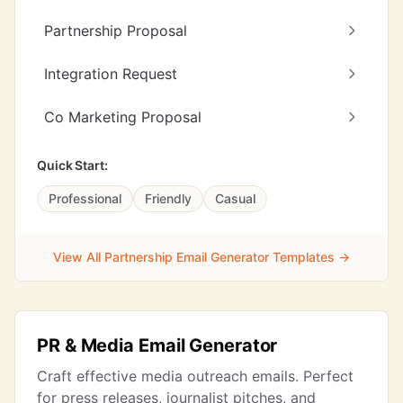
Partnership Proposal
Integration Request
Co Marketing Proposal
Quick Start:
Professional
Friendly
Casual
View All Partnership Email Generator Templates →
PR & Media Email Generator
Craft effective media outreach emails. Perfect
for press releases, journalist pitches, and