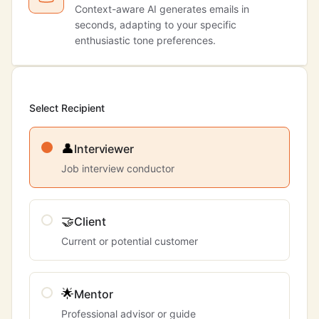
Context-aware AI generates emails in
seconds, adapting to your specific
enthusiastic tone preferences.
Select Recipient
👤
Interviewer
Job interview conductor
🤝
Client
Current or potential customer
🌟
Mentor
Professional advisor or guide