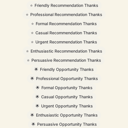
⭐
Friendly Recommendation Thanks
⭐
Professional Recommendation Thanks
⭐
Formal Recommendation Thanks
⭐
Casual Recommendation Thanks
⭐
Urgent Recommendation Thanks
⭐
Enthusiastic Recommendation Thanks
⭐
Persuasive Recommendation Thanks
🌟
Friendly Opportunity Thanks
🌟
Professional Opportunity Thanks
🌟
Formal Opportunity Thanks
🌟
Casual Opportunity Thanks
🌟
Urgent Opportunity Thanks
🌟
Enthusiastic Opportunity Thanks
🌟
Persuasive Opportunity Thanks