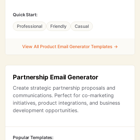
Quick Start:
Professional
Friendly
Casual
View All Product Email Generator Templates →
Partnership Email Generator
Create strategic partnership proposals and
communications. Perfect for co-marketing
initiatives, product integrations, and business
development opportunities.
Popular Templates: