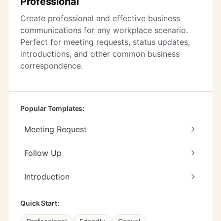
Professional
Create professional and effective business
communications for any workplace scenario.
Perfect for meeting requests, status updates,
introductions, and other common business
correspondence.
Popular Templates:
Meeting Request
Follow Up
Introduction
Quick Start: