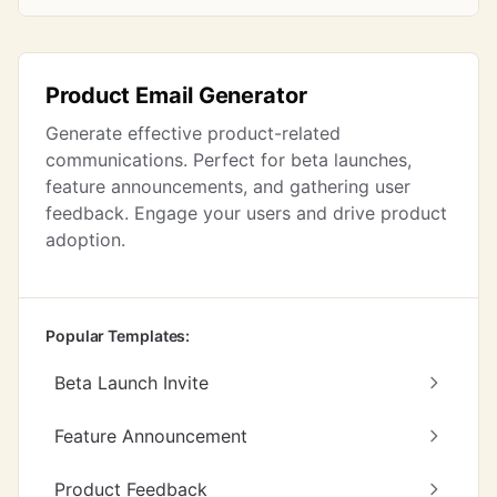
Product Email Generator
Generate effective product-related
communications. Perfect for beta launches,
feature announcements, and gathering user
feedback. Engage your users and drive product
adoption.
Popular Templates:
Beta Launch Invite
Feature Announcement
Product Feedback