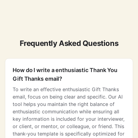
Frequently Asked Questions
How do I write a enthusiastic Thank You
Gift Thanks email?
To write an effective enthusiastic Gift Thanks
email, focus on being clear and specific. Our AI
tool helps you maintain the right balance of
enthusiastic communication while ensuring all
key information is included for your interviewer,
or client, or mentor, or colleague, or friend. This
thank-you template is specifically optimized for