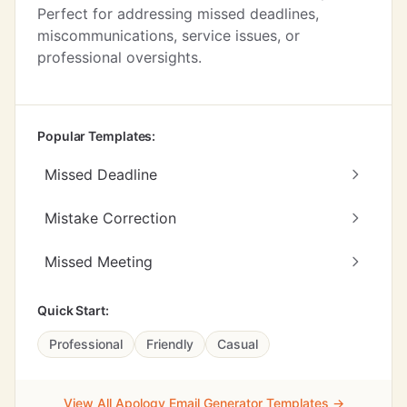
Perfect for addressing missed deadlines,
miscommunications, service issues, or
professional oversights.
Popular Templates:
Missed Deadline
Mistake Correction
Missed Meeting
Quick Start:
Professional
Friendly
Casual
View All Apology Email Generator Templates →