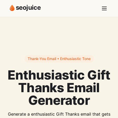
seojuice
Thank-You Email • Enthusiastic Tone
Enthusiastic Gift
Thanks Email
Generator
Generate a enthusiastic Gift Thanks email that gets