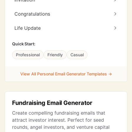
Congratulations
Life Update
Quick Start:
Professional
Friendly
Casual
View All Personal Email Generator Templates →
Fundraising Email Generator
Create compelling fundraising emails that
attract investor interest. Perfect for seed
rounds, angel investors, and venture capital