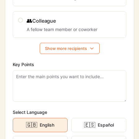
👥
Colleague
A fellow team member or coworker
Show more recipients
Key Points
Select Language
🇬🇧
🇪🇸
English
Español