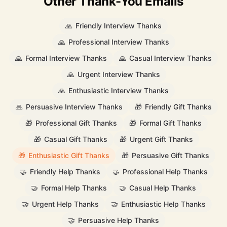
Other Thank-You Emails
🙏
Friendly Interview Thanks
🙏
Professional Interview Thanks
🙏
Formal Interview Thanks
🙏
Casual Interview Thanks
🙏
Urgent Interview Thanks
🙏
Enthusiastic Interview Thanks
🙏
Persuasive Interview Thanks
🎁
Friendly Gift Thanks
🎁
Professional Gift Thanks
🎁
Formal Gift Thanks
🎁
Casual Gift Thanks
🎁
Urgent Gift Thanks
🎁
Enthusiastic Gift Thanks
🎁
Persuasive Gift Thanks
🤝
Friendly Help Thanks
🤝
Professional Help Thanks
🤝
Formal Help Thanks
🤝
Casual Help Thanks
🤝
Urgent Help Thanks
🤝
Enthusiastic Help Thanks
🤝
Persuasive Help Thanks