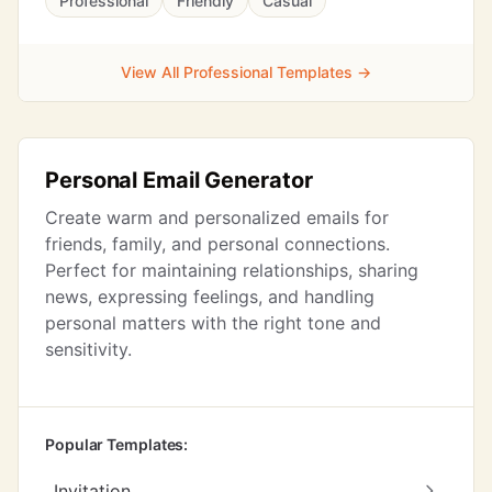
Professional
Friendly
Casual
View All Professional Templates →
Personal Email Generator
Create warm and personalized emails for
friends, family, and personal connections.
Perfect for maintaining relationships, sharing
news, expressing feelings, and handling
personal matters with the right tone and
sensitivity.
Popular Templates:
Invitation