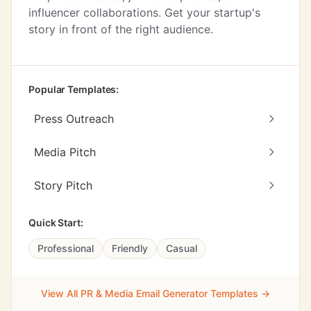
influencer collaborations. Get your startup's
story in front of the right audience.
Popular Templates:
Press Outreach
Media Pitch
Story Pitch
Quick Start:
Professional
Friendly
Casual
View All PR & Media Email Generator Templates →