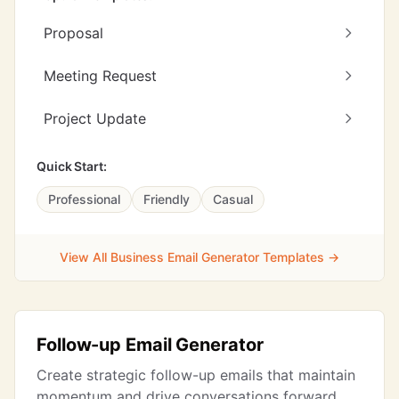
Proposal
Meeting Request
Project Update
Quick Start:
Professional
Friendly
Casual
View All Business Email Generator Templates →
Follow-up Email Generator
Create strategic follow-up emails that maintain
momentum and drive conversations forward.