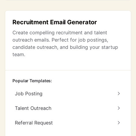
Recruitment Email Generator
Create compelling recruitment and talent
outreach emails. Perfect for job postings,
candidate outreach, and building your startup
team.
Popular Templates:
Job Posting
Talent Outreach
Referral Request