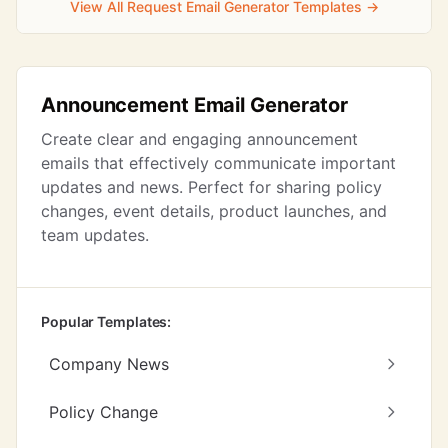
View All Request Email Generator Templates →
Announcement Email Generator
Create clear and engaging announcement
emails that effectively communicate important
updates and news. Perfect for sharing policy
changes, event details, product launches, and
team updates.
Popular Templates:
Company News
Policy Change