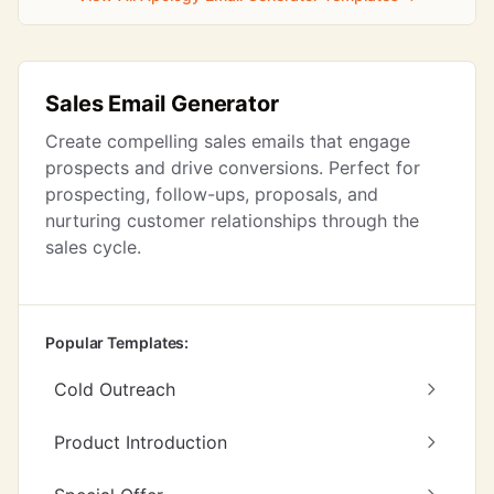
Sales Email Generator
Create compelling sales emails that engage
prospects and drive conversions. Perfect for
prospecting, follow-ups, proposals, and
nurturing customer relationships through the
sales cycle.
Popular Templates:
Cold Outreach
Product Introduction