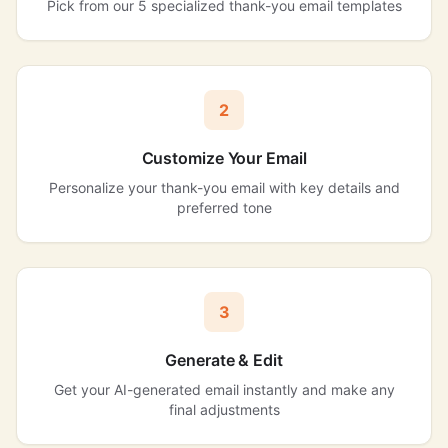
Pick from our 5 specialized thank-you email templates
2
Customize Your Email
Personalize your thank-you email with key details and
preferred tone
3
Generate & Edit
Get your AI-generated email instantly and make any
final adjustments