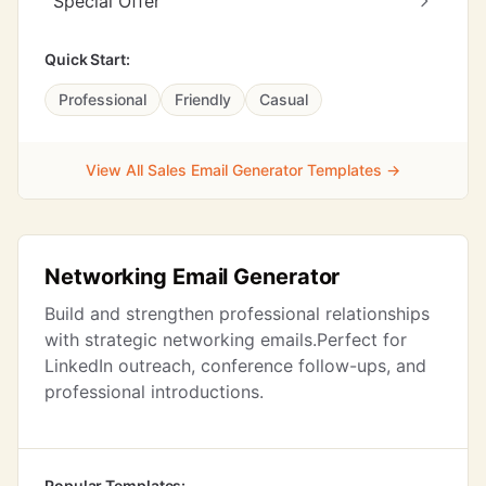
Special Offer
Quick Start:
Professional
Friendly
Casual
View All Sales Email Generator Templates →
Networking Email Generator
Build and strengthen professional relationships
with strategic networking emails.Perfect for
LinkedIn outreach, conference follow-ups, and
professional introductions.
Popular Templates: