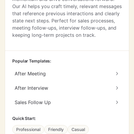
Our AI helps you craft timely, relevant messages
that reference previous interactions and clearly
state next steps. Perfect for sales processes,
meeting follow-ups, interview follow-ups, and
keeping long-term projects on track.
Popular Templates:
After Meeting
After Interview
Sales Follow Up
Quick Start:
Professional
Friendly
Casual