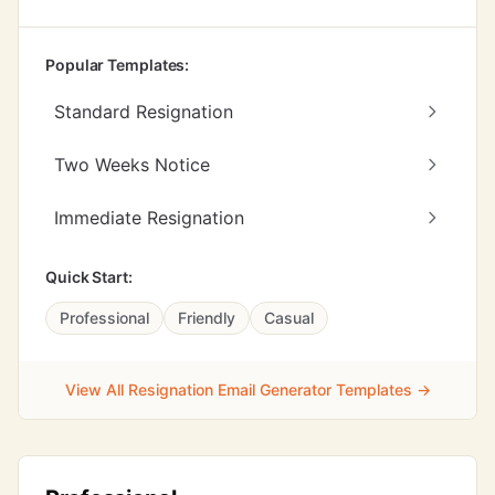
Popular Templates:
Standard Resignation
Two Weeks Notice
Immediate Resignation
Quick Start:
Professional
Friendly
Casual
View All Resignation Email Generator Templates →