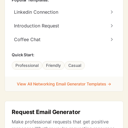
Linkedin Connection
Introduction Request
Coffee Chat
Quick Start:
Professional
Friendly
Casual
View All Networking Email Generator Templates →
Request Email Generator
Make professional requests that get positive