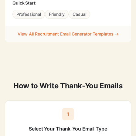
Quick Start:
Professional
Friendly
Casual
View All Recruitment Email Generator Templates →
How to Write Thank-You Emails
1
Select Your Thank-You Email Type