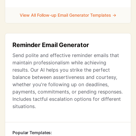
View All Follow-up Email Generator Templates →
Reminder Email Generator
Send polite and effective reminder emails that
maintain professionalism while achieving
results. Our AI helps you strike the perfect
balance between assertiveness and courtesy,
whether you're following up on deadlines,
payments, commitments, or pending responses.
Includes tactful escalation options for different
situations.
Popular Templates: