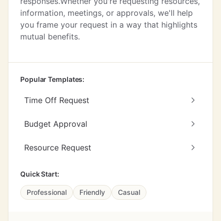
responses.Whether you're requesting resources,
information, meetings, or approvals, we'll help
you frame your request in a way that highlights
mutual benefits.
Popular Templates:
Time Off Request
Budget Approval
Resource Request
Quick Start:
Professional
Friendly
Casual