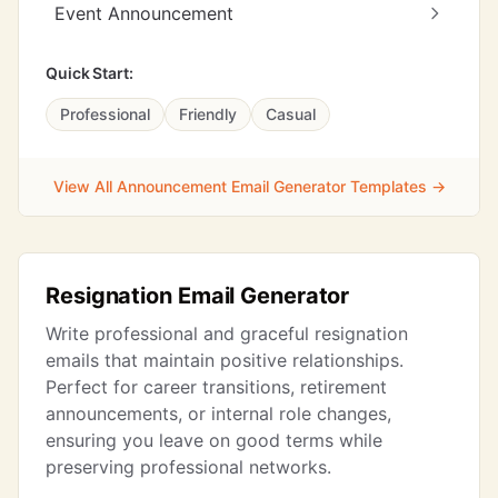
Event Announcement
Quick Start:
Professional
Friendly
Casual
View All Announcement Email Generator Templates →
Resignation Email Generator
Write professional and graceful resignation
emails that maintain positive relationships.
Perfect for career transitions, retirement
announcements, or internal role changes,
ensuring you leave on good terms while
preserving professional networks.