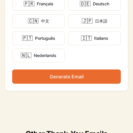
🇫🇷
🇩🇪
Français
Deutsch
🇨🇳
🇯🇵
中文
日本語
🇵🇹
🇮🇹
Português
Italiano
🇳🇱
Nederlands
Generate Email