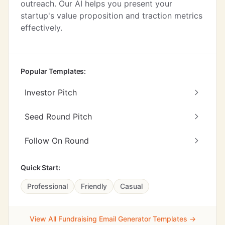
outreach. Our AI helps you present your
startup's value proposition and traction metrics
effectively.
Popular Templates:
Investor Pitch
Seed Round Pitch
Follow On Round
Quick Start:
Professional
Friendly
Casual
View All Fundraising Email Generator Templates →