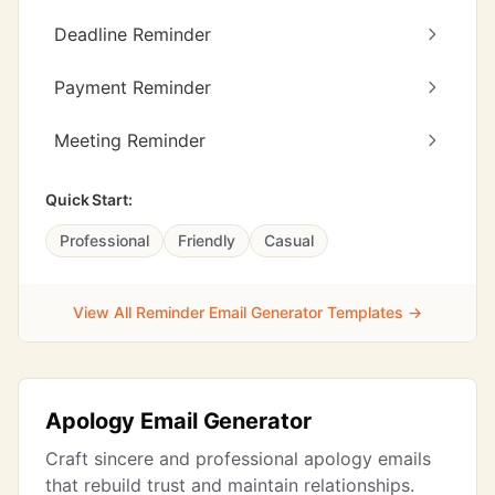
Deadline Reminder
Payment Reminder
Meeting Reminder
Quick Start:
Professional
Friendly
Casual
View All Reminder Email Generator Templates →
Apology Email Generator
Craft sincere and professional apology emails
that rebuild trust and maintain relationships.