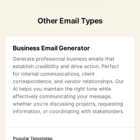
Other Email Types
Business Email Generator
Generate professional business emails that
establish credibility and drive action. Perfect
for internal communications, client
correspondence, and vendor relationships. Our
AI helps you maintain the right tone while
effectively communicating your message,
whether you're discussing projects, requesting
information, or coordinating with stakeholders.
Popular Templates: