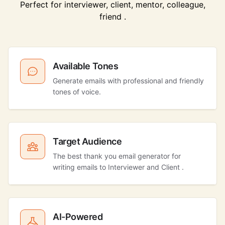
Perfect for interviewer, client, mentor, colleague,
friend .
Available Tones
Generate emails with professional and friendly
tones of voice.
Target Audience
The best thank you email generator for
writing emails to Interviewer and Client .
AI-Powered