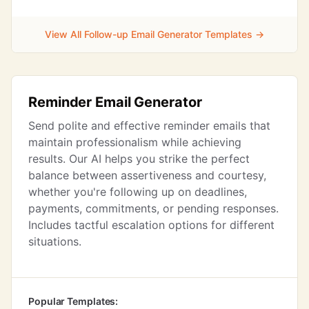
View All Follow-up Email Generator Templates →
Reminder Email Generator
Send polite and effective reminder emails that
maintain professionalism while achieving
results. Our AI helps you strike the perfect
balance between assertiveness and courtesy,
whether you're following up on deadlines,
payments, commitments, or pending responses.
Includes tactful escalation options for different
situations.
Popular Templates: