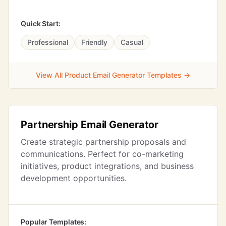
Quick Start:
Professional
Friendly
Casual
View All Product Email Generator Templates →
Partnership Email Generator
Create strategic partnership proposals and
communications. Perfect for co-marketing
initiatives, product integrations, and business
development opportunities.
Popular Templates: