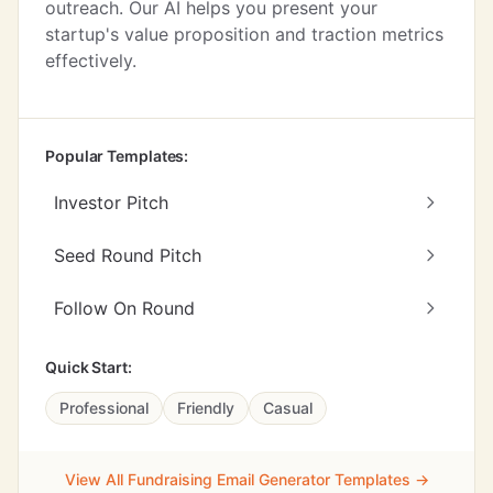
outreach. Our AI helps you present your
startup's value proposition and traction metrics
effectively.
Popular Templates:
Investor Pitch
Seed Round Pitch
Follow On Round
Quick Start:
Professional
Friendly
Casual
View All Fundraising Email Generator Templates →