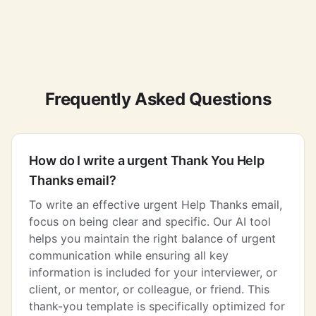
Frequently Asked Questions
How do I write a urgent Thank You Help
Thanks email?
To write an effective urgent Help Thanks email,
focus on being clear and specific. Our AI tool
helps you maintain the right balance of urgent
communication while ensuring all key
information is included for your interviewer, or
client, or mentor, or colleague, or friend. This
thank-you template is specifically optimized for