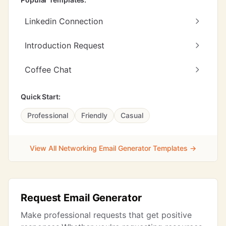
Linkedin Connection
Introduction Request
Coffee Chat
Quick Start:
Professional
Friendly
Casual
View All Networking Email Generator Templates →
Request Email Generator
Make professional requests that get positive