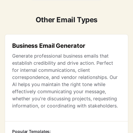
Other Email Types
Business Email Generator
Generate professional business emails that
establish credibility and drive action. Perfect
for internal communications, client
correspondence, and vendor relationships. Our
AI helps you maintain the right tone while
effectively communicating your message,
whether you're discussing projects, requesting
information, or coordinating with stakeholders.
Popular Templates: