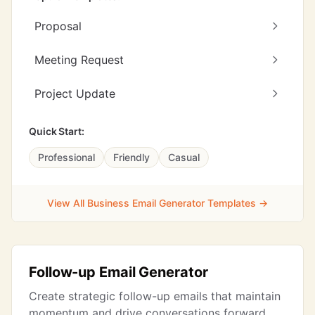
Proposal
Meeting Request
Project Update
Quick Start:
Professional
Friendly
Casual
View All Business Email Generator Templates →
Follow-up Email Generator
Create strategic follow-up emails that maintain
momentum and drive conversations forward.