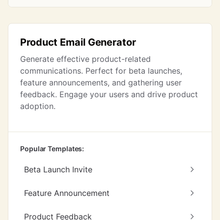
Product Email Generator
Generate effective product-related
communications. Perfect for beta launches,
feature announcements, and gathering user
feedback. Engage your users and drive product
adoption.
Popular Templates:
Beta Launch Invite
Feature Announcement
Product Feedback