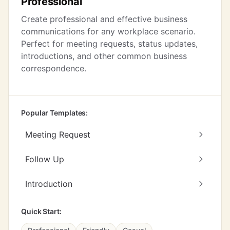
Professional
Create professional and effective business
communications for any workplace scenario.
Perfect for meeting requests, status updates,
introductions, and other common business
correspondence.
Popular Templates:
Meeting Request
Follow Up
Introduction
Quick Start: