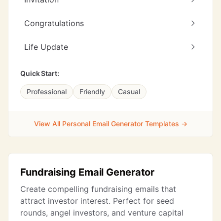
Congratulations
Life Update
Quick Start:
Professional
Friendly
Casual
View All Personal Email Generator Templates →
Fundraising Email Generator
Create compelling fundraising emails that
attract investor interest. Perfect for seed
rounds, angel investors, and venture capital