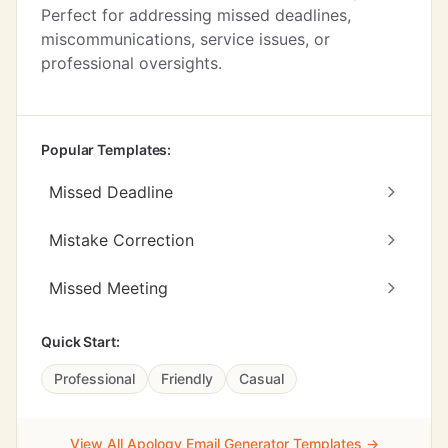
Perfect for addressing missed deadlines,
miscommunications, service issues, or
professional oversights.
Popular Templates:
Missed Deadline
Mistake Correction
Missed Meeting
Quick Start:
Professional
Friendly
Casual
View All Apology Email Generator Templates →