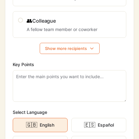
👥
Colleague
A fellow team member or coworker
Show more recipients
Key Points
Select Language
🇬🇧
🇪🇸
English
Español