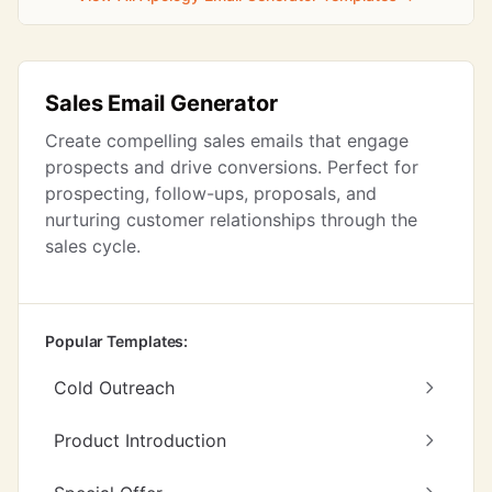
Sales Email Generator
Create compelling sales emails that engage
prospects and drive conversions. Perfect for
prospecting, follow-ups, proposals, and
nurturing customer relationships through the
sales cycle.
Popular Templates:
Cold Outreach
Product Introduction