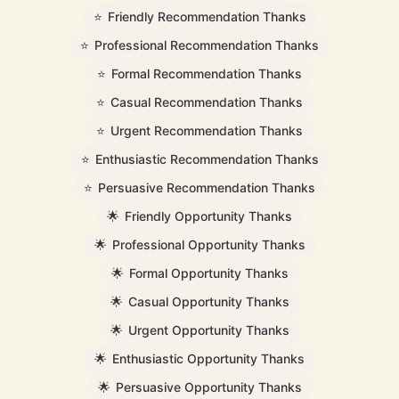
⭐
Friendly Recommendation Thanks
⭐
Professional Recommendation Thanks
⭐
Formal Recommendation Thanks
⭐
Casual Recommendation Thanks
⭐
Urgent Recommendation Thanks
⭐
Enthusiastic Recommendation Thanks
⭐
Persuasive Recommendation Thanks
🌟
Friendly Opportunity Thanks
🌟
Professional Opportunity Thanks
🌟
Formal Opportunity Thanks
🌟
Casual Opportunity Thanks
🌟
Urgent Opportunity Thanks
🌟
Enthusiastic Opportunity Thanks
🌟
Persuasive Opportunity Thanks