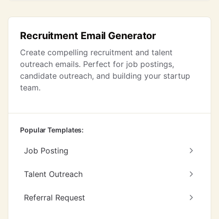
Recruitment Email Generator
Create compelling recruitment and talent
outreach emails. Perfect for job postings,
candidate outreach, and building your startup
team.
Popular Templates:
Job Posting
Talent Outreach
Referral Request