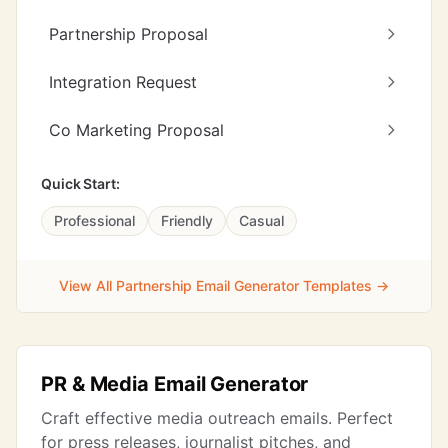
Partnership Proposal
Integration Request
Co Marketing Proposal
Quick Start:
Professional
Friendly
Casual
View All Partnership Email Generator Templates →
PR & Media Email Generator
Craft effective media outreach emails. Perfect
for press releases, journalist pitches, and