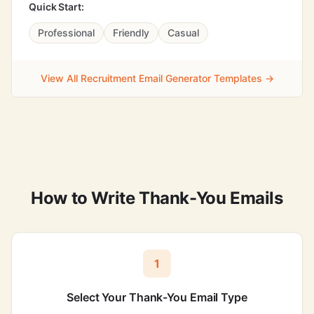
Quick Start:
Professional
Friendly
Casual
View All Recruitment Email Generator Templates →
How to Write Thank-You Emails
1
Select Your Thank-You Email Type