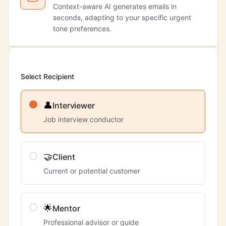
Context-aware AI generates emails in
seconds, adapting to your specific urgent
tone preferences.
Select Recipient
👤
Interviewer
Job interview conductor
🤝
Client
Current or potential customer
🌟
Mentor
Professional advisor or guide