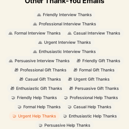
Other Thank-You Emails
🙏
Friendly Interview Thanks
🙏
Professional Interview Thanks
🙏
Formal Interview Thanks
🙏
Casual Interview Thanks
🙏
Urgent Interview Thanks
🙏
Enthusiastic Interview Thanks
🙏
Persuasive Interview Thanks
🎁
Friendly Gift Thanks
🎁
Professional Gift Thanks
🎁
Formal Gift Thanks
🎁
Casual Gift Thanks
🎁
Urgent Gift Thanks
🎁
Enthusiastic Gift Thanks
🎁
Persuasive Gift Thanks
🤝
Friendly Help Thanks
🤝
Professional Help Thanks
🤝
Formal Help Thanks
🤝
Casual Help Thanks
🤝
Urgent Help Thanks
🤝
Enthusiastic Help Thanks
🤝
Persuasive Help Thanks