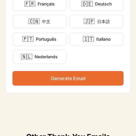
🇫🇷
🇩🇪
Français
Deutsch
🇨🇳
🇯🇵
中文
日本語
🇵🇹
🇮🇹
Português
Italiano
🇳🇱
Nederlands
Generate Email