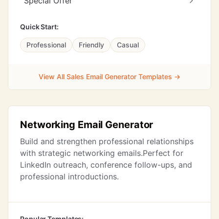
Special Offer
Quick Start:
Professional
Friendly
Casual
View All Sales Email Generator Templates →
Networking Email Generator
Build and strengthen professional relationships
with strategic networking emails.Perfect for
LinkedIn outreach, conference follow-ups, and
professional introductions.
Popular Templates: