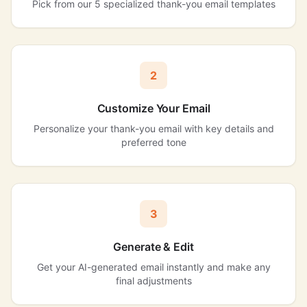
Pick from our 5 specialized thank-you email templates
2
Customize Your Email
Personalize your thank-you email with key details and
preferred tone
3
Generate & Edit
Get your AI-generated email instantly and make any
final adjustments