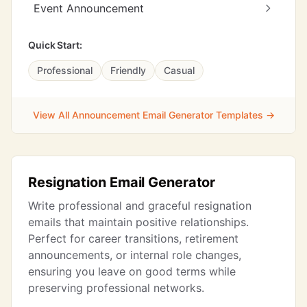
Event Announcement
Quick Start:
Professional
Friendly
Casual
View All Announcement Email Generator Templates →
Resignation Email Generator
Write professional and graceful resignation
emails that maintain positive relationships.
Perfect for career transitions, retirement
announcements, or internal role changes,
ensuring you leave on good terms while
preserving professional networks.