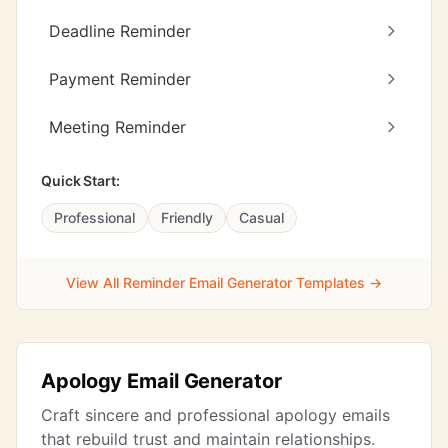
Deadline Reminder
Payment Reminder
Meeting Reminder
Quick Start:
Professional
Friendly
Casual
View All Reminder Email Generator Templates →
Apology Email Generator
Craft sincere and professional apology emails
that rebuild trust and maintain relationships.