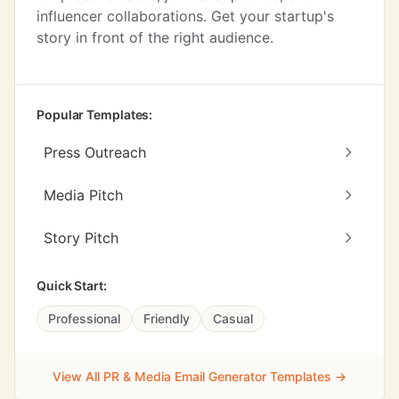
influencer collaborations. Get your startup's
story in front of the right audience.
Popular Templates:
Press Outreach
Media Pitch
Story Pitch
Quick Start:
Professional
Friendly
Casual
View All PR & Media Email Generator Templates →