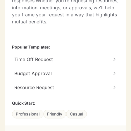
responses.Whether you're requesting resources,
information, meetings, or approvals, we'll help
you frame your request in a way that highlights
mutual benefits.
Popular Templates:
Time Off Request
Budget Approval
Resource Request
Quick Start:
Professional
Friendly
Casual