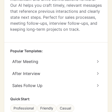
Our AI helps you craft timely, relevant messages
that reference previous interactions and clearly
state next steps. Perfect for sales processes,
meeting follow-ups, interview follow-ups, and
keeping long-term projects on track.
Popular Templates:
After Meeting
After Interview
Sales Follow Up
Quick Start:
Professional
Friendly
Casual