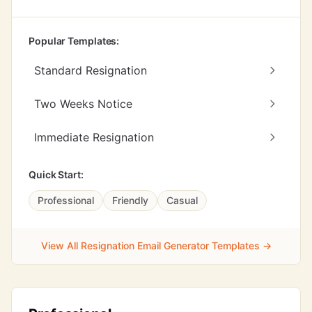
Popular Templates:
Standard Resignation
Two Weeks Notice
Immediate Resignation
Quick Start:
Professional
Friendly
Casual
View All Resignation Email Generator Templates →