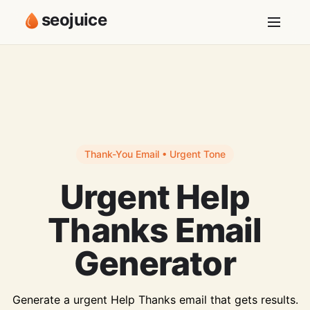
seojuice
Thank-You Email • Urgent Tone
Urgent Help
Thanks Email
Generator
Generate a urgent Help Thanks email that gets results.