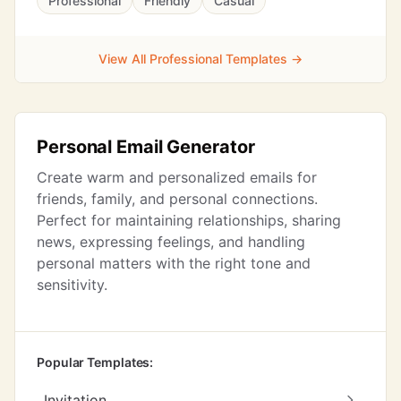
Professional
Friendly
Casual
View All Professional Templates →
Personal Email Generator
Create warm and personalized emails for
friends, family, and personal connections.
Perfect for maintaining relationships, sharing
news, expressing feelings, and handling
personal matters with the right tone and
sensitivity.
Popular Templates:
Invitation