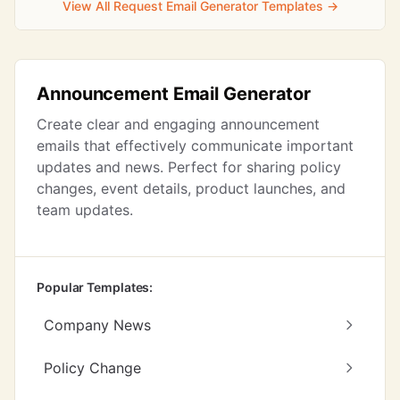
View All Request Email Generator Templates →
Announcement Email Generator
Create clear and engaging announcement
emails that effectively communicate important
updates and news. Perfect for sharing policy
changes, event details, product launches, and
team updates.
Popular Templates:
Company News
Policy Change