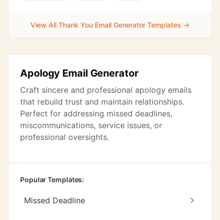
View All Thank You Email Generator Templates →
Apology Email Generator
Craft sincere and professional apology emails
that rebuild trust and maintain relationships.
Perfect for addressing missed deadlines,
miscommunications, service issues, or
professional oversights.
Popular Templates:
Missed Deadline