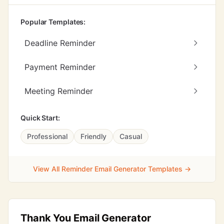
Popular Templates:
Deadline Reminder
Payment Reminder
Meeting Reminder
Quick Start:
Professional
Friendly
Casual
View All Reminder Email Generator Templates →
Thank You Email Generator