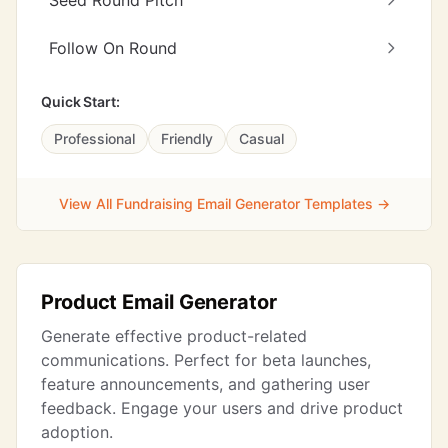
Seed Round Pitch
Follow On Round
Quick Start:
Professional
Friendly
Casual
View All Fundraising Email Generator Templates →
Product Email Generator
Generate effective product-related
communications. Perfect for beta launches,
feature announcements, and gathering user
feedback. Engage your users and drive product
adoption.