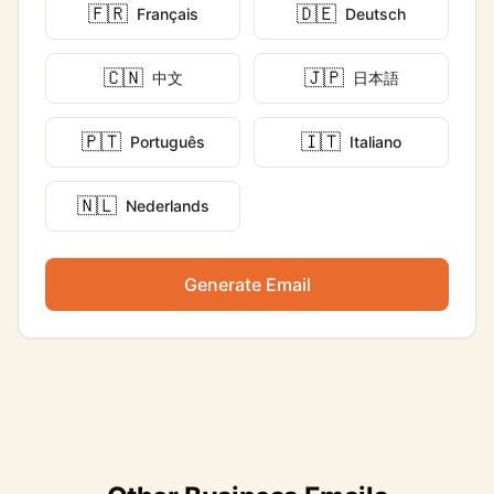
🇫🇷
🇩🇪
Français
Deutsch
🇨🇳
🇯🇵
中文
日本語
🇵🇹
🇮🇹
Português
Italiano
🇳🇱
Nederlands
Generate Email