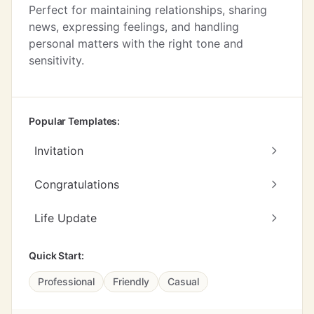
Perfect for maintaining relationships, sharing
news, expressing feelings, and handling
personal matters with the right tone and
sensitivity.
Popular Templates:
Invitation
Congratulations
Life Update
Quick Start:
Professional
Friendly
Casual