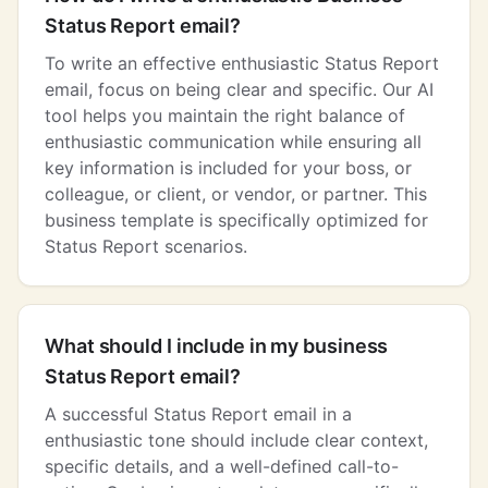
Status Report email?
To write an effective enthusiastic Status Report
email, focus on being clear and specific. Our AI
tool helps you maintain the right balance of
enthusiastic communication while ensuring all
key information is included for your boss, or
colleague, or client, or vendor, or partner. This
business template is specifically optimized for
Status Report scenarios.
What should I include in my business
Status Report email?
A successful Status Report email in a
enthusiastic tone should include clear context,
specific details, and a well-defined call-to-