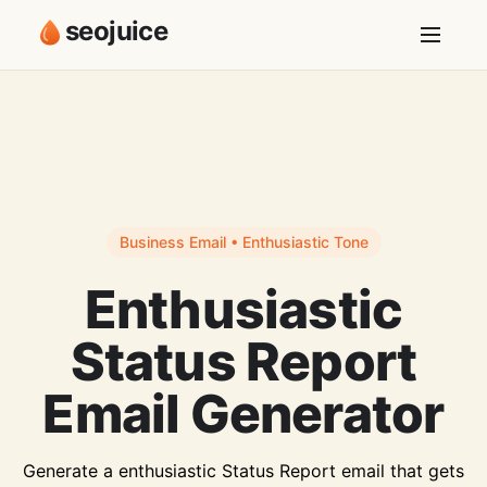
seojuice
Business Email • Enthusiastic Tone
Enthusiastic
Status Report
Email Generator
Generate a enthusiastic Status Report email that gets