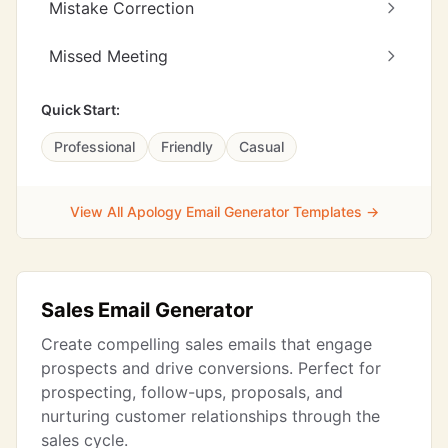
Mistake Correction
Missed Meeting
Quick Start:
Professional
Friendly
Casual
View All Apology Email Generator Templates →
Sales Email Generator
Create compelling sales emails that engage
prospects and drive conversions. Perfect for
prospecting, follow-ups, proposals, and
nurturing customer relationships through the
sales cycle.