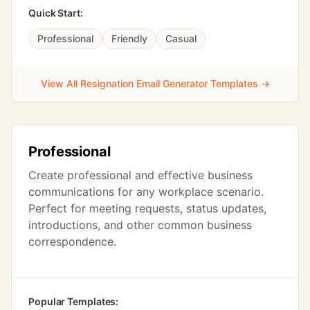
Quick Start:
Professional
Friendly
Casual
View All Resignation Email Generator Templates →
Professional
Create professional and effective business
communications for any workplace scenario.
Perfect for meeting requests, status updates,
introductions, and other common business
correspondence.
Popular Templates: