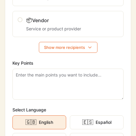
📦
Vendor
Service or product provider
Show more recipients
Key Points
Select Language
🇬🇧
🇪🇸
English
Español