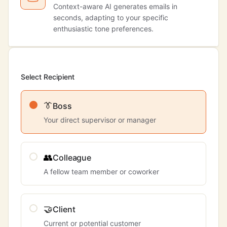
Context-aware AI generates emails in
seconds, adapting to your specific
enthusiastic tone preferences.
Select Recipient
👔
Boss
Your direct supervisor or manager
👥
Colleague
A fellow team member or coworker
🤝
Client
Current or potential customer