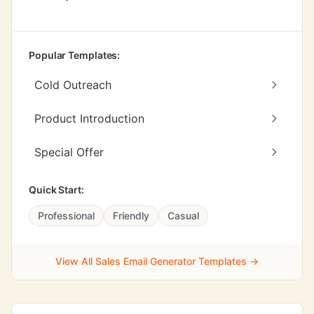
Popular Templates:
Cold Outreach
Product Introduction
Special Offer
Quick Start:
Professional
Friendly
Casual
View All Sales Email Generator Templates →