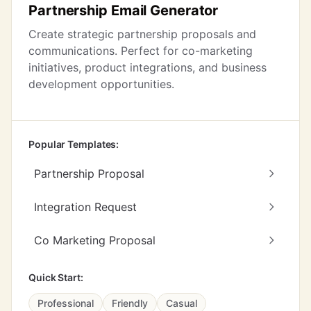
Partnership Email Generator
Create strategic partnership proposals and
communications. Perfect for co-marketing
initiatives, product integrations, and business
development opportunities.
Popular Templates:
Partnership Proposal
Integration Request
Co Marketing Proposal
Quick Start:
Professional
Friendly
Casual