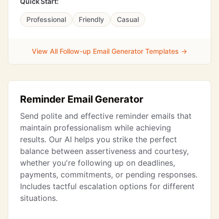
Quick Start:
Professional
Friendly
Casual
View All Follow-up Email Generator Templates →
Reminder Email Generator
Send polite and effective reminder emails that
maintain professionalism while achieving
results. Our AI helps you strike the perfect
balance between assertiveness and courtesy,
whether you're following up on deadlines,
payments, commitments, or pending responses.
Includes tactful escalation options for different
situations.