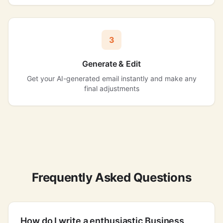
3
Generate & Edit
Get your AI-generated email instantly and make any
final adjustments
Frequently Asked Questions
How do I write a enthusiastic Business