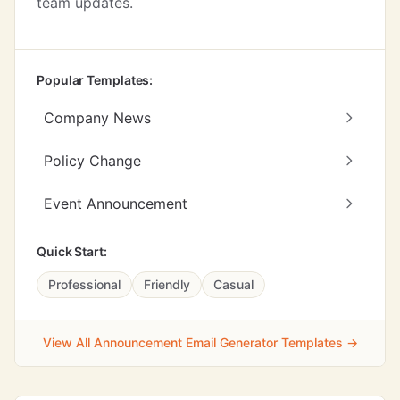
team updates.
Popular Templates:
Company News
Policy Change
Event Announcement
Quick Start:
Professional
Friendly
Casual
View All Announcement Email Generator Templates →