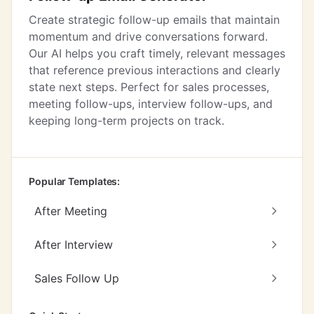
Create strategic follow-up emails that maintain
momentum and drive conversations forward.
Our AI helps you craft timely, relevant messages
that reference previous interactions and clearly
state next steps. Perfect for sales processes,
meeting follow-ups, interview follow-ups, and
keeping long-term projects on track.
Popular Templates:
After Meeting
After Interview
Sales Follow Up