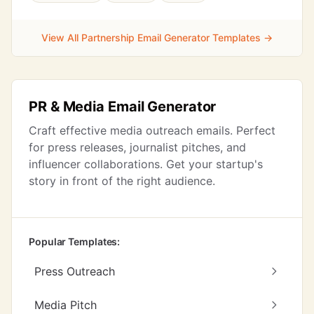
View All Partnership Email Generator Templates →
PR & Media Email Generator
Craft effective media outreach emails. Perfect
for press releases, journalist pitches, and
influencer collaborations. Get your startup's
story in front of the right audience.
Popular Templates:
Press Outreach
Media Pitch