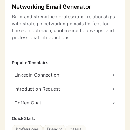
Networking Email Generator
Build and strengthen professional relationships
with strategic networking emails.Perfect for
LinkedIn outreach, conference follow-ups, and
professional introductions.
Popular Templates:
Linkedin Connection
Introduction Request
Coffee Chat
Quick Start:
Professional
Friendly
Casual