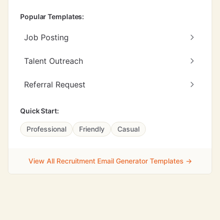
Popular Templates:
Job Posting
Talent Outreach
Referral Request
Quick Start:
Professional
Friendly
Casual
View All Recruitment Email Generator Templates →