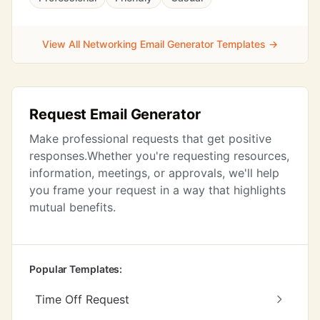
View All Networking Email Generator Templates →
Request Email Generator
Make professional requests that get positive
responses.Whether you're requesting resources,
information, meetings, or approvals, we'll help
you frame your request in a way that highlights
mutual benefits.
Popular Templates:
Time Off Request