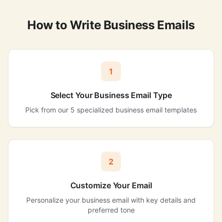
How to Write Business Emails
1
Select Your Business Email Type
Pick from our 5 specialized business email templates
2
Customize Your Email
Personalize your business email with key details and
preferred tone