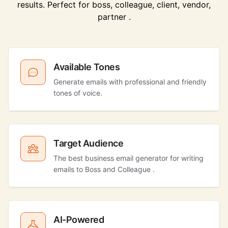
results. Perfect for boss, colleague, client, vendor,
partner .
Available Tones
Generate emails with professional and friendly
tones of voice.
Target Audience
The best business email generator for writing
emails to Boss and Colleague .
AI-Powered