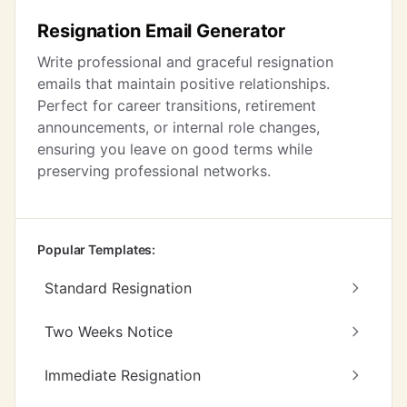
Resignation Email Generator
Write professional and graceful resignation
emails that maintain positive relationships.
Perfect for career transitions, retirement
announcements, or internal role changes,
ensuring you leave on good terms while
preserving professional networks.
Popular Templates:
Standard Resignation
Two Weeks Notice
Immediate Resignation