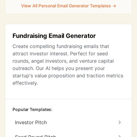
View All Personal Email Generator Templates →
Fundraising Email Generator
Create compelling fundraising emails that
attract investor interest. Perfect for seed
rounds, angel investors, and venture capital
outreach. Our AI helps you present your
startup's value proposition and traction metrics
effectively.
Popular Templates:
Investor Pitch