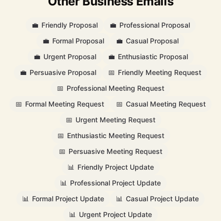
Other Business Emails
💼
Friendly Proposal
💼
Professional Proposal
💼
Formal Proposal
💼
Casual Proposal
💼
Urgent Proposal
💼
Enthusiastic Proposal
💼
Persuasive Proposal
📅
Friendly Meeting Request
📅
Professional Meeting Request
📅
Formal Meeting Request
📅
Casual Meeting Request
📅
Urgent Meeting Request
📅
Enthusiastic Meeting Request
📅
Persuasive Meeting Request
📊
Friendly Project Update
📊
Professional Project Update
📊
Formal Project Update
📊
Casual Project Update
📊
Urgent Project Update