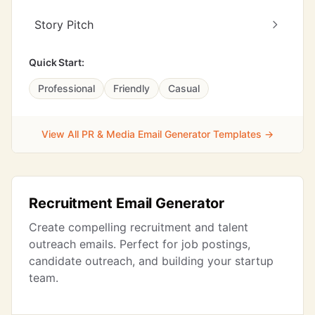
Story Pitch
Quick Start:
Professional
Friendly
Casual
View All PR & Media Email Generator Templates →
Recruitment Email Generator
Create compelling recruitment and talent
outreach emails. Perfect for job postings,
candidate outreach, and building your startup
team.