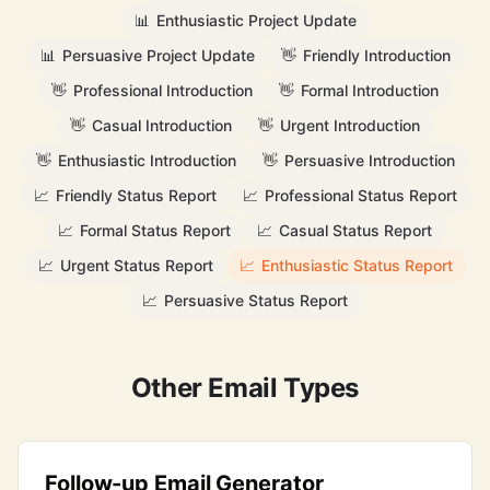
📊
Enthusiastic Project Update
📊
Persuasive Project Update
👋
Friendly Introduction
👋
Professional Introduction
👋
Formal Introduction
👋
Casual Introduction
👋
Urgent Introduction
👋
Enthusiastic Introduction
👋
Persuasive Introduction
📈
Friendly Status Report
📈
Professional Status Report
📈
Formal Status Report
📈
Casual Status Report
📈
Urgent Status Report
📈
Enthusiastic Status Report
📈
Persuasive Status Report
Other Email Types
Follow-up Email Generator