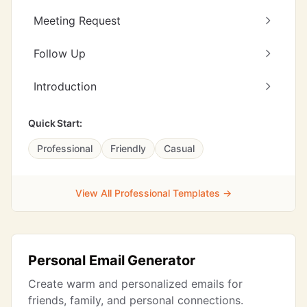
Meeting Request
Follow Up
Introduction
Quick Start:
Professional
Friendly
Casual
View All Professional Templates →
Personal Email Generator
Create warm and personalized emails for
friends, family, and personal connections.