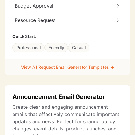
Budget Approval
Resource Request
Quick Start:
Professional
Friendly
Casual
View All Request Email Generator Templates →
Announcement Email Generator
Create clear and engaging announcement
emails that effectively communicate important
updates and news. Perfect for sharing policy
changes, event details, product launches, and