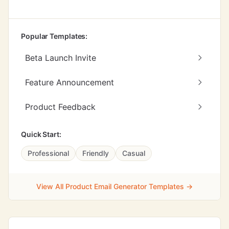
Popular Templates:
Beta Launch Invite
Feature Announcement
Product Feedback
Quick Start:
Professional
Friendly
Casual
View All Product Email Generator Templates →