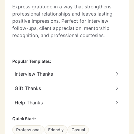
Express gratitude in a way that strengthens
professional relationships and leaves lasting
positive impressions. Perfect for interview
follow-ups, client appreciation, mentorship
recognition, and professional courtesies.
Popular Templates:
Interview Thanks
Gift Thanks
Help Thanks
Quick Start:
Professional
Friendly
Casual