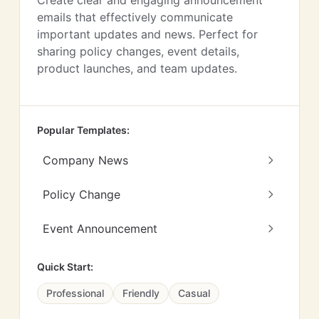
Create clear and engaging announcement
emails that effectively communicate
important updates and news. Perfect for
sharing policy changes, event details,
product launches, and team updates.
Popular Templates:
Company News
Policy Change
Event Announcement
Quick Start:
Professional
Friendly
Casual