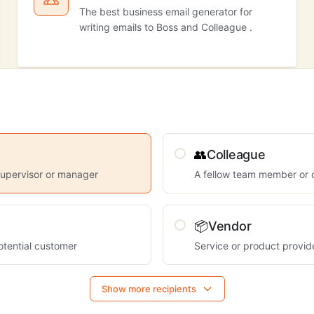
The best business email generator for
writing emails to Boss and Colleague .
👥
Colleague
supervisor or manager
A fellow team member or 
📦
Vendor
otential customer
Service or product provid
Show more recipients