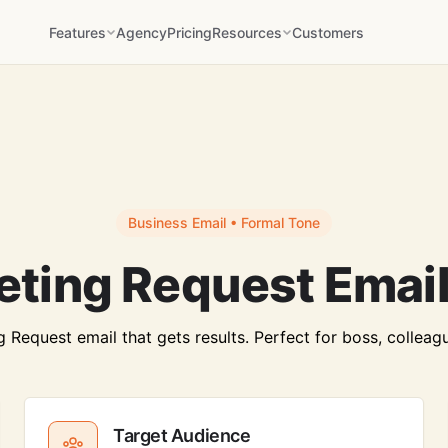
Features
Agency
Pricing
Resources
Customers
Business Email • Formal Tone
eting Request Email
Request email that gets results. Perfect for boss, colleague
Target Audience