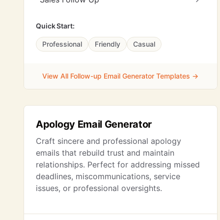
Quick Start:
Professional
Friendly
Casual
View All Follow-up Email Generator Templates →
Apology Email Generator
Craft sincere and professional apology
emails that rebuild trust and maintain
relationships. Perfect for addressing missed
deadlines, miscommunications, service
issues, or professional oversights.