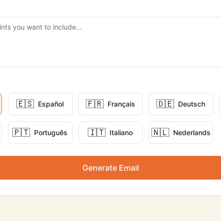
🇪🇸
🇫🇷
🇩🇪
Español
Français
Deutsch
🇵🇹
🇮🇹
🇳🇱
Português
Italiano
Nederlands
Generate Email