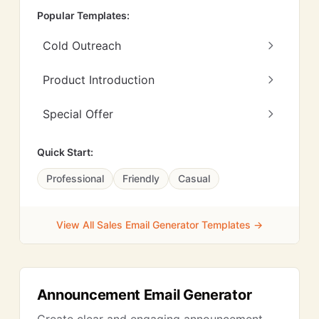
Popular Templates:
Cold Outreach
Product Introduction
Special Offer
Quick Start:
Professional
Friendly
Casual
View All Sales Email Generator Templates →
Announcement Email Generator