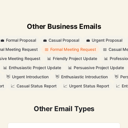
Other Business Emails
💼
Formal Proposal
💼
Casual Proposal
💼
Urgent Proposal
nal Meeting Request
📅
Formal Meeting Request
📅
Casual Me
sive Meeting Request
📊
Friendly Project Update
📊
Professio
📊
Enthusiastic Project Update
📊
Persuasive Project Update
👋
Urgent Introduction
👋
Enthusiastic Introduction
👋
Per
rt
📈
Casual Status Report
📈
Urgent Status Report
📈
Ent
Other Email Types