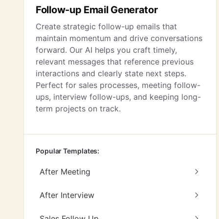
Follow-up Email Generator
Create strategic follow-up emails that
maintain momentum and drive conversations
forward. Our AI helps you craft timely,
relevant messages that reference previous
interactions and clearly state next steps.
Perfect for sales processes, meeting follow-
ups, interview follow-ups, and keeping long-
term projects on track.
Popular Templates:
After Meeting
After Interview
Sales Follow Up