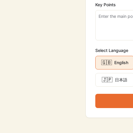
Key Points
Select Language
🇬🇧
English
🇯🇵
日本語