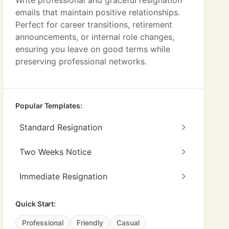
Write professional and graceful resignation
emails that maintain positive relationships.
Perfect for career transitions, retirement
announcements, or internal role changes,
ensuring you leave on good terms while
preserving professional networks.
Popular Templates:
Standard Resignation
Two Weeks Notice
Immediate Resignation
Quick Start:
Professional
Friendly
Casual