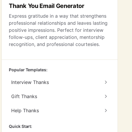
Thank You Email Generator
Express gratitude in a way that strengthens
professional relationships and leaves lasting
positive impressions. Perfect for interview
follow-ups, client appreciation, mentorship
recognition, and professional courtesies.
Popular Templates:
Interview Thanks
Gift Thanks
Help Thanks
Quick Start: