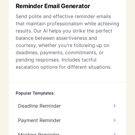
Reminder Email Generator
Send polite and effective reminder emails
that maintain professionalism while achieving
results. Our AI helps you strike the perfect
balance between assertiveness and
courtesy, whether you're following up on
deadlines, payments, commitments, or
pending responses. Includes tactful
escalation options for different situations.
Popular Templates:
Deadline Reminder
Payment Reminder
Meeting Reminder