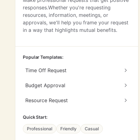
Make professional requests that get positive
responses.Whether you're requesting
resources, information, meetings, or
approvals, we'll help you frame your request
in a way that highlights mutual benefits.
Popular Templates:
Time Off Request
Budget Approval
Resource Request
Quick Start:
Professional
Friendly
Casual