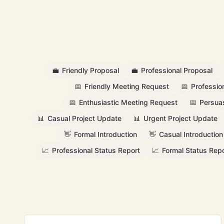
💼
Friendly Proposal
💼
Professional Proposal
📅
Friendly Meeting Request
📅
Professio
📅
Enthusiastic Meeting Request
📅
Persua
📊
Casual Project Update
📊
Urgent Project Update
👋
Formal Introduction
👋
Casual Introduction
📈
Professional Status Report
📈
Formal Status Repo