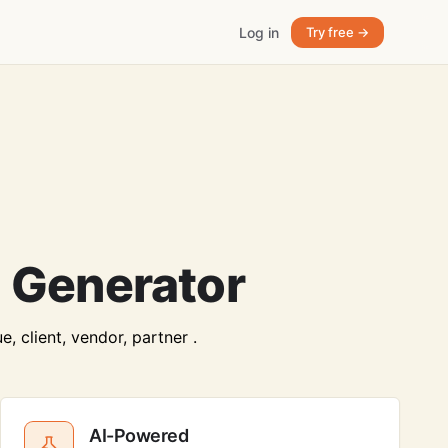
Log in
Try free →
 Generator
, client, vendor, partner .
AI-Powered