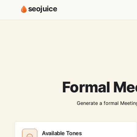
seojuice
Formal Me
Generate a formal Meeting 
Available Tones