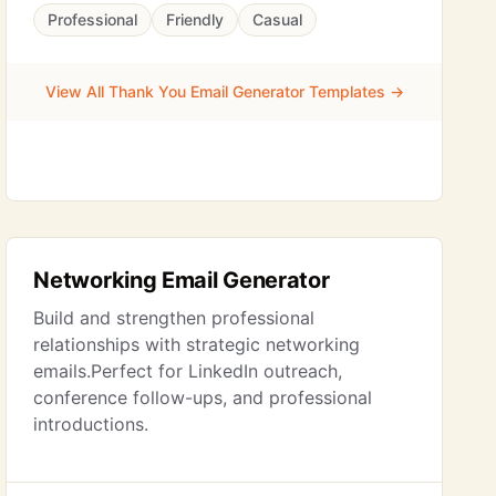
Professional
Friendly
Casual
View All Thank You Email Generator Templates →
Networking Email Generator
Build and strengthen professional
relationships with strategic networking
emails.Perfect for LinkedIn outreach,
conference follow-ups, and professional
introductions.