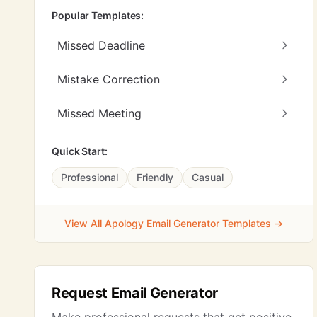
Popular Templates:
Missed Deadline
Mistake Correction
Missed Meeting
Quick Start:
Professional
Friendly
Casual
View All Apology Email Generator Templates →
Request Email Generator