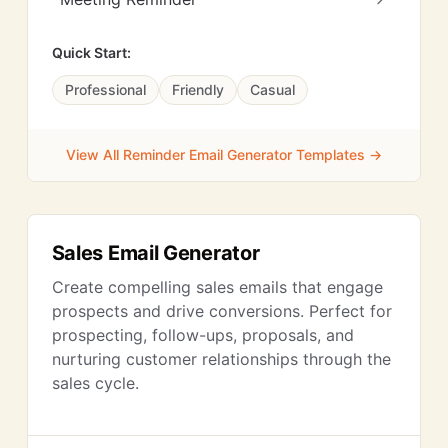
Quick Start:
Professional
Friendly
Casual
View All Reminder Email Generator Templates →
Sales Email Generator
Create compelling sales emails that engage
prospects and drive conversions. Perfect for
prospecting, follow-ups, proposals, and
nurturing customer relationships through the
sales cycle.