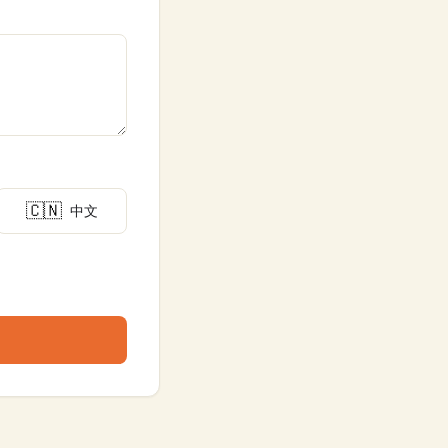
🇨🇳
中文