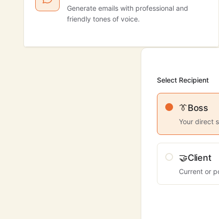
Generate emails with professional and
friendly tones of voice.
Select Recipient
👔
Boss
Your direct 
🤝
Client
Current or p