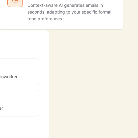
Context-aware AI generates emails in
seconds, adapting to your specific formal
tone preferences.
coworker
er