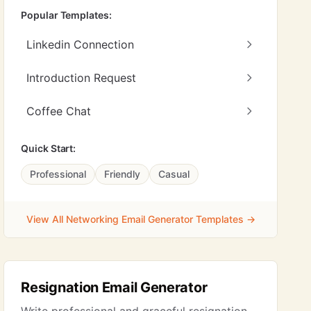
Popular Templates:
Linkedin Connection
Introduction Request
Coffee Chat
Quick Start:
Professional
Friendly
Casual
View All Networking Email Generator Templates →
Resignation Email Generator