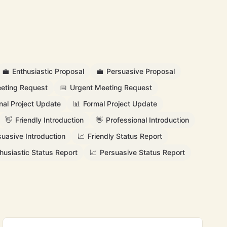
💼
Enthusiastic Proposal
💼
Persuasive Proposal
eting Request
📅
Urgent Meeting Request
nal Project Update
📊
Formal Project Update
👋
Friendly Introduction
👋
Professional Introduction
suasive Introduction
📈
Friendly Status Report
husiastic Status Report
📈
Persuasive Status Report