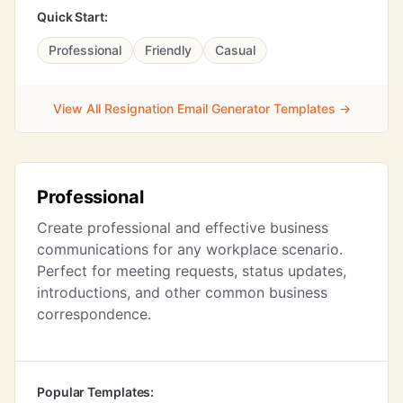
Quick Start:
Professional
Friendly
Casual
View All Resignation Email Generator Templates →
Professional
Create professional and effective business
communications for any workplace scenario.
Perfect for meeting requests, status updates,
introductions, and other common business
correspondence.
Popular Templates: