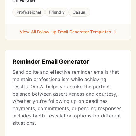
Quick Start:
Professional
Friendly
Casual
View All Follow-up Email Generator Templates →
Reminder Email Generator
Send polite and effective reminder emails that
maintain professionalism while achieving
results. Our AI helps you strike the perfect
balance between assertiveness and courtesy,
whether you're following up on deadlines,
payments, commitments, or pending responses.
Includes tactful escalation options for different
situations.