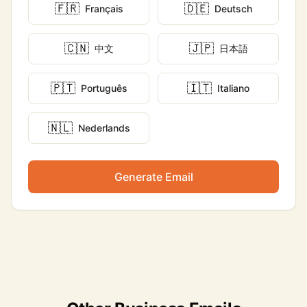
🇫🇷
🇩🇪
Français
Deutsch
🇨🇳
🇯🇵
中文
日本語
🇵🇹
🇮🇹
Português
Italiano
🇳🇱
Nederlands
Generate Email