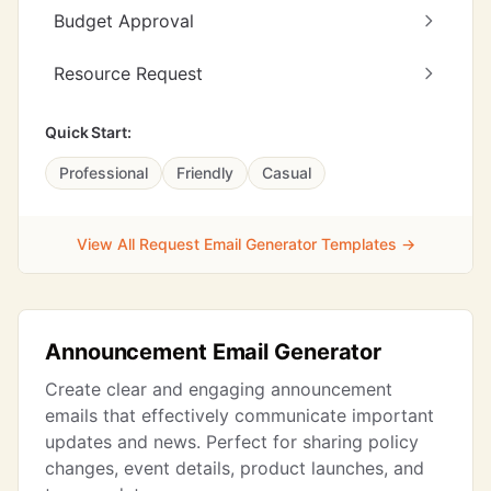
Budget Approval
Resource Request
Quick Start:
Professional
Friendly
Casual
View All Request Email Generator Templates →
Announcement Email Generator
Create clear and engaging announcement
emails that effectively communicate important
updates and news. Perfect for sharing policy
changes, event details, product launches, and