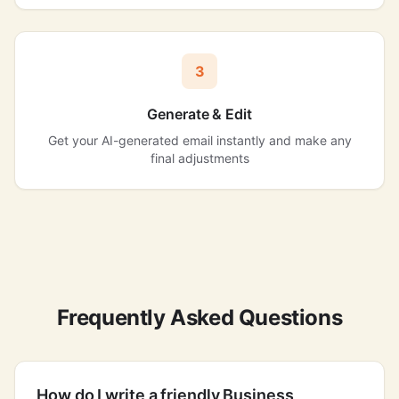
3
Generate & Edit
Get your AI-generated email instantly and make any
final adjustments
Frequently Asked Questions
How do I write a friendly Business