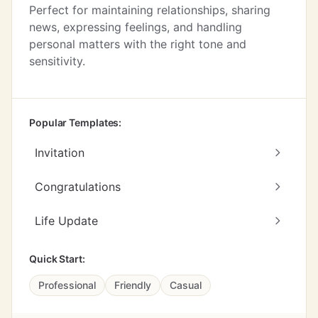
Perfect for maintaining relationships, sharing
news, expressing feelings, and handling
personal matters with the right tone and
sensitivity.
Popular Templates:
Invitation
Congratulations
Life Update
Quick Start:
Professional
Friendly
Casual