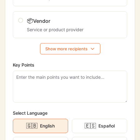
📦
Vendor
Service or product provider
Show more recipients
Key Points
Select Language
🇬🇧
🇪🇸
English
Español