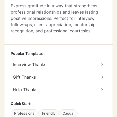
Express gratitude in a way that strengthens
professional relationships and leaves lasting
positive impressions. Perfect for interview
follow-ups, client appreciation, mentorship
recognition, and professional courtesies.
Popular Templates:
Interview Thanks
Gift Thanks
Help Thanks
Quick Start:
Professional
Friendly
Casual