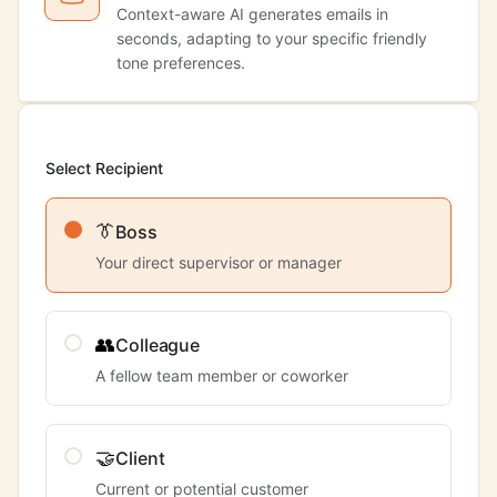
Context-aware AI generates emails in
seconds, adapting to your specific friendly
tone preferences.
Select Recipient
👔
Boss
Your direct supervisor or manager
👥
Colleague
A fellow team member or coworker
🤝
Client
Current or potential customer