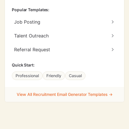
Popular Templates:
Job Posting
Talent Outreach
Referral Request
Quick Start:
Professional
Friendly
Casual
View All Recruitment Email Generator Templates →