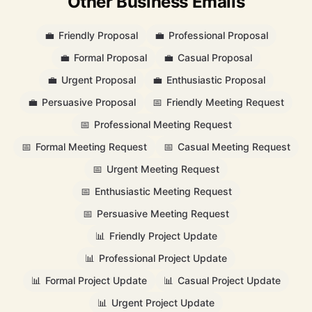
Other Business Emails
💼
Friendly Proposal
💼
Professional Proposal
💼
Formal Proposal
💼
Casual Proposal
💼
Urgent Proposal
💼
Enthusiastic Proposal
💼
Persuasive Proposal
📅
Friendly Meeting Request
📅
Professional Meeting Request
📅
Formal Meeting Request
📅
Casual Meeting Request
📅
Urgent Meeting Request
📅
Enthusiastic Meeting Request
📅
Persuasive Meeting Request
📊
Friendly Project Update
📊
Professional Project Update
📊
Formal Project Update
📊
Casual Project Update
📊
Urgent Project Update