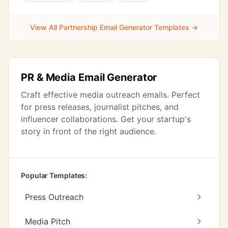
View All Partnership Email Generator Templates →
PR & Media Email Generator
Craft effective media outreach emails. Perfect
for press releases, journalist pitches, and
influencer collaborations. Get your startup's
story in front of the right audience.
Popular Templates:
Press Outreach
Media Pitch