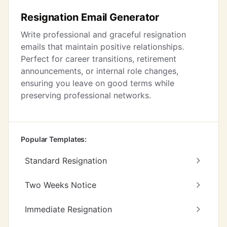
Resignation Email Generator
Write professional and graceful resignation
emails that maintain positive relationships.
Perfect for career transitions, retirement
announcements, or internal role changes,
ensuring you leave on good terms while
preserving professional networks.
Popular Templates:
Standard Resignation
Two Weeks Notice
Immediate Resignation