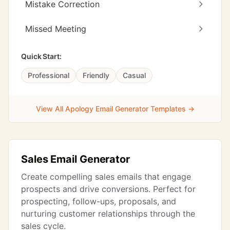
Mistake Correction
Missed Meeting
Quick Start:
Professional
Friendly
Casual
View All Apology Email Generator Templates →
Sales Email Generator
Create compelling sales emails that engage
prospects and drive conversions. Perfect for
prospecting, follow-ups, proposals, and
nurturing customer relationships through the
sales cycle.