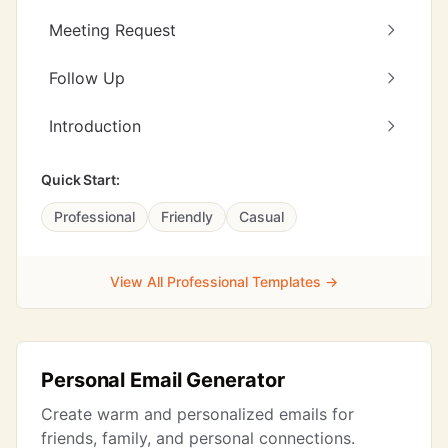
Meeting Request
Follow Up
Introduction
Quick Start:
Professional
Friendly
Casual
View All Professional Templates →
Personal Email Generator
Create warm and personalized emails for
friends, family, and personal connections.