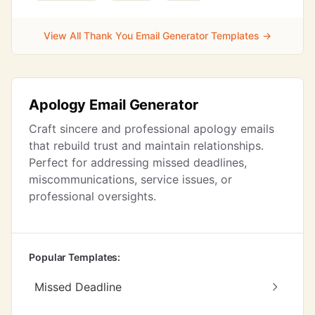
View All Thank You Email Generator Templates →
Apology Email Generator
Craft sincere and professional apology emails
that rebuild trust and maintain relationships.
Perfect for addressing missed deadlines,
miscommunications, service issues, or
professional oversights.
Popular Templates:
Missed Deadline