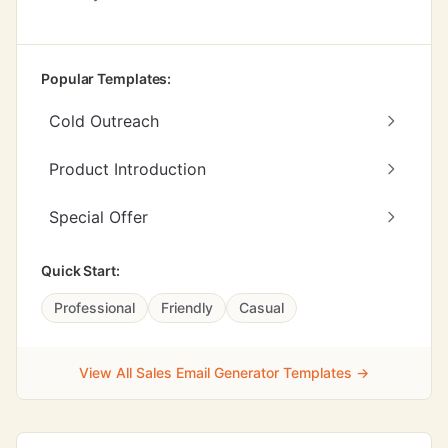
Popular Templates:
Cold Outreach
Product Introduction
Special Offer
Quick Start:
Professional
Friendly
Casual
View All Sales Email Generator Templates →