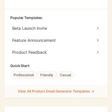
Popular Templates:
Beta Launch Invite
Feature Announcement
Product Feedback
Quick Start:
Professional
Friendly
Casual
View All Product Email Generator Templates →