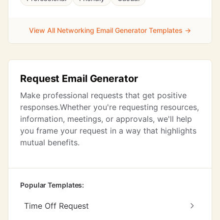
View All Networking Email Generator Templates →
Request Email Generator
Make professional requests that get positive
responses.Whether you're requesting resources,
information, meetings, or approvals, we'll help
you frame your request in a way that highlights
mutual benefits.
Popular Templates:
Time Off Request