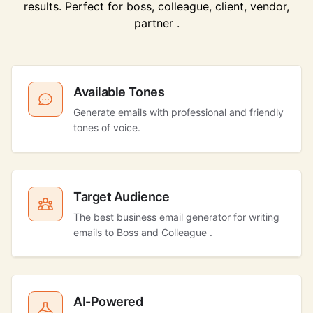
results. Perfect for boss, colleague, client, vendor,
partner .
Available Tones
Generate emails with professional and friendly
tones of voice.
Target Audience
The best business email generator for writing
emails to Boss and Colleague .
AI-Powered