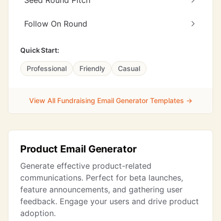
Seed Round Pitch
Follow On Round
Quick Start:
Professional
Friendly
Casual
View All Fundraising Email Generator Templates →
Product Email Generator
Generate effective product-related
communications. Perfect for beta launches,
feature announcements, and gathering user
feedback. Engage your users and drive product
adoption.