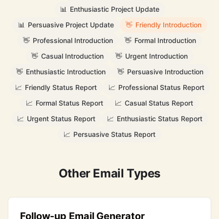
📊
Enthusiastic Project Update
📊
Persuasive Project Update
👋
Friendly Introduction
👋
Professional Introduction
👋
Formal Introduction
👋
Casual Introduction
👋
Urgent Introduction
👋
Enthusiastic Introduction
👋
Persuasive Introduction
📈
Friendly Status Report
📈
Professional Status Report
📈
Formal Status Report
📈
Casual Status Report
📈
Urgent Status Report
📈
Enthusiastic Status Report
📈
Persuasive Status Report
Other Email Types
Follow-up Email Generator