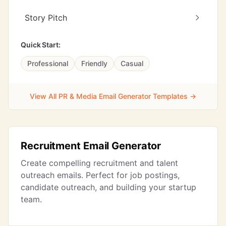
Story Pitch
Quick Start:
Professional
Friendly
Casual
View All PR & Media Email Generator Templates →
Recruitment Email Generator
Create compelling recruitment and talent
outreach emails. Perfect for job postings,
candidate outreach, and building your startup
team.