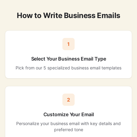
How to Write Business Emails
1
Select Your Business Email Type
Pick from our 5 specialized business email templates
2
Customize Your Email
Personalize your business email with key details and
preferred tone