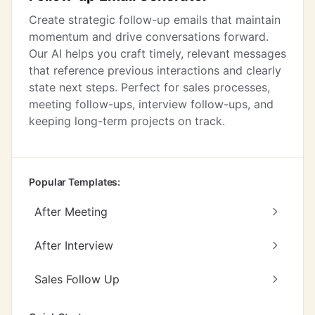
Create strategic follow-up emails that maintain
momentum and drive conversations forward.
Our AI helps you craft timely, relevant messages
that reference previous interactions and clearly
state next steps. Perfect for sales processes,
meeting follow-ups, interview follow-ups, and
keeping long-term projects on track.
Popular Templates:
After Meeting
After Interview
Sales Follow Up