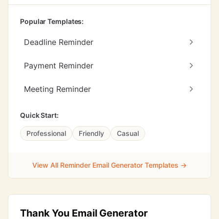
Popular Templates:
Deadline Reminder
Payment Reminder
Meeting Reminder
Quick Start:
Professional
Friendly
Casual
View All Reminder Email Generator Templates →
Thank You Email Generator