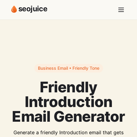
seojuice
Business Email • Friendly Tone
Friendly
Introduction
Email Generator
Generate a friendly Introduction email that gets