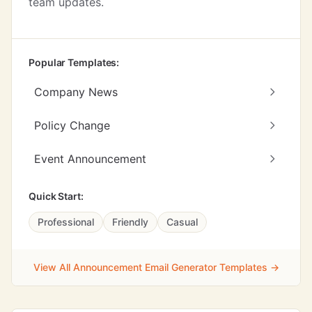
team updates.
Popular Templates:
Company News
Policy Change
Event Announcement
Quick Start:
Professional
Friendly
Casual
View All Announcement Email Generator Templates →