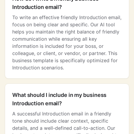
Introduction email?
To write an effective friendly Introduction email,
focus on being clear and specific. Our AI tool
helps you maintain the right balance of friendly
communication while ensuring all key
information is included for your boss, or
colleague, or client, or vendor, or partner. This
business template is specifically optimized for
Introduction scenarios.
What should I include in my business
Introduction email?
A successful Introduction email in a friendly
tone should include clear context, specific
details, and a well-defined call-to-action. Our