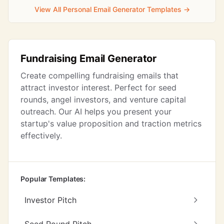
View All Personal Email Generator Templates →
Fundraising Email Generator
Create compelling fundraising emails that
attract investor interest. Perfect for seed
rounds, angel investors, and venture capital
outreach. Our AI helps you present your
startup's value proposition and traction metrics
effectively.
Popular Templates:
Investor Pitch