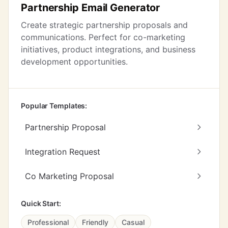
Partnership Email Generator
Create strategic partnership proposals and
communications. Perfect for co-marketing
initiatives, product integrations, and business
development opportunities.
Popular Templates:
Partnership Proposal
Integration Request
Co Marketing Proposal
Quick Start:
Professional
Friendly
Casual