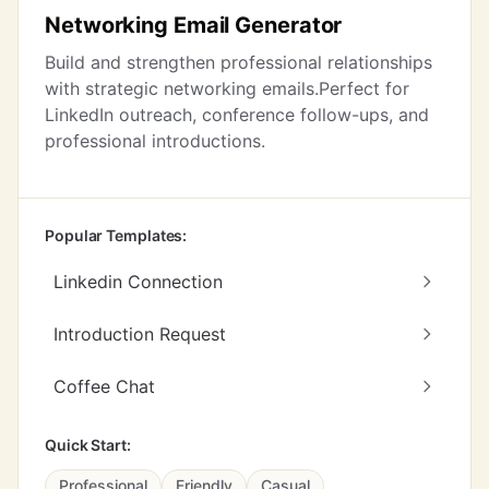
Networking Email Generator
Build and strengthen professional relationships
with strategic networking emails.Perfect for
LinkedIn outreach, conference follow-ups, and
professional introductions.
Popular Templates:
Linkedin Connection
Introduction Request
Coffee Chat
Quick Start:
Professional
Friendly
Casual