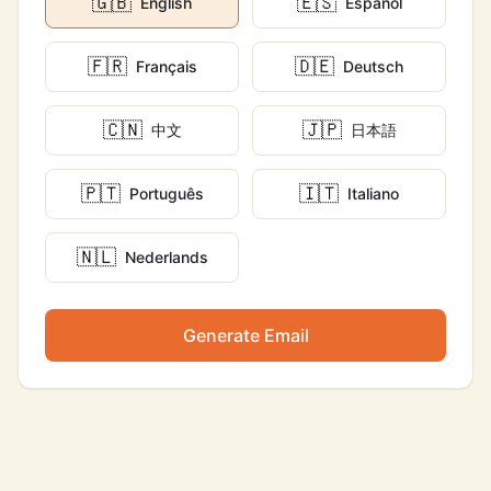
🇬🇧
🇪🇸
English
Español
🇫🇷
🇩🇪
Français
Deutsch
🇨🇳
🇯🇵
中文
日本語
🇵🇹
🇮🇹
Português
Italiano
🇳🇱
Nederlands
Generate Email