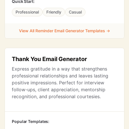
Quick Start:
Professional
Friendly
Casual
View All Reminder Email Generator Templates →
Thank You Email Generator
Express gratitude in a way that strengthens
professional relationships and leaves lasting
positive impressions. Perfect for interview
follow-ups, client appreciation, mentorship
recognition, and professional courtesies.
Popular Templates: