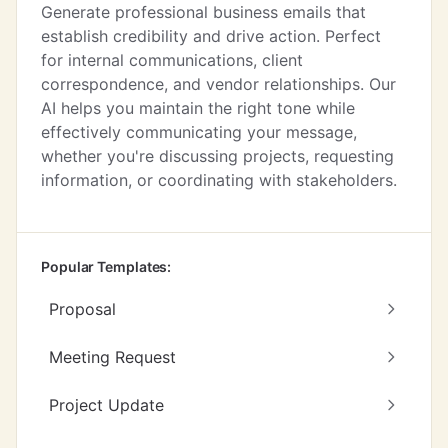
Generate professional business emails that
establish credibility and drive action. Perfect
for internal communications, client
correspondence, and vendor relationships. Our
AI helps you maintain the right tone while
effectively communicating your message,
whether you're discussing projects, requesting
information, or coordinating with stakeholders.
Popular Templates:
Proposal
Meeting Request
Project Update