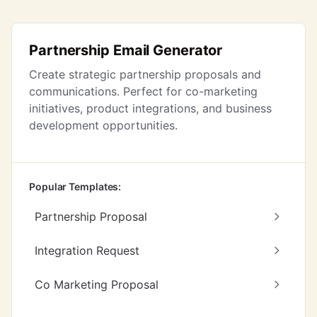
Partnership Email Generator
Create strategic partnership proposals and
communications. Perfect for co-marketing
initiatives, product integrations, and business
development opportunities.
Popular Templates:
Partnership Proposal
Integration Request
Co Marketing Proposal