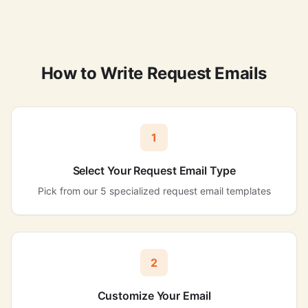
How to Write Request Emails
1
Select Your Request Email Type
Pick from our 5 specialized request email templates
2
Customize Your Email