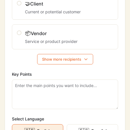
🤝
Client
Current or potential customer
📦
Vendor
Service or product provider
Show more recipients
Key Points
Select Language