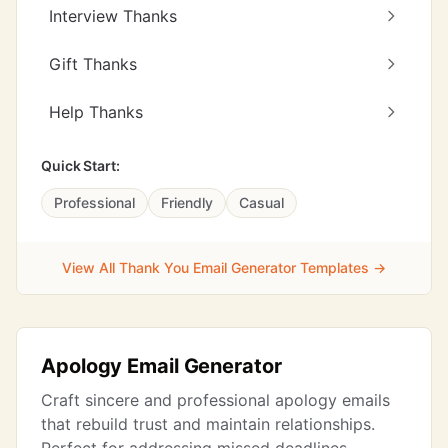
Interview Thanks
Gift Thanks
Help Thanks
Quick Start:
Professional
Friendly
Casual
View All Thank You Email Generator Templates →
Apology Email Generator
Craft sincere and professional apology emails
that rebuild trust and maintain relationships.