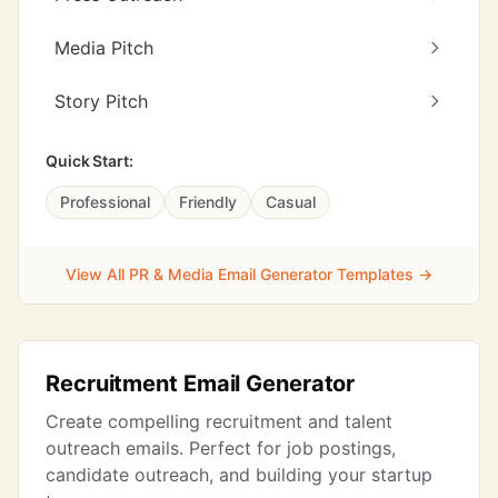
Media Pitch
Story Pitch
Quick Start:
Professional
Friendly
Casual
View All PR & Media Email Generator Templates →
Recruitment Email Generator
Create compelling recruitment and talent
outreach emails. Perfect for job postings,
candidate outreach, and building your startup