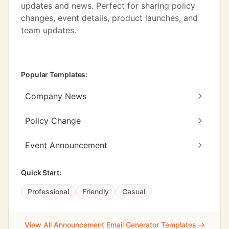
updates and news. Perfect for sharing policy
changes, event details, product launches, and
team updates.
Popular Templates:
Company News
Policy Change
Event Announcement
Quick Start:
Professional
Friendly
Casual
View All Announcement Email Generator Templates →