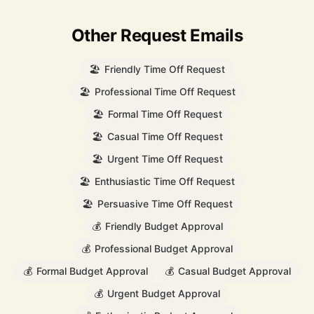
Other Request Emails
🏖️
Friendly Time Off Request
🏖️
Professional Time Off Request
🏖️
Formal Time Off Request
🏖️
Casual Time Off Request
🏖️
Urgent Time Off Request
🏖️
Enthusiastic Time Off Request
🏖️
Persuasive Time Off Request
💰
Friendly Budget Approval
💰
Professional Budget Approval
💰
Formal Budget Approval
💰
Casual Budget Approval
💰
Urgent Budget Approval