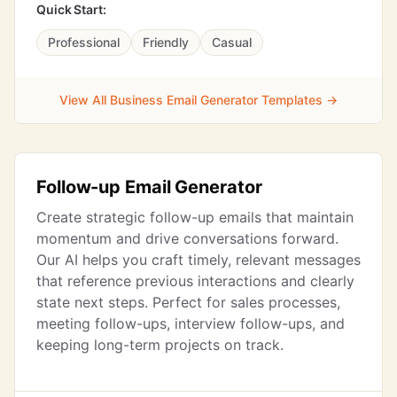
Quick Start:
Professional
Friendly
Casual
View All Business Email Generator Templates →
Follow-up Email Generator
Create strategic follow-up emails that maintain
momentum and drive conversations forward.
Our AI helps you craft timely, relevant messages
that reference previous interactions and clearly
state next steps. Perfect for sales processes,
meeting follow-ups, interview follow-ups, and
keeping long-term projects on track.