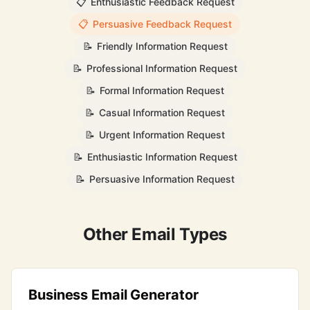
📋
Enthusiastic Feedback Request
📋
Persuasive Feedback Request
📝
Friendly Information Request
📝
Professional Information Request
📝
Formal Information Request
📝
Casual Information Request
📝
Urgent Information Request
📝
Enthusiastic Information Request
📝
Persuasive Information Request
Other Email Types
Business Email Generator