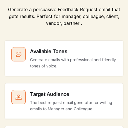
Generate a persuasive Feedback Request email that
gets results. Perfect for manager, colleague, client,
vendor, partner .
Available Tones
Generate emails with professional and friendly
tones of voice.
Target Audience
The best request email generator for writing
emails to Manager and Colleague .