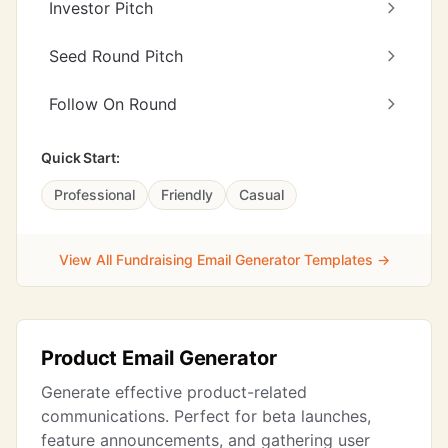
Investor Pitch
Seed Round Pitch
Follow On Round
Quick Start:
Professional
Friendly
Casual
View All Fundraising Email Generator Templates →
Product Email Generator
Generate effective product-related
communications. Perfect for beta launches,
feature announcements, and gathering user