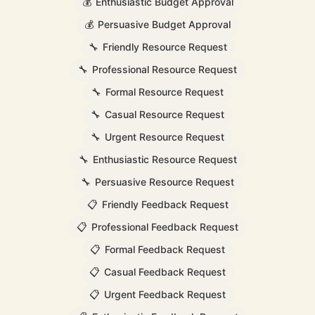
💰
Enthusiastic Budget Approval
💰
Persuasive Budget Approval
🔧
Friendly Resource Request
🔧
Professional Resource Request
🔧
Formal Resource Request
🔧
Casual Resource Request
🔧
Urgent Resource Request
🔧
Enthusiastic Resource Request
🔧
Persuasive Resource Request
📋
Friendly Feedback Request
📋
Professional Feedback Request
📋
Formal Feedback Request
📋
Casual Feedback Request
📋
Urgent Feedback Request