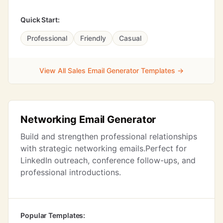
Quick Start:
Professional
Friendly
Casual
View All Sales Email Generator Templates →
Networking Email Generator
Build and strengthen professional relationships
with strategic networking emails.Perfect for
LinkedIn outreach, conference follow-ups, and
professional introductions.
Popular Templates: