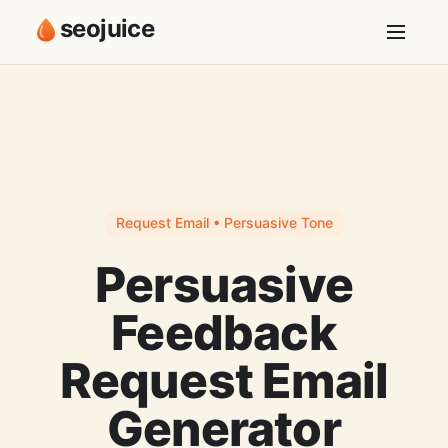
seojuice
Request Email • Persuasive Tone
Persuasive
Feedback
Request Email
Generator