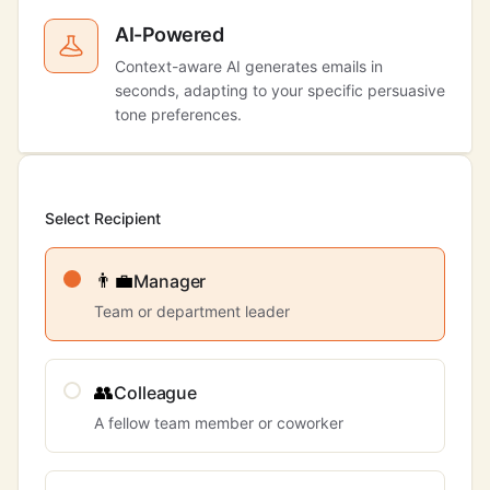
AI-Powered
Context-aware AI generates emails in
seconds, adapting to your specific persuasive
tone preferences.
Select Recipient
👨‍💼
Manager
Team or department leader
👥
Colleague
A fellow team member or coworker