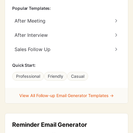
Popular Templates:
After Meeting
After Interview
Sales Follow Up
Quick Start:
Professional
Friendly
Casual
View All Follow-up Email Generator Templates →
Reminder Email Generator