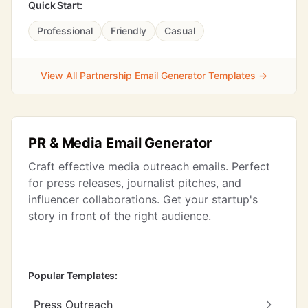
Quick Start:
Professional
Friendly
Casual
View All Partnership Email Generator Templates →
PR & Media Email Generator
Craft effective media outreach emails. Perfect
for press releases, journalist pitches, and
influencer collaborations. Get your startup's
story in front of the right audience.
Popular Templates:
Press Outreach