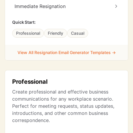
Immediate Resignation
Quick Start:
Professional
Friendly
Casual
View All Resignation Email Generator Templates →
Professional
Create professional and effective business
communications for any workplace scenario.
Perfect for meeting requests, status updates,
introductions, and other common business
correspondence.