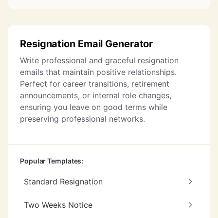
Resignation Email Generator
Write professional and graceful resignation
emails that maintain positive relationships.
Perfect for career transitions, retirement
announcements, or internal role changes,
ensuring you leave on good terms while
preserving professional networks.
Popular Templates:
Standard Resignation
Two Weeks Notice