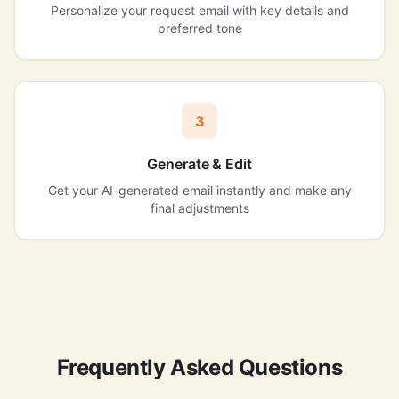
Personalize your request email with key details and
preferred tone
3
Generate & Edit
Get your AI-generated email instantly and make any
final adjustments
Frequently Asked Questions