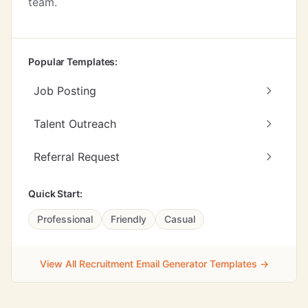
team.
Popular Templates:
Job Posting
Talent Outreach
Referral Request
Quick Start:
Professional
Friendly
Casual
View All Recruitment Email Generator Templates →