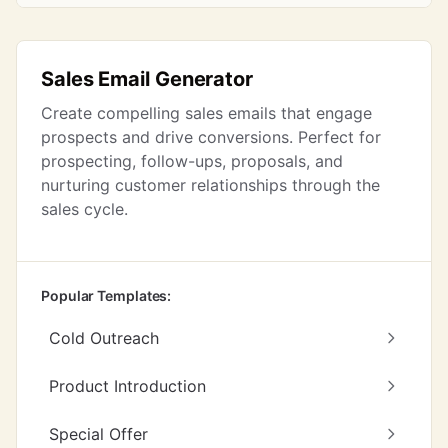
Sales Email Generator
Create compelling sales emails that engage
prospects and drive conversions. Perfect for
prospecting, follow-ups, proposals, and
nurturing customer relationships through the
sales cycle.
Popular Templates:
Cold Outreach
Product Introduction
Special Offer