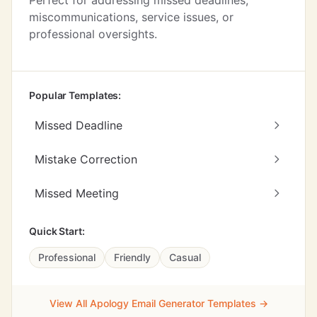
Perfect for addressing missed deadlines,
miscommunications, service issues, or
professional oversights.
Popular Templates:
Missed Deadline
Mistake Correction
Missed Meeting
Quick Start:
Professional
Friendly
Casual
View All Apology Email Generator Templates →