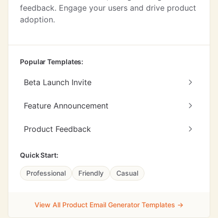
feedback. Engage your users and drive product
adoption.
Popular Templates:
Beta Launch Invite
Feature Announcement
Product Feedback
Quick Start:
Professional
Friendly
Casual
View All Product Email Generator Templates →