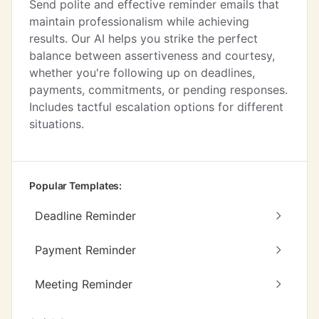
Send polite and effective reminder emails that
maintain professionalism while achieving
results. Our AI helps you strike the perfect
balance between assertiveness and courtesy,
whether you're following up on deadlines,
payments, commitments, or pending responses.
Includes tactful escalation options for different
situations.
Popular Templates:
Deadline Reminder
Payment Reminder
Meeting Reminder