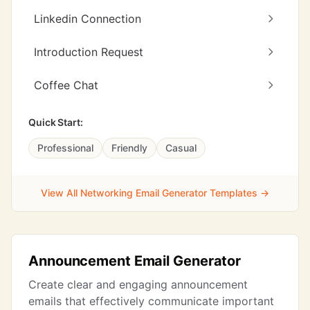
Linkedin Connection
Introduction Request
Coffee Chat
Quick Start:
Professional
Friendly
Casual
View All Networking Email Generator Templates →
Announcement Email Generator
Create clear and engaging announcement
emails that effectively communicate important