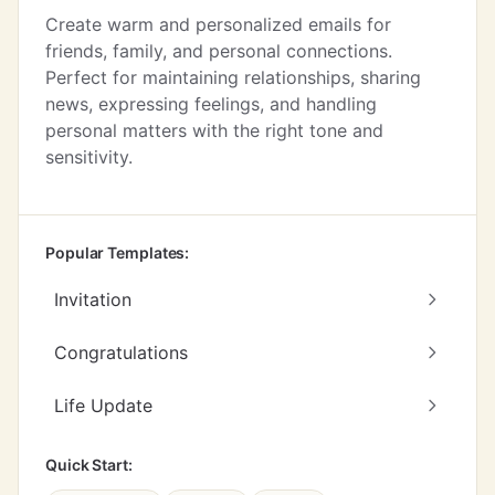
Create warm and personalized emails for
friends, family, and personal connections.
Perfect for maintaining relationships, sharing
news, expressing feelings, and handling
personal matters with the right tone and
sensitivity.
Popular Templates:
Invitation
Congratulations
Life Update
Quick Start: