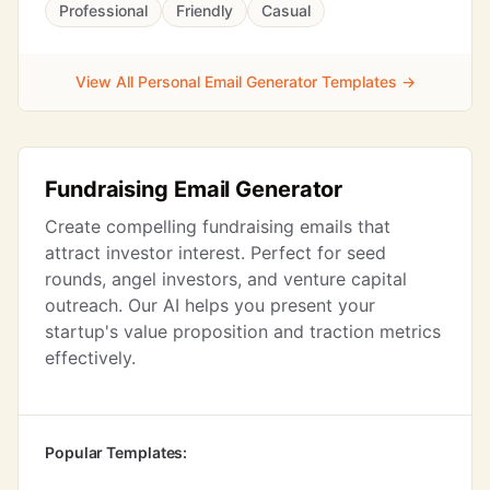
Professional
Friendly
Casual
View All Personal Email Generator Templates →
Fundraising Email Generator
Create compelling fundraising emails that
attract investor interest. Perfect for seed
rounds, angel investors, and venture capital
outreach. Our AI helps you present your
startup's value proposition and traction metrics
effectively.
Popular Templates: