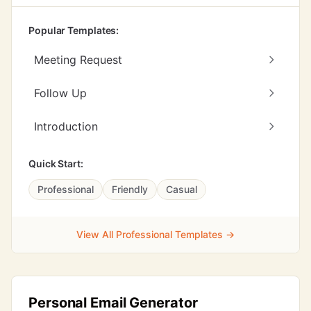
Popular Templates:
Meeting Request
Follow Up
Introduction
Quick Start:
Professional
Friendly
Casual
View All Professional Templates →
Personal Email Generator