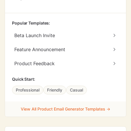
Popular Templates:
Beta Launch Invite
Feature Announcement
Product Feedback
Quick Start:
Professional
Friendly
Casual
View All Product Email Generator Templates →