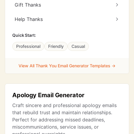
Gift Thanks
Help Thanks
Quick Start:
Professional
Friendly
Casual
View All Thank You Email Generator Templates →
Apology Email Generator
Craft sincere and professional apology emails
that rebuild trust and maintain relationships.
Perfect for addressing missed deadlines,
miscommunications, service issues, or