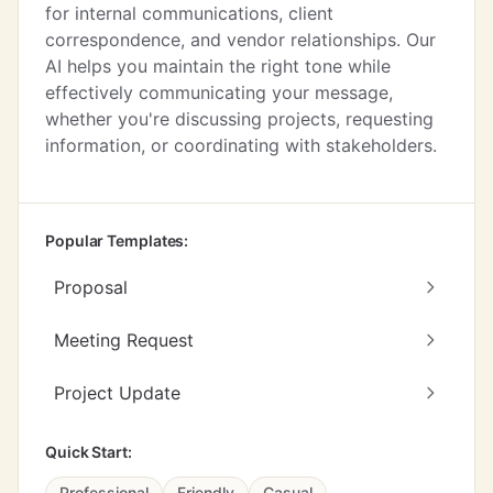
for internal communications, client
correspondence, and vendor relationships. Our
AI helps you maintain the right tone while
effectively communicating your message,
whether you're discussing projects, requesting
information, or coordinating with stakeholders.
Popular Templates:
Proposal
Meeting Request
Project Update
Quick Start:
Professional
Friendly
Casual