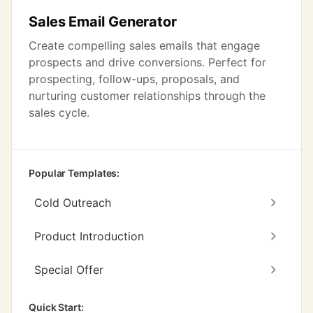
Sales Email Generator
Create compelling sales emails that engage
prospects and drive conversions. Perfect for
prospecting, follow-ups, proposals, and
nurturing customer relationships through the
sales cycle.
Popular Templates:
Cold Outreach
Product Introduction
Special Offer
Quick Start: