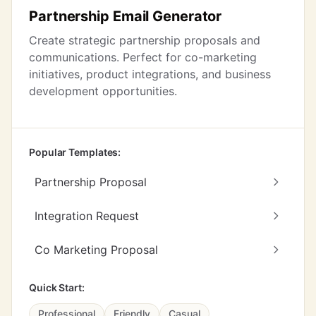
Partnership Email Generator
Create strategic partnership proposals and
communications. Perfect for co-marketing
initiatives, product integrations, and business
development opportunities.
Popular Templates:
Partnership Proposal
Integration Request
Co Marketing Proposal
Quick Start:
Professional
Friendly
Casual