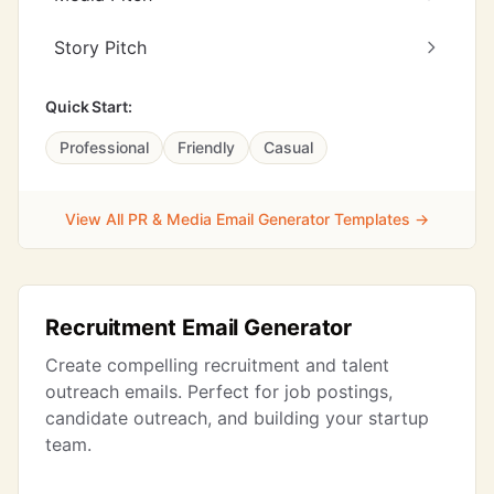
Story Pitch
Quick Start:
Professional
Friendly
Casual
View All PR & Media Email Generator Templates →
Recruitment Email Generator
Create compelling recruitment and talent
outreach emails. Perfect for job postings,
candidate outreach, and building your startup
team.