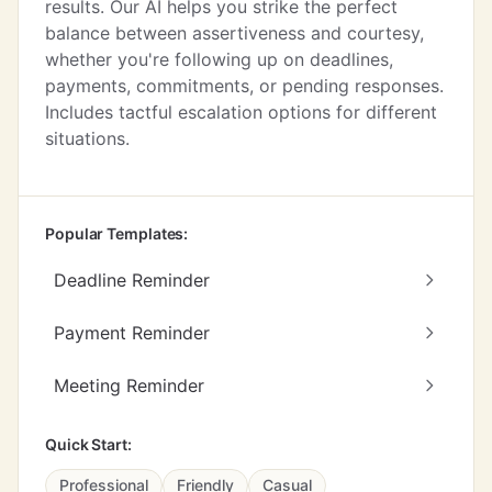
results. Our AI helps you strike the perfect
balance between assertiveness and courtesy,
whether you're following up on deadlines,
payments, commitments, or pending responses.
Includes tactful escalation options for different
situations.
Popular Templates:
Deadline Reminder
Payment Reminder
Meeting Reminder
Quick Start:
Professional
Friendly
Casual