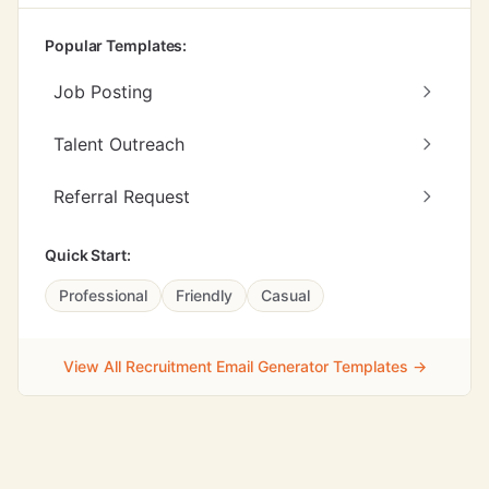
Popular Templates:
Job Posting
Talent Outreach
Referral Request
Quick Start:
Professional
Friendly
Casual
View All Recruitment Email Generator Templates →