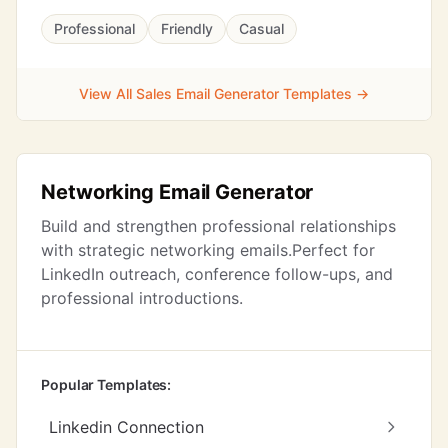
Professional
Friendly
Casual
View All Sales Email Generator Templates →
Networking Email Generator
Build and strengthen professional relationships
with strategic networking emails.Perfect for
LinkedIn outreach, conference follow-ups, and
professional introductions.
Popular Templates:
Linkedin Connection