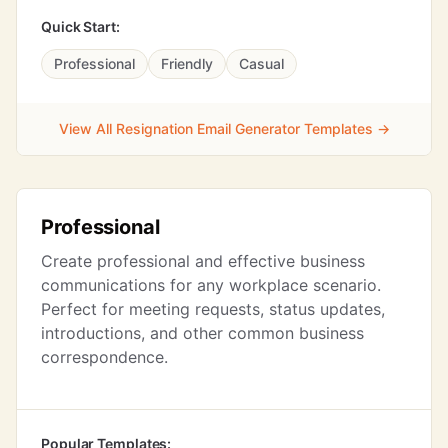
Quick Start:
Professional
Friendly
Casual
View All Resignation Email Generator Templates →
Professional
Create professional and effective business
communications for any workplace scenario.
Perfect for meeting requests, status updates,
introductions, and other common business
correspondence.
Popular Templates: