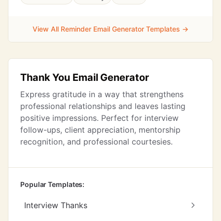
View All Reminder Email Generator Templates →
Thank You Email Generator
Express gratitude in a way that strengthens
professional relationships and leaves lasting
positive impressions. Perfect for interview
follow-ups, client appreciation, mentorship
recognition, and professional courtesies.
Popular Templates:
Interview Thanks