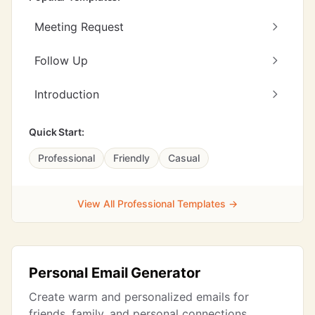
Meeting Request
Follow Up
Introduction
Quick Start:
Professional
Friendly
Casual
View All Professional Templates →
Personal Email Generator
Create warm and personalized emails for
friends, family, and personal connections.