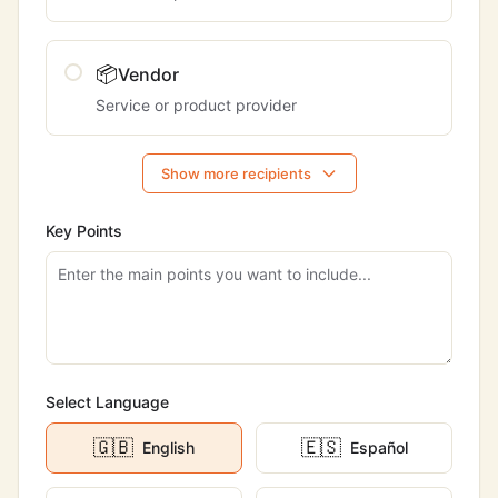
📦
Vendor
Service or product provider
Show more recipients
Key Points
Select Language
🇬🇧
🇪🇸
English
Español