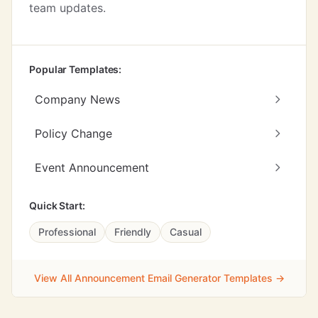
team updates.
Popular Templates:
Company News
Policy Change
Event Announcement
Quick Start:
Professional
Friendly
Casual
View All Announcement Email Generator Templates →