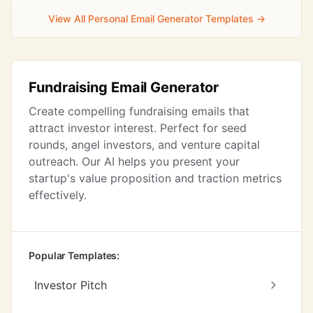
View All Personal Email Generator Templates →
Fundraising Email Generator
Create compelling fundraising emails that
attract investor interest. Perfect for seed
rounds, angel investors, and venture capital
outreach. Our AI helps you present your
startup's value proposition and traction metrics
effectively.
Popular Templates:
Investor Pitch