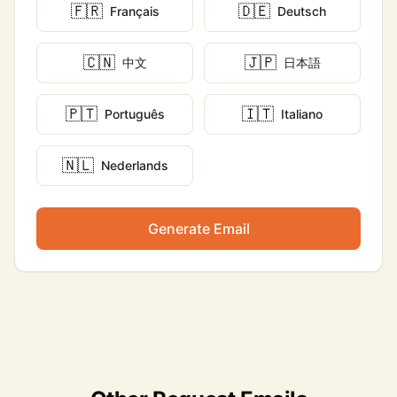
🇫🇷
🇩🇪
Français
Deutsch
🇨🇳
🇯🇵
中文
日本語
🇵🇹
🇮🇹
Português
Italiano
🇳🇱
Nederlands
Generate Email