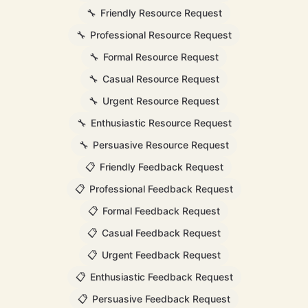
🔧
Friendly Resource Request
🔧
Professional Resource Request
🔧
Formal Resource Request
🔧
Casual Resource Request
🔧
Urgent Resource Request
🔧
Enthusiastic Resource Request
🔧
Persuasive Resource Request
📋
Friendly Feedback Request
📋
Professional Feedback Request
📋
Formal Feedback Request
📋
Casual Feedback Request
📋
Urgent Feedback Request
📋
Enthusiastic Feedback Request
📋
Persuasive Feedback Request