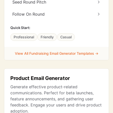
Seed Round Pitch
Follow On Round
Quick Start:
Professional
Friendly
Casual
View All Fundraising Email Generator Templates →
Product Email Generator
Generate effective product-related
communications. Perfect for beta launches,
feature announcements, and gathering user
feedback. Engage your users and drive product
adoption.