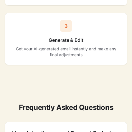
3
Generate & Edit
Get your AI-generated email instantly and make any
final adjustments
Frequently Asked Questions