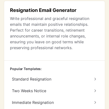
Resignation Email Generator
Write professional and graceful resignation
emails that maintain positive relationships.
Perfect for career transitions, retirement
announcements, or internal role changes,
ensuring you leave on good terms while
preserving professional networks.
Popular Templates:
Standard Resignation
Two Weeks Notice
Immediate Resignation