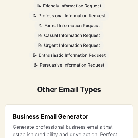
📝
Friendly Information Request
📝
Professional Information Request
📝
Formal Information Request
📝
Casual Information Request
📝
Urgent Information Request
📝
Enthusiastic Information Request
📝
Persuasive Information Request
Other Email Types
Business Email Generator
Generate professional business emails that
establish credibility and drive action. Perfect