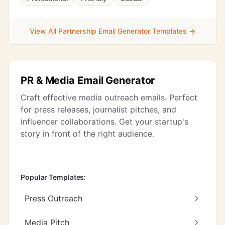
View All Partnership Email Generator Templates →
PR & Media Email Generator
Craft effective media outreach emails. Perfect
for press releases, journalist pitches, and
influencer collaborations. Get your startup's
story in front of the right audience.
Popular Templates:
Press Outreach
Media Pitch