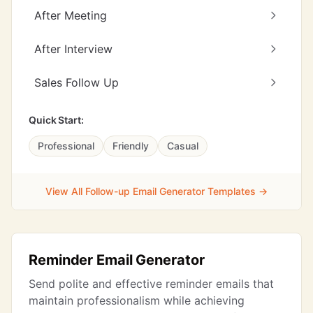
After Meeting
After Interview
Sales Follow Up
Quick Start:
Professional
Friendly
Casual
View All Follow-up Email Generator Templates →
Reminder Email Generator
Send polite and effective reminder emails that
maintain professionalism while achieving