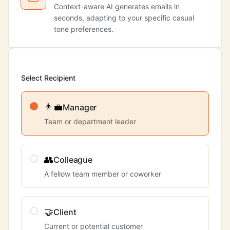
Context-aware AI generates emails in
seconds, adapting to your specific casual
tone preferences.
Select Recipient
👨‍💼
Manager
Team or department leader
👥
Colleague
A fellow team member or coworker
🤝
Client
Current or potential customer