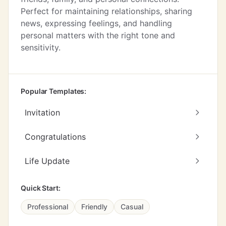
Perfect for maintaining relationships, sharing
news, expressing feelings, and handling
personal matters with the right tone and
sensitivity.
Popular Templates:
Invitation
Congratulations
Life Update
Quick Start:
Professional
Friendly
Casual