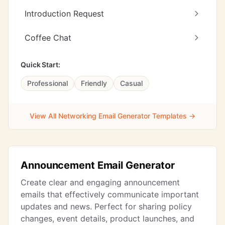
Introduction Request
Coffee Chat
Quick Start:
Professional
Friendly
Casual
View All Networking Email Generator Templates →
Announcement Email Generator
Create clear and engaging announcement
emails that effectively communicate important
updates and news. Perfect for sharing policy
changes, event details, product launches, and