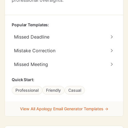
professional oversights.
Popular Templates:
Missed Deadline
Mistake Correction
Missed Meeting
Quick Start:
Professional
Friendly
Casual
View All Apology Email Generator Templates →