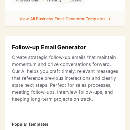
View All Business Email Generator Templates →
Follow-up Email Generator
Create strategic follow-up emails that maintain
momentum and drive conversations forward.
Our AI helps you craft timely, relevant messages
that reference previous interactions and clearly
state next steps. Perfect for sales processes,
meeting follow-ups, interview follow-ups, and
keeping long-term projects on track.
Popular Templates: