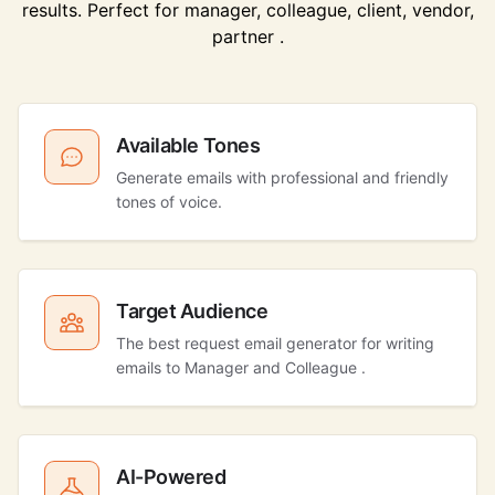
results. Perfect for manager, colleague, client, vendor,
partner .
Available Tones
Generate emails with professional and friendly
tones of voice.
Target Audience
The best request email generator for writing
emails to Manager and Colleague .
AI-Powered