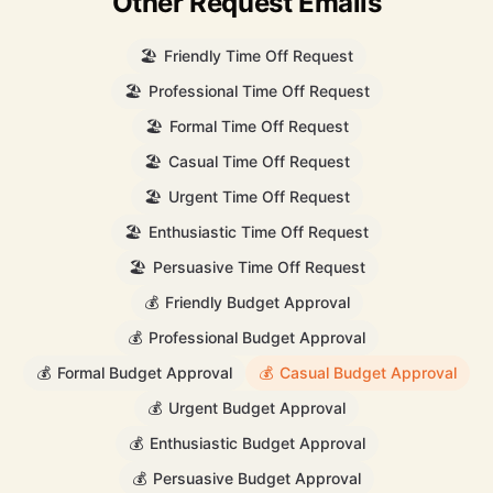
Other Request Emails
🏖️
Friendly Time Off Request
🏖️
Professional Time Off Request
🏖️
Formal Time Off Request
🏖️
Casual Time Off Request
🏖️
Urgent Time Off Request
🏖️
Enthusiastic Time Off Request
🏖️
Persuasive Time Off Request
💰
Friendly Budget Approval
💰
Professional Budget Approval
💰
Formal Budget Approval
💰
Casual Budget Approval
💰
Urgent Budget Approval
💰
Enthusiastic Budget Approval
💰
Persuasive Budget Approval