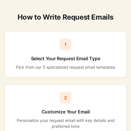
How to Write Request Emails
1
Select Your Request Email Type
Pick from our 5 specialized request email templates
2
Customize Your Email
Personalize your request email with key details and
preferred tone