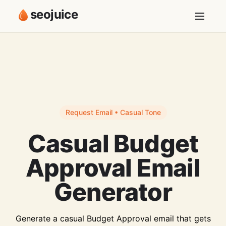
seojuice
Request Email • Casual Tone
Casual Budget
Approval Email
Generator
Generate a casual Budget Approval email that gets