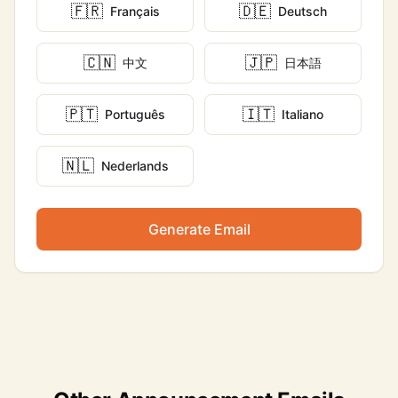
🇫🇷
🇩🇪
Français
Deutsch
🇨🇳
🇯🇵
中文
日本語
🇵🇹
🇮🇹
Português
Italiano
🇳🇱
Nederlands
Generate Email