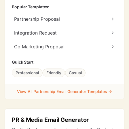
Popular Templates:
Partnership Proposal
Integration Request
Co Marketing Proposal
Quick Start:
Professional
Friendly
Casual
View All Partnership Email Generator Templates →
PR & Media Email Generator