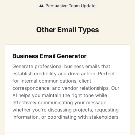
👥
Persuasive Team Update
Other Email Types
Business Email Generator
Generate professional business emails that
establish credibility and drive action. Perfect
for internal communications, client
correspondence, and vendor relationships. Our
AI helps you maintain the right tone while
effectively communicating your message,
whether you're discussing projects, requesting
information, or coordinating with stakeholders.