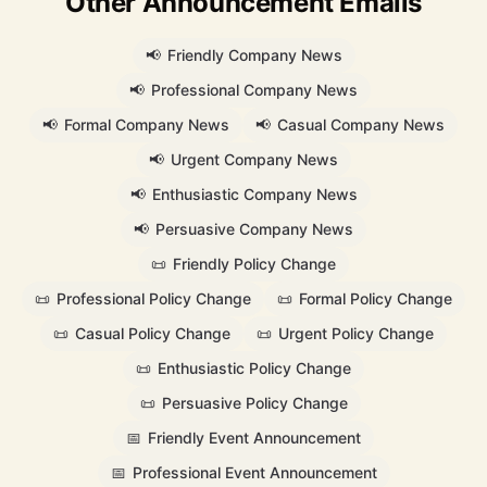
Other Announcement Emails
📢
Friendly Company News
📢
Professional Company News
📢
Formal Company News
📢
Casual Company News
📢
Urgent Company News
📢
Enthusiastic Company News
📢
Persuasive Company News
📜
Friendly Policy Change
📜
Professional Policy Change
📜
Formal Policy Change
📜
Casual Policy Change
📜
Urgent Policy Change
📜
Enthusiastic Policy Change
📜
Persuasive Policy Change
📅
Friendly Event Announcement
📅
Professional Event Announcement