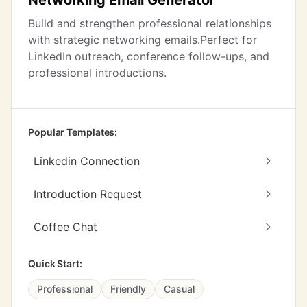
Networking Email Generator
Build and strengthen professional relationships
with strategic networking emails.Perfect for
LinkedIn outreach, conference follow-ups, and
professional introductions.
Popular Templates:
Linkedin Connection
Introduction Request
Coffee Chat
Quick Start:
Professional
Friendly
Casual