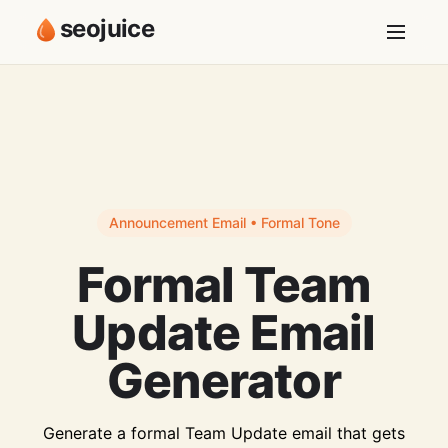
seojuice
Announcement Email • Formal Tone
Formal Team
Update Email
Generator
Generate a formal Team Update email that gets