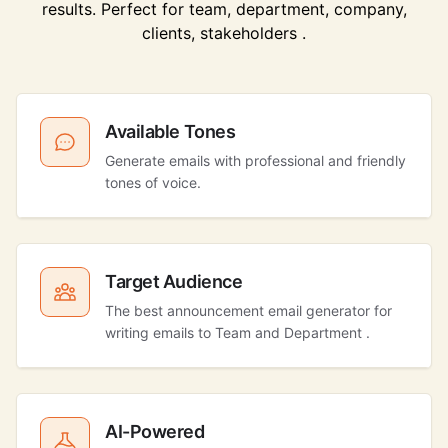
results. Perfect for team, department, company,
clients, stakeholders .
Available Tones
Generate emails with professional and friendly
tones of voice.
Target Audience
The best announcement email generator for
writing emails to Team and Department .
AI-Powered