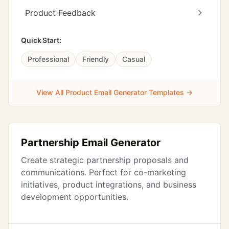
Product Feedback
Quick Start:
Professional
Friendly
Casual
View All Product Email Generator Templates →
Partnership Email Generator
Create strategic partnership proposals and
communications. Perfect for co-marketing
initiatives, product integrations, and business
development opportunities.