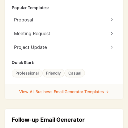
Popular Templates:
Proposal
Meeting Request
Project Update
Quick Start:
Professional
Friendly
Casual
View All Business Email Generator Templates →
Follow-up Email Generator