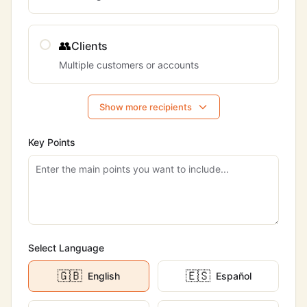
👥
Clients
Multiple customers or accounts
Show more recipients
Key Points
Select Language
🇬🇧
🇪🇸
English
Español