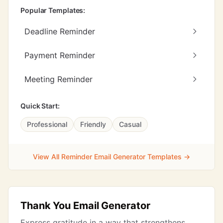
Popular Templates:
Deadline Reminder
Payment Reminder
Meeting Reminder
Quick Start:
Professional
Friendly
Casual
View All Reminder Email Generator Templates →
Thank You Email Generator
Express gratitude in a way that strengthens