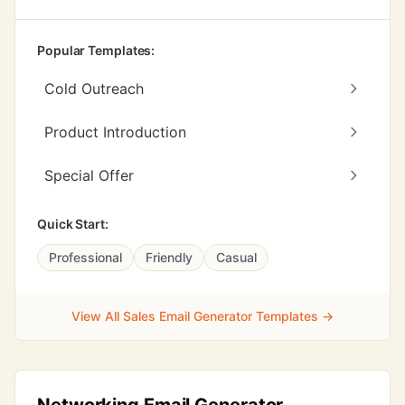
Popular Templates:
Cold Outreach
Product Introduction
Special Offer
Quick Start:
Professional
Friendly
Casual
View All Sales Email Generator Templates →