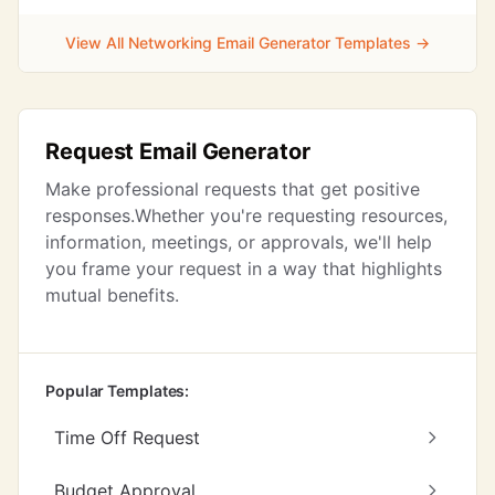
View All Networking Email Generator Templates →
Request Email Generator
Make professional requests that get positive
responses.Whether you're requesting resources,
information, meetings, or approvals, we'll help
you frame your request in a way that highlights
mutual benefits.
Popular Templates:
Time Off Request
Budget Approval