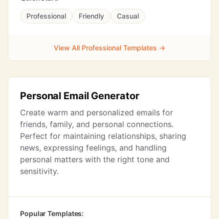
Professional
Friendly
Casual
View All Professional Templates →
Personal Email Generator
Create warm and personalized emails for
friends, family, and personal connections.
Perfect for maintaining relationships, sharing
news, expressing feelings, and handling
personal matters with the right tone and
sensitivity.
Popular Templates: