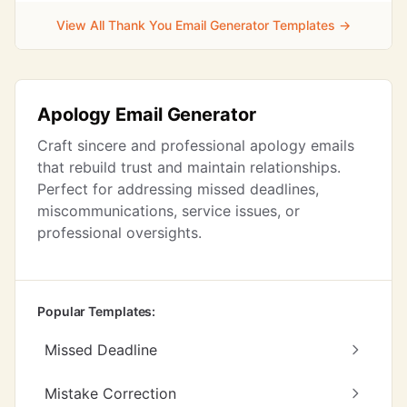
View All Thank You Email Generator Templates →
Apology Email Generator
Craft sincere and professional apology emails
that rebuild trust and maintain relationships.
Perfect for addressing missed deadlines,
miscommunications, service issues, or
professional oversights.
Popular Templates:
Missed Deadline
Mistake Correction