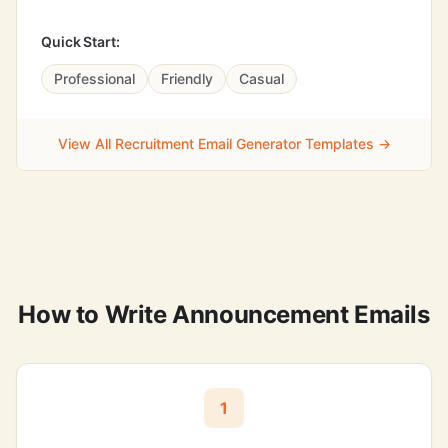
Quick Start:
Professional
Friendly
Casual
View All Recruitment Email Generator Templates →
How to Write Announcement Emails
1