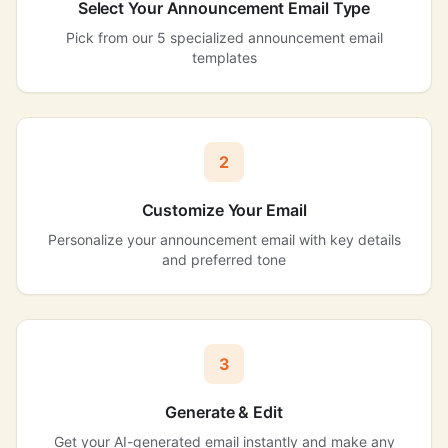
Select Your Announcement Email Type
Pick from our 5 specialized announcement email
templates
2
Customize Your Email
Personalize your announcement email with key details
and preferred tone
3
Generate & Edit
Get your AI-generated email instantly and make any