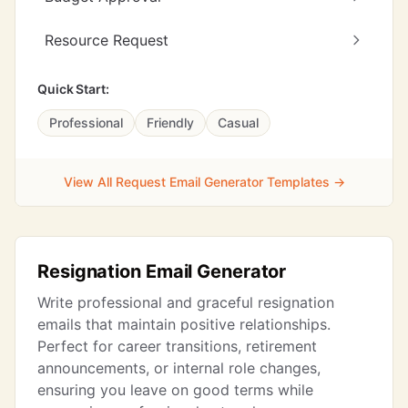
Resource Request
Quick Start:
Professional
Friendly
Casual
View All Request Email Generator Templates →
Resignation Email Generator
Write professional and graceful resignation
emails that maintain positive relationships.
Perfect for career transitions, retirement
announcements, or internal role changes,
ensuring you leave on good terms while