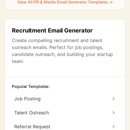
View All PR & Media Email Generator Templates →
Recruitment Email Generator
Create compelling recruitment and talent
outreach emails. Perfect for job postings,
candidate outreach, and building your startup
team.
Popular Templates:
Job Posting
Talent Outreach
Referral Request