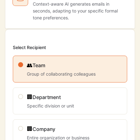
Context-aware AI generates emails in
seconds, adapting to your specific formal
tone preferences.
Select Recipient
👥
Team
Group of collaborating colleagues
🏢
Department
Specific division or unit
🏢
Company
Entire organization or business