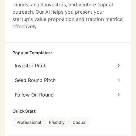
rounds, angel investors, and venture capital
outreach. Our AI helps you present your
startup's value proposition and traction metrics
effectively.
Popular Templates:
Investor Pitch
Seed Round Pitch
Follow On Round
Quick Start:
Professional
Friendly
Casual