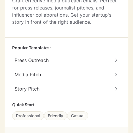
Craft effective media outreach emails. Perfect
for press releases, journalist pitches, and
influencer collaborations. Get your startup's
story in front of the right audience.
Popular Templates:
Press Outreach
Media Pitch
Story Pitch
Quick Start:
Professional
Friendly
Casual