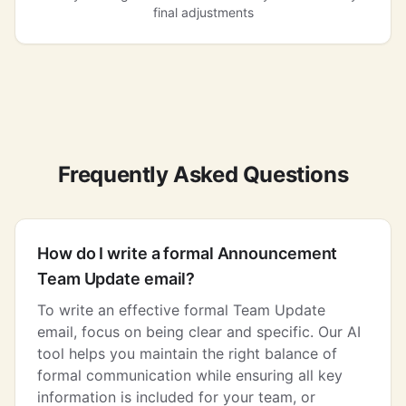
final adjustments
Frequently Asked Questions
How do I write a formal Announcement
Team Update email?
To write an effective formal Team Update
email, focus on being clear and specific. Our AI
tool helps you maintain the right balance of
formal communication while ensuring all key
information is included for your team, or