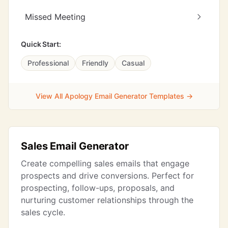
Missed Meeting
Quick Start:
Professional
Friendly
Casual
View All Apology Email Generator Templates →
Sales Email Generator
Create compelling sales emails that engage
prospects and drive conversions. Perfect for
prospecting, follow-ups, proposals, and
nurturing customer relationships through the
sales cycle.