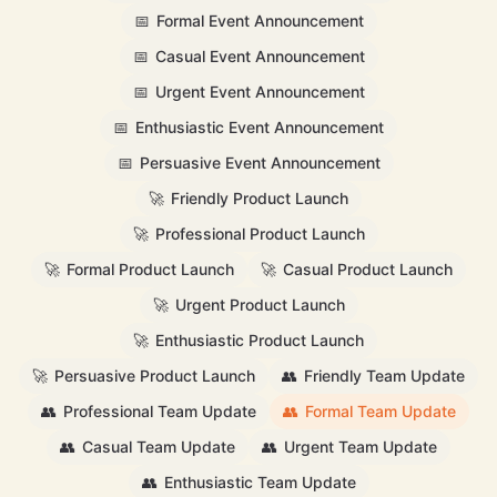
📅
Formal Event Announcement
📅
Casual Event Announcement
📅
Urgent Event Announcement
📅
Enthusiastic Event Announcement
📅
Persuasive Event Announcement
🚀
Friendly Product Launch
🚀
Professional Product Launch
🚀
Formal Product Launch
🚀
Casual Product Launch
🚀
Urgent Product Launch
🚀
Enthusiastic Product Launch
🚀
Persuasive Product Launch
👥
Friendly Team Update
👥
Professional Team Update
👥
Formal Team Update
👥
Casual Team Update
👥
Urgent Team Update
👥
Enthusiastic Team Update