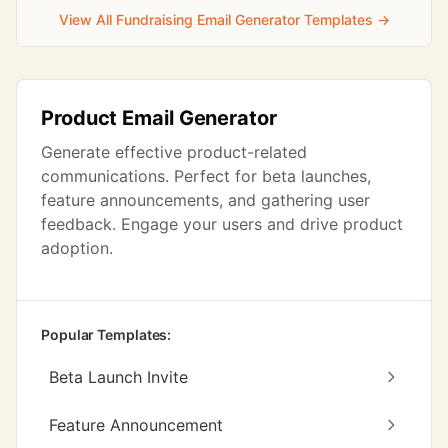
View All Fundraising Email Generator Templates →
Product Email Generator
Generate effective product-related
communications. Perfect for beta launches,
feature announcements, and gathering user
feedback. Engage your users and drive product
adoption.
Popular Templates:
Beta Launch Invite
Feature Announcement