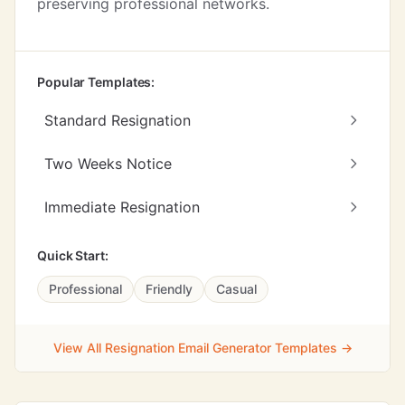
preserving professional networks.
Popular Templates:
Standard Resignation
Two Weeks Notice
Immediate Resignation
Quick Start:
Professional
Friendly
Casual
View All Resignation Email Generator Templates →