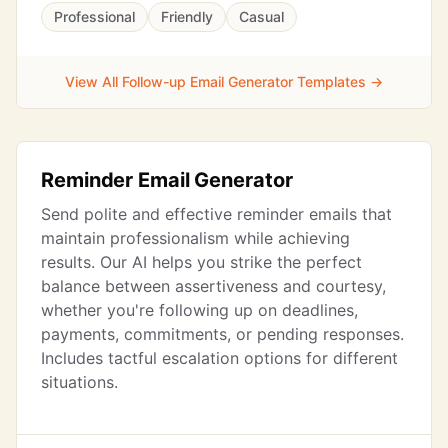
Professional
Friendly
Casual
View All Follow-up Email Generator Templates →
Reminder Email Generator
Send polite and effective reminder emails that
maintain professionalism while achieving
results. Our AI helps you strike the perfect
balance between assertiveness and courtesy,
whether you're following up on deadlines,
payments, commitments, or pending responses.
Includes tactful escalation options for different
situations.