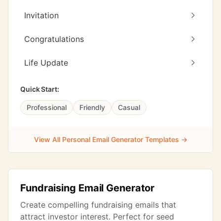
Invitation
Congratulations
Life Update
Quick Start:
Professional
Friendly
Casual
View All Personal Email Generator Templates →
Fundraising Email Generator
Create compelling fundraising emails that
attract investor interest. Perfect for seed