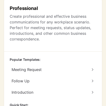
Professional
Create professional and effective business
communications for any workplace scenario.
Perfect for meeting requests, status updates,
introductions, and other common business
correspondence.
Popular Templates:
Meeting Request
Follow Up
Introduction
Quick Start: