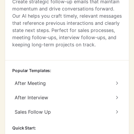
Create strategic follow-up emails that maintain
momentum and drive conversations forward.
Our AI helps you craft timely, relevant messages
that reference previous interactions and clearly
state next steps. Perfect for sales processes,
meeting follow-ups, interview follow-ups, and
keeping long-term projects on track.
Popular Templates:
After Meeting
After Interview
Sales Follow Up
Quick Start: