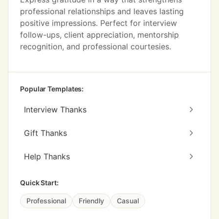
professional relationships and leaves lasting
positive impressions. Perfect for interview
follow-ups, client appreciation, mentorship
recognition, and professional courtesies.
Popular Templates:
Interview Thanks
Gift Thanks
Help Thanks
Quick Start:
Professional
Friendly
Casual