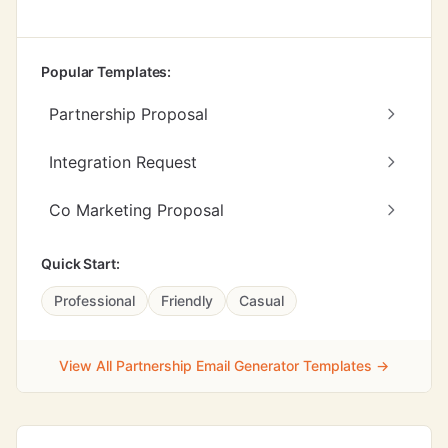
Popular Templates:
Partnership Proposal
Integration Request
Co Marketing Proposal
Quick Start:
Professional
Friendly
Casual
View All Partnership Email Generator Templates →