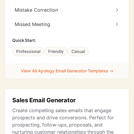
Mistake Correction
Missed Meeting
Quick Start:
Professional
Friendly
Casual
View All Apology Email Generator Templates →
Sales Email Generator
Create compelling sales emails that engage
prospects and drive conversions. Perfect for
prospecting, follow-ups, proposals, and
nurturing customer relationships through the