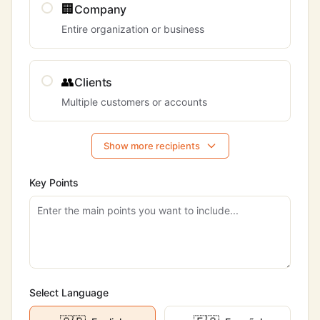
🏢
Company
Entire organization or business
👥
Clients
Multiple customers or accounts
Show more recipients
Key Points
Select Language