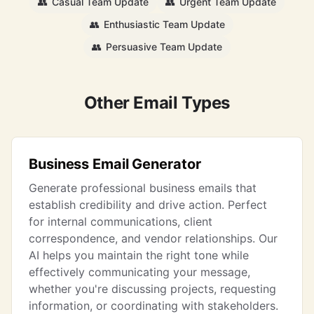
👥
Casual Team Update
👥
Urgent Team Update
👥
Enthusiastic Team Update
👥
Persuasive Team Update
Other Email Types
Business Email Generator
Generate professional business emails that
establish credibility and drive action. Perfect
for internal communications, client
correspondence, and vendor relationships. Our
AI helps you maintain the right tone while
effectively communicating your message,
whether you're discussing projects, requesting
information, or coordinating with stakeholders.