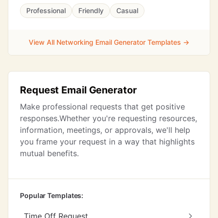
Professional
Friendly
Casual
View All Networking Email Generator Templates →
Request Email Generator
Make professional requests that get positive
responses.Whether you're requesting resources,
information, meetings, or approvals, we'll help
you frame your request in a way that highlights
mutual benefits.
Popular Templates:
Time Off Request