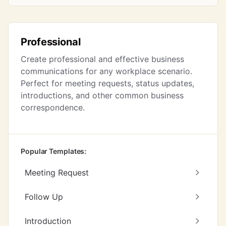
Professional
Create professional and effective business
communications for any workplace scenario.
Perfect for meeting requests, status updates,
introductions, and other common business
correspondence.
Popular Templates:
Meeting Request
Follow Up
Introduction