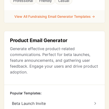
Professional
Friendly
Casual
View All Fundraising Email Generator Templates →
Product Email Generator
Generate effective product-related
communications. Perfect for beta launches,
feature announcements, and gathering user
feedback. Engage your users and drive product
adoption.
Popular Templates:
Beta Launch Invite