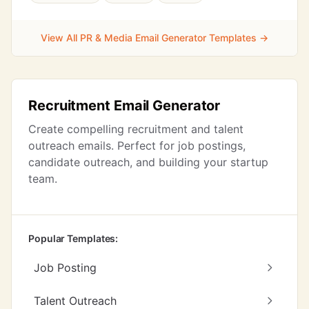
View All PR & Media Email Generator Templates →
Recruitment Email Generator
Create compelling recruitment and talent
outreach emails. Perfect for job postings,
candidate outreach, and building your startup
team.
Popular Templates:
Job Posting
Talent Outreach