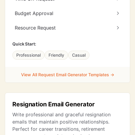
Budget Approval
Resource Request
Quick Start:
Professional
Friendly
Casual
View All Request Email Generator Templates →
Resignation Email Generator
Write professional and graceful resignation
emails that maintain positive relationships.
Perfect for career transitions, retirement