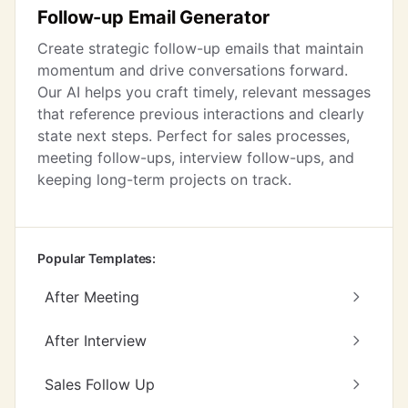
Follow-up Email Generator
Create strategic follow-up emails that maintain
momentum and drive conversations forward.
Our AI helps you craft timely, relevant messages
that reference previous interactions and clearly
state next steps. Perfect for sales processes,
meeting follow-ups, interview follow-ups, and
keeping long-term projects on track.
Popular Templates:
After Meeting
After Interview
Sales Follow Up