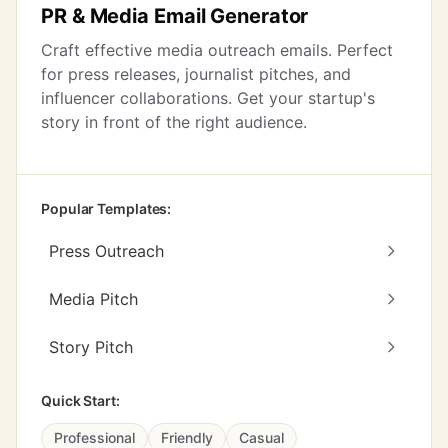
PR & Media Email Generator
Craft effective media outreach emails. Perfect
for press releases, journalist pitches, and
influencer collaborations. Get your startup's
story in front of the right audience.
Popular Templates:
Press Outreach
Media Pitch
Story Pitch
Quick Start:
Professional
Friendly
Casual