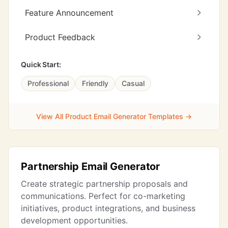
Feature Announcement
Product Feedback
Quick Start:
Professional
Friendly
Casual
View All Product Email Generator Templates →
Partnership Email Generator
Create strategic partnership proposals and
communications. Perfect for co-marketing
initiatives, product integrations, and business
development opportunities.