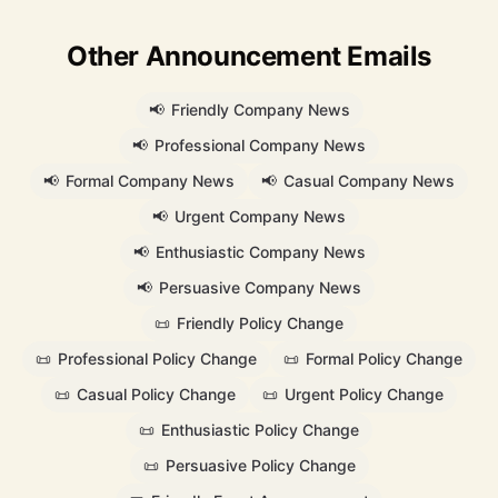
Other Announcement Emails
📢
Friendly Company News
📢
Professional Company News
📢
Formal Company News
📢
Casual Company News
📢
Urgent Company News
📢
Enthusiastic Company News
📢
Persuasive Company News
📜
Friendly Policy Change
📜
Professional Policy Change
📜
Formal Policy Change
📜
Casual Policy Change
📜
Urgent Policy Change
📜
Enthusiastic Policy Change
📜
Persuasive Policy Change