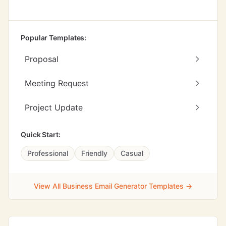
Popular Templates:
Proposal
Meeting Request
Project Update
Quick Start:
Professional
Friendly
Casual
View All Business Email Generator Templates →