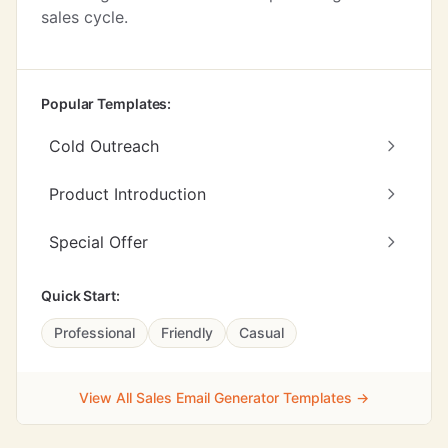
sales cycle.
Popular Templates:
Cold Outreach
Product Introduction
Special Offer
Quick Start:
Professional
Friendly
Casual
View All Sales Email Generator Templates →