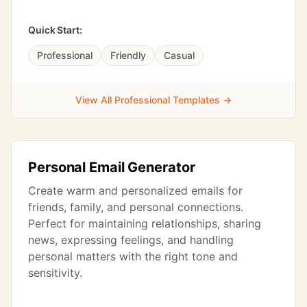
Quick Start:
Professional
Friendly
Casual
View All Professional Templates →
Personal Email Generator
Create warm and personalized emails for
friends, family, and personal connections.
Perfect for maintaining relationships, sharing
news, expressing feelings, and handling
personal matters with the right tone and
sensitivity.