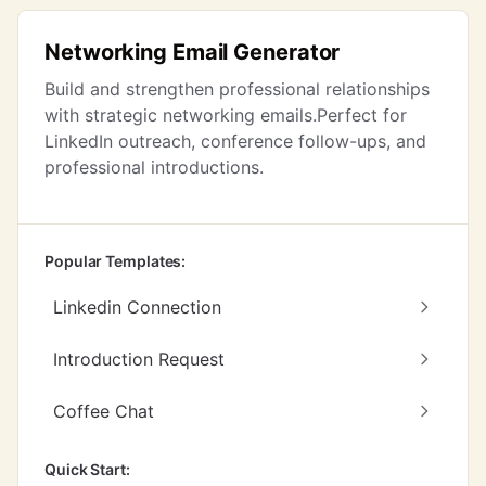
Networking Email Generator
Build and strengthen professional relationships
with strategic networking emails.Perfect for
LinkedIn outreach, conference follow-ups, and
professional introductions.
Popular Templates:
Linkedin Connection
Introduction Request
Coffee Chat
Quick Start: