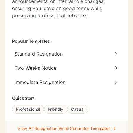
announcements, or internal role changes,
ensuring you leave on good terms while
preserving professional networks.
Popular Templates:
Standard Resignation
Two Weeks Notice
Immediate Resignation
Quick Start:
Professional
Friendly
Casual
View All Resignation Email Generator Templates →