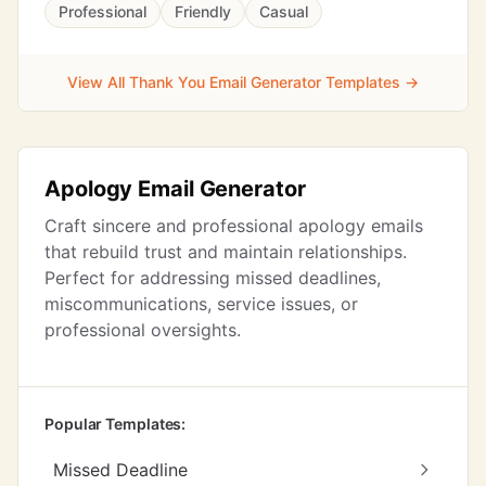
Professional
Friendly
Casual
View All Thank You Email Generator Templates →
Apology Email Generator
Craft sincere and professional apology emails
that rebuild trust and maintain relationships.
Perfect for addressing missed deadlines,
miscommunications, service issues, or
professional oversights.
Popular Templates:
Missed Deadline