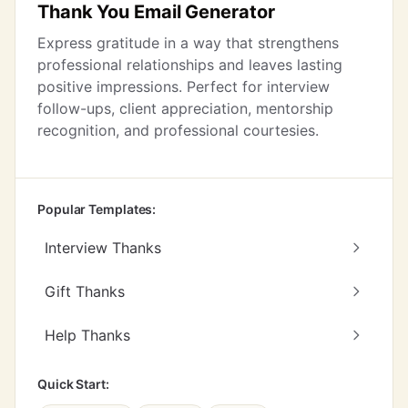
Thank You Email Generator
Express gratitude in a way that strengthens
professional relationships and leaves lasting
positive impressions. Perfect for interview
follow-ups, client appreciation, mentorship
recognition, and professional courtesies.
Popular Templates:
Interview Thanks
Gift Thanks
Help Thanks
Quick Start: