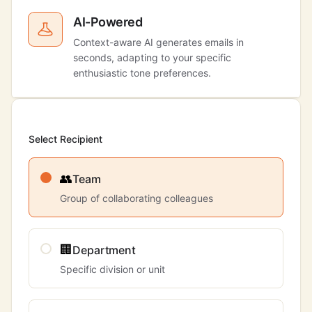
AI-Powered
Context-aware AI generates emails in
seconds, adapting to your specific
enthusiastic tone preferences.
Select Recipient
👥
Team
Group of collaborating colleagues
🏢
Department
Specific division or unit