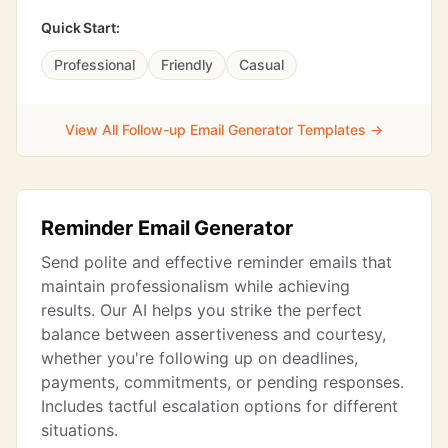
Quick Start:
Professional
Friendly
Casual
View All Follow-up Email Generator Templates →
Reminder Email Generator
Send polite and effective reminder emails that
maintain professionalism while achieving
results. Our AI helps you strike the perfect
balance between assertiveness and courtesy,
whether you're following up on deadlines,
payments, commitments, or pending responses.
Includes tactful escalation options for different
situations.