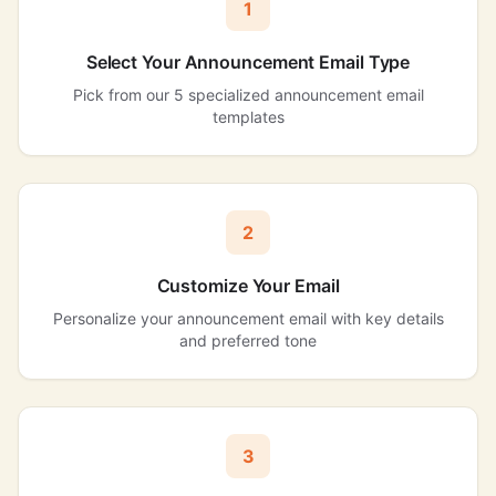
1
Select Your Announcement Email Type
Pick from our 5 specialized announcement email
templates
2
Customize Your Email
Personalize your announcement email with key details
and preferred tone
3