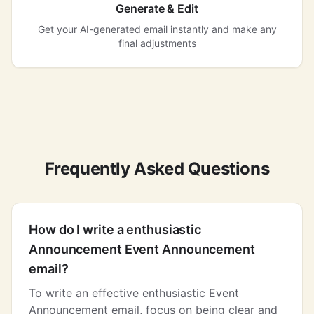
Generate & Edit
Get your AI-generated email instantly and make any
final adjustments
Frequently Asked Questions
How do I write a enthusiastic
Announcement Event Announcement
email?
To write an effective enthusiastic Event
Announcement email, focus on being clear and