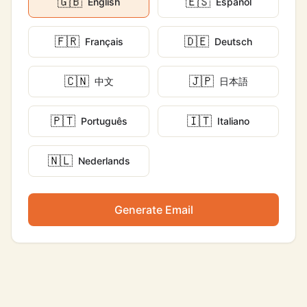
🇬🇧
🇪🇸
English
Español
🇫🇷
🇩🇪
Français
Deutsch
🇨🇳
🇯🇵
中文
日本語
🇵🇹
🇮🇹
Português
Italiano
🇳🇱
Nederlands
Generate Email