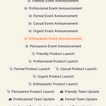
📅
Friendly Event Announcement
📅
Professional Event Announcement
📅
Formal Event Announcement
📅
Casual Event Announcement
📅
Urgent Event Announcement
📅
Enthusiastic Event Announcement
📅
Persuasive Event Announcement
🚀
Friendly Product Launch
🚀
Professional Product Launch
🚀
Formal Product Launch
🚀
Casual Product Launch
🚀
Urgent Product Launch
🚀
Enthusiastic Product Launch
🚀
Persuasive Product Launch
👥
Friendly Team Update
👥
Professional Team Update
👥
Formal Team Update