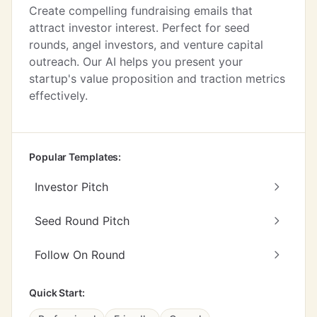
Create compelling fundraising emails that
attract investor interest. Perfect for seed
rounds, angel investors, and venture capital
outreach. Our AI helps you present your
startup's value proposition and traction metrics
effectively.
Popular Templates:
Investor Pitch
Seed Round Pitch
Follow On Round
Quick Start: