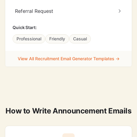
Referral Request
Quick Start:
Professional
Friendly
Casual
View All Recruitment Email Generator Templates →
How to Write Announcement Emails