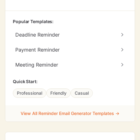
Popular Templates:
Deadline Reminder
Payment Reminder
Meeting Reminder
Quick Start:
Professional
Friendly
Casual
View All Reminder Email Generator Templates →