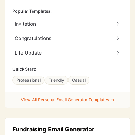
Popular Templates:
Invitation
Congratulations
Life Update
Quick Start:
Professional
Friendly
Casual
View All Personal Email Generator Templates →
Fundraising Email Generator