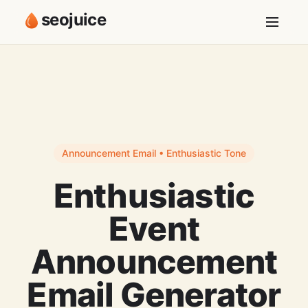
seojuice
Announcement Email • Enthusiastic Tone
Enthusiastic
Event
Announcement
Email Generator