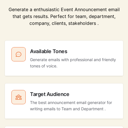
Generate a enthusiastic Event Announcement email
that gets results. Perfect for team, department,
company, clients, stakeholders .
Available Tones
Generate emails with professional and friendly
tones of voice.
Target Audience
The best announcement email generator for
writing emails to Team and Department .