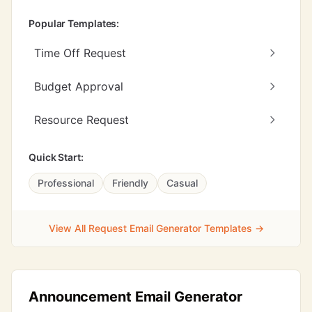
Popular Templates:
Time Off Request
Budget Approval
Resource Request
Quick Start:
Professional
Friendly
Casual
View All Request Email Generator Templates →
Announcement Email Generator