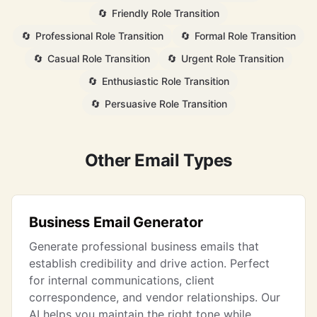
🔄
Friendly Role Transition
🔄
Professional Role Transition
🔄
Formal Role Transition
🔄
Casual Role Transition
🔄
Urgent Role Transition
🔄
Enthusiastic Role Transition
🔄
Persuasive Role Transition
Other Email Types
Business Email Generator
Generate professional business emails that
establish credibility and drive action. Perfect
for internal communications, client
correspondence, and vendor relationships. Our
AI helps you maintain the right tone while