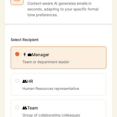
Context-aware AI generates emails in
seconds, adapting to your specific formal
tone preferences.
Select Recipient
👨‍💼
Manager
Team or department leader
👥
HR
Human Resources representative
👥
Team
Group of collaborating colleagues