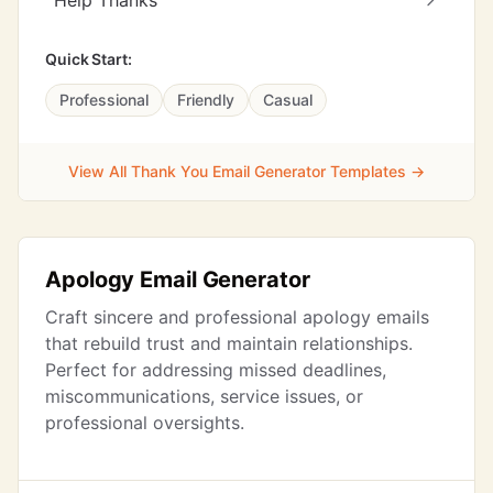
Help Thanks
Quick Start:
Professional
Friendly
Casual
View All Thank You Email Generator Templates →
Apology Email Generator
Craft sincere and professional apology emails
that rebuild trust and maintain relationships.
Perfect for addressing missed deadlines,
miscommunications, service issues, or
professional oversights.