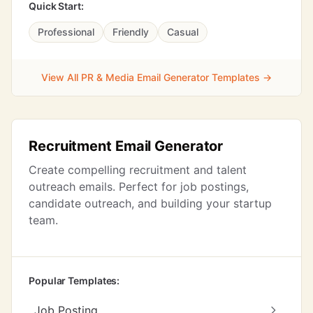
Quick Start:
Professional
Friendly
Casual
View All PR & Media Email Generator Templates →
Recruitment Email Generator
Create compelling recruitment and talent
outreach emails. Perfect for job postings,
candidate outreach, and building your startup
team.
Popular Templates:
Job Posting