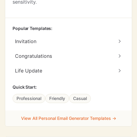
sensitivity.
Popular Templates:
Invitation
Congratulations
Life Update
Quick Start:
Professional
Friendly
Casual
View All Personal Email Generator Templates →