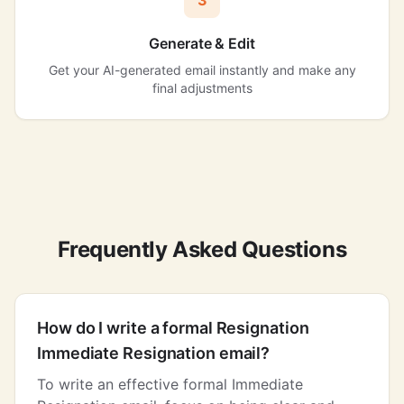
3
Generate & Edit
Get your AI-generated email instantly and make any
final adjustments
Frequently Asked Questions
How do I write a formal Resignation
Immediate Resignation email?
To write an effective formal Immediate