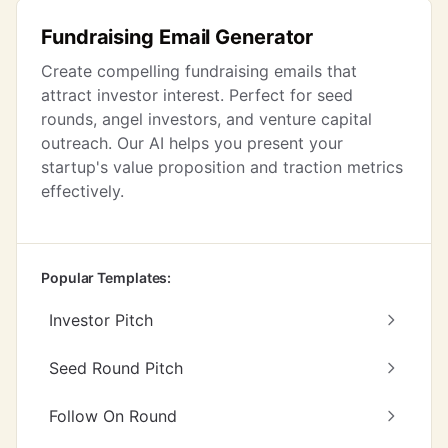
Fundraising Email Generator
Create compelling fundraising emails that
attract investor interest. Perfect for seed
rounds, angel investors, and venture capital
outreach. Our AI helps you present your
startup's value proposition and traction metrics
effectively.
Popular Templates:
Investor Pitch
Seed Round Pitch
Follow On Round