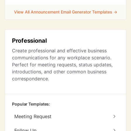
View All Announcement Email Generator Templates →
Professional
Create professional and effective business
communications for any workplace scenario.
Perfect for meeting requests, status updates,
introductions, and other common business
correspondence.
Popular Templates:
Meeting Request
Follow Up