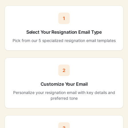
1
Select Your Resignation Email Type
Pick from our 5 specialized resignation email templates
2
Customize Your Email
Personalize your resignation email with key details and
preferred tone