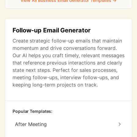
View All Business Email Generator Templates →
Follow-up Email Generator
Create strategic follow-up emails that maintain
momentum and drive conversations forward.
Our AI helps you craft timely, relevant messages
that reference previous interactions and clearly
state next steps. Perfect for sales processes,
meeting follow-ups, interview follow-ups, and
keeping long-term projects on track.
Popular Templates:
After Meeting