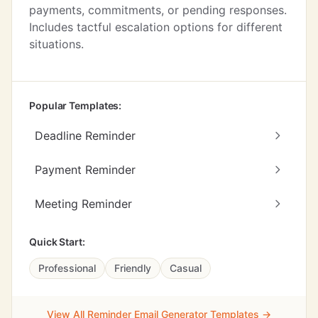
payments, commitments, or pending responses.
Includes tactful escalation options for different
situations.
Popular Templates:
Deadline Reminder
Payment Reminder
Meeting Reminder
Quick Start:
Professional
Friendly
Casual
View All Reminder Email Generator Templates →