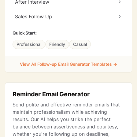
After Interview
Sales Follow Up
Quick Start:
Professional
Friendly
Casual
View All Follow-up Email Generator Templates →
Reminder Email Generator
Send polite and effective reminder emails that
maintain professionalism while achieving
results. Our AI helps you strike the perfect
balance between assertiveness and courtesy,
whether you're following up on deadlines,