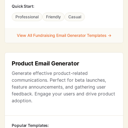
Quick Start:
Professional
Friendly
Casual
View All Fundraising Email Generator Templates →
Product Email Generator
Generate effective product-related
communications. Perfect for beta launches,
feature announcements, and gathering user
feedback. Engage your users and drive product
adoption.
Popular Templates: