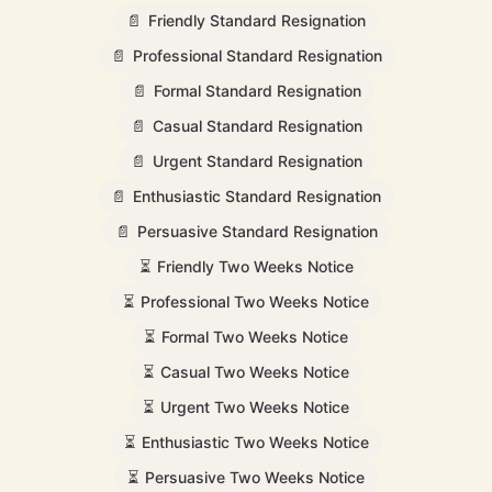
📄
Friendly Standard Resignation
📄
Professional Standard Resignation
📄
Formal Standard Resignation
📄
Casual Standard Resignation
📄
Urgent Standard Resignation
📄
Enthusiastic Standard Resignation
📄
Persuasive Standard Resignation
⏳
Friendly Two Weeks Notice
⏳
Professional Two Weeks Notice
⏳
Formal Two Weeks Notice
⏳
Casual Two Weeks Notice
⏳
Urgent Two Weeks Notice
⏳
Enthusiastic Two Weeks Notice
⏳
Persuasive Two Weeks Notice