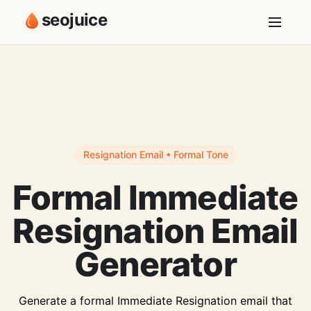
seojuice
Resignation Email • Formal Tone
Formal Immediate
Resignation Email
Generator
Generate a formal Immediate Resignation email that