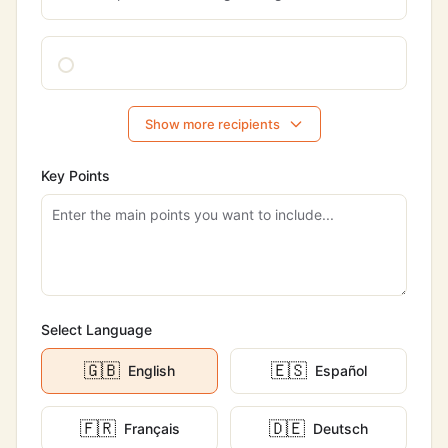
Show more recipients
Key Points
Select Language
🇬🇧
🇪🇸
English
Español
🇫🇷
🇩🇪
Français
Deutsch