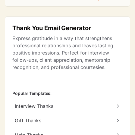
Thank You Email Generator
Express gratitude in a way that strengthens
professional relationships and leaves lasting
positive impressions. Perfect for interview
follow-ups, client appreciation, mentorship
recognition, and professional courtesies.
Popular Templates:
Interview Thanks
Gift Thanks