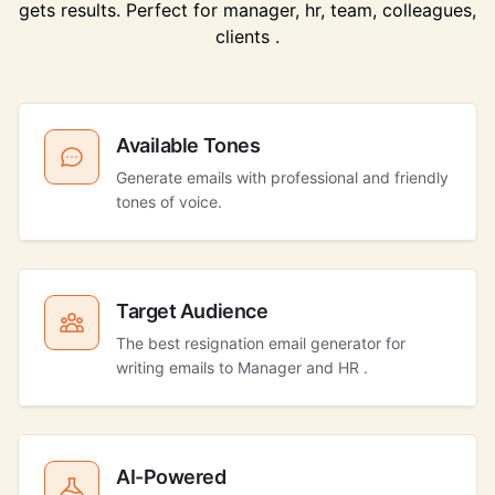
gets results. Perfect for manager, hr, team, colleagues,
clients .
Available Tones
Generate emails with professional and friendly
tones of voice.
Target Audience
The best resignation email generator for
writing emails to Manager and HR .
AI-Powered