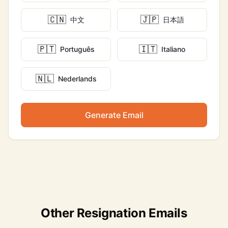
🇨🇳
🇯🇵
中文
日本語
🇵🇹
🇮🇹
Português
Italiano
🇳🇱
Nederlands
Generate Email
Other Resignation Emails