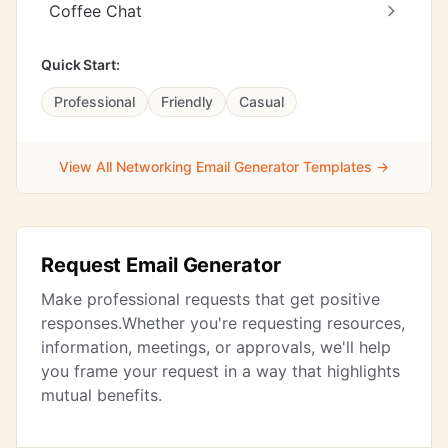
Coffee Chat
Quick Start:
Professional
Friendly
Casual
View All Networking Email Generator Templates →
Request Email Generator
Make professional requests that get positive
responses.Whether you're requesting resources,
information, meetings, or approvals, we'll help
you frame your request in a way that highlights
mutual benefits.