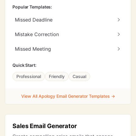
Popular Templates:
Missed Deadline
Mistake Correction
Missed Meeting
Quick Start:
Professional
Friendly
Casual
View All Apology Email Generator Templates →
Sales Email Generator