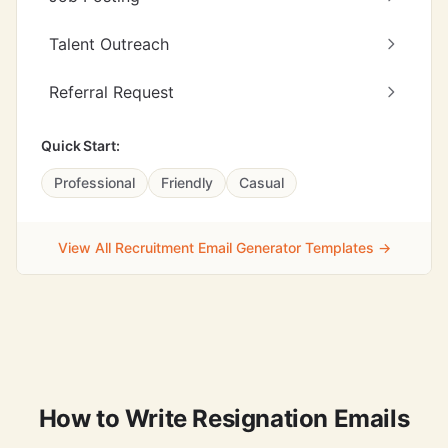
Talent Outreach
Referral Request
Quick Start:
Professional
Friendly
Casual
View All Recruitment Email Generator Templates →
How to Write Resignation Emails