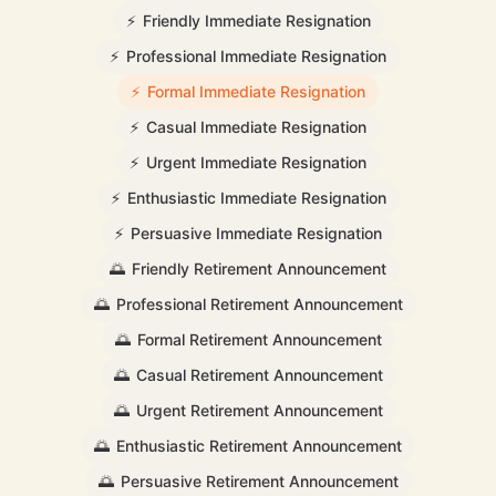
⚡
Friendly Immediate Resignation
⚡
Professional Immediate Resignation
⚡
Formal Immediate Resignation
⚡
Casual Immediate Resignation
⚡
Urgent Immediate Resignation
⚡
Enthusiastic Immediate Resignation
⚡
Persuasive Immediate Resignation
🌅
Friendly Retirement Announcement
🌅
Professional Retirement Announcement
🌅
Formal Retirement Announcement
🌅
Casual Retirement Announcement
🌅
Urgent Retirement Announcement
🌅
Enthusiastic Retirement Announcement
🌅
Persuasive Retirement Announcement