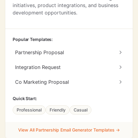
initiatives, product integrations, and business
development opportunities.
Popular Templates:
Partnership Proposal
Integration Request
Co Marketing Proposal
Quick Start:
Professional
Friendly
Casual
View All Partnership Email Generator Templates →