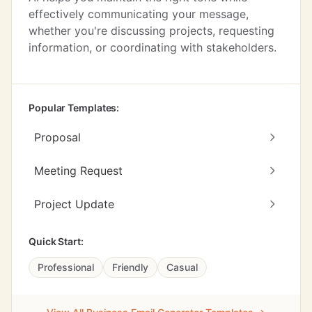
effectively communicating your message,
whether you're discussing projects, requesting
information, or coordinating with stakeholders.
Popular Templates:
Proposal
Meeting Request
Project Update
Quick Start:
Professional
Friendly
Casual