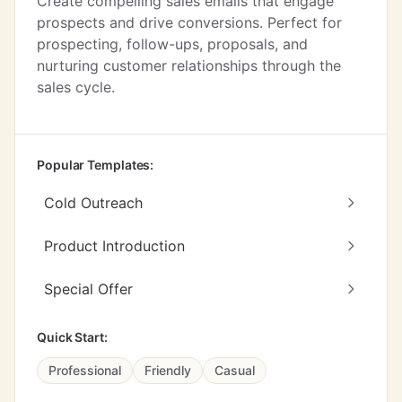
Create compelling sales emails that engage
prospects and drive conversions. Perfect for
prospecting, follow-ups, proposals, and
nurturing customer relationships through the
sales cycle.
Popular Templates:
Cold Outreach
Product Introduction
Special Offer
Quick Start:
Professional
Friendly
Casual