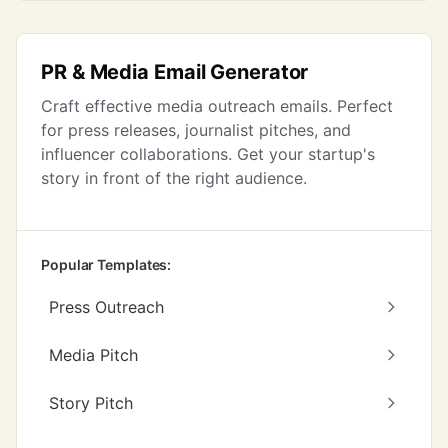
PR & Media Email Generator
Craft effective media outreach emails. Perfect
for press releases, journalist pitches, and
influencer collaborations. Get your startup's
story in front of the right audience.
Popular Templates:
Press Outreach
Media Pitch
Story Pitch