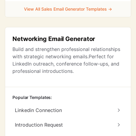
View All Sales Email Generator Templates →
Networking Email Generator
Build and strengthen professional relationships
with strategic networking emails.Perfect for
LinkedIn outreach, conference follow-ups, and
professional introductions.
Popular Templates:
Linkedin Connection
Introduction Request