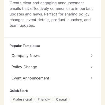
Create clear and engaging announcement
emails that effectively communicate important
updates and news. Perfect for sharing policy
changes, event details, product launches, and
team updates.
Popular Templates:
Company News
Policy Change
Event Announcement
Quick Start:
Professional
Friendly
Casual