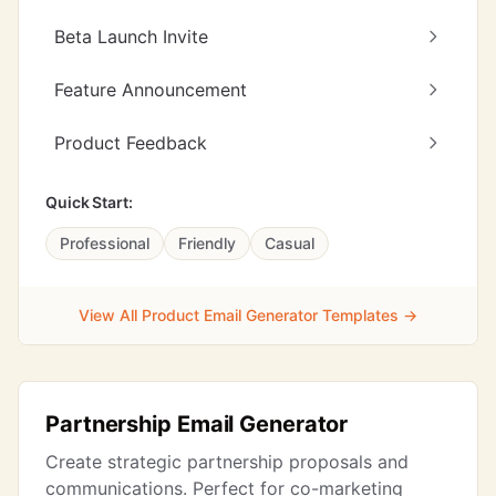
Beta Launch Invite
Feature Announcement
Product Feedback
Quick Start:
Professional
Friendly
Casual
View All Product Email Generator Templates →
Partnership Email Generator
Create strategic partnership proposals and
communications. Perfect for co-marketing