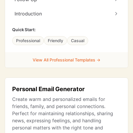
Introduction
Quick Start:
Professional
Friendly
Casual
View All Professional Templates →
Personal Email Generator
Create warm and personalized emails for
friends, family, and personal connections.
Perfect for maintaining relationships, sharing
news, expressing feelings, and handling
personal matters with the right tone and