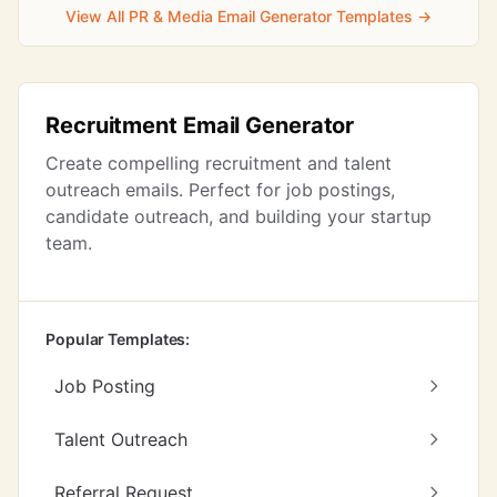
View All PR & Media Email Generator Templates →
Recruitment Email Generator
Create compelling recruitment and talent
outreach emails. Perfect for job postings,
candidate outreach, and building your startup
team.
Popular Templates:
Job Posting
Talent Outreach
Referral Request