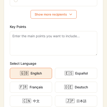
Show more recipients
Key Points
Select Language
🇬🇧
🇪🇸
English
Español
🇫🇷
🇩🇪
Français
Deutsch
🇨🇳
🇯🇵
中文
日本語