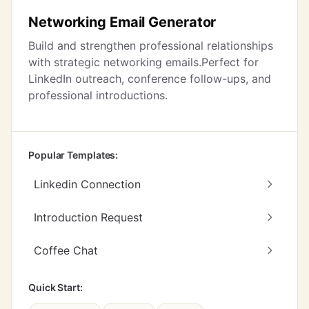
Networking Email Generator
Build and strengthen professional relationships
with strategic networking emails.Perfect for
LinkedIn outreach, conference follow-ups, and
professional introductions.
Popular Templates:
Linkedin Connection
Introduction Request
Coffee Chat
Quick Start: