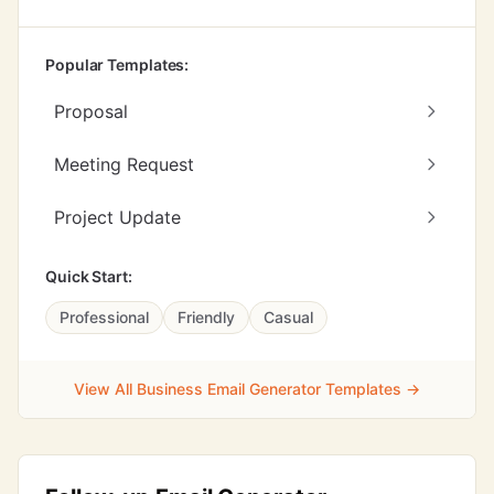
Popular Templates:
Proposal
Meeting Request
Project Update
Quick Start:
Professional
Friendly
Casual
View All Business Email Generator Templates →