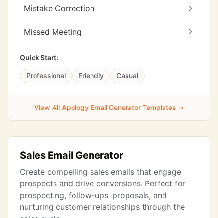
Mistake Correction
Missed Meeting
Quick Start:
Professional
Friendly
Casual
View All Apology Email Generator Templates →
Sales Email Generator
Create compelling sales emails that engage
prospects and drive conversions. Perfect for
prospecting, follow-ups, proposals, and
nurturing customer relationships through the