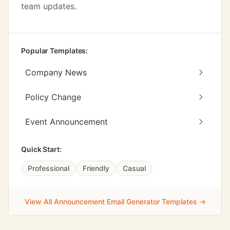
team updates.
Popular Templates:
Company News
Policy Change
Event Announcement
Quick Start:
Professional
Friendly
Casual
View All Announcement Email Generator Templates →