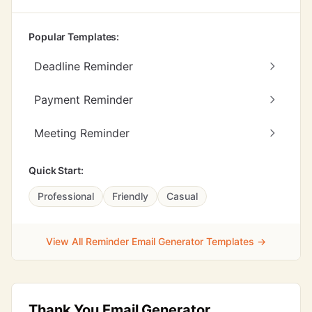
Popular Templates:
Deadline Reminder
Payment Reminder
Meeting Reminder
Quick Start:
Professional
Friendly
Casual
View All Reminder Email Generator Templates →
Thank You Email Generator