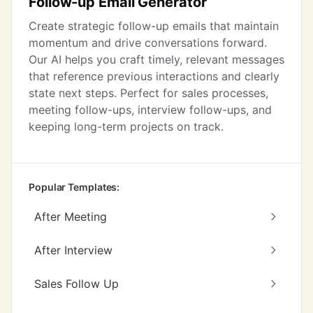
Follow-up Email Generator
Create strategic follow-up emails that maintain
momentum and drive conversations forward.
Our AI helps you craft timely, relevant messages
that reference previous interactions and clearly
state next steps. Perfect for sales processes,
meeting follow-ups, interview follow-ups, and
keeping long-term projects on track.
Popular Templates:
After Meeting
After Interview
Sales Follow Up