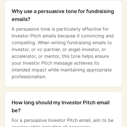
Why use a persuasive tone for fundraising
emails?
A persuasive tone is particularly effective for
Investor Pitch emails because it convincing and
compelling. When writing fundraising emails to
investor, or vc-partner, or angel-investor, or
accelerator, or mentor, this tone helps ensure
your Investor Pitch message achieves its
intended impact while maintaining appropriate
professionalism.
How long should my Investor Pitch email
be?
For a persuasive Investor Pitch email, aim to be