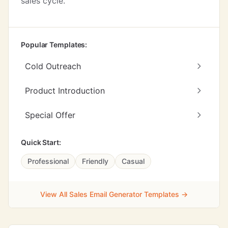
sales cycle.
Popular Templates:
Cold Outreach
Product Introduction
Special Offer
Quick Start:
Professional
Friendly
Casual
View All Sales Email Generator Templates →