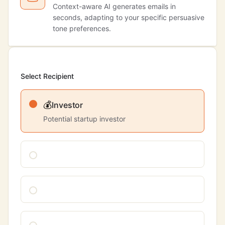
Context-aware AI generates emails in
seconds, adapting to your specific persuasive
tone preferences.
Select Recipient
💰
Investor
Potential startup investor