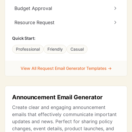
Budget Approval
Resource Request
Quick Start:
Professional
Friendly
Casual
View All Request Email Generator Templates →
Announcement Email Generator
Create clear and engaging announcement
emails that effectively communicate important
updates and news. Perfect for sharing policy
changes, event details, product launches, and