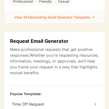
Professional
Friendly
Casual
View All Networking Email Generator Templates →
Request Email Generator
Make professional requests that get positive
responses.Whether you're requesting resources,
information, meetings, or approvals, we'll help
you frame your request in a way that highlights
mutual benefits.
Popular Templates:
Time Off Request