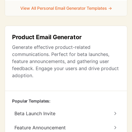
View All Personal Email Generator Templates →
Product Email Generator
Generate effective product-related
communications. Perfect for beta launches,
feature announcements, and gathering user
feedback. Engage your users and drive product
adoption.
Popular Templates:
Beta Launch Invite
Feature Announcement