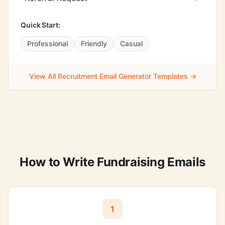
Quick Start:
Professional
Friendly
Casual
View All Recruitment Email Generator Templates →
How to Write Fundraising Emails
1