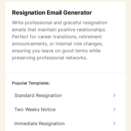
Resignation Email Generator
Write professional and graceful resignation
emails that maintain positive relationships.
Perfect for career transitions, retirement
announcements, or internal role changes,
ensuring you leave on good terms while
preserving professional networks.
Popular Templates:
Standard Resignation
Two Weeks Notice
Immediate Resignation