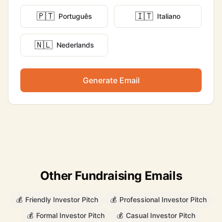
🇵🇹
🇮🇹
Português
Italiano
🇳🇱
Nederlands
Generate Email
Other Fundraising Emails
💰
Friendly Investor Pitch
💰
Professional Investor Pitch
💰
Formal Investor Pitch
💰
Casual Investor Pitch