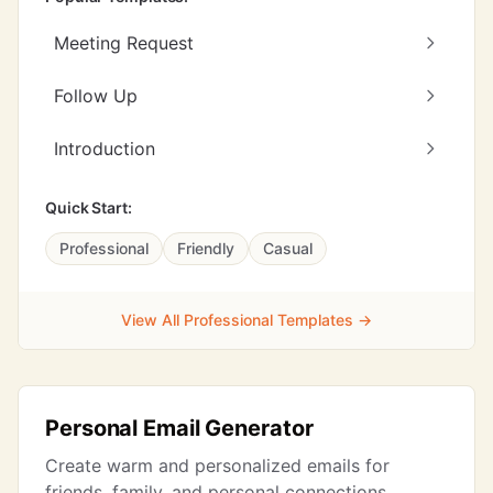
Meeting Request
Follow Up
Introduction
Quick Start:
Professional
Friendly
Casual
View All Professional Templates →
Personal Email Generator
Create warm and personalized emails for
friends, family, and personal connections.