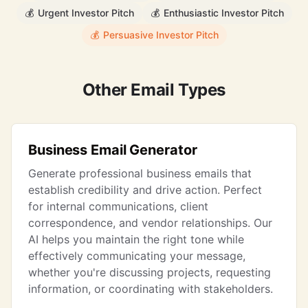
💰
Urgent Investor Pitch
💰
Enthusiastic Investor Pitch
💰
Persuasive Investor Pitch
Other Email Types
Business Email Generator
Generate professional business emails that
establish credibility and drive action. Perfect
for internal communications, client
correspondence, and vendor relationships. Our
AI helps you maintain the right tone while
effectively communicating your message,
whether you're discussing projects, requesting
information, or coordinating with stakeholders.