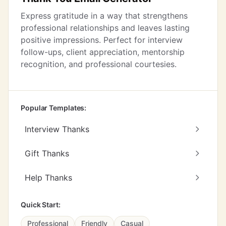
Express gratitude in a way that strengthens
professional relationships and leaves lasting
positive impressions. Perfect for interview
follow-ups, client appreciation, mentorship
recognition, and professional courtesies.
Popular Templates:
Interview Thanks
Gift Thanks
Help Thanks
Quick Start:
Professional
Friendly
Casual