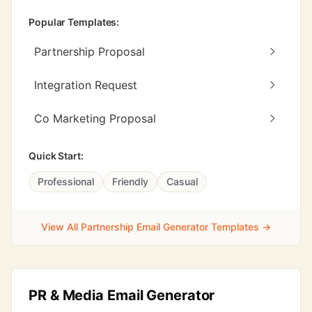
Popular Templates:
Partnership Proposal
Integration Request
Co Marketing Proposal
Quick Start:
Professional
Friendly
Casual
View All Partnership Email Generator Templates →
PR & Media Email Generator