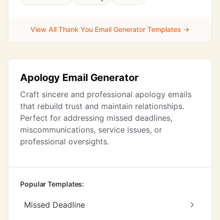
View All Thank You Email Generator Templates →
Apology Email Generator
Craft sincere and professional apology emails
that rebuild trust and maintain relationships.
Perfect for addressing missed deadlines,
miscommunications, service issues, or
professional oversights.
Popular Templates:
Missed Deadline