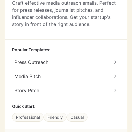
Craft effective media outreach emails. Perfect
for press releases, journalist pitches, and
influencer collaborations. Get your startup's
story in front of the right audience.
Popular Templates:
Press Outreach
Media Pitch
Story Pitch
Quick Start:
Professional
Friendly
Casual