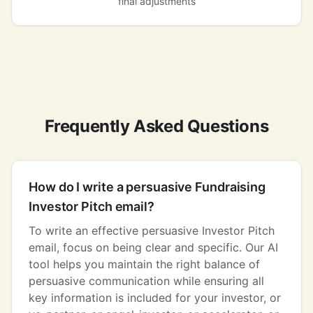
final adjustments
Frequently Asked Questions
How do I write a persuasive Fundraising
Investor Pitch email?
To write an effective persuasive Investor Pitch
email, focus on being clear and specific. Our AI
tool helps you maintain the right balance of
persuasive communication while ensuring all
key information is included for your investor, or