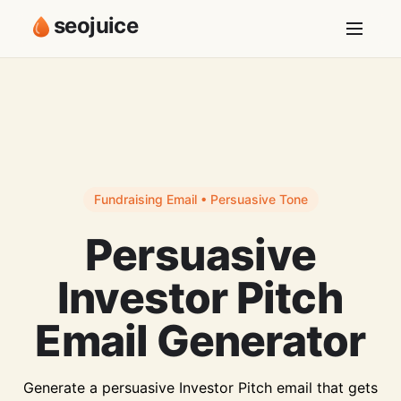
seojuice
Fundraising Email • Persuasive Tone
Persuasive
Investor Pitch
Email Generator
Generate a persuasive Investor Pitch email that gets