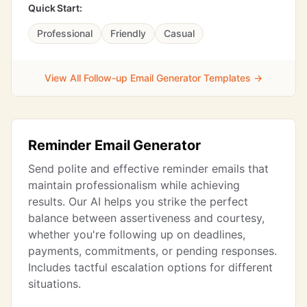
Quick Start:
Professional
Friendly
Casual
View All Follow-up Email Generator Templates →
Reminder Email Generator
Send polite and effective reminder emails that
maintain professionalism while achieving
results. Our AI helps you strike the perfect
balance between assertiveness and courtesy,
whether you're following up on deadlines,
payments, commitments, or pending responses.
Includes tactful escalation options for different
situations.