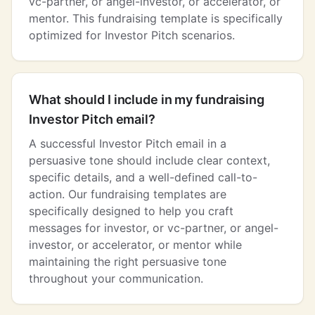
vc-partner, or angel-investor, or accelerator, or
mentor. This fundraising template is specifically
optimized for Investor Pitch scenarios.
What should I include in my fundraising
Investor Pitch email?
A successful Investor Pitch email in a
persuasive tone should include clear context,
specific details, and a well-defined call-to-
action. Our fundraising templates are
specifically designed to help you craft
messages for investor, or vc-partner, or angel-
investor, or accelerator, or mentor while
maintaining the right persuasive tone
throughout your communication.