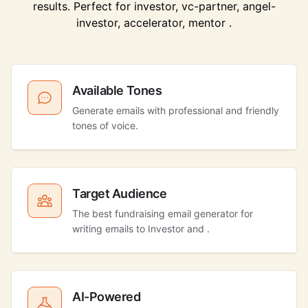
results. Perfect for investor, vc-partner, angel-
investor, accelerator, mentor .
Available Tones
Generate emails with professional and friendly
tones of voice.
Target Audience
The best fundraising email generator for
writing emails to Investor and .
AI-Powered