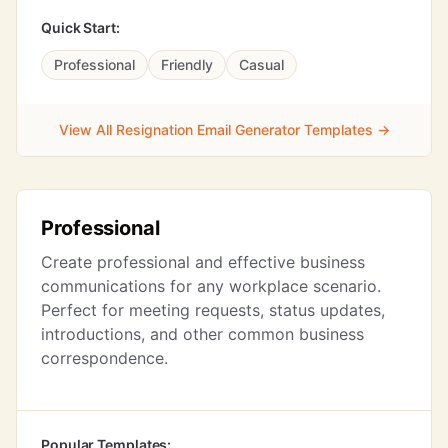
Quick Start:
Professional
Friendly
Casual
View All Resignation Email Generator Templates →
Professional
Create professional and effective business
communications for any workplace scenario.
Perfect for meeting requests, status updates,
introductions, and other common business
correspondence.
Popular Templates: