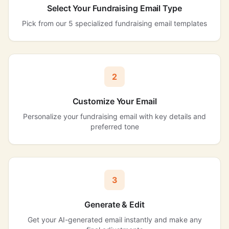
Select Your Fundraising Email Type
Pick from our 5 specialized fundraising email templates
2
Customize Your Email
Personalize your fundraising email with key details and
preferred tone
3
Generate & Edit
Get your AI-generated email instantly and make any