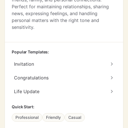
Perfect for maintaining relationships, sharing
news, expressing feelings, and handling
personal matters with the right tone and
sensitivity.
Popular Templates:
Invitation
Congratulations
Life Update
Quick Start:
Professional
Friendly
Casual