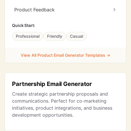
Product Feedback
Quick Start:
Professional
Friendly
Casual
View All Product Email Generator Templates →
Partnership Email Generator
Create strategic partnership proposals and
communications. Perfect for co-marketing
initiatives, product integrations, and business
development opportunities.