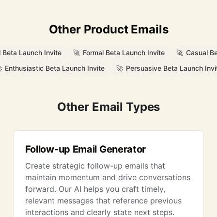
Other Product Emails
l Beta Launch Invite
🚀
Formal Beta Launch Invite
🚀
Casual Be

Enthusiastic Beta Launch Invite
🚀
Persuasive Beta Launch Invi
Other Email Types
Follow-up Email Generator
Create strategic follow-up emails that
maintain momentum and drive conversations
forward. Our AI helps you craft timely,
relevant messages that reference previous
interactions and clearly state next steps.