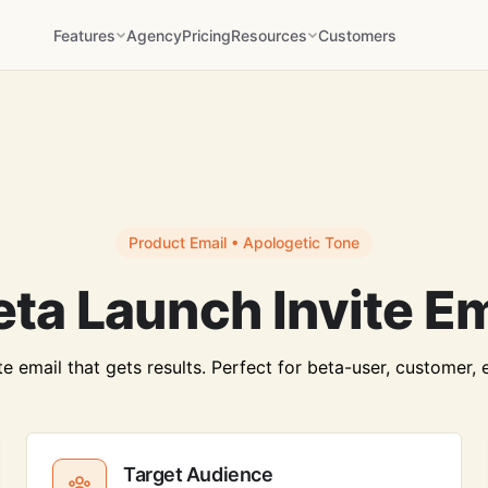
Features
Agency
Pricing
Resources
Customers
Product Email • Apologetic Tone
ta Launch Invite E
 email that gets results. Perfect for beta-user, customer, 
Target Audience