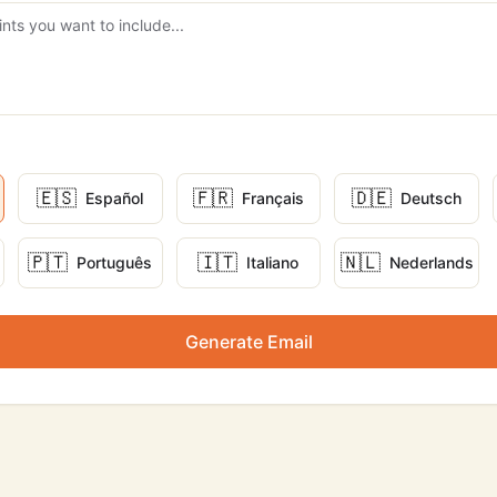
🇪🇸
🇫🇷
🇩🇪
Español
Français
Deutsch
🇵🇹
🇮🇹
🇳🇱
Português
Italiano
Nederlands
Generate Email