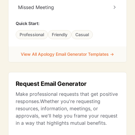
Missed Meeting
Quick Start:
Professional
Friendly
Casual
View All Apology Email Generator Templates →
Request Email Generator
Make professional requests that get positive
responses.Whether you're requesting
resources, information, meetings, or
approvals, we'll help you frame your request
in a way that highlights mutual benefits.