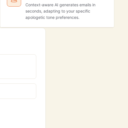
Context-aware AI generates emails in
seconds, adapting to your specific
apologetic tone preferences.