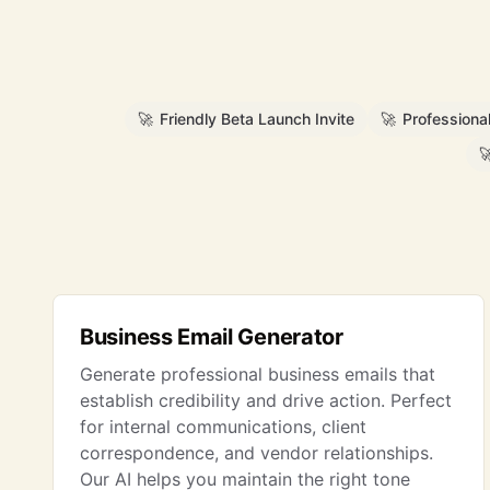
🚀
Friendly Beta Launch Invite
🚀
Professiona

Business Email Generator
Generate professional business emails that
establish credibility and drive action. Perfect
for internal communications, client
correspondence, and vendor relationships.
Our AI helps you maintain the right tone