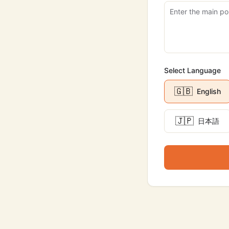
Select Language
🇬🇧
English
🇯🇵
日本語