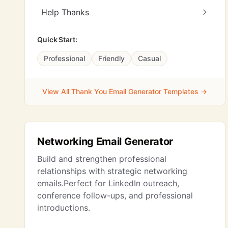
Help Thanks
Quick Start:
Professional
Friendly
Casual
View All Thank You Email Generator Templates →
Networking Email Generator
Build and strengthen professional
relationships with strategic networking
emails.Perfect for LinkedIn outreach,
conference follow-ups, and professional
introductions.