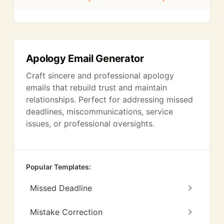
Apology Email Generator
Craft sincere and professional apology
emails that rebuild trust and maintain
relationships. Perfect for addressing missed
deadlines, miscommunications, service
issues, or professional oversights.
Popular Templates:
Missed Deadline
Mistake Correction