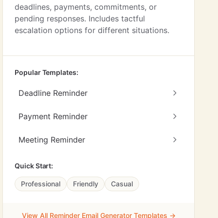
deadlines, payments, commitments, or
pending responses. Includes tactful
escalation options for different situations.
Popular Templates:
Deadline Reminder
Payment Reminder
Meeting Reminder
Quick Start:
Professional
Friendly
Casual
View All Reminder Email Generator Templates →