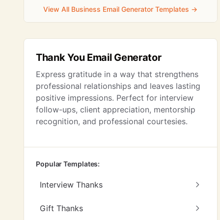
View All Business Email Generator Templates →
Thank You Email Generator
Express gratitude in a way that strengthens
professional relationships and leaves lasting
positive impressions. Perfect for interview
follow-ups, client appreciation, mentorship
recognition, and professional courtesies.
Popular Templates:
Interview Thanks
Gift Thanks