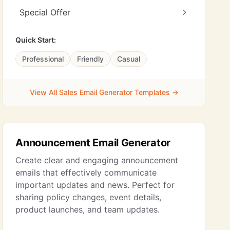
Special Offer
Quick Start:
Professional
Friendly
Casual
View All Sales Email Generator Templates →
Announcement Email Generator
Create clear and engaging announcement
emails that effectively communicate
important updates and news. Perfect for
sharing policy changes, event details,
product launches, and team updates.