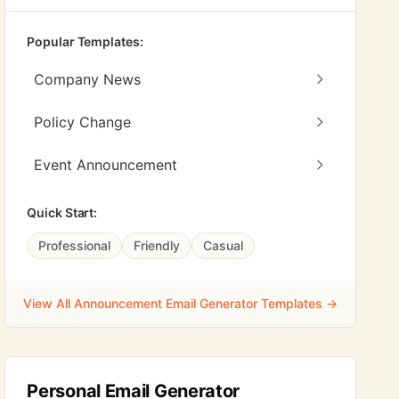
Popular Templates:
Company News
Policy Change
Event Announcement
Quick Start:
Professional
Friendly
Casual
View All Announcement Email Generator Templates →
Personal Email Generator