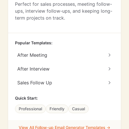
Perfect for sales processes, meeting follow-
ups, interview follow-ups, and keeping long-
term projects on track.
Popular Templates:
After Meeting
After Interview
Sales Follow Up
Quick Start:
Professional
Friendly
Casual
View All Follow-up Email Generator Templates →