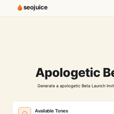
seojuice
Apologetic Be
Generate a apologetic Beta Launch Invite
Available Tones