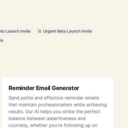
ta Launch Invite
🚀
Urgent Beta Launch Invite
te
Reminder Email Generator
Send polite and effective reminder emails
that maintain professionalism while achieving
results. Our AI helps you strike the perfect
balance between assertiveness and
courtesy, whether you're following up on