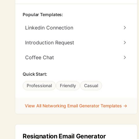
Popular Templates:
Linkedin Connection
Introduction Request
Coffee Chat
Quick Start:
Professional
Friendly
Casual
View All Networking Email Generator Templates →
Resignation Email Generator