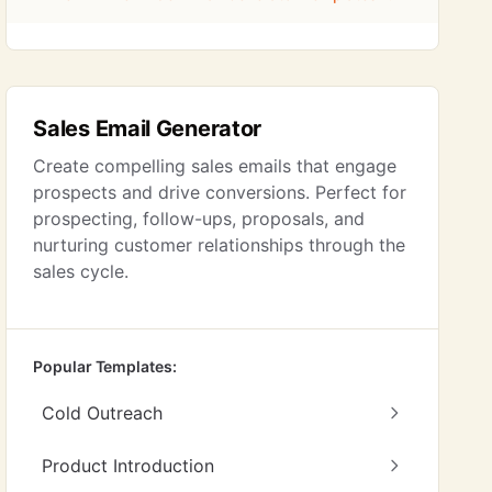
Sales Email Generator
Create compelling sales emails that engage
prospects and drive conversions. Perfect for
prospecting, follow-ups, proposals, and
nurturing customer relationships through the
sales cycle.
Popular Templates:
Cold Outreach
Product Introduction