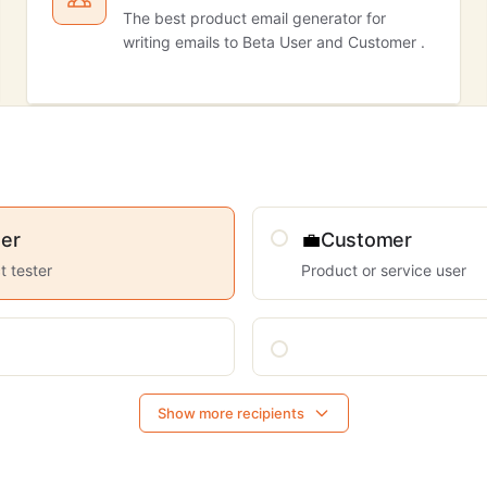
The best product email generator for
writing emails to Beta User and Customer .
er
💼
Customer
t tester
Product or service user
Show more recipients