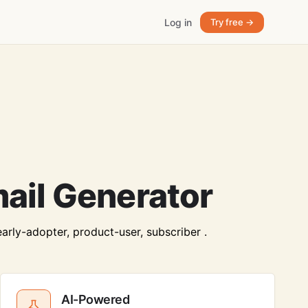
Log in
Try free →
mail Generator
early-adopter, product-user, subscriber .
AI-Powered