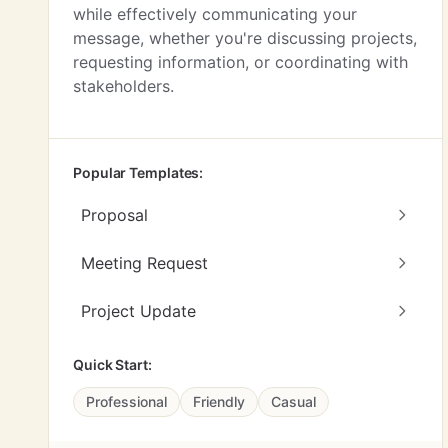
while effectively communicating your
message, whether you're discussing projects,
requesting information, or coordinating with
stakeholders.
Popular Templates:
Proposal
Meeting Request
Project Update
Quick Start:
Professional
Friendly
Casual