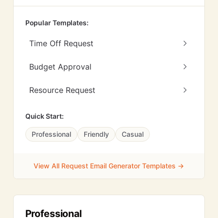
Popular Templates:
Time Off Request
Budget Approval
Resource Request
Quick Start:
Professional
Friendly
Casual
View All Request Email Generator Templates →
Professional