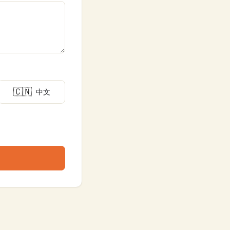
🇨🇳
中文