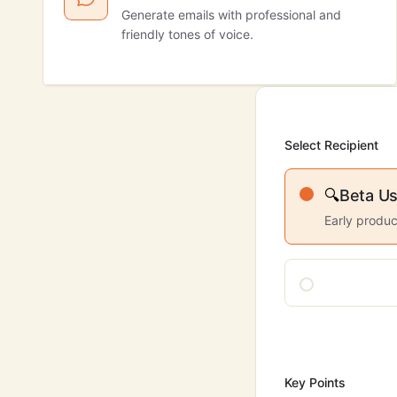
Generate emails with professional and
friendly tones of voice.
Select Recipient
🔍
Beta Us
Early produc
Key Points