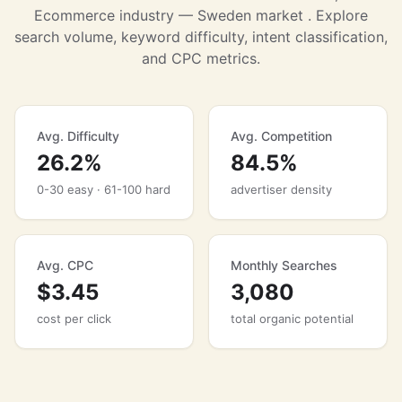
Ecommerce industry — Sweden market . Explore
search volume, keyword difficulty, intent classification,
and CPC metrics.
Avg. Difficulty
Avg. Competition
26.2%
84.5%
0-30 easy · 61-100 hard
advertiser density
Avg. CPC
Monthly Searches
$3.45
3,080
cost per click
total organic potential