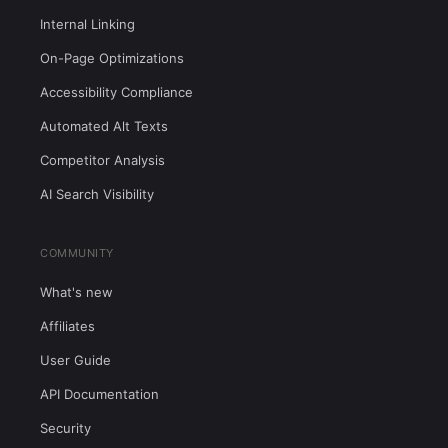
Internal Linking
On-Page Optimizations
Accessibility Compliance
Automated Alt Texts
Competitor Analysis
AI Search Visibility
COMMUNITY
What's new
Affiliates
User Guide
API Documentation
Security