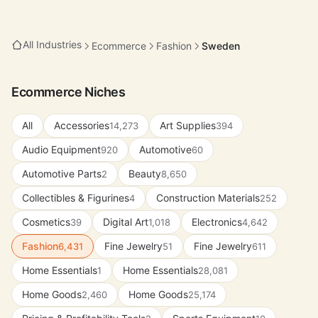
All Industries
Ecommerce
Fashion
Sweden
Ecommerce Niches
All
Accessories
Art Supplies
14,273
394
Audio Equipment
Automotive
920
60
Automotive Parts
Beauty
2
8,650
Collectibles & Figurines
Construction Materials
4
252
Cosmetics
Digital Art
Electronics
39
1,018
4,642
Fashion
Fine Jewelry
Fine Jewelry
6,431
51
611
Home Essentials
Home Essentials
1
28,081
Home Goods
Home Goods
2,460
25,174