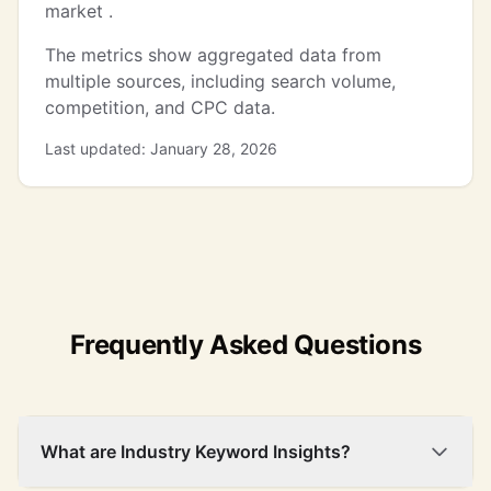
market .
The metrics show aggregated data from
multiple sources, including search volume,
competition, and CPC data.
Last updated: January 28, 2026
Frequently Asked Questions
What are Industry Keyword Insights?