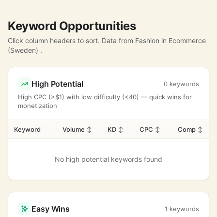
Keyword Opportunities
Click column headers to sort. Data from Fashion in Ecommerce
(Sweden) .
High Potential
0 keywords
High CPC (>$1) with low difficulty (<40) — quick wins for
monetization
Keyword
Volume
↕
KD
↕
CPC
↕
Comp
↕
No high potential keywords found
Easy Wins
1 keywords