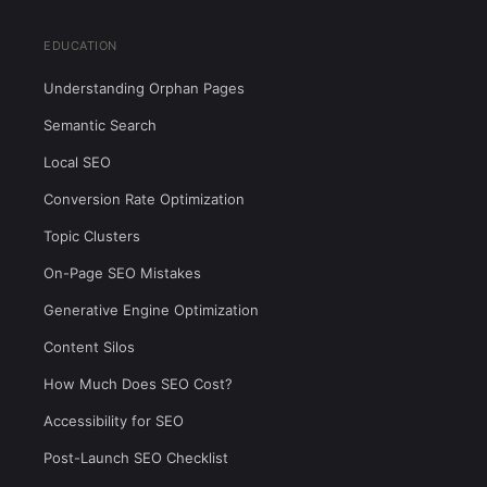
EDUCATION
Understanding Orphan Pages
Semantic Search
Local SEO
Conversion Rate Optimization
Topic Clusters
On-Page SEO Mistakes
Generative Engine Optimization
Content Silos
How Much Does SEO Cost?
Accessibility for SEO
Post-Launch SEO Checklist