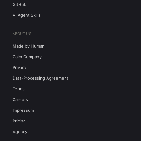
GitHub
AI Agent Skills
ABOUT US
Made by Human
Calm Company
Privacy
Data-Processing Agreement
Terms
Careers
Impressum
Pricing
Agency