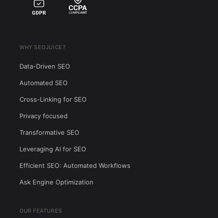
WHY SEOJUICE?
Data-Driven SEO
Automated SEO
Cross-Linking for SEO
Privacy focused
Transformative SEO
Leveraging AI for SEO
Efficient SEO: Automated Workflows
Ask Engine Optimization
OUR FEATURES