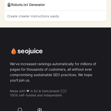
🤖
Robots.txt Generator
Create crawler instructions easily
seojuice
We've increased rankings automatically for millions of
pages for thousands of customers, all without ever
compromising sustainable SEO practices. We hope
you'll join us.
Made with ❤️ in EU & Switzerland 🇨🇭
100% self-funded and independent.