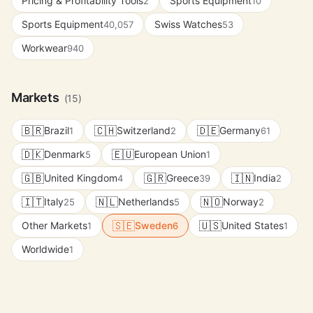
Pricing & Profitability Tools
Sports Equipment
2
10
Sports Equipment
Swiss Watches
40,057
53
Workwear
940
Markets
(15)
🇧🇷
🇨🇭
🇩🇪
Brazil
Switzerland
Germany
1
2
61
🇩🇰
🇪🇺
Denmark
European Union
5
1
🇬🇧
🇬🇷
🇮🇳
United Kingdom
Greece
India
4
39
2
🇮🇹
🇳🇱
🇳🇴
Italy
Netherlands
Norway
25
5
2
🇸🇪
🇺🇸
Other Markets
Sweden
United States
1
6
1
Worldwide
1