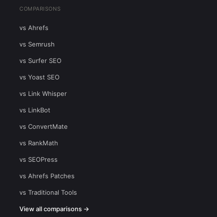
COMPARISONS
vs Ahrefs
vs Semrush
vs Surfer SEO
vs Yoast SEO
vs Link Whisper
vs LinkBot
vs ConvertMate
vs RankMath
vs SEOPress
vs Ahrefs Patches
vs Traditional Tools
View all comparisons →