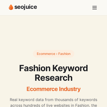
seojuice
Ecommerce › Fashion
Fashion Keyword
Research
Ecommerce Industry
Real keyword data from thousands of keywords
across hundreds of live websites in Fashion, the