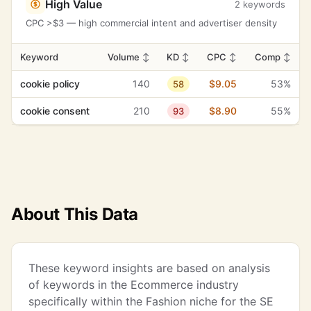
High Value
2 keywords
CPC >$3 — high commercial intent and advertiser density
Keyword
Volume
↕
KD
↕
CPC
↕
Comp
↕
cookie policy
140
$9.05
53%
58
cookie consent
210
$8.90
55%
93
About This Data
These keyword insights are based on analysis
of keywords in the Ecommerce industry
specifically within the Fashion niche for the SE