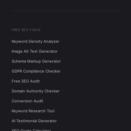
FREE SEO TOOLS
Keyword Density Analyzer
Image Alt Text Generator
Schema Markup Generator
GDPR Compliance Checker
Free SEO Audit
Domain Authority Checker
Conversion Audit
Keyword Research Tool
AI Testimonial Generator
SEO Grade Calculator