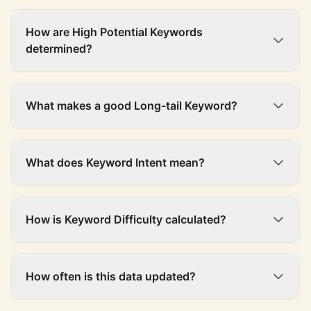
How are High Potential Keywords
determined?
What makes a good Long-tail Keyword?
What does Keyword Intent mean?
How is Keyword Difficulty calculated?
How often is this data updated?