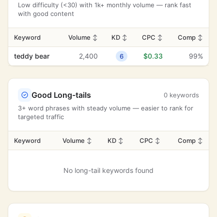
Low difficulty (<30) with 1k+ monthly volume — rank fast
with good content
Keyword
Volume
↕
KD
↕
CPC
↕
Comp
↕
teddy bear
2,400
$0.33
99%
6
Good Long-tails
0 keywords
3+ word phrases with steady volume — easier to rank for
targeted traffic
Keyword
Volume
↕
KD
↕
CPC
↕
Comp
↕
No long-tail keywords found