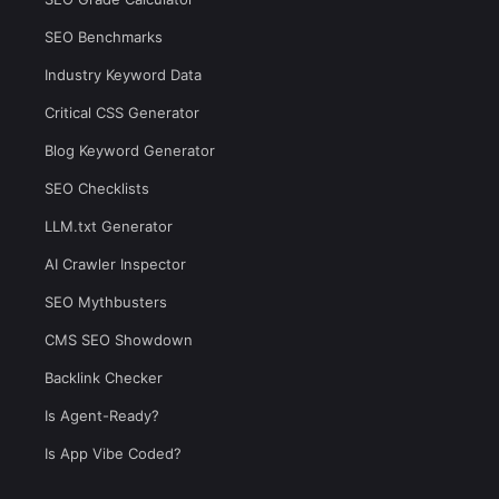
SEO Benchmarks
Industry Keyword Data
Critical CSS Generator
Blog Keyword Generator
SEO Checklists
LLM.txt Generator
AI Crawler Inspector
SEO Mythbusters
CMS SEO Showdown
Backlink Checker
Is Agent-Ready?
Is App Vibe Coded?