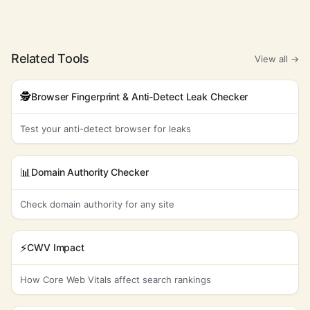
Related Tools
View all →
🕵️
Browser Fingerprint & Anti-Detect Leak Checker
Test your anti-detect browser for leaks
📊
Domain Authority Checker
Check domain authority for any site
⚡
CWV Impact
How Core Web Vitals affect search rankings