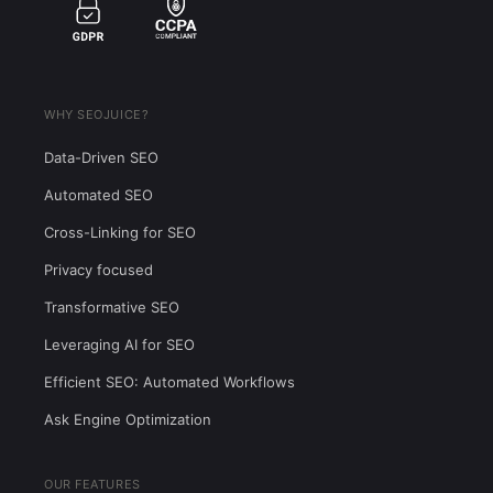
global market
18,100
$5.33
3%
89
WHY SEOJUICE?
Data-Driven SEO
Automated SEO
Cross-Linking for SEO
Privacy focused
Transformative SEO
Leveraging AI for SEO
Efficient SEO: Automated Workflows
Ask Engine Optimization
OUR FEATURES