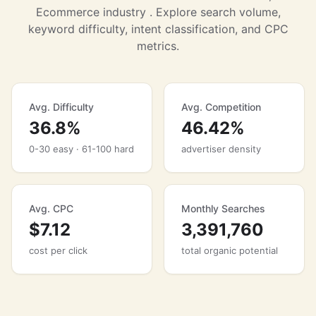
Ecommerce industry . Explore search volume,
keyword difficulty, intent classification, and CPC
metrics.
Avg. Difficulty
Avg. Competition
36.8%
46.42%
0-30 easy · 61-100 hard
advertiser density
Avg. CPC
Monthly Searches
$7.12
3,391,760
cost per click
total organic potential