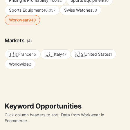
Pricing & Profitability Tools
Sports Equipment
2
10
Sports Equipment
Swiss Watches
40,057
53
Workwear
940
Markets
(4)
🇫🇷
🇮🇹
🇺🇸
France
Italy
United States
45
47
1
Worldwide
2
Keyword Opportunities
Click column headers to sort. Data from Workwear in
Ecommerce .