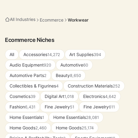
All Industries
Ecommerce
Workwear
Ecommerce Niches
All
Accessories
Art Supplies
14,272
394
Audio Equipment
Automotive
920
60
Automotive Parts
Beauty
2
8,650
Collectibles & Figurines
Construction Materials
4
252
Cosmetics
Digital Art
Electronics
39
1,018
4,642
Fashion
Fine Jewelry
Fine Jewelry
6,431
51
611
Home Essentials
Home Essentials
1
28,081
Home Goods
Home Goods
2,460
25,174