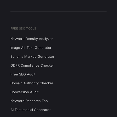
FREE SEO TOOLS
Keyword Density Analyzer
Image Alt Text Generator
Schema Markup Generator
GDPR Compliance Checker
Free SEO Audit
Domain Authority Checker
Conversion Audit
Keyword Research Tool
AI Testimonial Generator