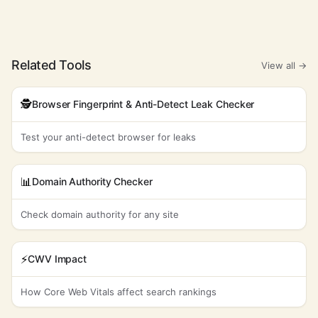
adhesive
1,000
$8.97
100%
-1
labels
self employed
22,200
$8.92
3%
70
Related Tools
View all →
industrial tools
2,400
$8.71
78%
53
market
🕵️
Browser Fingerprint & Anti-Detect Leak Checker
9,900
$8.43
19%
46
analysis
Test your anti-detect browser for leaks
heavy lifting
2,900
$8.10
4%
16
towing service
135,000
$7.56
12%
28
📊
Domain Authority Checker
trade
1,600
$7.24
0%
49
agreements
Check domain authority for any site
business
8,100
$7.02
100%
14
flyers
⚡
CWV Impact
annual
1,600
$6.84
0%
88
meetings
How Core Web Vitals affect search rankings
global