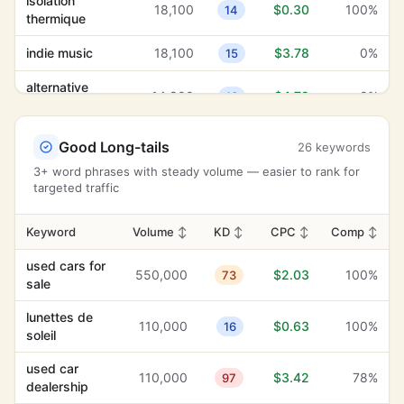
isolation
18,100
$0.30
100%
alternative
14
thermique
14,800
$4.72
0%
16
rock
indie music
18,100
$3.78
0%
15
transportation
74,000
$4.71
10%
27
services
alternative
14,800
$4.72
0%
16
rock
navigation
880
$4.43
0%
35
menu
sicurezza sul
Good Long-tails
14,800
$1.16
26 keywords
29%
18
lavoro
land
3+ word phrases with steady volume — easier to rank for
3,600
$4.19
7%
37
management
targeted traffic
banner stands
9,900
$5.16
100%
9
automotive
2,400
$4.12
12%
heavy duty
9,900
10
$5.21
0%
22
Keyword
Volume
↕
KD
↕
CPC
↕
Comp
↕
electronics
professional
used cars for
indie music
18,100
$3.78
0%
9,900
15
$3.46
4%
26
550,000
$2.03
100%
73
services
sale
high visibility
1,000
$3.75
100%
19
highest
lunettes de
8,100
$3.62
1%
2
110,000
$0.63
100%
16
standards
soleil
highest
8,100
$3.62
1%
2
standards
business flyers
8,100
$7.02
100%
14
used car
110,000
$3.42
78%
97
dealership
professional
niche
9,900
$3.46
4%
26