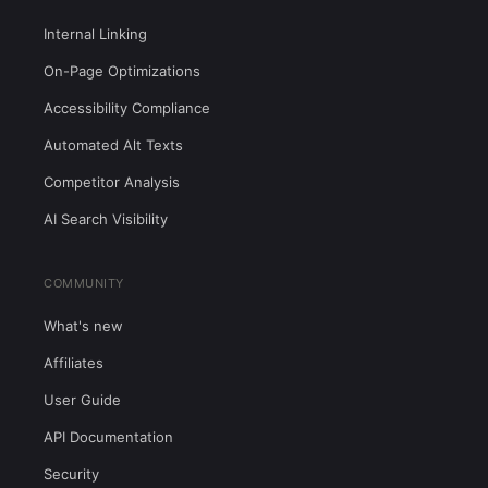
Internal Linking
On-Page Optimizations
Accessibility Compliance
Automated Alt Texts
Competitor Analysis
AI Search Visibility
COMMUNITY
What's new
Affiliates
User Guide
API Documentation
Security