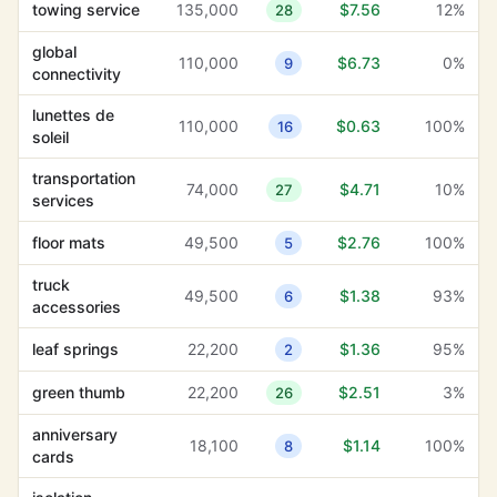
towing service
135,000
$7.56
12%
28
global
110,000
$6.73
0%
9
connectivity
global
110,000
$6.73
0%
9
connectivity
real estate
1,000
$6.31
13%
26
portfolio
lunettes de
110,000
$0.63
100%
16
soleil
organizational
1,600
$6.00
79%
4
tools
transportation
74,000
$4.71
10%
27
services
engineering
5,400
$5.79
11%
11
companies
floor mats
49,500
$2.76
100%
5
backlit signs
1,900
$5.56
100%
1
truck
49,500
$1.38
93%
6
accessories
heavy duty
9,900
$5.21
0%
22
leaf springs
22,200
$1.36
95%
2
one stop shop
22,200
$5.19
3%
31
green thumb
22,200
$2.51
3%
26
banner stands
9,900
$5.16
100%
9
anniversary
18,100
$1.14
100%
sport utility
8
cards
4,400
$4.89
85%
33
vehicle