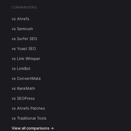
COMPARISONS
vs Ahrefs
vs Semrush
vs Surfer SEO
vs Yoast SEO
vs Link Whisper
vs LinkBot
vs ConvertMate
vs RankMath
vs SEOPress
vs Ahrefs Patches
vs Traditional Tools
View all comparisons →