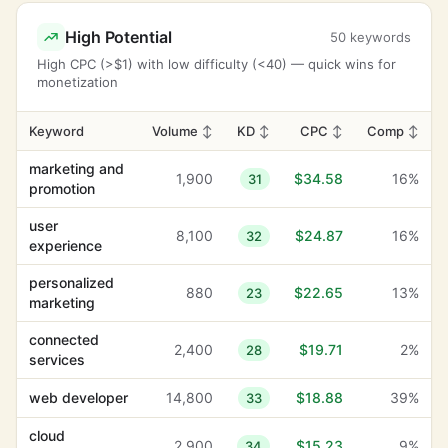
High Potential
50 keywords
High CPC (>$1) with low difficulty (<40) — quick wins for
monetization
Keyword
Volume
↕
KD
↕
CPC
↕
Comp
↕
marketing and
1,900
$34.58
16%
31
promotion
user
8,100
$24.87
16%
32
experience
personalized
880
$22.65
13%
23
marketing
connected
2,400
$19.71
2%
28
services
web developer
14,800
$18.88
39%
33
cloud
2,900
$15.23
9%
34