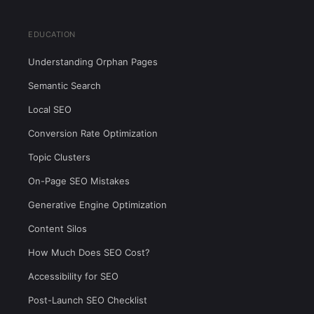
EDUCATION
Understanding Orphan Pages
Semantic Search
Local SEO
Conversion Rate Optimization
Topic Clusters
On-Page SEO Mistakes
Generative Engine Optimization
Content Silos
How Much Does SEO Cost?
Accessibility for SEO
Post-Launch SEO Checklist