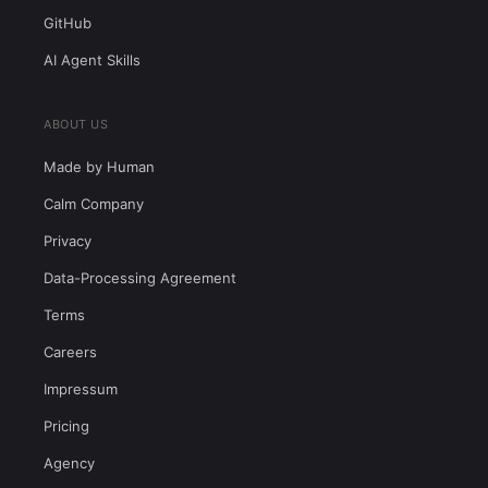
GitHub
AI Agent Skills
ABOUT US
Made by Human
Calm Company
Privacy
Data-Processing Agreement
Terms
Careers
Impressum
Pricing
Agency