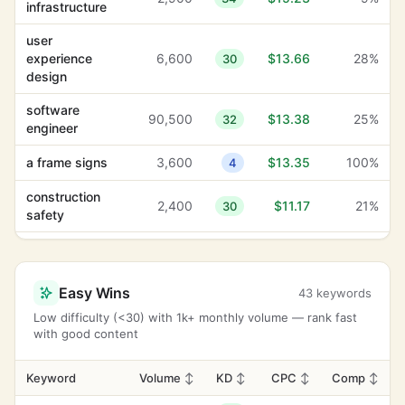
infrastructure
user
experience
6,600
$13.66
28%
30
design
software
90,500
$13.38
25%
32
engineer
a frame signs
3,600
$13.35
100%
4
construction
2,400
$11.17
21%
30
safety
adhesive
1,000
$8.97
100%
-1
labels
Easy Wins
43 keywords
heavy lifting
2,900
$8.10
4%
16
Low difficulty (<30) with 1k+ monthly volume — rank fast
with good content
towing service
135,000
$7.56
12%
28
business
Keyword
Volume
↕
KD
↕
CPC
↕
Comp
↕
8,100
$7.02
100%
14
flyers