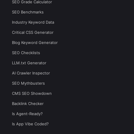
SEO Grade Calculator
SEO Benchmarks
Industry Keyword Data
Critical CSS Generator
Blog Keyword Generator
SEO Checklists
LLM.txt Generator
AI Crawler Inspector
SEO Mythbusters
CMS SEO Showdown
Backlink Checker
Is Agent-Ready?
Is App Vibe Coded?