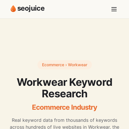
seojuice
Ecommerce › Workwear
Workwear Keyword
Research
Ecommerce Industry
Real keyword data from thousands of keywords
across hundreds of live websites in Workwear, the