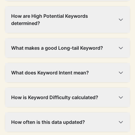
frontend
1,900
$13.09
23%
58
development
How are High Potential Keywords
web
determined?
27,100
$11.36
16%
55
development
construction
2,400
$11.17
21%
30
safety
What makes a good Long-tail Keyword?
limited liability
3,600
$10.50
5%
75
customer
201,000
$10.45
9%
54
What does Keyword Intent mean?
service
zero-emission
1,900
$9.52
22%
54
vehicles
How is Keyword Difficulty calculated?
cloud storage
27,100
$9.24
41%
60
equal
opportunity
6,600
$9.13
7%
59
How often is this data updated?
employer