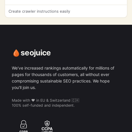
Create crawler instructions easily
seojuice
We've increased rankings automatically for millions of
pages for thousands of customers, all without ever
compromising sustainable SEO practices. We hope
you'll join us.
Made with ❤️ in EU & Switzerland 🇨🇭
100% self-funded and independent.