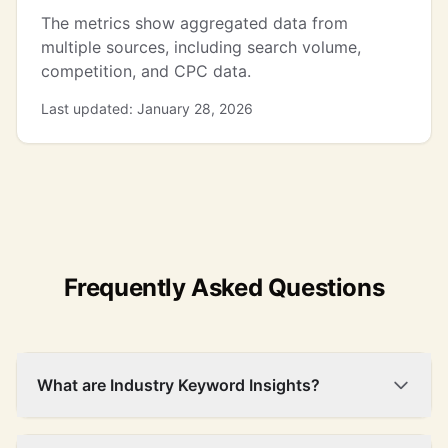
The metrics show aggregated data from
silver bullion
27,100
$3.80
72%
16
multiple sources, including search volume,
competition, and CPC data.
Last updated: January 28, 2026
Frequently Asked Questions
What are Industry Keyword Insights?