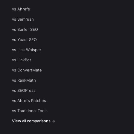
vs Ahrefs
vs Semrush
vs Surfer SEO
vs Yoast SEO
vs Link Whisper
vs LinkBot
vs ConvertMate
vs RankMath
vs SEOPress
vs Ahrefs Patches
vs Traditional Tools
View all comparisons →