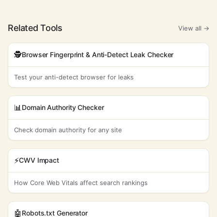
Related Tools
View all →
🕵️
Browser Fingerprint & Anti-Detect Leak Checker
Test your anti-detect browser for leaks
📊
Domain Authority Checker
Check domain authority for any site
⚡
CWV Impact
How Core Web Vitals affect search rankings
🤖
Robots.txt Generator