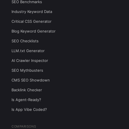
SEO Benchmarks
Industry Keyword Data
Critical CSS Generator
Blog Keyword Generator
SEO Checklists
LLM.txt Generator
AI Crawler Inspector
SEO Mythbusters
CMS SEO Showdown
Backlink Checker
Is Agent-Ready?
Is App Vibe Coded?
COMPARISONS