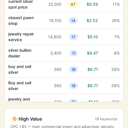
current silver
22,200
$0.59
11%
47
spot price
closest pawn
18,100
$2.52
29%
14
shop
jewelry repair
14,800
$5.10
7%
17
service
silver bullion
2,400
$9.47
8%
11
dealer
buy and sell
390
$6.71
58%
18
silver
Buy and sell
390
$6.71
58%
18
silver
jewelry and
320
$1.17
35%
16
watches
coins and
260
$5.56
67%
High Value
12
19 keywords
bullion
CPC >$3 — high commercial intent and advertiser density