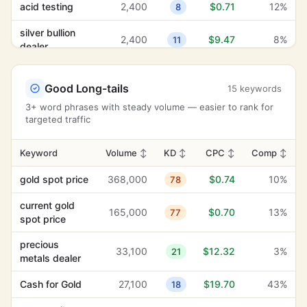
acid testing
2,400
$0.71
12%
8
silver bullion
2,400
$9.47
8%
11
dealer
acid test
2,400
$0.71
12%
13
Good Long-tails
15 keywords
3+ word phrases with steady volume — easier to rank for
targeted traffic
Keyword
Volume
↕
KD
↕
CPC
↕
Comp
↕
gold spot price
368,000
$0.74
10%
78
current gold
165,000
$0.70
13%
77
spot price
precious
33,100
$12.32
3%
21
metals dealer
Cash for Gold
27,100
$19.70
43%
18