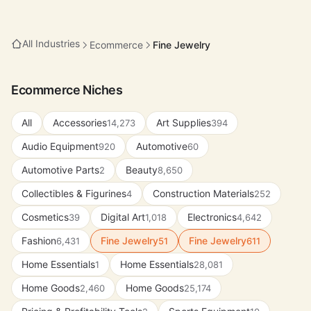
All Industries
Ecommerce
Fine Jewelry
Ecommerce Niches
All
Accessories
Art Supplies
14,273
394
Audio Equipment
Automotive
920
60
Automotive Parts
Beauty
2
8,650
Collectibles & Figurines
Construction Materials
4
252
Cosmetics
Digital Art
Electronics
39
1,018
4,642
Fashion
Fine Jewelry
Fine Jewelry
6,431
51
611
Home Essentials
Home Essentials
1
28,081
Home Goods
Home Goods
2,460
25,174