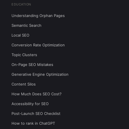
EDUCATION
Understanding Orphan Pages
Semantic Search
Local SEO
Conversion Rate Optimization
Topic Clusters
On-Page SEO Mistakes
Generative Engine Optimization
Content Silos
How Much Does SEO Cost?
Accessibility for SEO
Post-Launch SEO Checklist
How to rank in ChatGPT