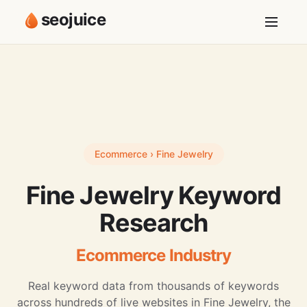
seojuice
Ecommerce › Fine Jewelry
Fine Jewelry Keyword
Research
Ecommerce Industry
Real keyword data from thousands of keywords
across hundreds of live websites in Fine Jewelry, the