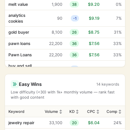
melt value
1,900
$9.20
0%
38
analytics
90
$9.19
7%
-1
cookies
gold buyer
8,100
$8.75
31%
26
pawn loans
22,200
$7.56
33%
36
Pawn Loans
22,200
$7.56
33%
36
buy and sell
390
$6.71
58%
18
silver
Buy and sell
Easy Wins
14 keywords
390
$6.71
58%
18
silver
Low difficulty (<30) with 1k+ monthly volume — rank fast
with good content
jewelry repair
33,100
$6.04
24%
20
Jewelry Repair
33,100
$6.04
24%
20
Keyword
Volume
↕
KD
↕
CPC
↕
Comp
↕
coins and
jewelry repair
33,100
$6.04
24%
20
260
$5.56
67%
12
bullion