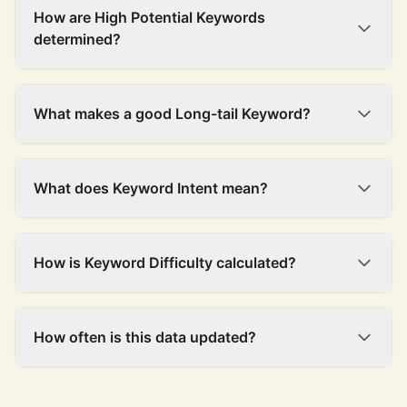
How are High Potential Keywords
determined?
What makes a good Long-tail Keyword?
What does Keyword Intent mean?
How is Keyword Difficulty calculated?
How often is this data updated?