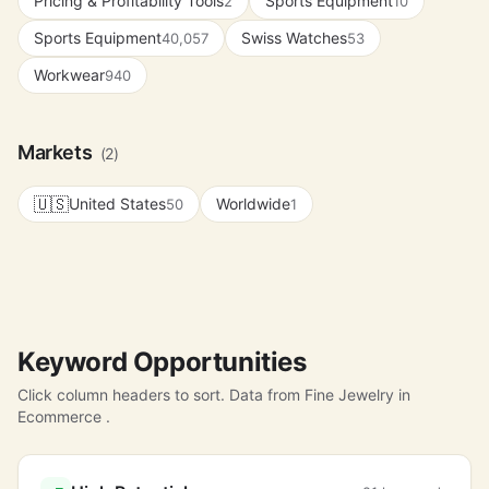
Pricing & Profitability Tools
Sports Equipment
2
10
Sports Equipment
Swiss Watches
40,057
53
Workwear
940
Markets
(2)
🇺🇸
United States
Worldwide
50
1
Keyword Opportunities
Click column headers to sort. Data from Fine Jewelry in
Ecommerce .