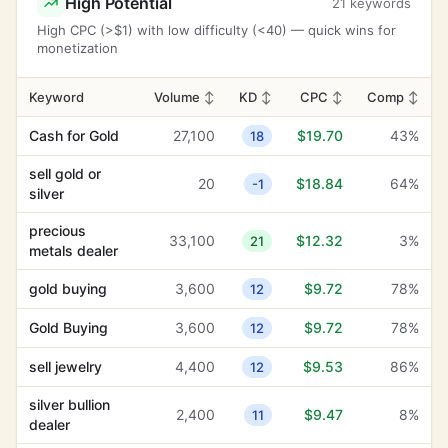
High Potential
21 keywords
High CPC (>$1) with low difficulty (<40) — quick wins for
monetization
Keyword
Volume
↕
KD
↕
CPC
↕
Comp
↕
Cash for Gold
27,100
$19.70
43%
18
sell gold or
20
$18.84
64%
-1
silver
precious
33,100
$12.32
3%
21
metals dealer
gold buying
3,600
$9.72
78%
12
Gold Buying
3,600
$9.72
78%
12
sell jewelry
4,400
$9.53
86%
12
silver bullion
2,400
$9.47
8%
11
dealer