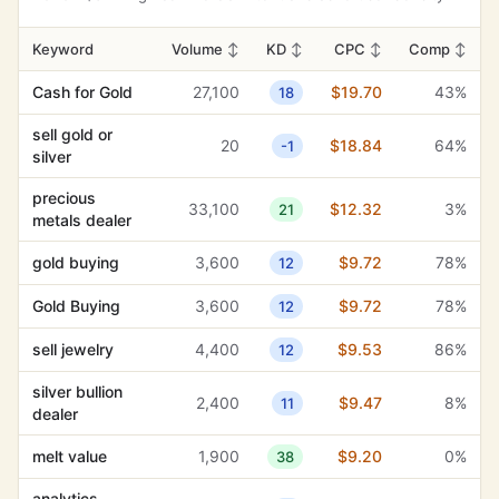
current spot
170
$1.22
10%
40
price
Keyword
Volume
↕
KD
↕
CPC
↕
Comp
↕
pawn shop
90
$1.53
15%
50
Cash for Gold
27,100
$19.70
43%
18
services
sell gold or
sell gold or
20
$18.84
64%
-1
20
$18.84
64%
-1
silver
silver
precious
33,100
$12.32
3%
21
metals dealer
gold buying
3,600
$9.72
78%
12
Gold Buying
3,600
$9.72
78%
12
sell jewelry
4,400
$9.53
86%
12
silver bullion
2,400
$9.47
8%
11
dealer
melt value
1,900
$9.20
0%
38
analytics