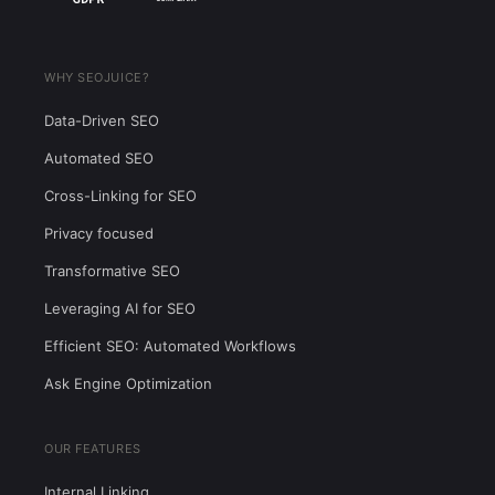
WHY SEOJUICE?
Data-Driven SEO
Automated SEO
Cross-Linking for SEO
Privacy focused
Transformative SEO
Leveraging AI for SEO
Efficient SEO: Automated Workflows
Ask Engine Optimization
OUR FEATURES
Internal Linking