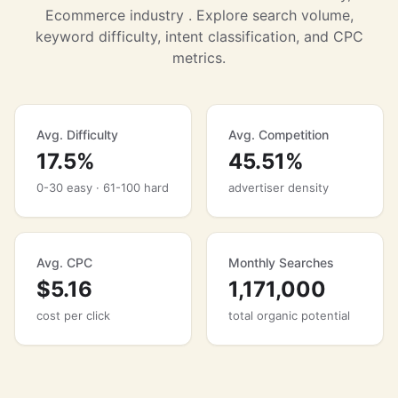
Ecommerce industry . Explore search volume,
keyword difficulty, intent classification, and CPC
metrics.
Avg. Difficulty
Avg. Competition
17.5%
45.51%
0-30 easy · 61-100 hard
advertiser density
Avg. CPC
Monthly Searches
$5.16
1,171,000
cost per click
total organic potential