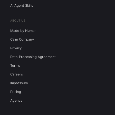
AI Agent Skills
ABOUT US
Made by Human
Calm Company
Privacy
Data-Processing Agreement
Terms
Careers
Impressum
Pricing
Agency