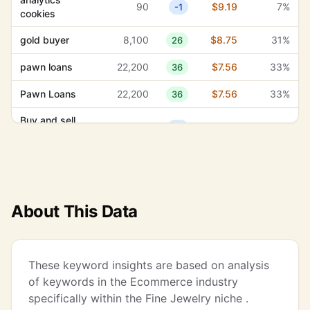
90
$9.19
7%
-1
cookies
gold buyer
8,100
$8.75
31%
26
pawn loans
22,200
$7.56
33%
36
Pawn Loans
22,200
$7.56
33%
36
Buy and sell
390
$6.71
58%
18
silver
buy and sell
390
$6.71
58%
18
silver
jewelry repair
33,100
$6.04
24%
20
About This Data
Jewelry Repair
33,100
$6.04
24%
20
coins and
260
$5.56
67%
12
These keyword insights are based on analysis
bullion
of keywords in the Ecommerce industry
jewelry repair
specifically within the Fine Jewelry niche .
14,800
$5.10
7%
17
service