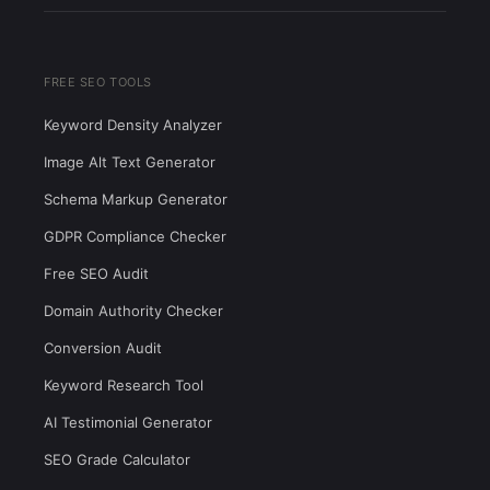
FREE SEO TOOLS
Keyword Density Analyzer
Image Alt Text Generator
Schema Markup Generator
GDPR Compliance Checker
Free SEO Audit
Domain Authority Checker
Conversion Audit
Keyword Research Tool
AI Testimonial Generator
SEO Grade Calculator