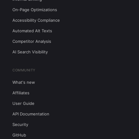
On-Page Optimizations
Accessibility Compliance
Automated Alt Texts
Competitor Analysis
AI Search Visibility
COMMUNITY
What's new
Affiliates
User Guide
API Documentation
Security
GitHub