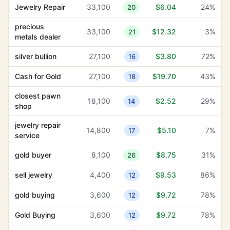
Jewelry Repair
33,100
$6.04
24%
20
jewelry repair
14,800
$5.10
7%
17
service
precious
33,100
$12.32
3%
21
metals dealer
silver bullion
27,100
$3.80
72%
16
silver bullion
27,100
$3.80
72%
16
closest pawn
18,100
$2.52
29%
14
shop
Cash for Gold
27,100
$19.70
43%
18
jewelry and
closest pawn
320
$1.17
35%
16
18,100
$2.52
29%
14
watches
shop
jewelry repair
14,800
$5.10
7%
17
service
gold buyer
8,100
$8.75
31%
26
sell jewelry
4,400
$9.53
86%
12
gold buying
3,600
$9.72
78%
12
Gold Buying
3,600
$9.72
78%
12