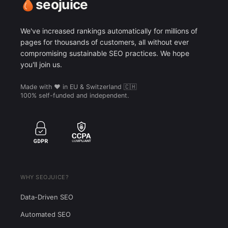
seojuice
We've increased rankings automatically for millions of
pages for thousands of customers, all without ever
compromising sustainable SEO practices. We hope
you'll join us.
Made with ❤️ in EU & Switzerland 🇨🇭
100% self-funded and independent.
WHY SEOJUICE?
Data-Driven SEO
Automated SEO