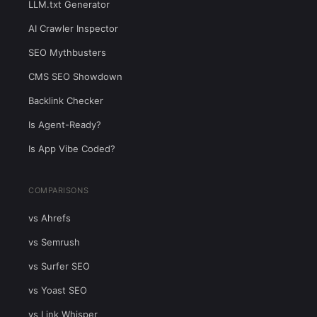
LLM.txt Generator
AI Crawler Inspector
SEO Mythbusters
CMS SEO Showdown
Backlink Checker
Is Agent-Ready?
Is App Vibe Coded?
COMPARISONS
vs Ahrefs
vs Semrush
vs Surfer SEO
vs Yoast SEO
vs Link Whisper