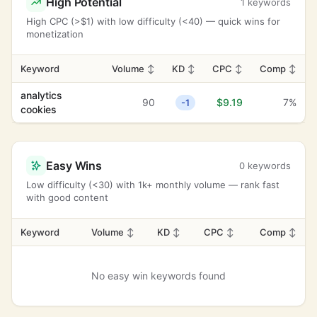
High Potential
1 keywords
High CPC (>$1) with low difficulty (<40) — quick wins for
monetization
Keyword
Volume
↕
KD
↕
CPC
↕
Comp
↕
analytics
90
$9.19
7%
-1
cookies
Easy Wins
0 keywords
Low difficulty (<30) with 1k+ monthly volume — rank fast
with good content
Keyword
Volume
↕
KD
↕
CPC
↕
Comp
↕
No easy win keywords found