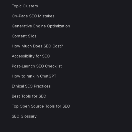
Topic Clusters
On-Page SEO Mistakes
Generative Engine Optimization
Content Silos
How Much Does SEO Cost?
Accessibility for SEO
Post-Launch SEO Checklist
How to rank in ChatGPT
Ethical SEO Practices
Best Tools for SEO
Top Open Source Tools for SEO
SEO Glossary