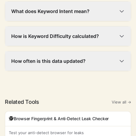
What does Keyword Intent mean?
How is Keyword Difficulty calculated?
How often is this data updated?
Related Tools
View all →
🕵️
Browser Fingerprint & Anti-Detect Leak Checker
Test your anti-detect browser for leaks