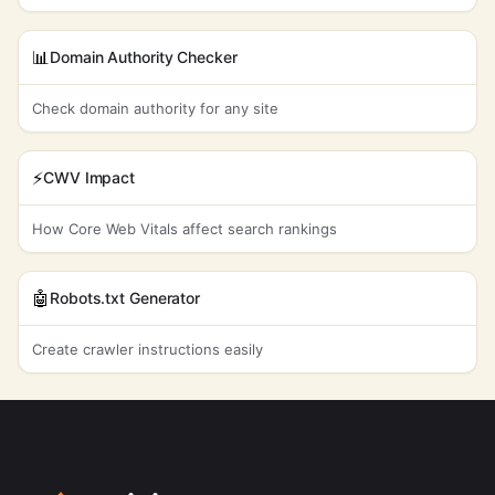
📊
Domain Authority Checker
Check domain authority for any site
⚡
CWV Impact
How Core Web Vitals affect search rankings
🤖
Robots.txt Generator
Create crawler instructions easily