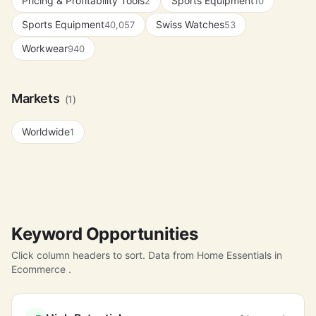
Pricing & Profitability Tools
Sports Equipment
2
10
Sports Equipment
Swiss Watches
40,057
53
Workwear
940
Markets
(1)
Worldwide
1
Keyword Opportunities
Click column headers to sort. Data from Home Essentials in
Ecommerce .