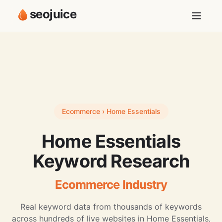
seojuice
Ecommerce › Home Essentials
Home Essentials
Keyword Research
Ecommerce Industry
Real keyword data from thousands of keywords
across hundreds of live websites in Home Essentials,