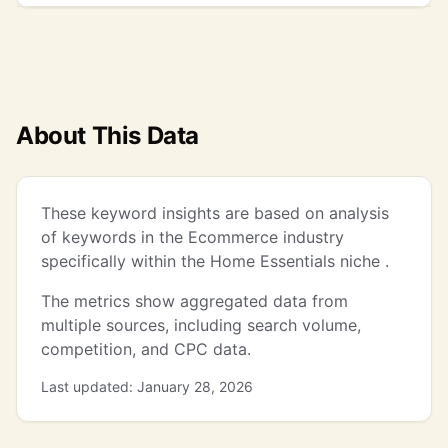
About This Data
These keyword insights are based on analysis
of keywords in the Ecommerce industry
specifically within the Home Essentials niche .
The metrics show aggregated data from
multiple sources, including search volume,
competition, and CPC data.
Last updated: January 28, 2026