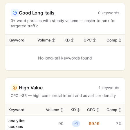
Good Long-tails
0 keywords
3+ word phrases with steady volume — easier to rank for
targeted traffic
Keyword
Volume
↕
KD
↕
CPC
↕
Comp
↕
No long-tail keywords found
High Value
1 keywords
CPC >$3 — high commercial intent and advertiser density
Keyword
Volume
↕
KD
↕
CPC
↕
Comp
↕
analytics
90
$9.19
7%
-1
cookies