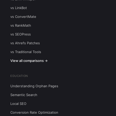
vs LinkBot
vs ConvertMate
vs RankMath
vs SEOPress
vs Ahrefs Patches
vs Traditional Tools
View all comparisons →
EDUCATION
Understanding Orphan Pages
Semantic Search
Local SEO
Conversion Rate Optimization