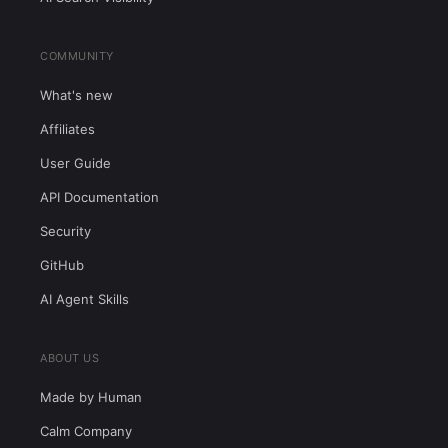
COMMUNITY
What's new
Affiliates
User Guide
API Documentation
Security
GitHub
AI Agent Skills
ABOUT US
Made by Human
Calm Company