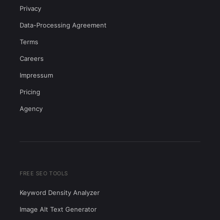
Privacy
Data-Processing Agreement
Terms
Careers
Impressum
Pricing
Agency
FREE SEO TOOLS
Keyword Density Analyzer
Image Alt Text Generator