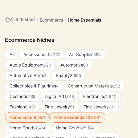
All Industries
Ecommerce
Home Essentials
Ecommerce Niches
All
Accessories
Art Supplies
14,277
394
Audio Equipment
Automotive
920
60
Automotive Parts
Beauty
2
8,650
Collectibles & Figurines
Construction Materials
4
252
Cosmetics
Digital Art
Electronics
39
1,018
4,642
Fashion
Fine Jewelry
Fine Jewelry
6,431
51
611
Home Essentials
Home Essentials
1
28,081
Home Goods
Home Goods
2,460
25,174