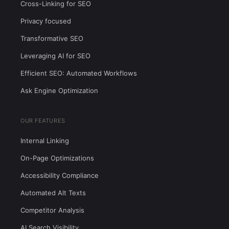
Cross-Linking for SEO
Privacy focused
Transformative SEO
Leveraging AI for SEO
Efficient SEO: Automated Workflows
Ask Engine Optimization
OUR FEATURES
Internal Linking
On-Page Optimizations
Accessibility Compliance
Automated Alt Texts
Competitor Analysis
AI Search Visibility