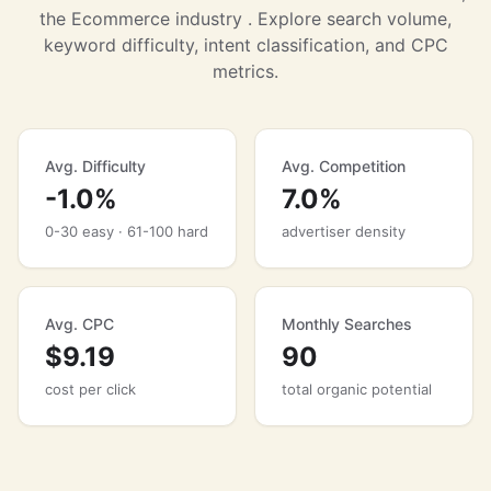
the Ecommerce industry . Explore search volume,
keyword difficulty, intent classification, and CPC
metrics.
Avg. Difficulty
Avg. Competition
-1.0%
7.0%
0-30 easy · 61-100 hard
advertiser density
Avg. CPC
Monthly Searches
$9.19
90
cost per click
total organic potential