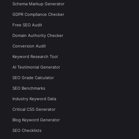
Schema Markup Generator
GDPR Compliance Checker
Free SEO Audit
Domain Authority Checker
Conversion Audit
Keyword Research Tool
AI Testimonial Generator
SEO Grade Calculator
SEO Benchmarks
Industry Keyword Data
Critical CSS Generator
Blog Keyword Generator
SEO Checklists