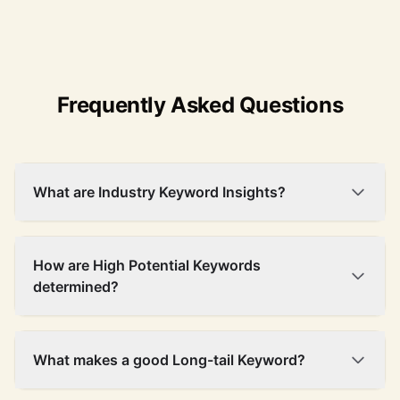
Frequently Asked Questions
What are Industry Keyword Insights?
How are High Potential Keywords
determined?
What makes a good Long-tail Keyword?