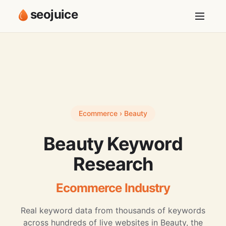
seojuice
Ecommerce › Beauty
Beauty Keyword
Research
Ecommerce Industry
Real keyword data from thousands of keywords
across hundreds of live websites in Beauty, the