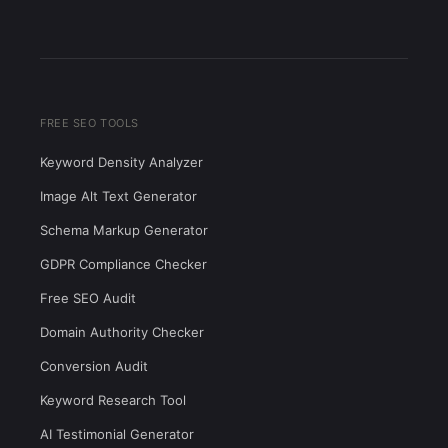
FREE SEO TOOLS
Keyword Density Analyzer
Image Alt Text Generator
Schema Markup Generator
GDPR Compliance Checker
Free SEO Audit
Domain Authority Checker
Conversion Audit
Keyword Research Tool
AI Testimonial Generator