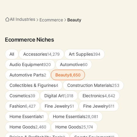
All Industries
Ecommerce
Beauty
Ecommerce Niches
All
Accessories
Art Supplies
14,279
394
Audio Equipment
Automotive
920
60
Automotive Parts
Beauty
2
8,650
Collectibles & Figurines
Construction Materials
4
253
Cosmetics
Digital Art
Electronics
39
1,018
4,642
Fashion
Fine Jewelry
Fine Jewelry
6,427
51
611
Home Essentials
Home Essentials
1
28,081
Home Goods
Home Goods
2,460
25,174