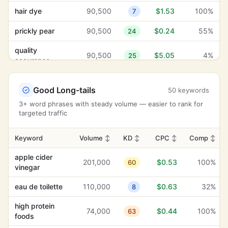
modern design
5,400
$8.03
96%
26
hair dye
90,500
$1.53
100%
7
order
prickly pear
90,500
$0.24
55%
24
confirmation
590
$7.42
8%
25
email
quality
90,500
$5.05
4%
25
assurance
online retailers
2,900
$7.02
0%
37
protein
90,500
$3.39
100%
27
product liability
2,900
$6.80
7%
-1
powders
Good Long-tails
50 keywords
3+ word phrases with steady volume — easier to rank for
hair growth
40,500
$6.80
100%
38
skincare
targeted traffic
74,000
$1.76
100%
27
products
client reviews
480
$6.64
7%
1
apple cider
74,000
$0.45
100%
Keyword
Volume
↕
KD
29
↕
CPC
↕
Comp
↕
hair thinning
12,100
$6.42
93%
-1
apple cider
shopping cart
60,500
$1.30
100%
0
201,000
$0.53
100%
60
secure
vinegar
1,300
$6.24
2%
5
transactions
black hair
60,500
$0.31
24%
3
eau de toilette
110,000
$0.63
32%
8
pet health
2,400
$6.12
39%
38
hair mask
60,500
$1.20
100%
3
high protein
74,000
$0.44
100%
63
hair maintenance
260
$5.96
60%
24
foods
hair
60,500
$1.07
100%
15
straighteners