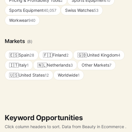
Pricing & Profitability Tools
Sports Equipment
2
10
Sports Equipment
Swiss Watches
40,057
53
Workwear
940
Markets
(8)
🇪🇸
🇫🇮
🇬🇧
Spain
Finland
United Kingdom
28
2
4
🇮🇹
🇳🇱
Italy
Netherlands
Other Markets
1
3
7
🇺🇸
United States
Worldwide
12
1
Keyword Opportunities
Click column headers to sort. Data from Beauty in Ecommerce .