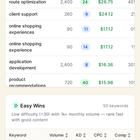
route optimization
2,400
$26.75
40%
24
client support
260
$24.12
2%
9
online shopping
90
$17.12
0%
11
experiences
online shopping
90
$17.12
1%
14
experience
application
2,400
$16.36
30%
8
development
product
720
$15.98
10%
40
recommendations
navigation menu
880
$15.12
0%
34
Easy Wins
50 keywords
family support
2,900
$14.57
4%
39
Low difficulty (<30) with 1k+ monthly volume — rank fast
with good content
search intent
880
$14.41
4%
-1
secure payment
Keyword
Volume
↕
KD
↕
CPC
↕
Comp
↕
210
$14.04
28%
29
methods