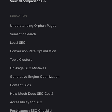
View all comparisons →
EDUCATION
Understanding Orphan Pages
Semantic Search
Local SEO
Conversion Rate Optimization
Topic Clusters
On-Page SEO Mistakes
Generative Engine Optimization
Content Silos
How Much Does SEO Cost?
Accessibility for SEO
Post-Launch SEO Checklist