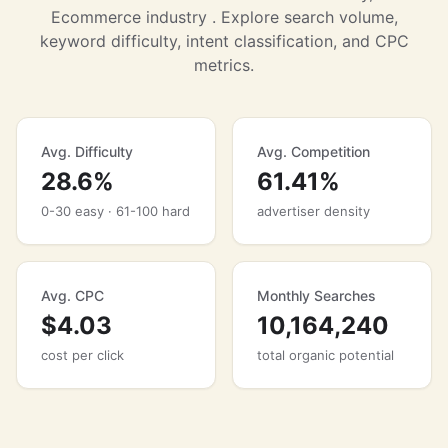
Ecommerce industry . Explore search volume,
keyword difficulty, intent classification, and CPC
metrics.
Avg. Difficulty
Avg. Competition
28.6%
61.41%
0-30 easy · 61-100 hard
advertiser density
Avg. CPC
Monthly Searches
$4.03
10,164,240
cost per click
total organic potential