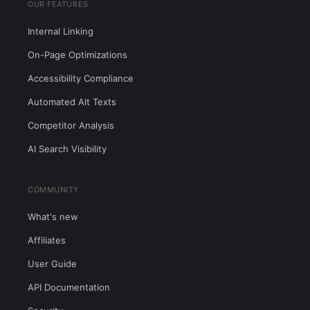
OUR FEATURES
Internal Linking
On-Page Optimizations
Accessibility Compliance
Automated Alt Texts
Competitor Analysis
AI Search Visibility
COMMUNITY
What's new
Affiliates
User Guide
API Documentation