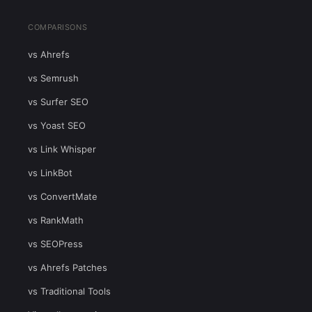
COMPARISONS
vs Ahrefs
vs Semrush
vs Surfer SEO
vs Yoast SEO
vs Link Whisper
vs LinkBot
vs ConvertMate
vs RankMath
vs SEOPress
vs Ahrefs Patches
vs Traditional Tools