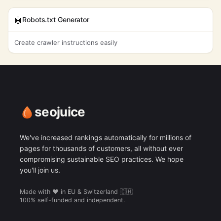
friendly
daily skincare
320
$3.07
93%
60
🤖
routine
Robots.txt Generator
ecommerce site
2,400
$9.60
0%
57
water
Create crawler instructions easily
6,600
$9.52
2%
25
conservation
environmental
3,600
$9.18
0%
80
protection
customer
6,600
$8.94
4%
70
satisfaction
seojuice
soothing
27,100
$8.94
0%
19
We've increased rankings automatically for millions of
pages for thousands of customers, all without ever
compromising sustainable SEO practices. We hope
you'll join us.
Made with ❤️ in EU & Switzerland 🇨🇭
100% self-funded and independent.