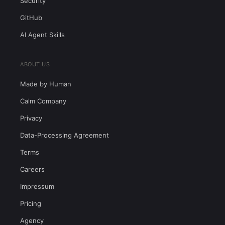
Security
GitHub
AI Agent Skills
ABOUT US
Made by Human
Calm Company
Privacy
Data-Processing Agreement
Terms
Careers
Impressum
Pricing
Agency