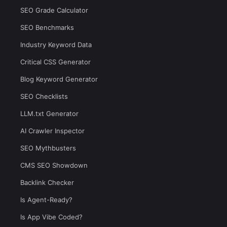
SEO Grade Calculator
SEO Benchmarks
Industry Keyword Data
Critical CSS Generator
Blog Keyword Generator
SEO Checklists
LLM.txt Generator
AI Crawler Inspector
SEO Mythbusters
CMS SEO Showdown
Backlink Checker
Is Agent-Ready?
Is App Vibe Coded?