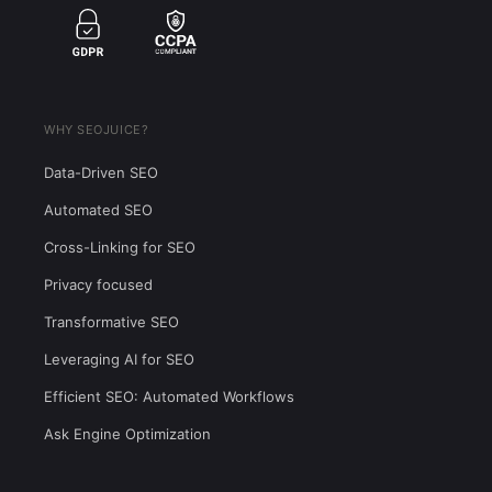
WHY SEOJUICE?
Data-Driven SEO
Automated SEO
Cross-Linking for SEO
Privacy focused
Transformative SEO
Leveraging AI for SEO
Efficient SEO: Automated Workflows
Ask Engine Optimization