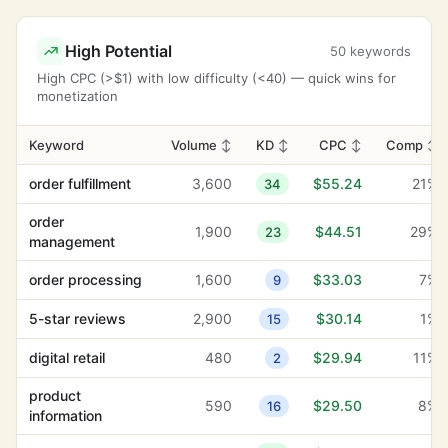
High Potential
50 keywords
High CPC (>$1) with low difficulty (<40) — quick wins for
monetization
Keyword
Volume
↕
KD
↕
CPC
↕
Comp
↕
order fulfillment
3,600
$55.24
21%
34
order
1,900
$44.51
29%
23
management
order processing
1,600
$33.03
7%
9
5-star reviews
2,900
$30.14
1%
15
digital retail
480
$29.94
11%
2
product
590
$29.50
8%
16
information