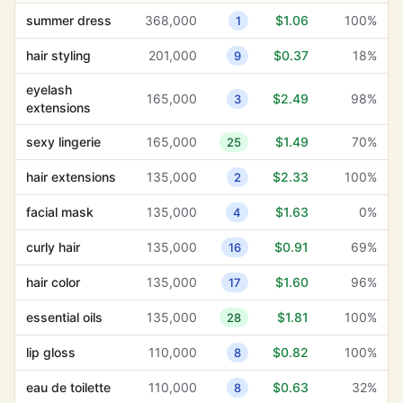
summer dress
368,000
$1.06
100%
1
customer insights
1,300
$13.95
0%
38
hair styling
201,000
$0.37
18%
9
secure payment
210
$11.04
9%
32
processing
eyelash
165,000
$2.49
98%
3
extensions
software
3,600
$11.02
19%
30
development
sexy lingerie
165,000
$1.49
70%
25
client testimonials
1,000
$10.19
4%
30
hair extensions
135,000
$2.33
100%
2
water
facial mask
135,000
$1.63
0%
4
6,600
$9.52
2%
25
conservation
curly hair
135,000
$0.91
69%
16
soothing
27,100
$8.94
0%
19
hair color
135,000
$1.60
96%
17
hair loss
33,100
$8.55
62%
37
essential oils
135,000
$1.81
100%
28
customer
1,300
$8.49
6%
38
testimonials
lip gloss
110,000
$0.82
100%
8
product details
480
$8.05
3%
33
eau de toilette
110,000
$0.63
32%
8