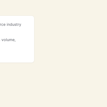
rce industry
h volume,