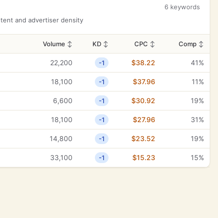
6 keywords
ent and advertiser density
Volume
↕
KD
↕
CPC
↕
Comp
↕
22,200
$38.22
41%
-1
18,100
$37.96
11%
-1
6,600
$30.92
19%
-1
18,100
$27.96
31%
-1
14,800
$23.52
19%
-1
33,100
$15.23
15%
-1