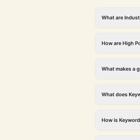
What are Indust
How are High P
What makes a g
What does Keyw
How is Keyword 