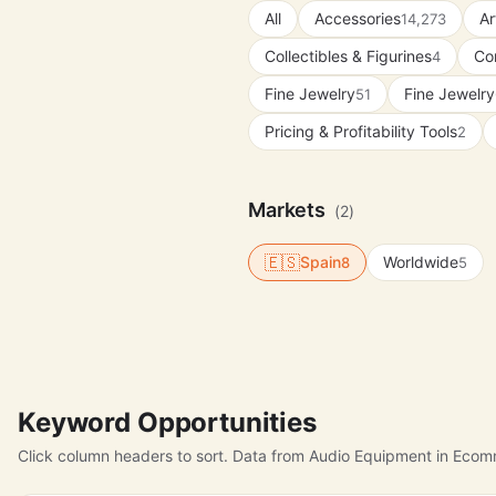
All
Accessories
Ar
14,273
Collectibles & Figurines
Con
4
Fine Jewelry
Fine Jewelry
51
Pricing & Profitability Tools
2
Markets
(2)
🇪🇸
Spain
Worldwide
8
5
Keyword Opportunities
Click column headers to sort. Data from Audio Equipment in Ecom