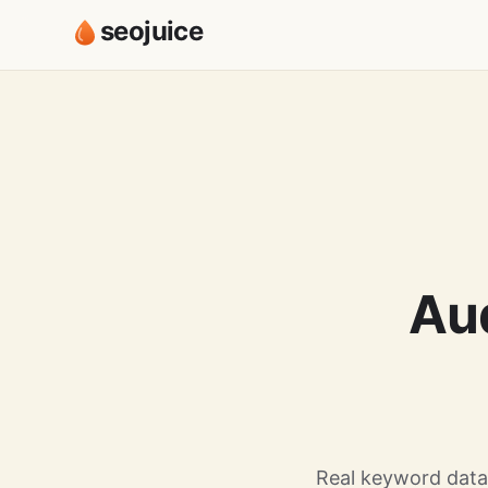
seojuice
Au
Real keyword data