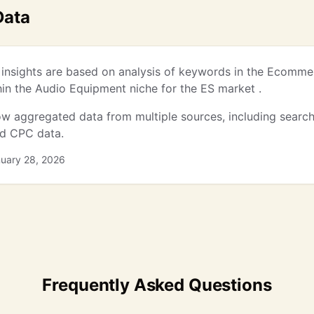
Data
insights are based on analysis of keywords in the Ecomme
thin the Audio Equipment niche for the ES market .
w aggregated data from multiple sources, including searc
nd CPC data.
nuary 28, 2026
Frequently Asked Questions