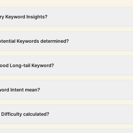
ry Keyword Insights?
otential Keywords determined?
ood Long-tail Keyword?
ord Intent mean?
Difficulty calculated?