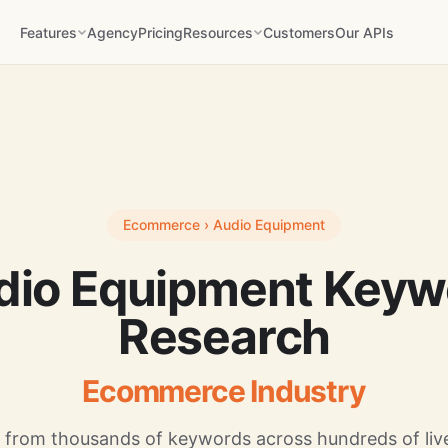
Features
Agency
Pricing
Resources
Customers
Our APIs
Ecommerce › Audio Equipment
dio Equipment Keyw
Research
Ecommerce Industry
 from thousands of keywords across hundreds of live