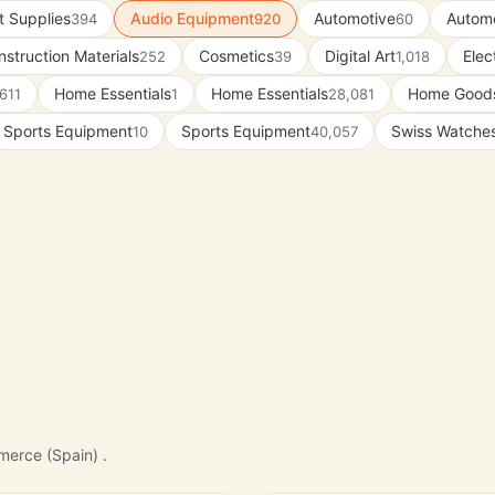
t Supplies
Audio Equipment
Automotive
Automo
394
920
60
struction Materials
Cosmetics
Digital Art
Elec
252
39
1,018
Home Essentials
Home Essentials
Home Good
611
1
28,081
Sports Equipment
Sports Equipment
Swiss Watche
10
40,057
merce (Spain) .