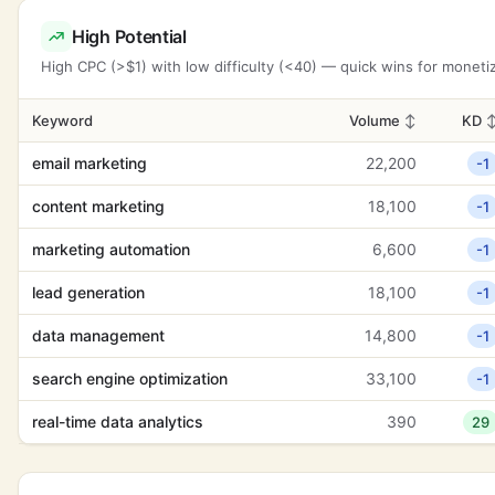
High Potential
High CPC (>$1) with low difficulty (<40) — quick wins for moneti
Keyword
Volume
↕
KD
email marketing
22,200
-1
content marketing
18,100
-1
marketing automation
6,600
-1
lead generation
18,100
-1
data management
14,800
-1
search engine optimization
33,100
-1
real-time data analytics
390
29