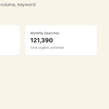
 volume, keyword
Monthly Searches
121,390
total organic potential