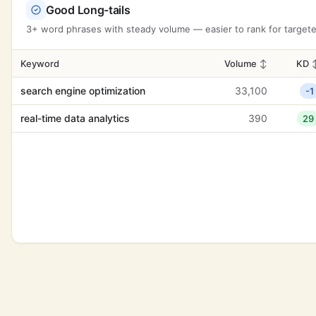
Good Long-tails
3+ word phrases with steady volume — easier to rank for targeted
Keyword
Volume
↕
KD
search engine optimization
33,100
-1
real-time data analytics
390
29