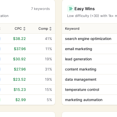
Easy Wins
7 keywords
zation
Low difficulty (<30) with 1k+
↕
CPC
↕
Comp
↕
Keyword
$38.22
41%
search engine optimization
$37.96
11%
email marketing
$30.92
19%
lead generation
$27.96
31%
content marketing
$23.52
19%
data management
$15.23
15%
temperature control
$2.99
5%
marketing automation