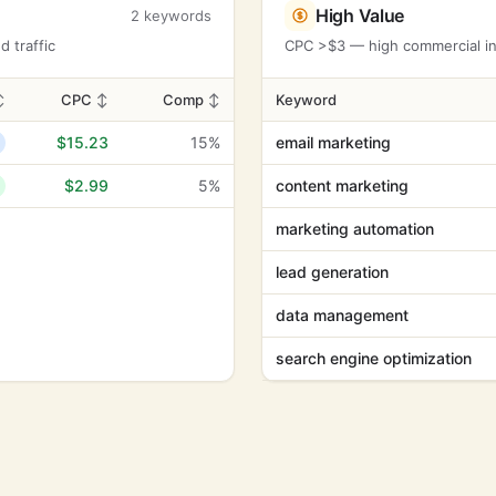
High Value
2 keywords
 traffic
CPC >$3 — high commercial int
↕
CPC
↕
Comp
↕
Keyword
$15.23
15%
email marketing
$2.99
5%
content marketing
marketing automation
lead generation
data management
search engine optimization