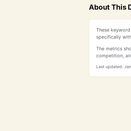
About This 
These keyword 
specifically wi
The metrics sho
competition, a
Last updated: Ja