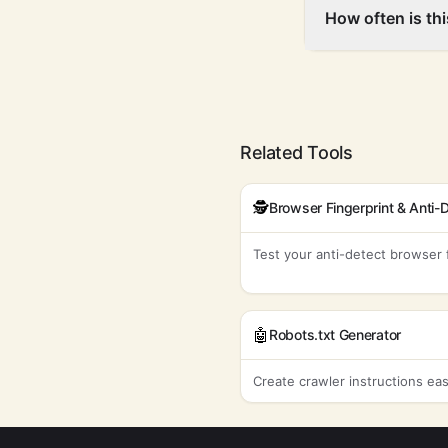
How often is th
Related Tools
🕵️
Test your anti-detect browser 
🤖
Robots.txt Generator
Create crawler instructions eas