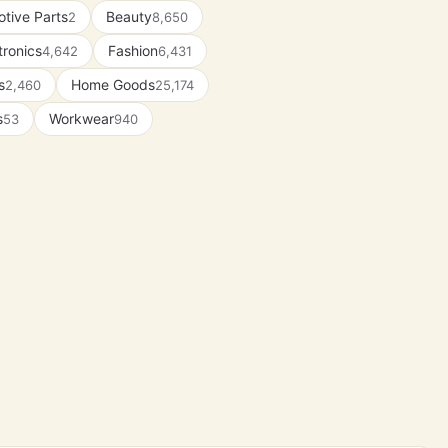
tive Parts
Beauty
2
8,650
tronics
Fashion
4,642
6,431
s
Home Goods
2,460
25,174
s
Workwear
53
940