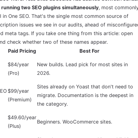
 running two SEO plugins simultaneously
, most commonl
ll in One SEO. That's the single most common source of
cription issues we see in our audits, ahead of misconfigure
 meta tags. If you take one thing from this article: open
 and check whether two of these names appear.
Paid Pricing
Best For
$84/year
New builds. Lead pick for most sites in
(Pro)
2026.
Sites already on Yoast that don't need to
SEO
$99/year
migrate. Documentation is the deepest in
(Premium)
the category.
$49.60/year
Beginners. WooCommerce sites.
(Plus)