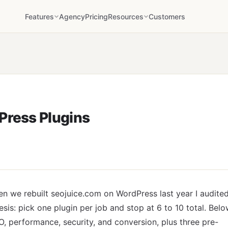
Features
Agency
Pricing
Resources
Customers
Press Plugins
n we rebuilt seojuice.com on WordPress last year I audite
sis: pick one plugin per job and stop at 6 to 10 total. Bel
, performance, security, and conversion, plus three pre-