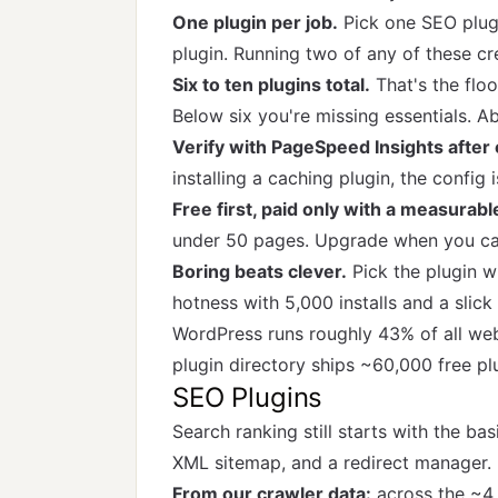
One plugin per job.
Pick one SEO plugi
plugin. Running two of any of these cr
Six to ten plugins total.
That's the floo
Below six you're missing essentials. A
Verify with PageSpeed Insights after e
installing a caching plugin, the config 
Free first, paid only with a measurabl
under 50 pages. Upgrade when you can
Boring beats clever.
Pick the plugin w
hotness with 5,000 installs and a slick
WordPress runs roughly 43% of all web
plugin directory ships ~60,000 free plu
SEO Plugins
Search ranking still starts with the ba
XML sitemap, and a redirect manager. P
From our crawler data:
across the ~4