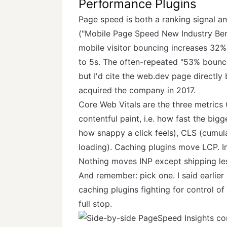
Performance Plugins
Page speed is both a ranking signal a
(
"Mobile Page Speed New Industry Be
mobile visitor bouncing increases 32%
to 5s. The often-repeated "53% bounce
but I'd cite the web.dev page directl
acquired the company in 2017.
Core Web Vitals are the three metrics
contentful paint, i.e. how fast the bigg
how snappy a click feels), CLS (cumul
loading). Caching plugins move LCP. 
Nothing moves INP except shipping le
And remember: pick one. I said earlier
caching plugins fighting for control o
full stop.