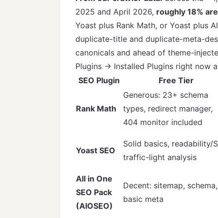
2025 and April 2026,
roughly 18% are
Yoast plus Rank Math, or Yoast plus A
duplicate-title and duplicate-meta-des
canonicals and ahead of theme-injected
Plugins → Installed Plugins right now
SEO Plugin
Free Tier
Generous: 23+ schema
Rank Math
types, redirect manager,
404 monitor included
Solid basics, readability/
Yoast SEO
traffic-light analysis
All in One
Decent: sitemap, schema,
SEO Pack
basic meta
(AIOSEO)