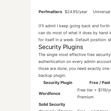
Perfmatters
$24.95/year
Universal
(I'll admit I keep going back and forth
can do most of what it does by hand 
for itself in a week. Default position: 
Security Plugins
The single most effective free security
authentication on every admin accoun
those are done, you need exactly one 
backup plugin.
Security Plugin
Free / Paid
Free tier + $119/y
Wordfence
Premium
Solid Security