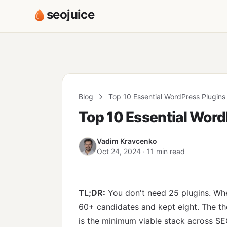
seojuice
Blog
Top 10 Essential WordPress Plugins
Top 10 Essential Word
Vadim Kravcenko
Oct 24, 2024 · 11 min read
TL;DR:
You don't need 25 plugins. Whe
60+ candidates and kept eight. The the
is the minimum viable stack across SEO