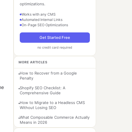
optimizations.
Works with any CMS
Automated Internal Links
On-Page SEO Optimizations
Get Started Free
no credit card required
MORE ARTICLES
How to Recover from a Google
Penalty
ne
Shopify SEO Checklist: A
Comprehensive Guide
How to Migrate to a Headless CMS
Without Losing SEO
What Composable Commerce Actually
Means in 2026