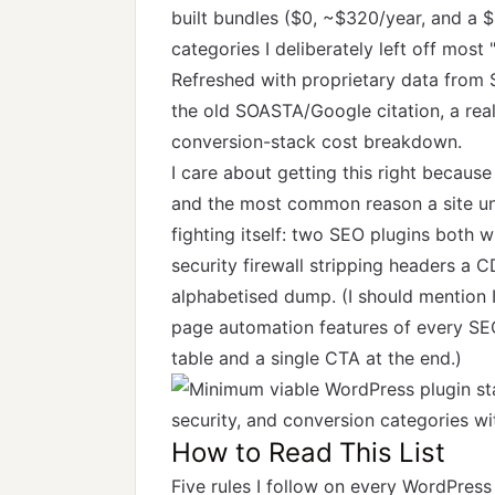
built bundles ($0, ~$320/year, and a 
categories I deliberately left off most "
Refreshed with proprietary data from 
the old SOASTA/Google citation, a rea
conversion-stack cost breakdown.
I care about getting this right becau
and the most common reason a site unde
fighting itself: two SEO plugins both w
security firewall stripping headers a C
alphabetised dump. (I should mention 
page automation features of every SEO
table and a single CTA at the end.)
How to Read This List
Five rules I follow on every WordPress 