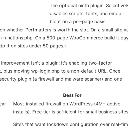
The optional ninth plugin. Selectivel
disables scripts, fonts, and emoji
bloat on a per-page basis.
 on whether Perfmatters is worth the slot. On a small site y
in functions.php. On a 500-page WooCommerce build it pa
skip it on sites under 50 pages.)
 improvement isn't a plugin: it's enabling two-factor
t, plus moving wp-login.php to a non-default URL. Once
security plugin (a firewall and malware scanner) and one
Best For
ear
Most-installed firewall on WordPress (4M+ active
installs). Free tier is sufficient for small business sites
Sites that want lockdown configuration over real-ti