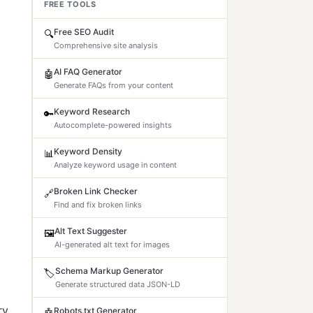
FREE TOOLS
Free SEO Audit
🔍
Comprehensive site analysis
AI FAQ Generator
🤖
Generate FAQs from your content
Keyword Research
🔑
Autocomplete-powered insights
Keyword Density
📊
Analyze keyword usage in content
Broken Link Checker
🔗
Find and fix broken links
Alt Text Suggester
🖼️
AI-generated alt text for images
Schema Markup Generator
🏷️
Generate structured data JSON-LD
ry
Robots.txt Generator
🤖