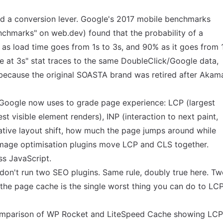
nd a conversion lever. Google's 2017 mobile benchmarks
nchmarks" on web.dev
) found that the probability of a
 as load time goes from 1s to 3s, and 90% as it goes from 
 at 3s" stat traces to the same DoubleClick/Google data,
y because the original SOASTA brand was retired after Akam
 Google now uses to grade page experience: LCP (largest
est visible element renders), INP (interaction to next paint,
ative layout shift, how much the page jumps around while
Image optimisation plugins move LCP and CLS together.
ss JavaScript.
 don't run two SEO plugins. Same rule, doubly true here. T
f the page cache is the single worst thing you can do to LCP