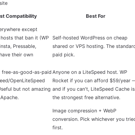
st Compatibility
Best For
erywhere except
osts that ban it (WP
Self-hosted WordPress on cheap
insta, Pressable,
shared or VPS hosting. The standar
have their own
paid pick.
y free-as-good-as-paid
Anyone on a LiteSpeed host. WP
peed/OpenLiteSpeed
Rocket if you can afford $59/year 
Useful but not amazing
and if you can't, LiteSpeed Cache is
/Apache.
the strongest free alternative.
Image compression + WebP
conversion. Pick whichever you trie
first.