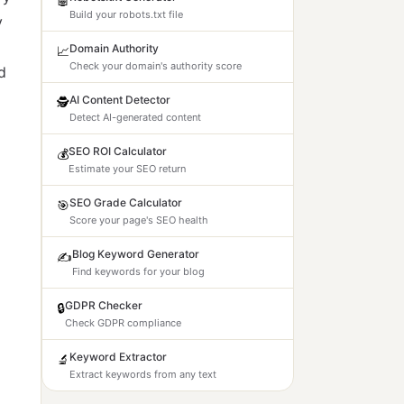
Build your robots.txt file
y
Domain Authority
📈
Check your domain's authority score
d
AI Content Detector
🕵️
Detect AI-generated content
SEO ROI Calculator
💰
Estimate your SEO return
SEO Grade Calculator
🎯
Score your page's SEO health
Blog Keyword Generator
✍️
Find keywords for your blog
GDPR Checker
🔒
Check GDPR compliance
Keyword Extractor
🔬
Extract keywords from any text