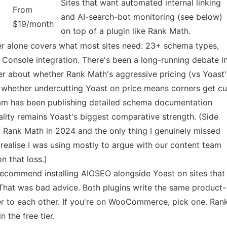
Sites that want automated internal linking
From
and AI-search-bot monitoring (see below)
$19/month
on top of a plugin like Rank Math.
tier alone covers what most sites need: 23+ schema types,
 Console integration. There's been a long-running debate i
r about whether Rank Math's aggressive pricing (vs Yoast'
 whether undercutting Yoast on price means corners get cu
am has been publishing detailed schema documentation
lity remains Yoast's biggest comparative strength. (Side
to Rank Math in 2024 and the only thing I genuinely missed
 realise I was using mostly to argue with our content team
n that loss.)
recommend installing AIOSEO alongside Yoast on sites that
at was bad advice. Both plugins write the same product-
er to each other. If you're on WooCommerce, pick one. Ran
the free tier.