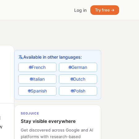
Log in
Try free →
Available in other languages:
French
German
🌐
🌐
Italian
Dutch
🌐
🌐
Spanish
Polish
🌐
🌐
SEOJUICE
d
Stay visible everywhere
ow
Get discovered across Google and AI
platforms with research-based