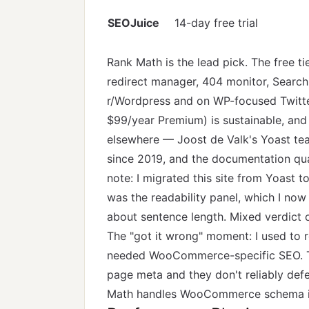
SEOJuice
14-day free trial
Rank Math is the lead pick. The free 
redirect manager, 404 monitor, Search
r/Wordpress and on WP-focused Twitte
$99/year Premium) is sustainable, and
elsewhere — Joost de Valk's Yoast te
since 2019, and the documentation qua
note: I migrated this site from Yoast 
was the readability panel, which I now
about sentence length. Mixed verdict o
The "got it wrong" moment: I used to 
needed WooCommerce-specific SEO. Th
page meta and they don't reliably def
Math handles WooCommerce schema in 