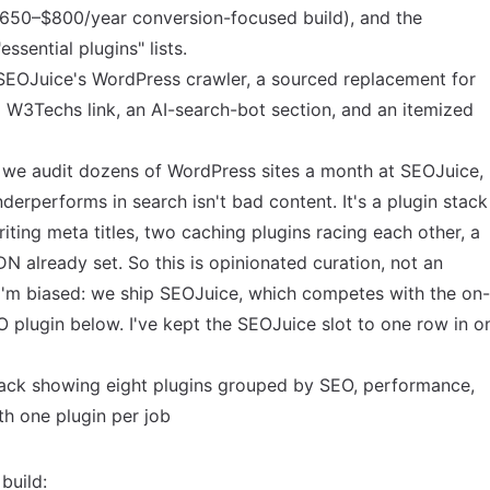
$650–$800/year conversion-focused build), and the
essential plugins" lists.
SEOJuice's WordPress crawler, a sourced replacement for
l W3Techs link, an AI-search-bot section, and an itemized
se we audit dozens of WordPress sites a month at SEOJuice,
rperforms in search isn't bad content. It's a plugin stack
riting meta titles, two caching plugins racing each other, a
DN already set. So this is opinionated curation, not an
I'm biased: we ship SEOJuice, which competes with the on-
 plugin below. I've kept the SEOJuice slot to one row in o
build: