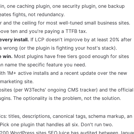
n, one caching plugin, one security plugin, one backup
eates fights, not redundancy.
r and the ceiling for most well-tuned small business sites.
bove ten and you're paying a TTFB tax.
very install.
If LCP doesn't improve by at least 20% after
is wrong (or the plugin is fighting your host's stack).
e win.
Most plugins have free tiers good enough for sites
 name the specific feature you need.
ith 1M+ active installs and a recent update over the new
 marketing site.
sites (
per W3Techs' ongoing CMS tracker
) and the official
gins. The optionality is the problem, not the solution.
sics: titles, descriptions, canonical tags, schema markup, an
ick one plugin that handles all six. Don't run two.
,200 WordPress sites SEOJuice has audited between Janua