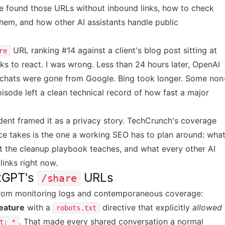
e found those URLs without inbound links, how to check
hem, and how other AI assistants handle public
URL ranking #14 against a client's blog post sitting at
re
s to react. I was wrong. Less than 24 hours later, OpenAI
 chats were gone from Google. Bing took longer. Some non
episode left a clean technical record of how fast a major
ident
framed it as a privacy story. TechCrunch's
coverage
ce takes is the one a working SEO has to plan around: wha
t the cleanup playbook teaches, and what every other AI
 links right now.
tGPT's
URLs
/share
from monitoring logs and contemporaneous coverage:
feature
with a
directive that explicitly
allowed
robots.txt
. That made every shared conversation a normal
t: *