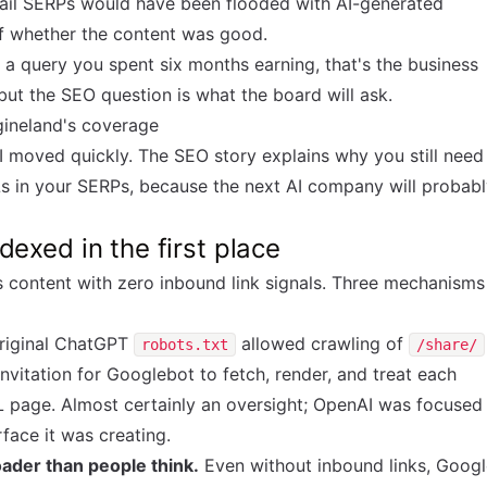
-tail SERPs would have been flooded with AI-generated
of whether the content was good.
r a query you spent six months earning, that's the business
 but the SEO question is what the board will ask.
gineland's coverage
 moved quickly. The SEO story explains why you still need
s in your SERPs, because the next AI company will probab
exed in the first place
 content with zero inbound link signals. Three mechanisms
riginal ChatGPT
allowed crawling of
robots.txt
/share/
 invitation for Googlebot to fetch, render, and treat each
 page. Almost certainly an oversight; OpenAI was focused
face it was creating.
ader than people think.
Even without inbound links, Googl