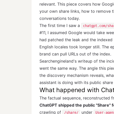
relevant. This piece covers how Googl
your own share links, how to remove t
conversations today.
The first time I saw a
chatgpt.com/sha
#11, I assumed Google would take week
had patched the leak and the indexed
English locales took longer still. The 
brand can pull URLs out of the index.
Searchengineland's
writeup of the inc
went the same way. The angle this pie
the discovery mechanism reveals, wha
assistant is doing with its public share
What happened with Cha
The factual sequence, reconstructed 
ChatGPT shipped the public "Share" 
crawling of
under
/share/
User-agen