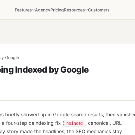
Features
Agency
Pricing
Resources
Customers
by Google
ing Indexed by Google
 briefly showed up in Google search results, then vanishe
a four-step deindexing fix (
, canonical, URL
noindex
acy story made the headlines; the SEO mechanics stay