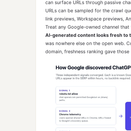
can surface URLs through passive cha
URLs can be sampled for the crawl q
link previews, Workspace previews, An
Treat any Google-owned channel that t
AI-generated content looks fresh to t
was nowhere else on the open web. Co
domain, freshness ranking gave those p