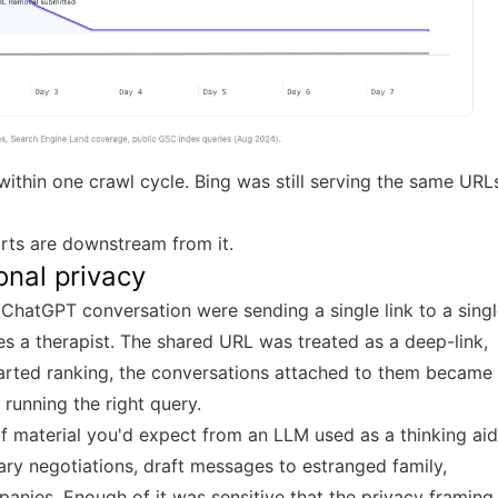
ithin one crawl cycle. Bing was still serving the same URL
arts are downstream from it.
onal privacy
ChatGPT conversation were sending a single link to a sing
es a therapist. The shared URL was treated as a deep-link,
arted ranking, the conversations attached to them became
running the right query.
of material you'd expect from an LLM used as a thinking aid
lary negotiations, draft messages to estranged family,
mpanies. Enough of it was sensitive that the privacy framing