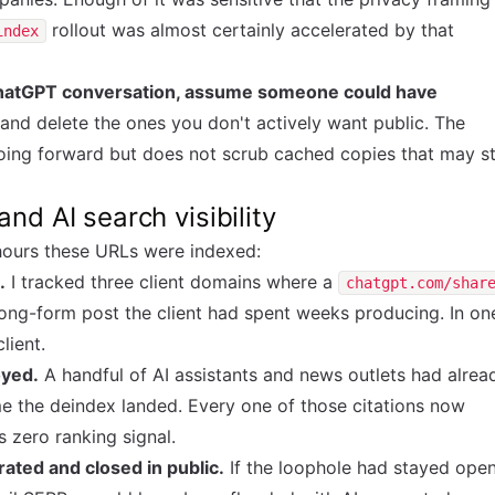
rollout was almost certainly accelerated by that
index
 ChatGPT conversation, assume someone could have
 and delete the ones you don't actively want public. The
oing forward but does not scrub cached copies that may sti
nd AI search visibility
hours these URLs were indexed:
.
I tracked three client domains where a
chatgpt.com/shar
ong-form post the client had spent weeks producing. In on
lient.
oyed.
A handful of AI assistants and news outlets had alrea
e the deindex landed. Every one of those citations now
s zero ranking signal.
ted and closed in public.
If the loophole had stayed ope