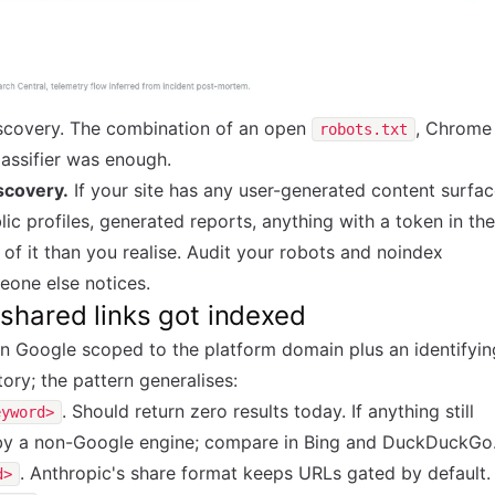
iscovery. The combination of an open
, Chrome
robots.txt
lassifier was enough.
iscovery.
If your site has any user-generated content surfa
ic profiles, generated reports, anything with a token in the
of it than you realise. Audit your robots and noindex
eone else notices.
shared links got indexed
n Google scoped to the platform domain plus an identifyin
ory; the pattern generalises:
. Should return zero results today. If anything still
eyword>
d by a non-Google engine; compare in Bing and DuckDuckGo
. Anthropic's share format keeps URLs gated by default.
d>