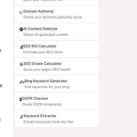
Domain Authority
📈
Check your domain's authority score
AI Content Detector
🕵️
Detect AI-generated content
SEO ROI Calculator
💰
s
Estimate your SEO return
SEO Grade Calculator
🎯
Score your page's SEO health
Blog Keyword Generator
✍️
le
Find keywords for your blog
GDPR Checker
🔒
Check GDPR compliance
Keyword Extractor
🔬
:
Extract keywords from any text