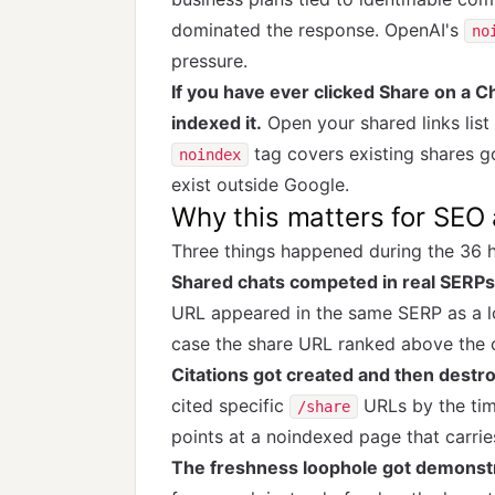
dominated the response. OpenAI's
no
pressure.
If you have ever clicked Share on a
indexed it.
Open your shared links list
tag covers existing shares g
noindex
exist outside Google.
Why this matters for SEO a
Three things happened during the 36 
Shared chats competed in real SERPs
URL appeared in the same SERP as a l
case the share URL ranked above the c
Citations got created and then destr
cited specific
URLs by the tim
/share
points at a noindexed page that carrie
The freshness loophole got demonstra