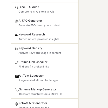
Free SEO Audit
🔍
Comprehensive site analysis
AI FAQ Generator
🤖
Generate FAQs from your content
Keyword Research
🔑
Autocomplete-powered insights
Keyword Density
📊
Analyze keyword usage in content
Broken Link Checker
🔗
Find and fix broken links
Alt Text Suggester
🖼️
AI-generated alt text for images
Schema Markup Generator
🏷️
Generate structured data JSON-LD
Robots.txt Generator
🤖
Build your robots.txt file