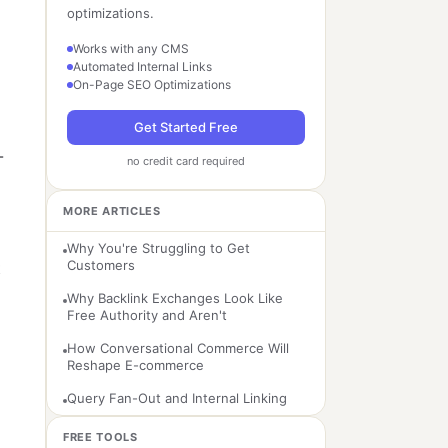
optimizations.
Works with any CMS
Automated Internal Links
On-Page SEO Optimizations
Get Started Free
-
no credit card required
MORE ARTICLES
Why You're Struggling to Get
Customers
t
Why Backlink Exchanges Look Like
Free Authority and Aren't
How Conversational Commerce Will
Reshape E-commerce
Query Fan-Out and Internal Linking
FREE TOOLS