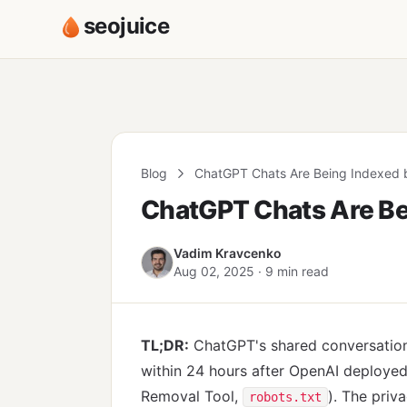
seojuice
Blog
ChatGPT Chats Are Being Indexed 
ChatGPT Chats Are Be
Vadim Kravcenko
Aug 02, 2025 · 9 min read
TL;DR:
ChatGPT's shared conversations
within 24 hours after OpenAI deployed 
Removal Tool,
). The priv
robots.txt