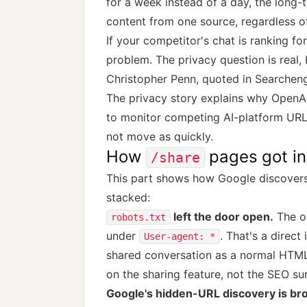
for a week instead of a day, the long
content from one source, regardless 
If your competitor's chat is ranking fo
problem. The privacy question is real,
Christopher Penn, quoted in Searchen
The privacy story explains why OpenAI
to monitor competing AI-platform URL
not move as quickly.
How
pages got ind
/share
This part shows how Google discovers
stacked:
left the door open.
The o
robots.txt
under
. That's a direct
User-agent: *
shared conversation as a normal HTML
on the sharing feature, not the SEO sur
Google's hidden-URL discovery is bro