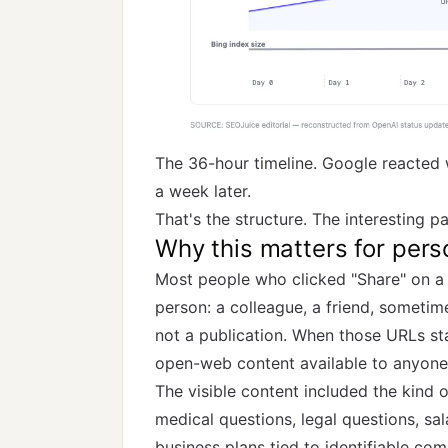
The 36-hour timeline. Google reacted w
a week later.
That's the structure. The interesting p
Why this matters for pers
Most people who clicked "Share" on a 
person: a colleague, a friend, sometim
not a publication. When those URLs st
open-web content available to anyone 
The visible content included the kind 
medical questions, legal questions, sa
business plans tied to identifiable co