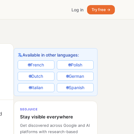
Log in
Try free →
Available in other languages:
French
Polish
🌐
🌐
Dutch
German
🌐
🌐
Italian
Spanish
🌐
🌐
SEOJUICE
d
Stay visible everywhere
Get discovered across Google and AI
platforms with research-based