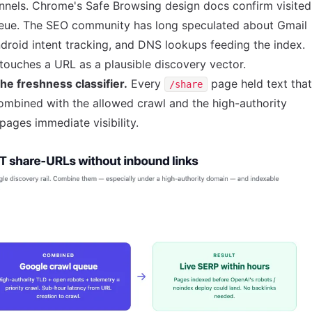
nnels.
Chrome's Safe Browsing design docs
confirm visited
ueue. The SEO community has long speculated about Gmail
droid intent tracking, and DNS lookups feeding the index.
ouches a URL as a plausible discovery vector.
he freshness classifier.
Every
page held text that
/share
mbined with the allowed crawl and the high-authority
ages immediate visibility.