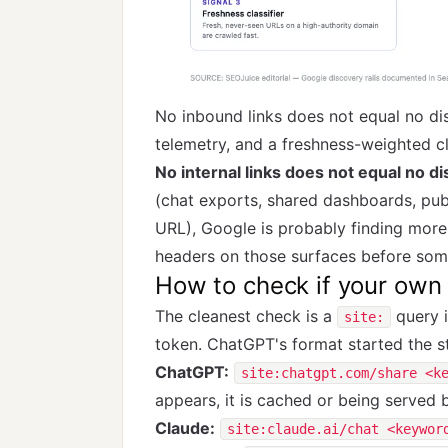
No inbound links does not equal no d
telemetry, and a freshness-weighted c
No internal links does not equal no d
(chat exports, shared dashboards, publ
URL), Google is probably finding more 
headers on those surfaces before som
How to check if your own 
The cleanest check is a
query i
site:
token. ChatGPT's format started the st
ChatGPT:
site:chatgpt.com/share <k
appears, it is cached or being serve
Claude:
site:claude.ai/chat <keywor