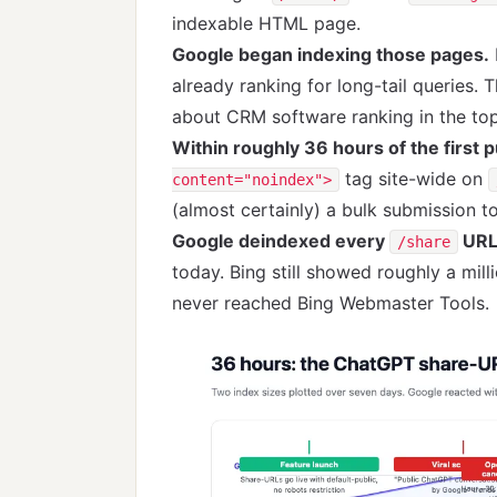
indexable HTML page.
Google began indexing those pages.
already ranking for long-tail queries. 
about CRM software ranking in the to
Within roughly 36 hours of the first p
tag site-wide on
content="noindex">
(almost certainly) a bulk submission 
Google deindexed every
URL
/share
today. Bing still showed roughly a mill
never reached Bing Webmaster Tools.