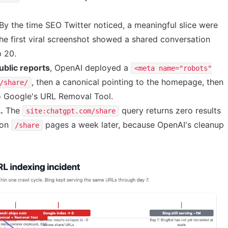
By the time SEO Twitter noticed, a meaningful slice were
The first viral screenshot showed a shared conversation
p 20.
ublic reports
, OpenAI deployed a
<meta name="robots"
, then a canonical pointing to the homepage, then
/share/
to Google's URL Removal Tool.
.
The
query returns zero results
site:chatgpt.com/share
ion
pages a week later, because OpenAI's cleanup
/share