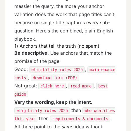
messier the query, the more your anchor
variation does the work that page titles can't,
because no single title captures every sub-
question. Here's the combined, plain-English
playbook.
1) Anchors that tell the truth (no spam)
Be descriptive.
Use anchors that match the
promise of the page:
Good:
,
eligibility rules 2025
maintenance
,
costs
download form (PDF)
Not great:
,
,
click here
read more
best
guide
Vary the wording, keep the intent.
then
eligibility rules 2025
who qualifies
then
.
this year
requirements & documents
All three point to the
same
idea without