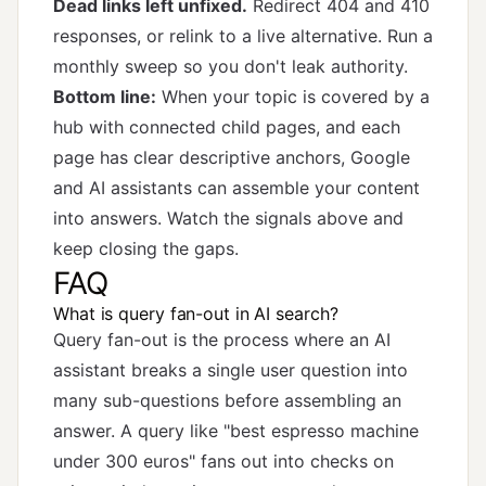
Dead links left unfixed.
Redirect 404 and 410
responses, or relink to a live alternative. Run a
monthly sweep so you don't leak authority.
Bottom line:
When your topic is covered by a
hub with connected child pages, and each
page has clear descriptive anchors, Google
and AI assistants can assemble your content
into answers. Watch the signals above and
keep closing the gaps.
FAQ
What is query fan-out in AI search?
Query fan-out is the process where an AI
assistant breaks a single user question into
many sub-questions before assembling an
answer. A query like "best espresso machine
under 300 euros" fans out into checks on