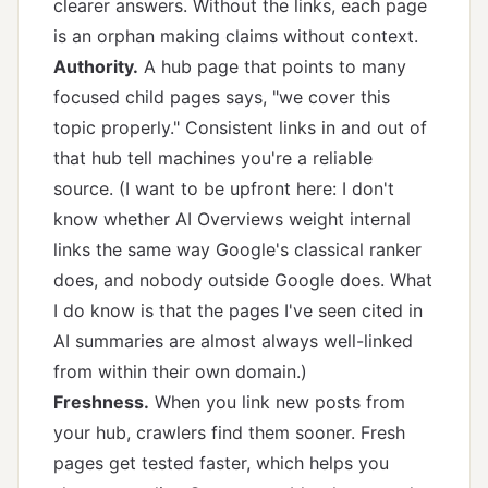
clearer answers. Without the links, each page
is an orphan making claims without context.
Authority.
A hub page that points to many
focused child pages says, "we cover this
topic properly." Consistent links in and out of
that hub tell machines you're a reliable
source. (I want to be upfront here: I don't
know whether AI Overviews weight internal
links the same way Google's classical ranker
does, and nobody outside Google does. What
I do know is that the pages I've seen cited in
AI summaries are almost always well-linked
from within their own domain.)
Freshness.
When you link new posts from
your hub, crawlers find them sooner. Fresh
pages get tested faster, which helps you