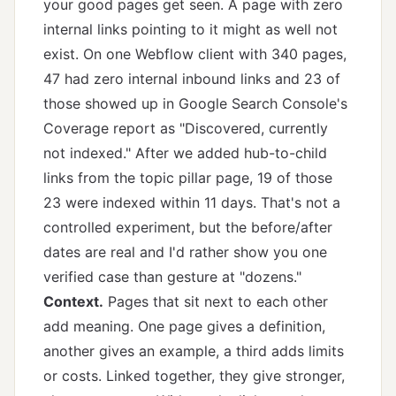
your good pages get seen. A page with zero
internal links pointing to it might as well not
exist. On one Webflow client with 340 pages,
47 had zero internal inbound links and 23 of
those showed up in Google Search Console's
Coverage report as "Discovered, currently
not indexed." After we added hub-to-child
links from the topic pillar page, 19 of those
23 were indexed within 11 days. That's not a
controlled experiment, but the before/after
dates are real and I'd rather show you one
verified case than gesture at "dozens."
Context.
Pages that sit next to each other
add meaning. One page gives a definition,
another gives an example, a third adds limits
or costs. Linked together, they give stronger,