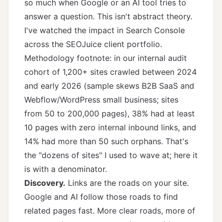
so much when Google or an AI tool tries to
answer a question. This isn't abstract theory.
I've watched the impact in Search Console
across the SEOJuice client portfolio.
Methodology footnote: in our internal audit
cohort of 1,200+ sites crawled between 2024
and early 2026 (sample skews B2B SaaS and
Webflow/WordPress small business; sites
from 50 to 200,000 pages), 38% had at least
10 pages with zero internal inbound links, and
14% had more than 50 such orphans. That's
the "dozens of sites" I used to wave at; here it
is with a denominator.
Discovery.
Links are the roads on your site.
Google and AI follow those roads to find
related pages fast. More clear roads, more of