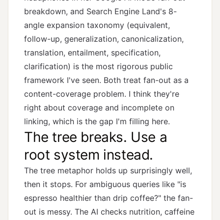
breakdown
, and Search Engine Land's
8-
angle expansion taxonomy
(equivalent,
follow-up, generalization, canonicalization,
translation, entailment, specification,
clarification) is the most rigorous public
framework I've seen. Both treat fan-out as a
content-coverage problem. I think they're
right about coverage and incomplete on
linking, which is the gap I'm filling here.
The tree breaks. Use a
root system instead.
The tree metaphor holds up surprisingly well,
then it stops. For ambiguous queries like "is
espresso healthier than drip coffee?" the fan-
out is messy. The AI checks nutrition, caffeine