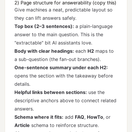
2) Page structure for answerability (copy this)
Give machines a neat, predictable layout so
they can lift answers safely.
Top box (2–3 sentences):
a plain-language
answer to the main question. This is the
"extractable" bit AI assistants love.
Body with clear headings:
each
H2
maps to
a sub-question (the fan-out branches).
One-sentence summary under each H2:
opens the section with the takeaway before
details.
Helpful links between sections:
use the
descriptive anchors above to connect related
answers.
Schema where it fits:
add
FAQ
,
HowTo
, or
Article
schema to reinforce structure.