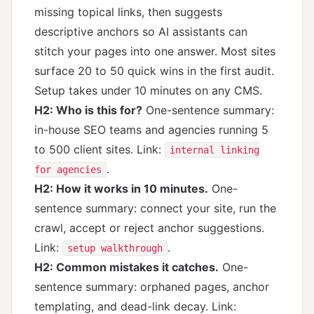
missing topical links, then suggests
descriptive anchors so AI assistants can
stitch your pages into one answer. Most sites
surface 20 to 50 quick wins in the first audit.
Setup takes under 10 minutes on any CMS.
H2: Who is this for?
One-sentence summary:
in-house SEO teams and agencies running 5
to 500 client sites. Link:
internal linking
.
for agencies
H2: How it works in 10 minutes.
One-
sentence summary: connect your site, run the
crawl, accept or reject anchor suggestions.
Link:
.
setup walkthrough
H2: Common mistakes it catches.
One-
sentence summary: orphaned pages, anchor
templating, and dead-link decay. Link: