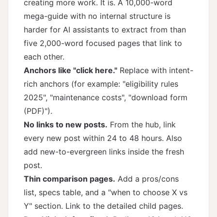
creating more work. It is. A 10,000-word
mega-guide with no internal structure is
harder for AI assistants to extract from than
five 2,000-word focused pages that link to
each other.
Anchors like "click here."
Replace with intent-
rich anchors (for example: "eligibility rules
2025", "maintenance costs", "download form
(PDF)").
No links to new posts.
From the hub, link
every new post within 24 to 48 hours. Also
add new-to-evergreen links inside the fresh
post.
Thin comparison pages.
Add a pros/cons
list, specs table, and a "when to choose X vs
Y" section. Link to the detailed child pages.