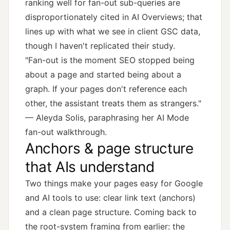
ranking well for fan-out sub-queries are
disproportionately cited in AI Overviews; that
lines up with what we see in client GSC data,
though I haven't replicated their study.
"Fan-out is the moment SEO stopped being
about a page and started being about a
graph. If your pages don't reference each
other, the assistant treats them as strangers."
— Aleyda Solis, paraphrasing her
AI Mode
fan-out walkthrough
.
Anchors & page structure
that AIs understand
Two things make your pages easy for Google
and AI tools to use: clear link text (anchors)
and a clean page structure. Coming back to
the root-system framing from earlier: the