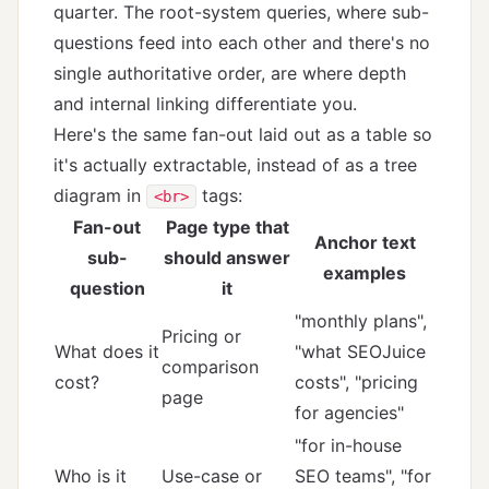
quarter. The root-system queries, where sub-
questions feed into each other and there's no
single authoritative order, are where depth
and internal linking differentiate you.
Here's the same fan-out laid out as a table so
it's actually extractable, instead of as a tree
diagram in
tags:
<br>
Fan-out
Page type that
Anchor text
sub-
should answer
examples
question
it
"monthly plans",
Pricing or
What does it
"what SEOJuice
comparison
cost?
costs", "pricing
page
for agencies"
"for in-house
Who is it
Use-case or
SEO teams", "for