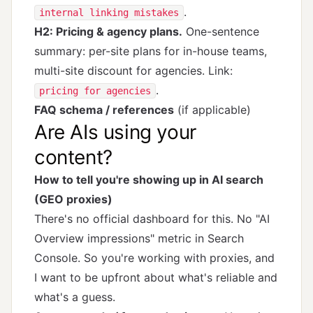
.
internal linking mistakes
H2: Pricing & agency plans.
One-sentence
summary: per-site plans for in-house teams,
multi-site discount for agencies. Link:
.
pricing for agencies
FAQ schema / references
(if applicable)
Are AIs using your
content?
How to tell you're showing up in AI search
(GEO proxies)
There's no official dashboard for this. No "AI
Overview impressions" metric in Search
Console. So you're working with proxies, and
I want to be upfront about what's reliable and
what's a guess.