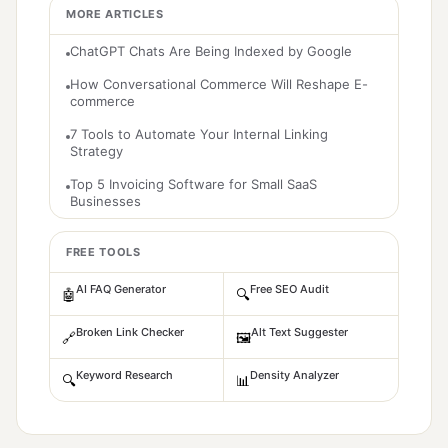
MORE ARTICLES
ChatGPT Chats Are Being Indexed by Google
How Conversational Commerce Will Reshape E-
commerce
7 Tools to Automate Your Internal Linking
Strategy
Top 5 Invoicing Software for Small SaaS
Businesses
FREE TOOLS
AI FAQ Generator
Free SEO Audit
🤖
🔍
Broken Link Checker
Alt Text Suggester
🔗
🖼️
Keyword Research
Density Analyzer
🔍
📊