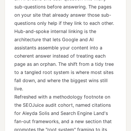
sub-questions before answering. The pages
on your site that already answer those sub-
questions only help if they link to each other.
Hub-and-spoke internal linking is the
architecture that lets Google and AI
assistants assemble your content into a
coherent answer instead of treating each
page as an orphan. The shift from a tidy tree
to a tangled root system is where most sites
fall down, and where the biggest wins still
live.
Refreshed with a methodology footnote on
the SEOJuice audit cohort, named citations
for Aleyda Solis and Search Engine Land's
fan-out frameworks, and a new section that
promotes the "root system" framing to its