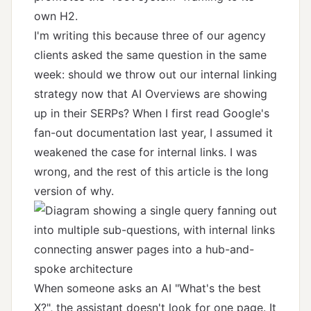
own H2.
I'm writing this because three of our agency
clients asked the same question in the same
week: should we throw out our internal linking
strategy now that AI Overviews are showing
up in their SERPs? When I first read Google's
fan-out documentation last year, I assumed it
weakened the case for internal links. I was
wrong, and the rest of this article is the long
version of why.
When someone asks an AI "What's the best
X?", the assistant doesn't look for one page. It