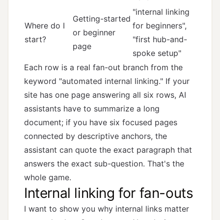
"internal linking
Getting-started
Where do I
for beginners",
or beginner
start?
"first hub-and-
page
spoke setup"
Each row is a real fan-out branch from the
keyword "automated internal linking." If your
site has one page answering all six rows, AI
assistants have to summarize a long
document; if you have six focused pages
connected by descriptive anchors, the
assistant can quote the exact paragraph that
answers the exact sub-question. That's the
whole game.
Internal linking for fan-outs
I want to show you why internal links matter