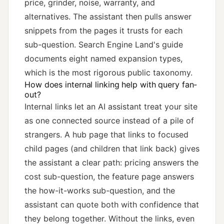
price, grinder, noise, warranty, and
alternatives. The assistant then pulls answer
snippets from the pages it trusts for each
sub-question. Search Engine Land's
guide
documents eight named expansion types,
which is the most rigorous public taxonomy.
How does internal linking help with query fan-
out?
Internal links let an AI assistant treat your site
as one connected source instead of a pile of
strangers. A hub page that links to focused
child pages (and children that link back) gives
the assistant a clear path: pricing answers the
cost sub-question, the feature page answers
the how-it-works sub-question, and the
assistant can quote both with confidence that
they belong together. Without the links, even