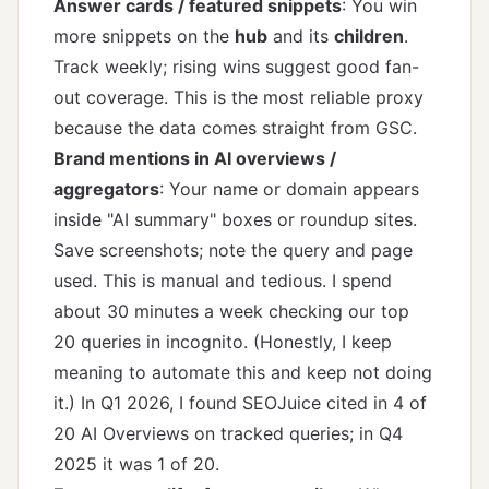
Answer cards / featured snippets
: You win
more snippets on the
hub
and its
children
.
Track weekly; rising wins suggest good fan-
out coverage. This is the most reliable proxy
because the data comes straight from GSC.
Brand mentions in AI overviews /
aggregators
: Your name or domain appears
inside "AI summary" boxes or roundup sites.
Save screenshots; note the query and page
used. This is manual and tedious. I spend
about 30 minutes a week checking our top
20 queries in incognito. (Honestly, I keep
meaning to automate this and keep not doing
it.) In Q1 2026, I found SEOJuice cited in 4 of
20 AI Overviews on tracked queries; in Q4
2025 it was 1 of 20.