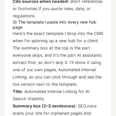
Cite sources when needed:
short references
or footnotes if you quote rules, data, or
regulations.
3) The template I paste into every new hub
page
Here's the exact template I drop into the CMS
when I'm spinning up a new hub for a client.
The summary box at the top is the part
everyone skips, and it's the part AI assistants
extract first, so don't skip it. I'll show it using
one of our own pages,
Automated Internal
Linking
, so you can click through and see the
live version next to the template.
Title:
Automated Internal Linking for AI
Search Visibility
Summary box (2–3 sentences):
SEOJuice
scans your site for orphaned pages and