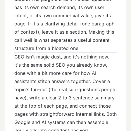
has its own search demand, its own user
intent, or its own commercial value, give it a
page. If it's a clarifying detail (one paragraph
of context), leave it as a section. Making this
call well is what separates a useful content
structure from a bloated one.
GEO isn't magic dust, and it's nothing new.
It's the same solid SEO you already know,
done with a bit more care for how AI
assistants stitch answers together. Cover a
topic's fan-out (the real sub-questions people
have), write a clear 2 to 3 sentence summary
at the top of each page, and connect those
pages with straightforward internal links. Both
Google and AI systems can then assemble
your work into confident answers.