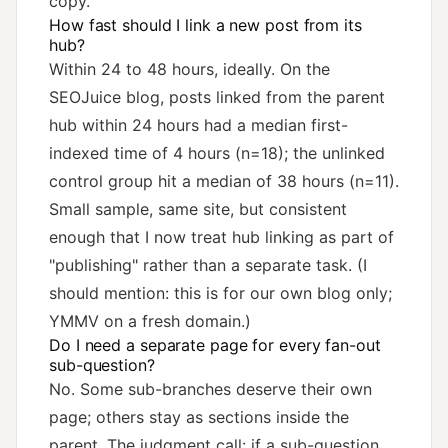
copy.
How fast should I link a new post from its
hub?
Within 24 to 48 hours, ideally. On the
SEOJuice blog, posts linked from the parent
hub within 24 hours had a median first-
indexed time of 4 hours (n=18); the unlinked
control group hit a median of 38 hours (n=11).
Small sample, same site, but consistent
enough that I now treat hub linking as part of
"publishing" rather than a separate task. (I
should mention: this is for our own blog only;
YMMV on a fresh domain.)
Do I need a separate page for every fan-out
sub-question?
No. Some sub-branches deserve their own
page; others stay as sections inside the
parent. The judgment call: if a sub-question