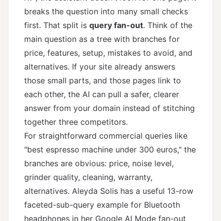
breaks the question into many small checks
first. That split is
query fan-out
. Think of the
main question as a tree with branches for
price, features, setup, mistakes to avoid, and
alternatives. If your site already answers
those small parts, and those pages link to
each other, the AI can pull a safer, clearer
answer from your domain instead of stitching
together three competitors.
For straightforward commercial queries like
"best espresso machine under 300 euros," the
branches are obvious: price, noise level,
grinder quality, cleaning, warranty,
alternatives. Aleyda Solis has a useful 13-row
faceted-sub-query example for Bluetooth
headphones in
her Google AI Mode fan-out