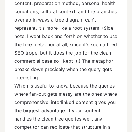
content, preparation method, personal health
conditions, cultural context, and the branches
overlap in ways a tree diagram can't
represent. It's more like a root system. (Side
note: I went back and forth on whether to use
the tree metaphor at all, since it's such a tired
SEO trope, but it does the job for the clean
commercial case so I kept it.) The metaphor
breaks down precisely when the query gets
interesting.
Which is useful to know, because the queries
where fan-out gets messy are the ones where
comprehensive, interlinked content gives you
the biggest advantage. If your content
handles the clean tree queries well, any
competitor can replicate that structure in a