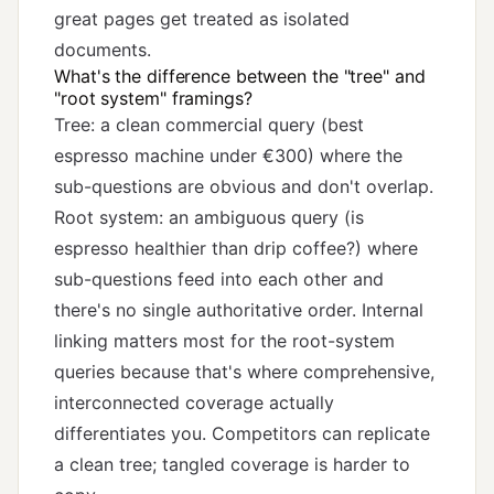
great pages get treated as isolated
documents.
What's the difference between the "tree" and
"root system" framings?
Tree: a clean commercial query (best
espresso machine under €300) where the
sub-questions are obvious and don't overlap.
Root system: an ambiguous query (is
espresso healthier than drip coffee?) where
sub-questions feed into each other and
there's no single authoritative order. Internal
linking matters most for the root-system
queries because that's where comprehensive,
interconnected coverage actually
differentiates you. Competitors can replicate
a clean tree; tangled coverage is harder to