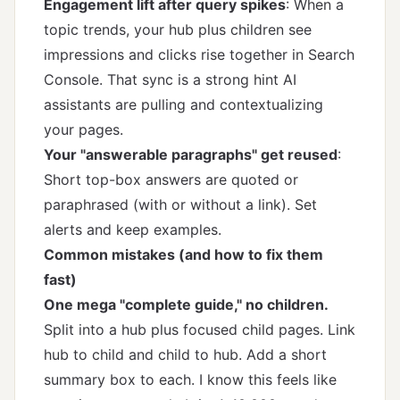
Engagement lift after query spikes
: When a
topic trends, your hub plus children see
impressions and clicks rise together in Search
Console. That sync is a strong hint AI
assistants are pulling and contextualizing
your pages.
Your "answerable paragraphs" get reused
:
Short top-box answers are quoted or
paraphrased (with or without a link). Set
alerts and keep examples.
Common mistakes (and how to fix them
fast)
One mega "complete guide," no children.
Split into a hub plus focused child pages. Link
hub to child and child to hub. Add a short
summary box to each. I know this feels like