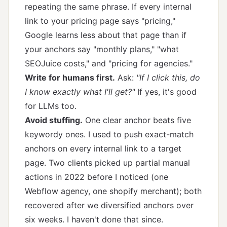
repeating the same phrase. If every internal
link to your pricing page says "pricing,"
Google learns less about that page than if
your anchors say "monthly plans," "what
SEOJuice costs," and "pricing for agencies."
Write for humans first.
Ask:
"If I click this, do
I know exactly what I'll get?"
If yes, it's good
for LLMs too.
Avoid stuffing.
One clear anchor beats five
keywordy ones. I used to push exact-match
anchors on every internal link to a target
page. Two clients picked up partial manual
actions in 2022 before I noticed (one
Webflow agency, one shopify merchant); both
recovered after we diversified anchors over
six weeks. I haven't done that since.