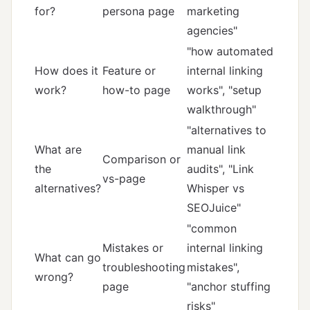
for?
persona page
marketing
agencies"
"how automated
How does it
Feature or
internal linking
work?
how-to page
works", "setup
walkthrough"
"alternatives to
What are
manual link
Comparison or
the
audits", "Link
vs-page
alternatives?
Whisper vs
SEOJuice"
"common
Mistakes or
internal linking
What can go
troubleshooting
mistakes",
wrong?
page
"anchor stuffing
risks"