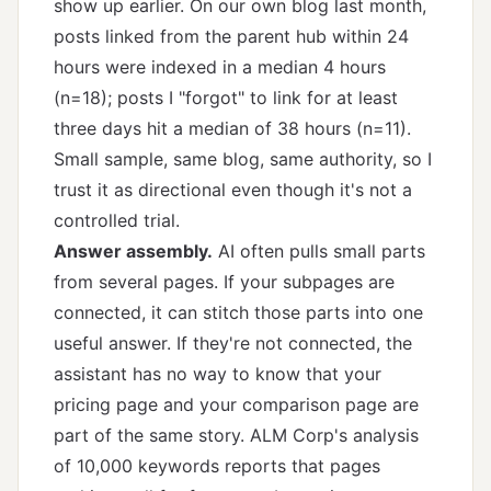
show up earlier. On our own blog last month,
posts linked from the parent hub within 24
hours were indexed in a median 4 hours
(n=18); posts I "forgot" to link for at least
three days hit a median of 38 hours (n=11).
Small sample, same blog, same authority, so I
trust it as directional even though it's not a
controlled trial.
Answer assembly.
AI often pulls small parts
from several pages. If your subpages are
connected, it can stitch those parts into one
useful answer. If they're not connected, the
assistant has no way to know that your
pricing page and your comparison page are
part of the same story. ALM Corp's
analysis
of 10,000 keywords
reports that pages