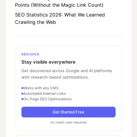
Points (Without the Magic Link Count)
SEO Statistics 2026: What We Learned
Crawling the Web
SEOJUICE
Stay visible everywhere
Get discovered across Google and AI platforms
with research-based optimizations.
Works with any CMS
Automated Internal Links
On-Page SEO Optimizations
Get Started Free
no credit card required