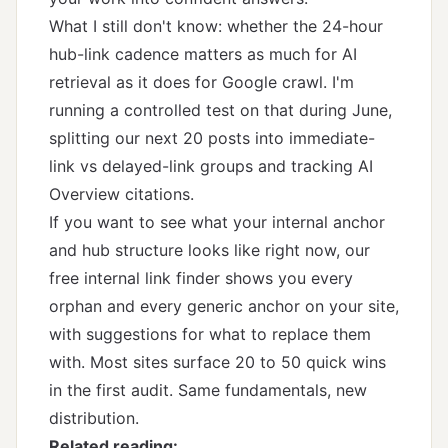
What I still don't know: whether the 24-hour
hub-link cadence matters as much for AI
retrieval as it does for Google crawl. I'm
running a controlled test on that during June,
splitting our next 20 posts into immediate-
link vs delayed-link groups and tracking AI
Overview citations.
If you want to see what your internal anchor
and hub structure looks like right now,
our
free internal link finder
shows you every
orphan and every generic anchor on your site,
with suggestions for what to replace them
with. Most sites surface 20 to 50 quick wins
in the first audit. Same fundamentals, new
distribution.
Related reading: