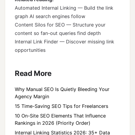
Automated Internal Linking
— Build the link
graph AI search engines follow
Content Silos for SEO
— Structure your
content so fan-out queries find depth
Internal Link Finder
— Discover missing link
opportunities
Read More
Why Manual SEO Is Quietly Bleeding Your
Agency Margin
15 Time-Saving SEO Tips for Freelancers
10 On-Site SEO Elements That Influence
Rankings in 2026 (Priority Order)
Internal Linking Statistics 2026: 35+ Data