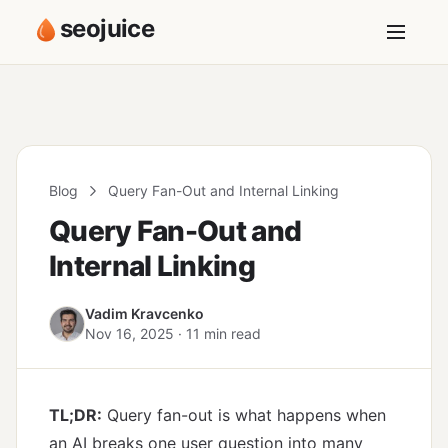
seojuice
Blog
Query Fan-Out and Internal Linking
Query Fan-Out and
Internal Linking
Vadim Kravcenko
Nov 16, 2025 · 11 min read
TL;DR:
Query fan-out is what happens when
an AI breaks one user question into many